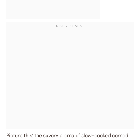
Picture this: the savory aroma of slow-cooked corned