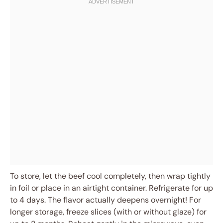
To store, let the beef cool completely, then wrap tightly
in foil or place in an airtight container. Refrigerate for up
to 4 days. The flavor actually deepens overnight! For
longer storage, freeze slices (with or without glaze) for