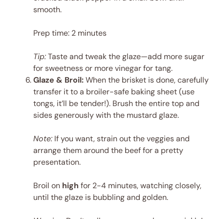
smooth.
Prep time: 2 minutes
Tip:
Taste and tweak the glaze—add more sugar
for sweetness or more vinegar for tang.
Glaze & Broil:
When the brisket is done, carefully
transfer it to a broiler-safe baking sheet (use
tongs, it’ll be tender!). Brush the entire top and
sides generously with the mustard glaze.
Note:
If you want, strain out the veggies and
arrange them around the beef for a pretty
presentation.
Broil on
high
for 2-4 minutes, watching closely,
until the glaze is bubbling and golden.