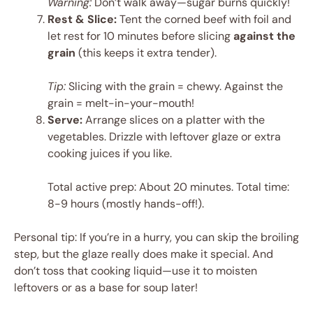
Warning:
Don’t walk away—sugar burns quickly!
Rest & Slice:
Tent the corned beef with foil and
let rest for 10 minutes before slicing
against the
grain
(this keeps it extra tender).
Tip:
Slicing with the grain = chewy. Against the
grain = melt-in-your-mouth!
Serve:
Arrange slices on a platter with the
vegetables. Drizzle with leftover glaze or extra
cooking juices if you like.
Total active prep: About 20 minutes. Total time:
8-9 hours (mostly hands-off!).
Personal tip: If you’re in a hurry, you can skip the broiling
step, but the glaze really does make it special. And
don’t toss that cooking liquid—use it to moisten
leftovers or as a base for soup later!