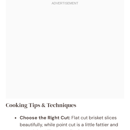
Cooking Tips & Techniques
Choose the Right Cut:
Flat cut brisket slices
beautifully, while point cut is a little fattier and