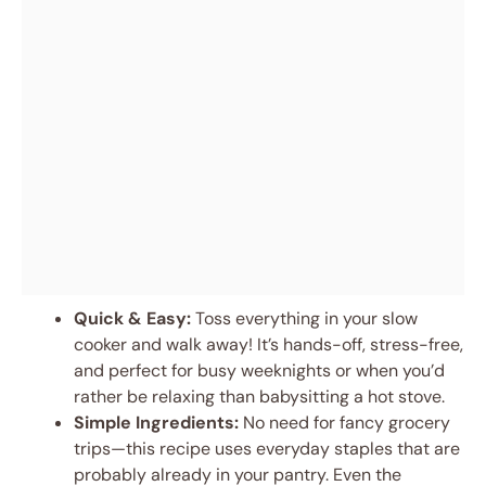
Quick & Easy:
Toss everything in your slow
cooker and walk away! It’s hands-off, stress-free,
and perfect for busy weeknights or when you’d
rather be relaxing than babysitting a hot stove.
Simple Ingredients:
No need for fancy grocery
trips—this recipe uses everyday staples that are
probably already in your pantry. Even the