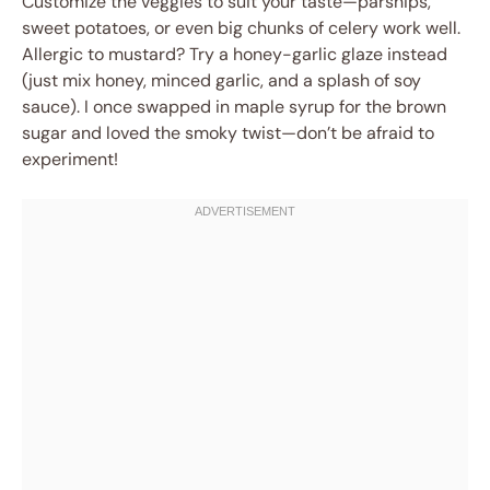
Customize the veggies to suit your taste—parsnips,
sweet potatoes, or even big chunks of celery work well.
Allergic to mustard? Try a honey-garlic glaze instead
(just mix honey, minced garlic, and a splash of soy
sauce). I once swapped in maple syrup for the brown
sugar and loved the smoky twist—don’t be afraid to
experiment!