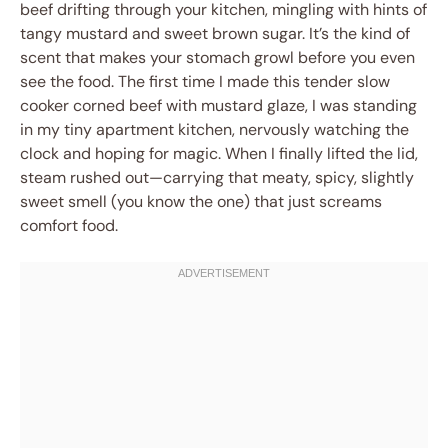
beef drifting through your kitchen, mingling with hints of
tangy mustard and sweet brown sugar. It’s the kind of
scent that makes your stomach growl before you even
see the food. The first time I made this tender slow
cooker corned beef with mustard glaze, I was standing
in my tiny apartment kitchen, nervously watching the
clock and hoping for magic. When I finally lifted the lid,
steam rushed out—carrying that meaty, spicy, slightly
sweet smell (you know the one) that just screams
comfort food.