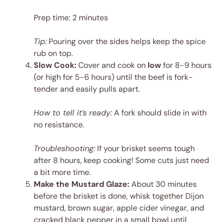
Prep time: 2 minutes
Tip:
Pouring over the sides helps keep the spice
rub on top.
Slow Cook:
Cover and cook on
low
for 8-9 hours
(or high for 5-6 hours) until the beef is fork-
tender and easily pulls apart.
How to tell it’s ready:
A fork should slide in with
no resistance.
Troubleshooting:
If your brisket seems tough
after 8 hours, keep cooking! Some cuts just need
a bit more time.
Make the Mustard Glaze:
About 30 minutes
before the brisket is done, whisk together Dijon
mustard, brown sugar, apple cider vinegar, and
cracked black pepper in a small bowl until