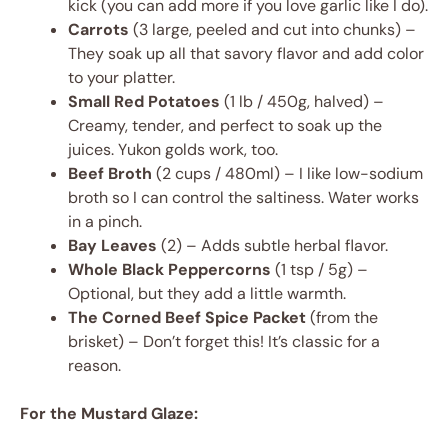
kick (you can add more if you love garlic like I do).
Carrots
(3 large, peeled and cut into chunks) –
They soak up all that savory flavor and add color
to your platter.
Small Red Potatoes
(1 lb / 450g, halved) –
Creamy, tender, and perfect to soak up the
juices. Yukon golds work, too.
Beef Broth
(2 cups / 480ml) – I like low-sodium
broth so I can control the saltiness. Water works
in a pinch.
Bay Leaves
(2) – Adds subtle herbal flavor.
Whole Black Peppercorns
(1 tsp / 5g) –
Optional, but they add a little warmth.
The Corned Beef Spice Packet
(from the
brisket) – Don’t forget this! It’s classic for a
reason.
For the Mustard Glaze: