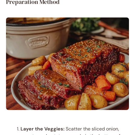
Preparation Method
Layer the Veggies:
Scatter the sliced onion,