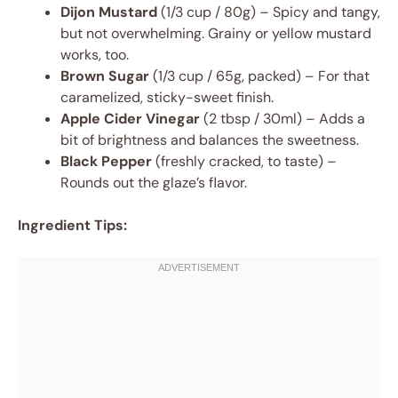
Dijon Mustard
(1/3 cup / 80g) – Spicy and tangy,
but not overwhelming. Grainy or yellow mustard
works, too.
Brown Sugar
(1/3 cup / 65g, packed) – For that
caramelized, sticky-sweet finish.
Apple Cider Vinegar
(2 tbsp / 30ml) – Adds a
bit of brightness and balances the sweetness.
Black Pepper
(freshly cracked, to taste) –
Rounds out the glaze’s flavor.
Ingredient Tips: