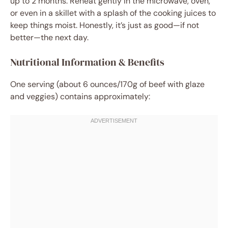
up to 2 months. Reheat gently in the microwave, oven,
or even in a skillet with a splash of the cooking juices to
keep things moist. Honestly, it’s just as good—if not
better—the next day.
Nutritional Information & Benefits
One serving (about 6 ounces/170g of beef with glaze
and veggies) contains approximately: