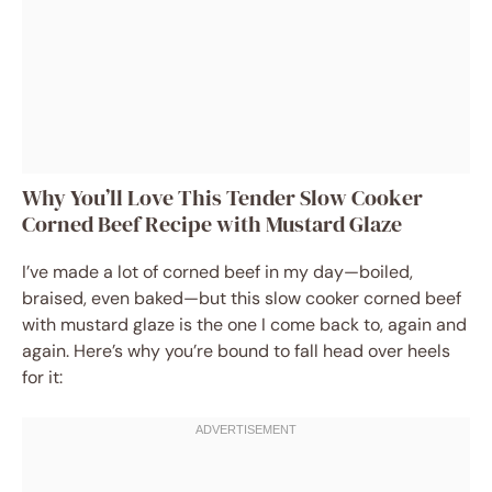
Why You’ll Love This Tender Slow Cooker
Corned Beef Recipe with Mustard Glaze
I’ve made a lot of corned beef in my day—boiled,
braised, even baked—but this slow cooker corned beef
with mustard glaze is the one I come back to, again and
again. Here’s why you’re bound to fall head over heels
for it: