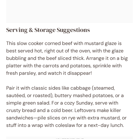
Serving & Storage Suggestions
This slow cooker corned beef with mustard glaze is
best served hot, right out of the oven, with the glaze
bubbling and the beef sliced thick. Arrange it on a big
platter with the carrots and potatoes, sprinkle with
fresh parsley, and watch it disappear!
Pair it with classic sides like cabbage (steamed,
sautéed, or roasted), buttery mashed potatoes, or a
simple green salad. For a cozy Sunday, serve with
crusty bread and a cold beer. Leftovers make killer
sandwiches—pile slices on rye with extra mustard, or
stuff into a wrap with coleslaw for a next-day lunch.