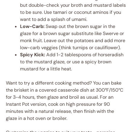
but double-check your broth and mustard labels
to be sure. Use tamari or coconut aminos if you
want to add a splash of umami.
Low-Carb:
Swap out the brown sugar in the
glaze for a brown sugar substitute like Swerve or
monk fruit. Leave out the potatoes and add more
low-carb veggies (think turnips or cauliflower).
Spicy Kick:
Add 1-2 tablespoons of horseradish
to the mustard glaze, or use a spicy brown
mustard for a little heat.
Want to try a different cooking method? You can bake
the brisket in a covered casserole dish at 300°F/150°C
for 3-4 hours, then glaze and broil as usual. For an
Instant Pot version, cook on high pressure for 90
minutes with a natural release, then finish with the
glaze in a hot oven or broiler.