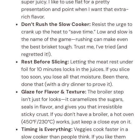
super juicy. I like to use flat for a pretty
presentation and point when I want that extra-
rich flavor.
Don’t Rush the Slow Cooker:
Resist the urge to
crank up the heat to “save time.” Low and slow is
the name of the game—rushing can make even
the best brisket tough. Trust me, I’ve tried (and
regretted it!).
Rest Before Slicing:
Letting the meat rest under
foil for 10 minutes locks in the juices. If you slice
too soon, you lose all that moisture. Been there,
done that (with a dry dinner to prove it).
Glaze for Flavor & Texture:
The broiler step
isn’t just for looks—it caramelizes the sugars,
seals in flavor, and gives you that irresistible
sticky crust. If you don’t have a broiler, a hot oven
(450°F/230°C) works, just keep a close eye on it.
Timing is Everything:
Veggies cook faster in a
slow cooker than people think. If you like them