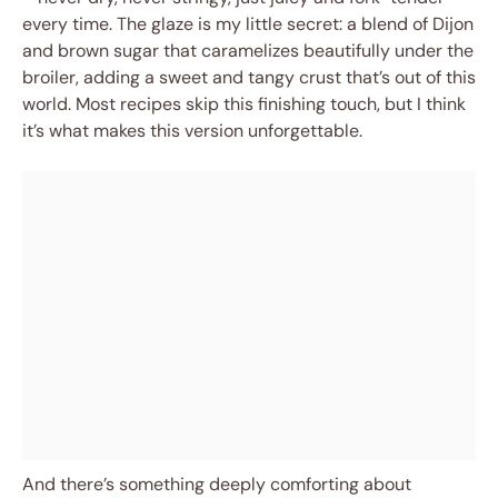
every time. The glaze is my little secret: a blend of Dijon
and brown sugar that caramelizes beautifully under the
broiler, adding a sweet and tangy crust that’s out of this
world. Most recipes skip this finishing touch, but I think
it’s what makes this version unforgettable.
And there’s something deeply comforting about