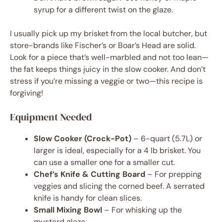
syrup for a different twist on the glaze.
I usually pick up my brisket from the local butcher, but
store-brands like Fischer’s or Boar’s Head are solid.
Look for a piece that’s well-marbled and not too lean—
the fat keeps things juicy in the slow cooker. And don’t
stress if you’re missing a veggie or two—this recipe is
forgiving!
Equipment Needed
Slow Cooker (Crock-Pot)
– 6-quart (5.7L) or
larger is ideal, especially for a 4 lb brisket. You
can use a smaller one for a smaller cut.
Chef’s Knife & Cutting Board
– For prepping
veggies and slicing the corned beef. A serrated
knife is handy for clean slices.
Small Mixing Bowl
– For whisking up the
mustard glaze.