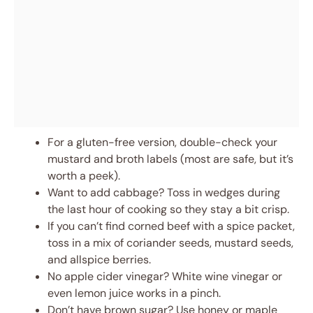
For a gluten-free version, double-check your
mustard and broth labels (most are safe, but it’s
worth a peek).
Want to add cabbage? Toss in wedges during
the last hour of cooking so they stay a bit crisp.
If you can’t find corned beef with a spice packet,
toss in a mix of coriander seeds, mustard seeds,
and allspice berries.
No apple cider vinegar? White wine vinegar or
even lemon juice works in a pinch.
Don’t have brown sugar? Use honey or maple