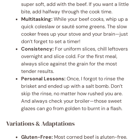
super soft, add with the beef. If you want a little
bite, add halfway through the cook time.
Multitasking:
While your beef cooks, whip up a
quick coleslaw or sauté some greens. The slow
cooker frees up your stove and your brain—just
don’t forget to set a timer!
Consistency:
For uniform slices, chill leftovers
overnight and slice cold. For the first meal,
always slice against the grain for the most
tender results.
Personal Lessons:
Once, I forgot to rinse the
brisket and ended up with a salt bomb. Don’t
skip the rinse, no matter how rushed you are.
And always check your broiler—those sweet
glazes can go from golden to burnt in a flash.
Variations & Adaptations
Gluten-Free:
Most corned beef is gluten-free,