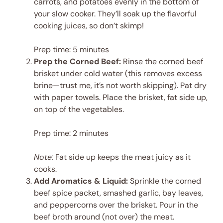
carrots, and potatoes evenly in the bottom of
your slow cooker. They’ll soak up the flavorful
cooking juices, so don’t skimp!
Prep time: 5 minutes
Prep the Corned Beef:
Rinse the corned beef
brisket under cold water (this removes excess
brine—trust me, it’s not worth skipping). Pat dry
with paper towels. Place the brisket, fat side up,
on top of the vegetables.
Prep time: 2 minutes
Note:
Fat side up keeps the meat juicy as it
cooks.
Add Aromatics & Liquid:
Sprinkle the corned
beef spice packet, smashed garlic, bay leaves,
and peppercorns over the brisket. Pour in the
beef broth around (not over) the meat.