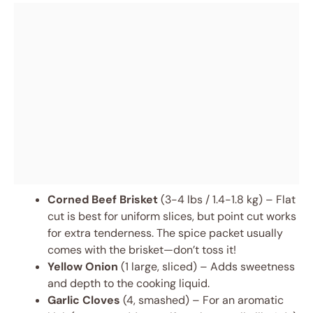
Corned Beef Brisket
(3-4 lbs / 1.4-1.8 kg) – Flat
cut is best for uniform slices, but point cut works
for extra tenderness. The spice packet usually
comes with the brisket—don’t toss it!
Yellow Onion
(1 large, sliced) – Adds sweetness
and depth to the cooking liquid.
Garlic Cloves
(4, smashed) – For an aromatic