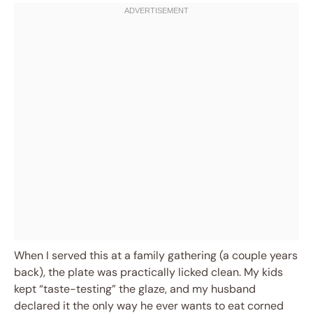
When I served this at a family gathering (a couple years
back), the plate was practically licked clean. My kids
kept “taste-testing” the glaze, and my husband
declared it the only way he ever wants to eat corned