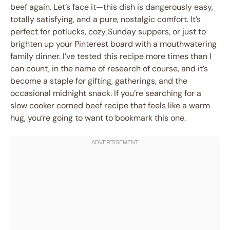
beef again. Let’s face it—this dish is dangerously easy,
totally satisfying, and a pure, nostalgic comfort. It’s
perfect for potlucks, cozy Sunday suppers, or just to
brighten up your Pinterest board with a mouthwatering
family dinner. I’ve tested this recipe more times than I
can count, in the name of research of course, and it’s
become a staple for gifting, gatherings, and the
occasional midnight snack. If you’re searching for a
slow cooker corned beef recipe that feels like a warm
hug, you’re going to want to bookmark this one.