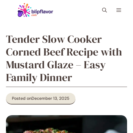
Skip
Menu
to
content
Tender Slow Cooker
Corned Beef Recipe with
Mustard Glaze – Easy
Family Dinner
Posted on
December 13, 2025