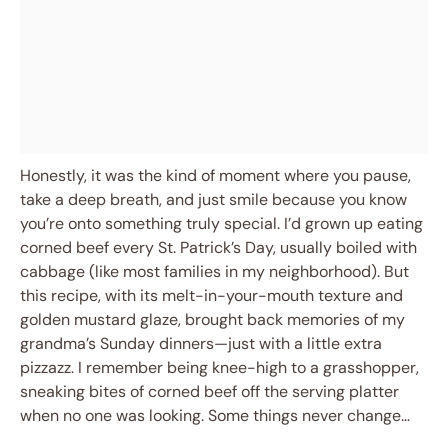
Honestly, it was the kind of moment where you pause,
take a deep breath, and just smile because you know
you’re onto something truly special. I’d grown up eating
corned beef every St. Patrick’s Day, usually boiled with
cabbage (like most families in my neighborhood). But
this recipe, with its melt-in-your-mouth texture and
golden mustard glaze, brought back memories of my
grandma’s Sunday dinners—just with a little extra
pizzazz. I remember being knee-high to a grasshopper,
sneaking bites of corned beef off the serving platter
when no one was looking. Some things never change…