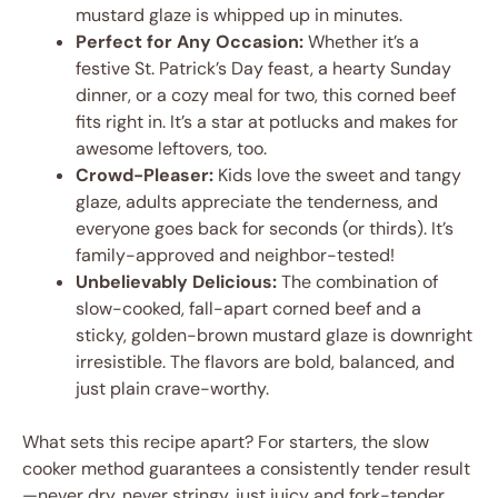
mustard glaze is whipped up in minutes.
Perfect for Any Occasion:
Whether it’s a
festive St. Patrick’s Day feast, a hearty Sunday
dinner, or a cozy meal for two, this corned beef
fits right in. It’s a star at potlucks and makes for
awesome leftovers, too.
Crowd-Pleaser:
Kids love the sweet and tangy
glaze, adults appreciate the tenderness, and
everyone goes back for seconds (or thirds). It’s
family-approved and neighbor-tested!
Unbelievably Delicious:
The combination of
slow-cooked, fall-apart corned beef and a
sticky, golden-brown mustard glaze is downright
irresistible. The flavors are bold, balanced, and
just plain crave-worthy.
What sets this recipe apart? For starters, the slow
cooker method guarantees a consistently tender result
—never dry, never stringy, just juicy and fork-tender