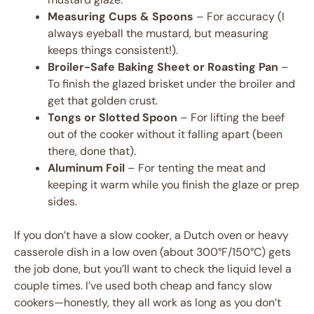
Measuring Cups & Spoons
– For accuracy (I
always eyeball the mustard, but measuring
keeps things consistent!).
Broiler-Safe Baking Sheet or Roasting Pan
–
To finish the glazed brisket under the broiler and
get that golden crust.
Tongs or Slotted Spoon
– For lifting the beef
out of the cooker without it falling apart (been
there, done that).
Aluminum Foil
– For tenting the meat and
keeping it warm while you finish the glaze or prep
sides.
If you don’t have a slow cooker, a Dutch oven or heavy
casserole dish in a low oven (about 300°F/150°C) gets
the job done, but you’ll want to check the liquid level a
couple times. I’ve used both cheap and fancy slow
cookers—honestly, they all work as long as you don’t