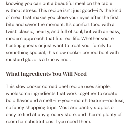
knowing you can put a beautiful meal on the table
without stress. This recipe isn’t just good—it’s the kind
of meal that makes you close your eyes after the first
bite and savor the moment. It’s comfort food with a
twist: classic, hearty, and full of soul, but with an easy,
modern approach that fits real life. Whether you’re
hosting guests or just want to treat your family to
something special, this slow cooker corned beef with
mustard glaze is a true winner.
What Ingredients You Will Need
This slow cooker corned beef recipe uses simple,
wholesome ingredients that work together to create
bold flavor and a melt-in-your-mouth texture—no fuss,
no fancy shopping trips. Most are pantry staples or
easy to find at any grocery store, and there’s plenty of
room for substitutions if you need them.