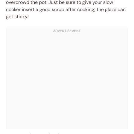
overcrowd the pot. Just be sure to give your slow
cooker insert a good scrub after cooking; the glaze can
get sticky!