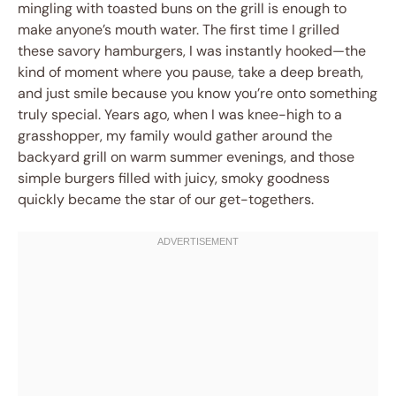
mingling with toasted buns on the grill is enough to
make anyone’s mouth water. The first time I grilled
these savory hamburgers, I was instantly hooked—the
kind of moment where you pause, take a deep breath,
and just smile because you know you’re onto something
truly special. Years ago, when I was knee-high to a
grasshopper, my family would gather around the
backyard grill on warm summer evenings, and those
simple burgers filled with juicy, smoky goodness
quickly became the star of our get-togethers.