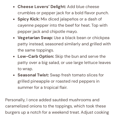
Cheese Lovers’ Delight:
Add blue cheese
crumbles or pepper jack for a bold flavor punch.
Spicy Kick:
Mix diced jalapeños or a dash of
cayenne pepper into the beef for heat. Top with
pepper jack and chipotle mayo.
Vegetarian Swap:
Use a black bean or chickpea
patty instead, seasoned similarly and grilled with
the same toppings.
Low-Carb Option:
Skip the bun and serve the
patty over a big salad, or use large lettuce leaves
to wrap.
Seasonal Twist:
Swap fresh tomato slices for
grilled pineapple or roasted red peppers in
summer for a tropical flair.
Personally, I once added sautéed mushrooms and
caramelized onions to the toppings, which took these
burgers up a notch for a weekend treat. Adjust cooking