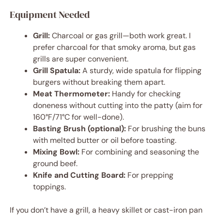
Equipment Needed
Grill:
Charcoal or gas grill—both work great. I
prefer charcoal for that smoky aroma, but gas
grills are super convenient.
Grill Spatula:
A sturdy, wide spatula for flipping
burgers without breaking them apart.
Meat Thermometer:
Handy for checking
doneness without cutting into the patty (aim for
160°F/71°C for well-done).
Basting Brush (optional):
For brushing the buns
with melted butter or oil before toasting.
Mixing Bowl:
For combining and seasoning the
ground beef.
Knife and Cutting Board:
For prepping
toppings.
If you don’t have a grill, a heavy skillet or cast-iron pan