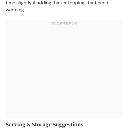
time slightly if adding thicker toppings that need
warming.
Serving & Storage Suggestions