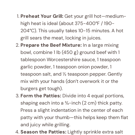
Preheat Your Grill:
Get your grill hot—medium-
high heat is ideal (about 375-400°F / 190-
204°C). This usually takes 10-15 minutes. A hot
grill sears the meat, locking in juices.
Prepare the Beef Mixture:
In a large mixing
bowl, combine 1 lb (450 g) ground beef with 1
tablespoon Worcestershire sauce, 1 teaspoon
garlic powder, 1 teaspoon onion powder, 1
teaspoon salt, and ½ teaspoon pepper. Gently
mix with your hands (don’t overwork it or the
burgers get tough).
Form the Patties:
Divide into 4 equal portions,
shaping each into a ¾-inch (2 cm) thick patty.
Press a slight indentation in the center of each
patty with your thumb—this helps keep them flat
and juicy while grilling.
Season the Patties:
Lightly sprinkle extra salt