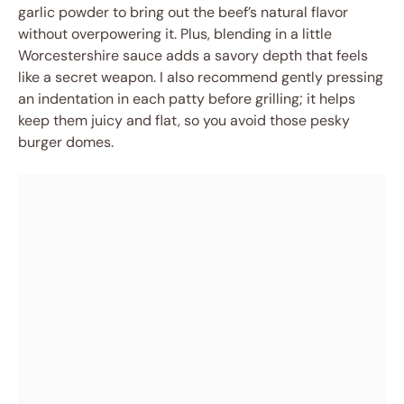
garlic powder to bring out the beef’s natural flavor
without overpowering it. Plus, blending in a little
Worcestershire sauce adds a savory depth that feels
like a secret weapon. I also recommend gently pressing
an indentation in each patty before grilling; it helps
keep them juicy and flat, so you avoid those pesky
burger domes.