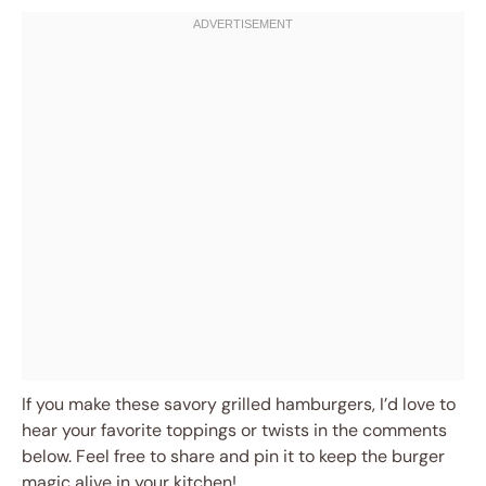
If you make these savory grilled hamburgers, I’d love to
hear your favorite toppings or twists in the comments
below. Feel free to share and pin it to keep the burger
magic alive in your kitchen!