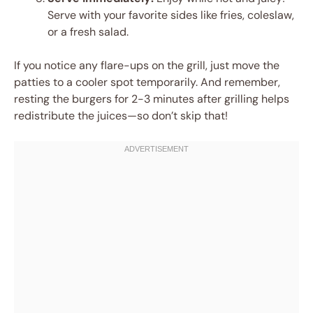
Serve with your favorite sides like fries, coleslaw,
or a fresh salad.
If you notice any flare-ups on the grill, just move the
patties to a cooler spot temporarily. And remember,
resting the burgers for 2-3 minutes after grilling helps
redistribute the juices—so don’t skip that!