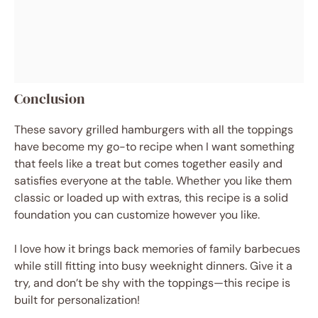
Conclusion
These savory grilled hamburgers with all the toppings
have become my go-to recipe when I want something
that feels like a treat but comes together easily and
satisfies everyone at the table. Whether you like them
classic or loaded up with extras, this recipe is a solid
foundation you can customize however you like.
I love how it brings back memories of family barbecues
while still fitting into busy weeknight dinners. Give it a
try, and don’t be shy with the toppings—this recipe is
built for personalization!