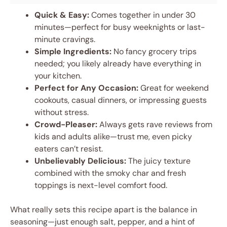
Quick & Easy:
Comes together in under 30
minutes—perfect for busy weeknights or last-
minute cravings.
Simple Ingredients:
No fancy grocery trips
needed; you likely already have everything in
your kitchen.
Perfect for Any Occasion:
Great for weekend
cookouts, casual dinners, or impressing guests
without stress.
Crowd-Pleaser:
Always gets rave reviews from
kids and adults alike—trust me, even picky
eaters can’t resist.
Unbelievably Delicious:
The juicy texture
combined with the smoky char and fresh
toppings is next-level comfort food.
What really sets this recipe apart is the balance in
seasoning—just enough salt, pepper, and a hint of