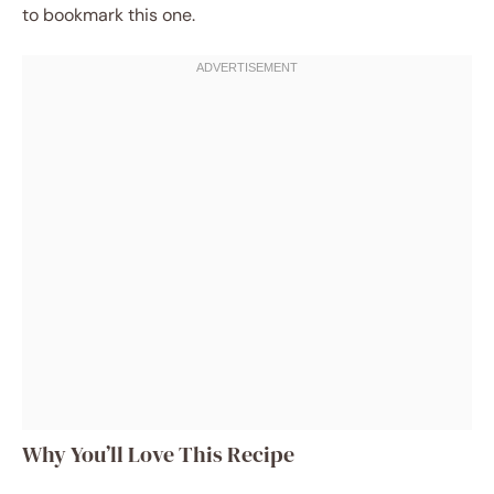
to bookmark this one.
Why You’ll Love This Recipe