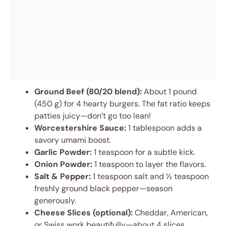
Ground Beef (80/20 blend):
About 1 pound
(450 g) for 4 hearty burgers. The fat ratio keeps
patties juicy—don’t go too lean!
Worcestershire Sauce:
1 tablespoon adds a
savory umami boost.
Garlic Powder:
1 teaspoon for a subtle kick.
Onion Powder:
1 teaspoon to layer the flavors.
Salt & Pepper:
1 teaspoon salt and ½ teaspoon
freshly ground black pepper—season
generously.
Cheese Slices (optional):
Cheddar, American,
or Swiss work beautifully—about 4 slices.