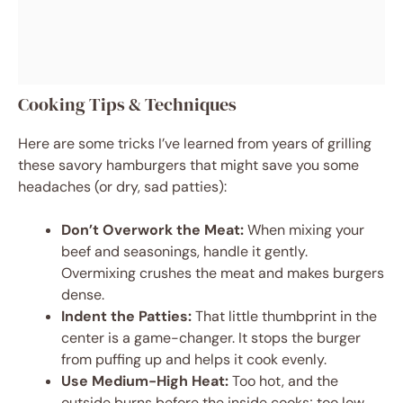
Cooking Tips & Techniques
Here are some tricks I’ve learned from years of grilling
these savory hamburgers that might save you some
headaches (or dry, sad patties):
Don’t Overwork the Meat:
When mixing your
beef and seasonings, handle it gently.
Overmixing crushes the meat and makes burgers
dense.
Indent the Patties:
That little thumbprint in the
center is a game-changer. It stops the burger
from puffing up and helps it cook evenly.
Use Medium-High Heat:
Too hot, and the
outside burns before the inside cooks; too low,