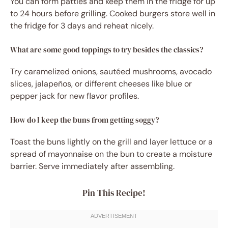
You can form patties and keep them in the fridge for up
to 24 hours before grilling. Cooked burgers store well in
the fridge for 3 days and reheat nicely.
What are some good toppings to try besides the classics?
Try caramelized onions, sautéed mushrooms, avocado
slices, jalapeños, or different cheeses like blue or
pepper jack for new flavor profiles.
How do I keep the buns from getting soggy?
Toast the buns lightly on the grill and layer lettuce or a
spread of mayonnaise on the bun to create a moisture
barrier. Serve immediately after assembling.
Pin This Recipe!