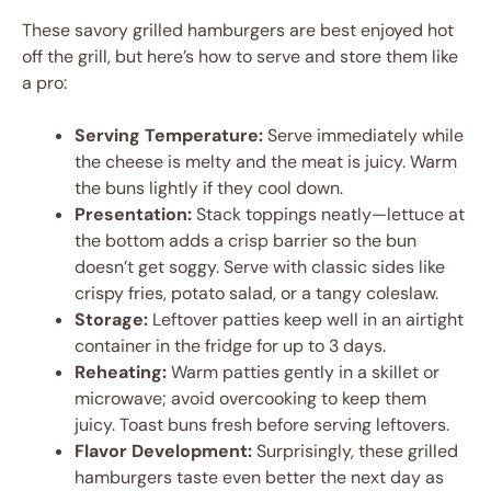
These savory grilled hamburgers are best enjoyed hot
off the grill, but here’s how to serve and store them like
a pro:
Serving Temperature:
Serve immediately while
the cheese is melty and the meat is juicy. Warm
the buns lightly if they cool down.
Presentation:
Stack toppings neatly—lettuce at
the bottom adds a crisp barrier so the bun
doesn’t get soggy. Serve with classic sides like
crispy fries, potato salad, or a tangy coleslaw.
Storage:
Leftover patties keep well in an airtight
container in the fridge for up to 3 days.
Reheating:
Warm patties gently in a skillet or
microwave; avoid overcooking to keep them
juicy. Toast buns fresh before serving leftovers.
Flavor Development:
Surprisingly, these grilled
hamburgers taste even better the next day as