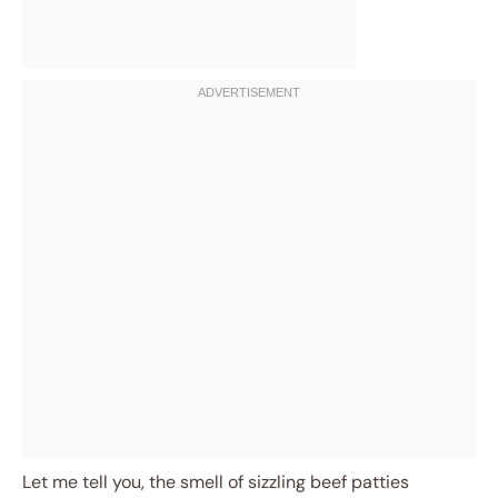
Let me tell you, the smell of sizzling beef patties