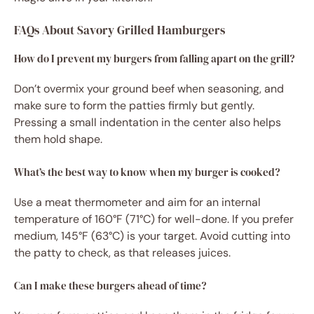
FAQs About Savory Grilled Hamburgers
How do I prevent my burgers from falling apart on the grill?
Don’t overmix your ground beef when seasoning, and
make sure to form the patties firmly but gently.
Pressing a small indentation in the center also helps
them hold shape.
What’s the best way to know when my burger is cooked?
Use a meat thermometer and aim for an internal
temperature of 160°F (71°C) for well-done. If you prefer
medium, 145°F (63°C) is your target. Avoid cutting into
the patty to check, as that releases juices.
Can I make these burgers ahead of time?