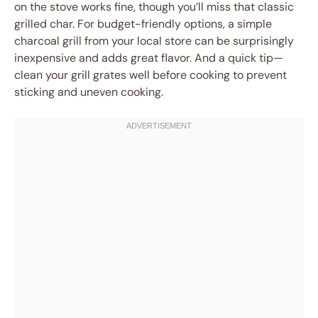
on the stove works fine, though you’ll miss that classic
grilled char. For budget-friendly options, a simple
charcoal grill from your local store can be surprisingly
inexpensive and adds great flavor. And a quick tip—
clean your grill grates well before cooking to prevent
sticking and uneven cooking.