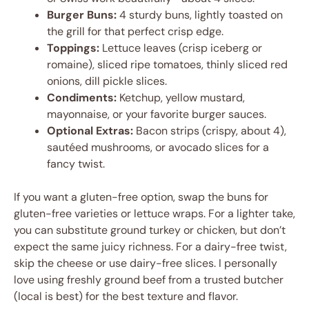
Burger Buns:
4 sturdy buns, lightly toasted on
the grill for that perfect crisp edge.
Toppings:
Lettuce leaves (crisp iceberg or
romaine), sliced ripe tomatoes, thinly sliced red
onions, dill pickle slices.
Condiments:
Ketchup, yellow mustard,
mayonnaise, or your favorite burger sauces.
Optional Extras:
Bacon strips (crispy, about 4),
sautéed mushrooms, or avocado slices for a
fancy twist.
If you want a gluten-free option, swap the buns for
gluten-free varieties or lettuce wraps. For a lighter take,
you can substitute ground turkey or chicken, but don’t
expect the same juicy richness. For a dairy-free twist,
skip the cheese or use dairy-free slices. I personally
love using freshly ground beef from a trusted butcher
(local is best) for the best texture and flavor.