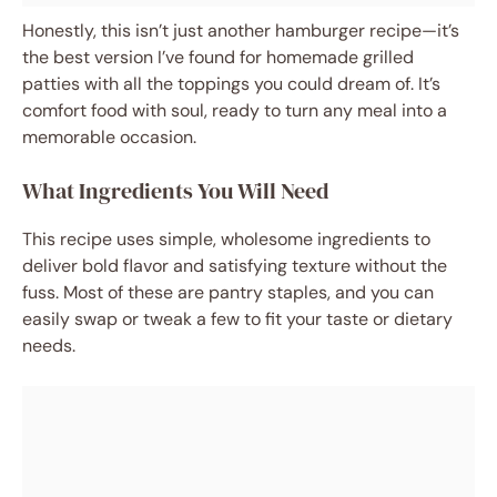
Honestly, this isn’t just another hamburger recipe—it’s
the best version I’ve found for homemade grilled
patties with all the toppings you could dream of. It’s
comfort food with soul, ready to turn any meal into a
memorable occasion.
What Ingredients You Will Need
This recipe uses simple, wholesome ingredients to
deliver bold flavor and satisfying texture without the
fuss. Most of these are pantry staples, and you can
easily swap or tweak a few to fit your taste or dietary
needs.