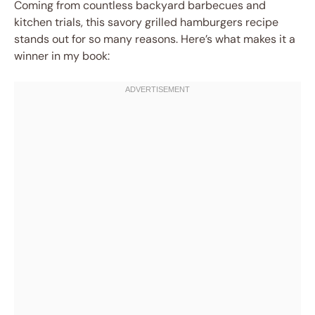
Coming from countless backyard barbecues and
kitchen trials, this savory grilled hamburgers recipe
stands out for so many reasons. Here’s what makes it a
winner in my book: