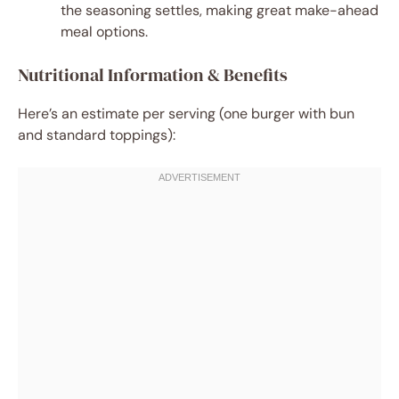
the seasoning settles, making great make-ahead
meal options.
Nutritional Information & Benefits
Here’s an estimate per serving (one burger with bun
and standard toppings):