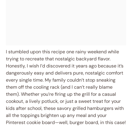
I stumbled upon this recipe one rainy weekend while
trying to recreate that nostalgic backyard flavor.
Honestly, I wish I’d discovered it years ago because it’s
dangerously easy and delivers pure, nostalgic comfort
every single time. My family couldn’t stop sneaking
them off the cooling rack (and I can’t really blame
them). Whether you’re firing up the grill for a casual
cookout, a lively potluck, or just a sweet treat for your
kids after school, these savory grilled hamburgers with
all the toppings brighten up any meal and your
Pinterest cookie board—well, burger board, in this case!