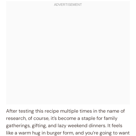
After testing this recipe multiple times in the name of
research, of course, it’s become a staple for family
gatherings, gifting, and lazy weekend dinners. It feels
like a warm hug in burger form, and you’re going to want