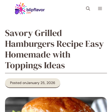
Skip
Menu
to
content
Savory Grilled
Hamburgers Recipe Easy
Homemade with
Toppings Ideas
Posted on
January 25, 2026