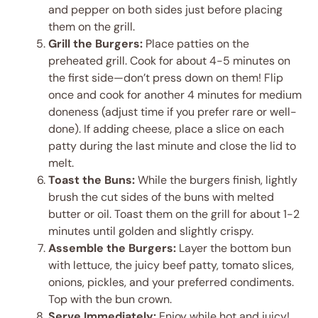
and pepper on both sides just before placing
them on the grill.
Grill the Burgers:
Place patties on the
preheated grill. Cook for about 4-5 minutes on
the first side—don’t press down on them! Flip
once and cook for another 4 minutes for medium
doneness (adjust time if you prefer rare or well-
done). If adding cheese, place a slice on each
patty during the last minute and close the lid to
melt.
Toast the Buns:
While the burgers finish, lightly
brush the cut sides of the buns with melted
butter or oil. Toast them on the grill for about 1-2
minutes until golden and slightly crispy.
Assemble the Burgers:
Layer the bottom bun
with lettuce, the juicy beef patty, tomato slices,
onions, pickles, and your preferred condiments.
Top with the bun crown.
Serve Immediately:
Enjoy while hot and juicy!