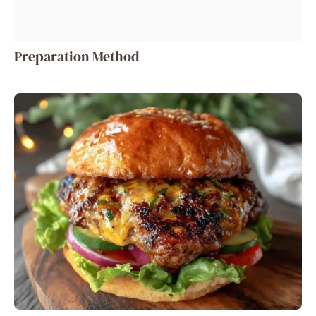
Preparation Method