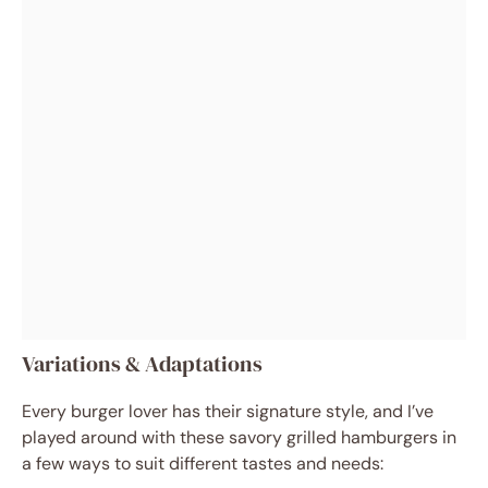
Variations & Adaptations
Every burger lover has their signature style, and I’ve
played around with these savory grilled hamburgers in
a few ways to suit different tastes and needs: