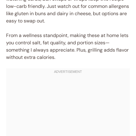
low-carb friendly. Just watch out for common allergens
like gluten in buns and dairy in cheese, but options are
easy to swap out.
From a wellness standpoint, making these at home lets
you control salt, fat quality, and portion sizes—
something I always appreciate. Plus, grilling adds flavor
without extra calories.