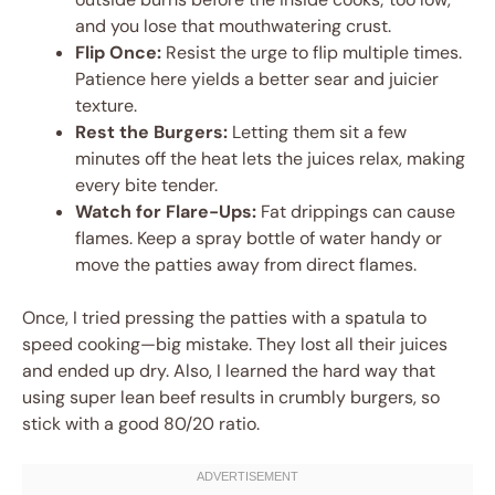
and you lose that mouthwatering crust.
Flip Once:
Resist the urge to flip multiple times.
Patience here yields a better sear and juicier
texture.
Rest the Burgers:
Letting them sit a few
minutes off the heat lets the juices relax, making
every bite tender.
Watch for Flare-Ups:
Fat drippings can cause
flames. Keep a spray bottle of water handy or
move the patties away from direct flames.
Once, I tried pressing the patties with a spatula to
speed cooking—big mistake. They lost all their juices
and ended up dry. Also, I learned the hard way that
using super lean beef results in crumbly burgers, so
stick with a good 80/20 ratio.