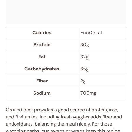
Calories
~550 kcal
Protein
30g
Fat
32g
Carbohydrates
35g
Fiber
2g
Sodium
700mg
Ground beef provides a good source of protein, iron,
and B vitamins. Including fresh veggies adds fiber and
antioxidants, balancing the meal nicely. For those
watching carbs, bun swaps or wraps keep this recipe