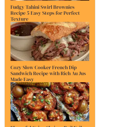
Fudgy Tahini Swirl Brownies
Recipe 5 Easy Steps for Perfect
Texture
Cozy Slow Cooker French Dip
Sandwich Recipe with Rich Au Jus
Made Easy