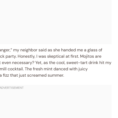
hanger,” my neighbor said as she handed me a glass of
 party. Honestly, I was skeptical at first. Mojitos are
 even necessary? Yet, as the cool, sweet-tart drink hit my
mill cocktail. The fresh mint danced with juicy
a fizz that just screamed summer.