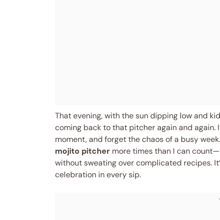
That evening, with the sun dipping low and ki
coming back to that pitcher again and again. I
moment, and forget the chaos of a busy week. 
mojito pitcher
more times than I can count—p
without sweating over complicated recipes. It’s
celebration in every sip.