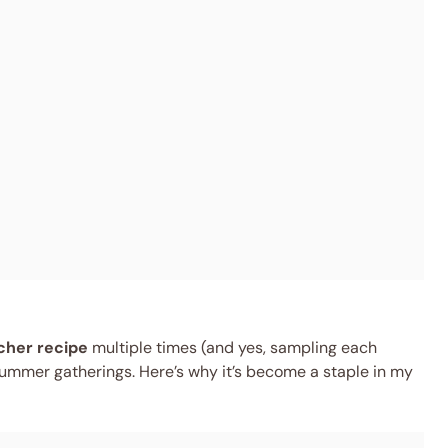
cher recipe
multiple times (and yes, sampling each
r summer gatherings. Here’s why it’s become a staple in my