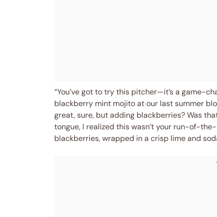
“You’ve got to try this pitcher—it’s a game-c
blackberry mint mojito at our last summer block
great, sure, but adding blackberries? Was that
tongue, I realized this wasn’t your run-of-the-
blackberries, wrapped in a crisp lime and sod