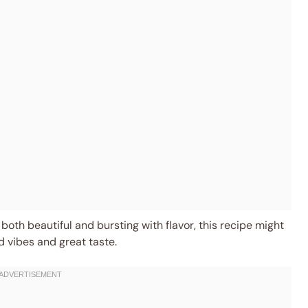
 both beautiful and bursting with flavor, this recipe might
d vibes and great taste.