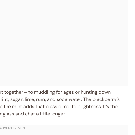
ut together—no muddling for ages or hunting down
mint, sugar, lime, rum, and soda water. The blackberry’s
 the mint adds that classic mojito brightness. It’s the
r glass and chat a little longer.