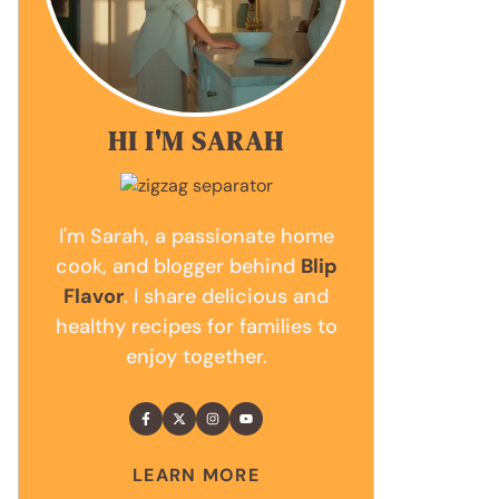
HI I'M SARAH
I'm Sarah, a passionate home
cook, and blogger behind
Blip
Flavor
. I share delicious and
healthy recipes for families to
enjoy together.
LEARN MORE