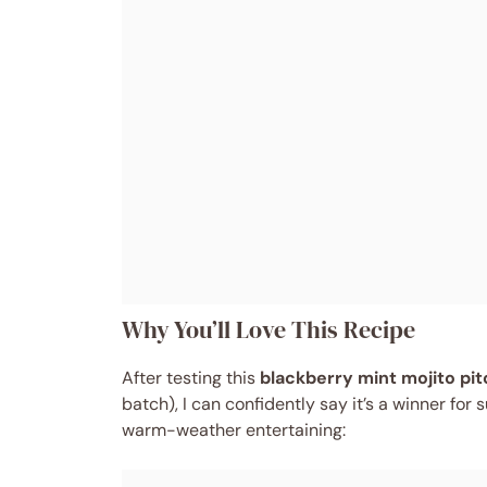
Why You’ll Love This Recipe
After testing this
blackberry mint mojito pit
batch), I can confidently say it’s a winner fo
warm-weather entertaining: