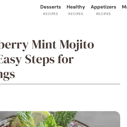
Desserts
Healthy
Appetizers
M
berry Mint Mojito
Easy Steps for
ngs