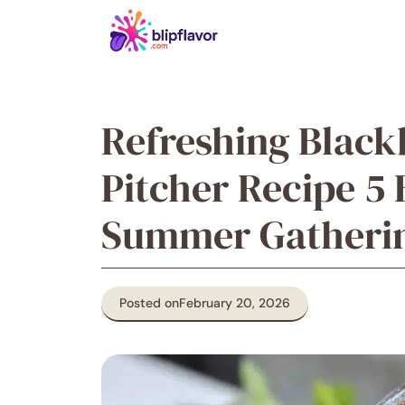
Skip
to
content
Refreshing Black
Pitcher Recipe 5 
Summer Gatheri
Posted on
February 20, 2026