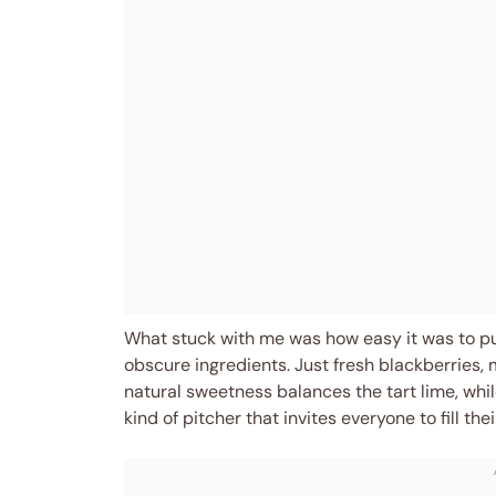
What stuck with me was how easy it was to p
obscure ingredients. Just fresh blackberries, 
natural sweetness balances the tart lime, while
kind of pitcher that invites everyone to fill thei