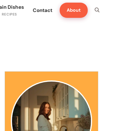
ain Dishes
Contact
About