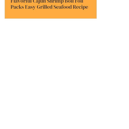
Flavorful Cajun Shrimp Boil Foil
Packs Easy Grilled Seafood Recipe