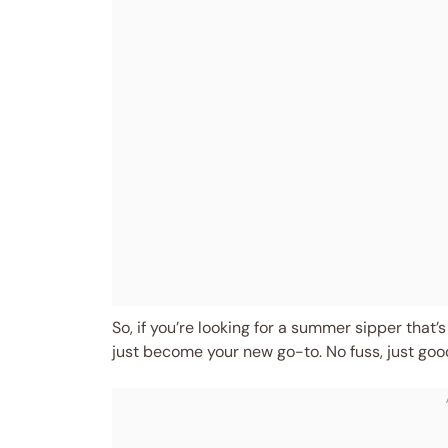
So, if you’re looking for a summer sipper that’s
just become your new go-to. No fuss, just goo