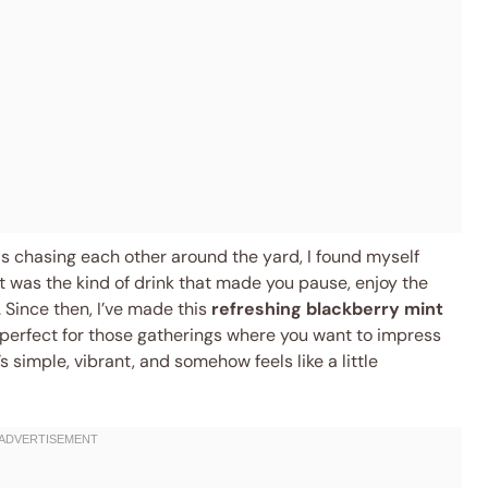
ds chasing each other around the yard, I found myself
t was the kind of drink that made you pause, enjoy the
Since then, I’ve made this
refreshing blackberry mint
erfect for those gatherings where you want to impress
 simple, vibrant, and somehow feels like a little