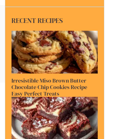
RECENT RECIPES
Irresistible Miso Brown Butter
Chocolate Chip Cookies Recipe
Easy Perfect Treats