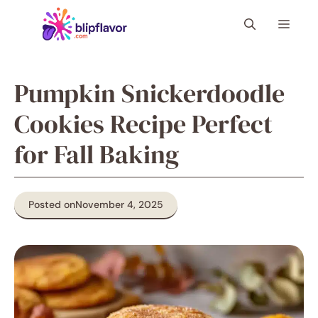
Skip
Menu
to
content
Pumpkin Snickerdoodle
Cookies Recipe Perfect
for Fall Baking
Posted on
November 4, 2025