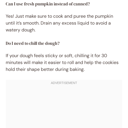
Can I use fresh pumpkin instead of canned?
Yes! Just make sure to cook and puree the pumpkin
until it’s smooth. Drain any excess liquid to avoid a
watery dough.
Do I need to chill the dough?
If your dough feels sticky or soft, chilling it for 30
minutes will make it easier to roll and help the cookies
hold their shape better during baking.