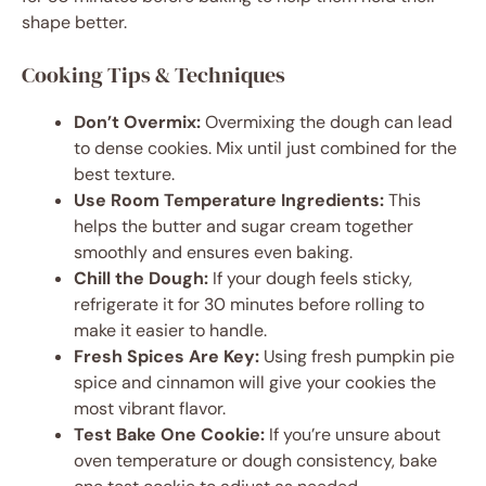
shape better.
Cooking Tips & Techniques
Don’t Overmix:
Overmixing the dough can lead
to dense cookies. Mix until just combined for the
best texture.
Use Room Temperature Ingredients:
This
helps the butter and sugar cream together
smoothly and ensures even baking.
Chill the Dough:
If your dough feels sticky,
refrigerate it for 30 minutes before rolling to
make it easier to handle.
Fresh Spices Are Key:
Using fresh pumpkin pie
spice and cinnamon will give your cookies the
most vibrant flavor.
Test Bake One Cookie:
If you’re unsure about
oven temperature or dough consistency, bake