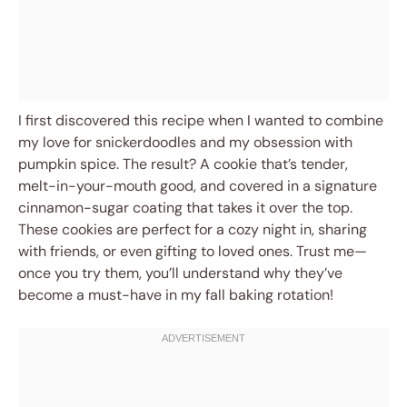
I first discovered this recipe when I wanted to combine
my love for snickerdoodles and my obsession with
pumpkin spice. The result? A cookie that’s tender,
melt-in-your-mouth good, and covered in a signature
cinnamon-sugar coating that takes it over the top.
These cookies are perfect for a cozy night in, sharing
with friends, or even gifting to loved ones. Trust me—
once you try them, you’ll understand why they’ve
become a must-have in my fall baking rotation!