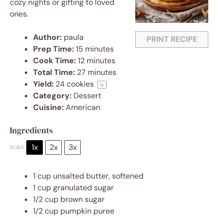
cozy nights or gifting to loved
ones.
Author:
paula
PRINT RECIPE
Prep Time:
15 minutes
Cook Time:
12 minutes
Total Time:
27 minutes
Yield:
24
cookies
1
x
Category:
Dessert
Cuisine:
American
Ingredients
1x
2x
3x
SCALE
1 cup
unsalted butter, softened
1 cup
granulated sugar
1/2 cup
brown sugar
1/2 cup
pumpkin puree