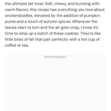
the ultimate fall treat. Soft, chewy, and bursting with
warm flavors, this recipe has everything you love about
snickerdoodles, elevated by the addition of pumpkin
puree and a touch of autumn spices. Whenever the
leaves start to turn and the air gets crisp, I know it’s
time to whip up a batch of these cookies. They’re like
little bites of fall that pair perfectly with a hot cup of
coffee or tea.