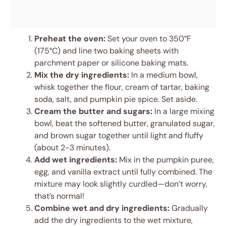
Preheat the oven:
Set your oven to 350°F
(175°C) and line two baking sheets with
parchment paper or silicone baking mats.
Mix the dry ingredients:
In a medium bowl,
whisk together the flour, cream of tartar, baking
soda, salt, and pumpkin pie spice. Set aside.
Cream the butter and sugars:
In a large mixing
bowl, beat the softened butter, granulated sugar,
and brown sugar together until light and fluffy
(about 2-3 minutes).
Add wet ingredients:
Mix in the pumpkin puree,
egg, and vanilla extract until fully combined. The
mixture may look slightly curdled—don’t worry,
that’s normal!
Combine wet and dry ingredients:
Gradually
add the dry ingredients to the wet mixture,