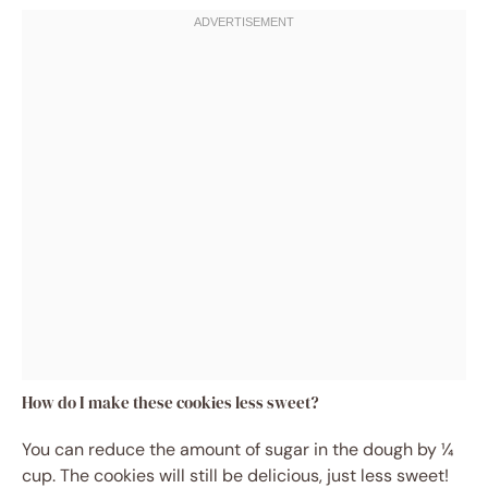
How do I make these cookies less sweet?
You can reduce the amount of sugar in the dough by ¼
cup. The cookies will still be delicious, just less sweet!