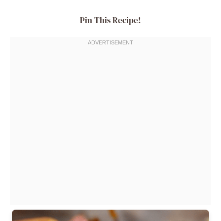
Pin This Recipe!