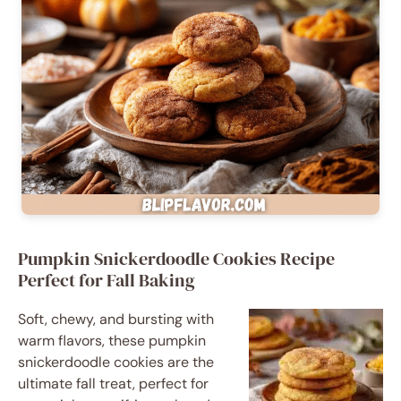
Pumpkin Snickerdoodle Cookies Recipe
Perfect for Fall Baking
Soft, chewy, and bursting with
warm flavors, these pumpkin
snickerdoodle cookies are the
ultimate fall treat, perfect for