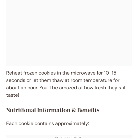
Reheat frozen cookies in the microwave for 10-15
seconds or let them thaw at room temperature for
about an hour. You’ll be amazed at how fresh they still
taste!
Nutritional Information & Benefits
Each cookie contains approximately: