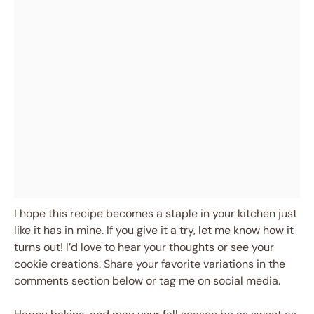
I hope this recipe becomes a staple in your kitchen just
like it has in mine. If you give it a try, let me know how it
turns out! I’d love to hear your thoughts or see your
cookie creations. Share your favorite variations in the
comments section below or tag me on social media.