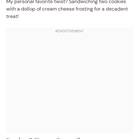
My personal favorite twist? Sandwiching two cookies
with a dollop of cream cheese frosting for a decadent
treat!