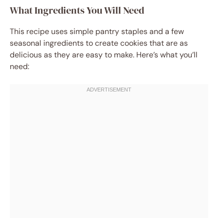
What Ingredients You Will Need
This recipe uses simple pantry staples and a few
seasonal ingredients to create cookies that are as
delicious as they are easy to make. Here’s what you’ll
need: