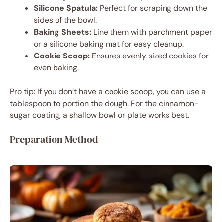
Silicone Spatula:
Perfect for scraping down the
sides of the bowl.
Baking Sheets:
Line them with parchment paper
or a silicone baking mat for easy cleanup.
Cookie Scoop:
Ensures evenly sized cookies for
even baking.
Pro tip: If you don’t have a cookie scoop, you can use a
tablespoon to portion the dough. For the cinnamon-
sugar coating, a shallow bowl or plate works best.
Preparation Method