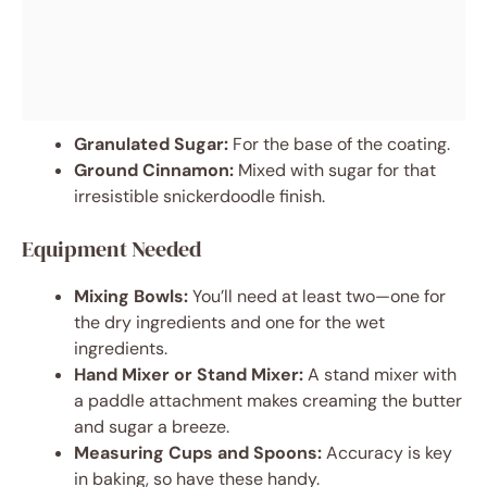
Granulated Sugar:
For the base of the coating.
Ground Cinnamon:
Mixed with sugar for that
irresistible snickerdoodle finish.
Equipment Needed
Mixing Bowls:
You’ll need at least two—one for
the dry ingredients and one for the wet
ingredients.
Hand Mixer or Stand Mixer:
A stand mixer with
a paddle attachment makes creaming the butter
and sugar a breeze.
Measuring Cups and Spoons:
Accuracy is key
in baking, so have these handy.