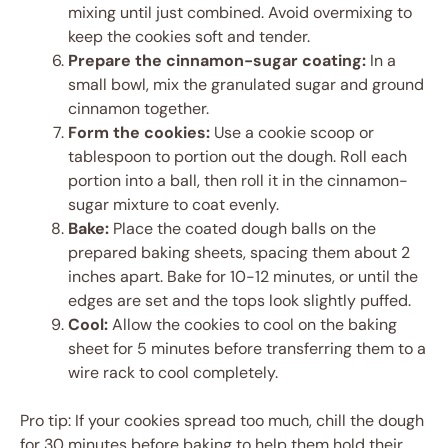
mixing until just combined. Avoid overmixing to
keep the cookies soft and tender.
Prepare the cinnamon-sugar coating:
In a
small bowl, mix the granulated sugar and ground
cinnamon together.
Form the cookies:
Use a cookie scoop or
tablespoon to portion out the dough. Roll each
portion into a ball, then roll it in the cinnamon-
sugar mixture to coat evenly.
Bake:
Place the coated dough balls on the
prepared baking sheets, spacing them about 2
inches apart. Bake for 10-12 minutes, or until the
edges are set and the tops look slightly puffed.
Cool:
Allow the cookies to cool on the baking
sheet for 5 minutes before transferring them to a
wire rack to cool completely.
Pro tip: If your cookies spread too much, chill the dough
for 30 minutes before baking to help them hold their