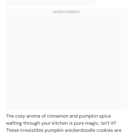
The cozy aroma of cinnamon and pumpkin spice
wafting through your kitchen is pure magic, isn’t it?
These irresistible pumpkin snickerdoodle cookies are