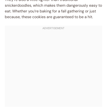
snickerdoodles, which makes them dangerously easy to
eat. Whether you’re baking for a fall gathering or just
because, these cookies are guaranteed to be a hit.