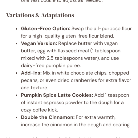
one test cookie to adjust as needed.
Variations & Adaptations
Gluten-Free Option:
Swap the all-purpose flour
for a high-quality gluten-free flour blend.
Vegan Version:
Replace butter with vegan
butter, egg with flaxseed meal (1 tablespoon
mixed with 2.5 tablespoons water), and use
dairy-free pumpkin puree.
Add-Ins:
Mix in white chocolate chips, chopped
pecans, or even dried cranberries for extra flavor
and texture.
Pumpkin Spice Latte Cookies:
Add 1 teaspoon
of instant espresso powder to the dough for a
cozy coffee kick.
Double the Cinnamon:
For extra warmth,
increase the cinnamon in the dough and coating.