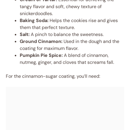
tangy flavor and soft, chewy texture of
snickerdoodles.
Baking Soda:
Helps the cookies rise and gives
them that perfect texture.
Salt:
A pinch to balance the sweetness.
Ground Cinnamon:
Used in the dough and the
coating for maximum flavor.
Pumpkin Pie Spice:
A blend of cinnamon,
nutmeg, ginger, and cloves that screams fall.
For the cinnamon-sugar coating, you’ll need: