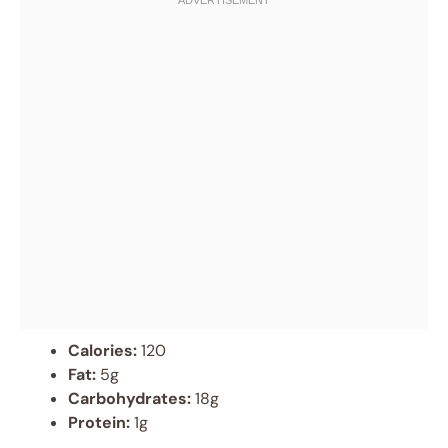
Calories:
120
Fat:
5g
Carbohydrates:
18g
Protein:
1g