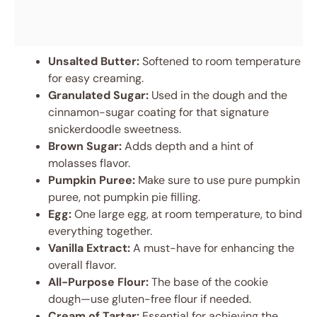
Unsalted Butter:
Softened to room temperature
for easy creaming.
Granulated Sugar:
Used in the dough and the
cinnamon-sugar coating for that signature
snickerdoodle sweetness.
Brown Sugar:
Adds depth and a hint of
molasses flavor.
Pumpkin Puree:
Make sure to use pure pumpkin
puree, not pumpkin pie filling.
Egg:
One large egg, at room temperature, to bind
everything together.
Vanilla Extract:
A must-have for enhancing the
overall flavor.
All-Purpose Flour:
The base of the cookie
dough—use gluten-free flour if needed.
Cream of Tartar:
Essential for achieving the