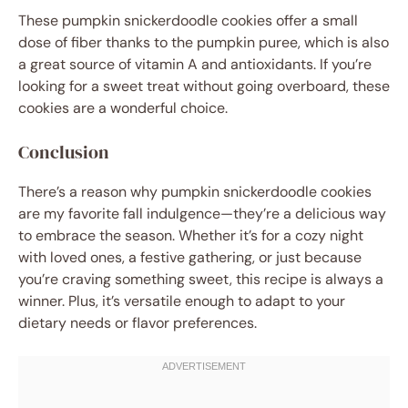
These pumpkin snickerdoodle cookies offer a small
dose of fiber thanks to the pumpkin puree, which is also
a great source of vitamin A and antioxidants. If you’re
looking for a sweet treat without going overboard, these
cookies are a wonderful choice.
Conclusion
There’s a reason why pumpkin snickerdoodle cookies
are my favorite fall indulgence—they’re a delicious way
to embrace the season. Whether it’s for a cozy night
with loved ones, a festive gathering, or just because
you’re craving something sweet, this recipe is always a
winner. Plus, it’s versatile enough to adapt to your
dietary needs or flavor preferences.