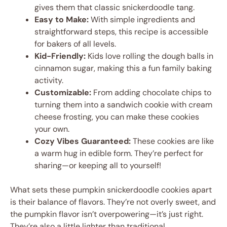
gives them that classic snickerdoodle tang.
Easy to Make:
With simple ingredients and
straightforward steps, this recipe is accessible
for bakers of all levels.
Kid-Friendly:
Kids love rolling the dough balls in
cinnamon sugar, making this a fun family baking
activity.
Customizable:
From adding chocolate chips to
turning them into a sandwich cookie with cream
cheese frosting, you can make these cookies
your own.
Cozy Vibes Guaranteed:
These cookies are like
a warm hug in edible form. They’re perfect for
sharing—or keeping all to yourself!
What sets these pumpkin snickerdoodle cookies apart
is their balance of flavors. They’re not overly sweet, and
the pumpkin flavor isn’t overpowering—it’s just right.
They’re also a little lighter than traditional