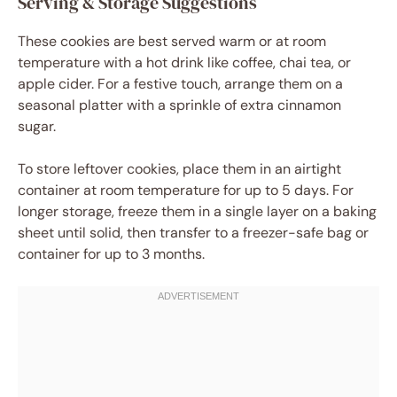
Serving & Storage Suggestions
These cookies are best served warm or at room
temperature with a hot drink like coffee, chai tea, or
apple cider. For a festive touch, arrange them on a
seasonal platter with a sprinkle of extra cinnamon
sugar.
To store leftover cookies, place them in an airtight
container at room temperature for up to 5 days. For
longer storage, freeze them in a single layer on a baking
sheet until solid, then transfer to a freezer-safe bag or
container for up to 3 months.