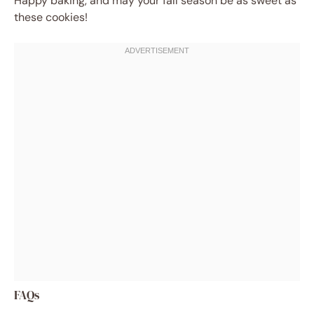
Happy baking, and may your fall season be as sweet as
these cookies!
FAQs