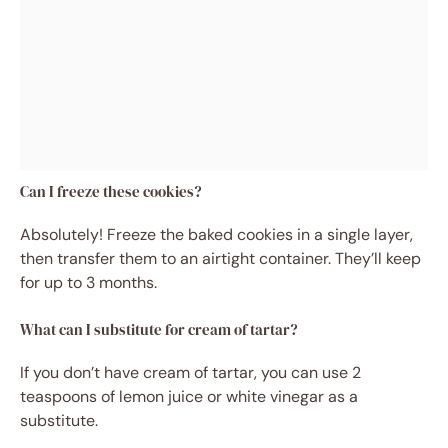
Can I freeze these cookies?
Absolutely! Freeze the baked cookies in a single layer,
then transfer them to an airtight container. They’ll keep
for up to 3 months.
What can I substitute for cream of tartar?
If you don’t have cream of tartar, you can use 2
teaspoons of lemon juice or white vinegar as a
substitute.