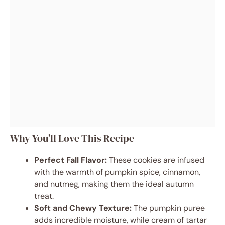
Why You’ll Love This Recipe
Perfect Fall Flavor:
These cookies are infused
with the warmth of pumpkin spice, cinnamon,
and nutmeg, making them the ideal autumn
treat.
Soft and Chewy Texture:
The pumpkin puree
adds incredible moisture, while cream of tartar