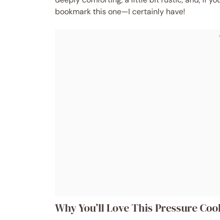
bookmark this one—I certainly have!
Why You’ll Love This Pressure C