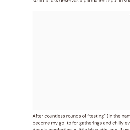
so little fuss deserves a permanent spot in you
After countless rounds of “testing” (in the nam
become my go-to for gatherings and chilly even
deeply comforting, a little bit rustic, and, if 