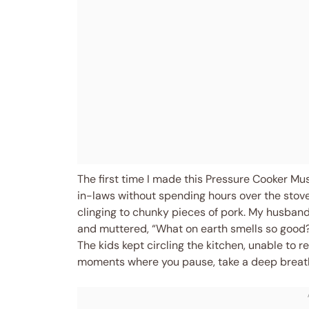
The first time I made this Pressure Cooker Mu
in-laws without spending hours over the stove. I
clinging to chunky pieces of pork. My husband
and muttered, “What on earth smells so good?”
The kids kept circling the kitchen, unable to r
moments where you pause, take a deep breath, a