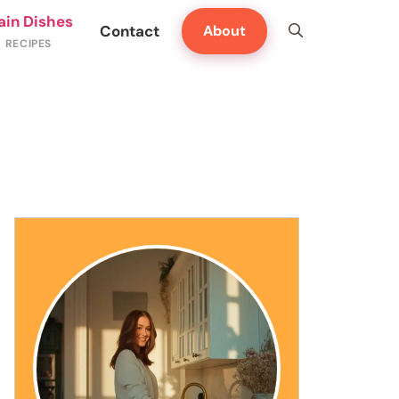
ain Dishes
Contact
About