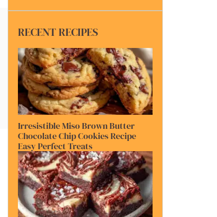
RECENT RECIPES
Irresistible Miso Brown Butter
Chocolate Chip Cookies Recipe
Easy Perfect Treats