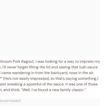
shroom Pork Ragout, I was looking for a way to impress my
’ll never forget lifting the lid and seeing that lush sauce
 came wandering in from the backyard, nose in the air,
 (He’s not easily impressed, so that’s saying something.)
esist sneaking a spoonful of the sauce. It was one of those
nd think, “Well, I’ve found a new family classic.”