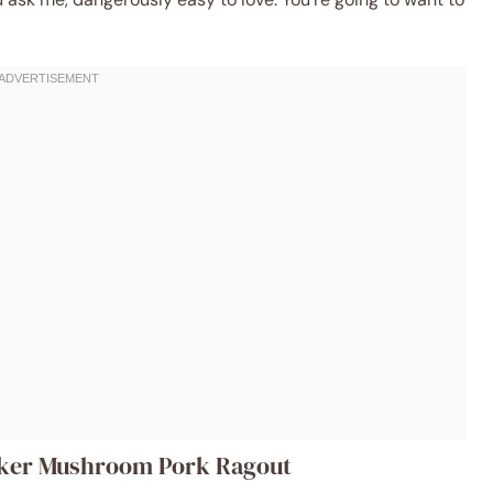
ooker Mushroom Pork Ragout