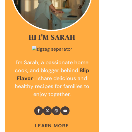
HI I'M SARAH
I'm Sarah, a passionate home
cook, and blogger behind
Blip
Flavor
. I share delicious and
healthy recipes for families to
enjoy together.
LEARN MORE