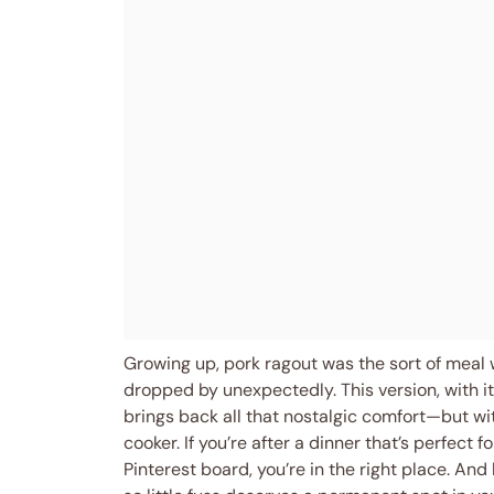
Growing up, pork ragout was the sort of meal 
dropped by unexpectedly. This version, with 
brings back all that nostalgic comfort—but wi
cooker. If you’re after a dinner that’s perfect f
Pinterest board, you’re in the right place. And 