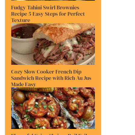
Fudgy Tahini Swirl Brownies
Recipe 5 Easy Steps for Perfect
Texture
Cozy Slow Cooker French Dip
Sandwich Recipe with Rich Au Jus
Made Easy