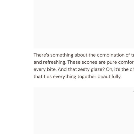
There’s something about the combination of t
and refreshing. These scones are pure comfort
every bite. And that zesty glaze? Oh, it’s the 
that ties everything together beautifully.