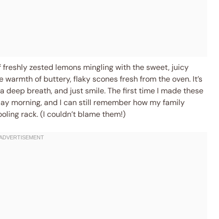
 freshly zested lemons mingling with the sweet, juicy
e warmth of buttery, flaky scones fresh from the oven. It’s
 deep breath, and just smile. The first time I made these
y morning, and I can still remember how my family
ooling rack. (I couldn’t blame them!)