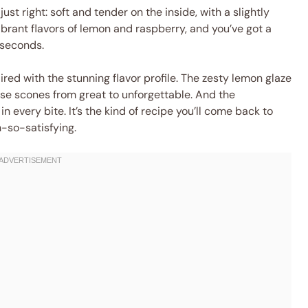
just right: soft and tender on the inside, with a slightly
 vibrant flavors of lemon and raspberry, and you’ve got a
 seconds.
aired with the stunning flavor profile. The zesty lemon glaze
ese scones from great to unforgettable. And the
 every bite. It’s the kind of recipe you’ll come back to
-so-satisfying.