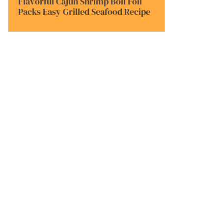
Flavorful Cajun Shrimp Boil Foil
Packs Easy Grilled Seafood Recipe