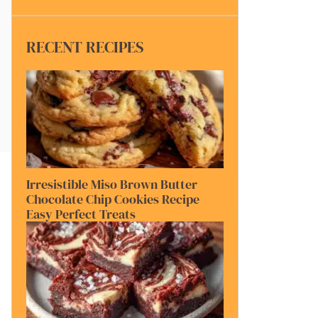
RECENT RECIPES
Irresistible Miso Brown Butter
Chocolate Chip Cookies Recipe
Easy Perfect Treats