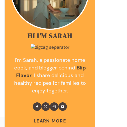
HI I'M SARAH
I'm Sarah, a passionate home
cook, and blogger behind
Blip
Flavor
. I share delicious and
healthy recipes for families to
enjoy together.
LEARN MORE