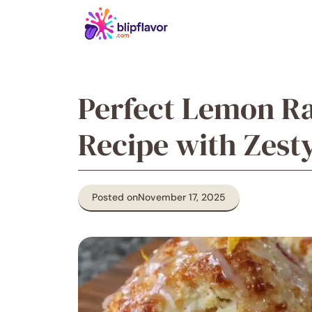
Skip
to
content
Perfect Lemon R
Recipe with Zest
Posted on
November 17, 2025