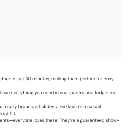
her in just 30 minutes, making them perfect for busy
 have everything you need in your pantry and fridge—no
s a cozy brunch, a holiday breakfast, or a casual
s a hit.
rents—everyone loves these! They’re a guaranteed show-