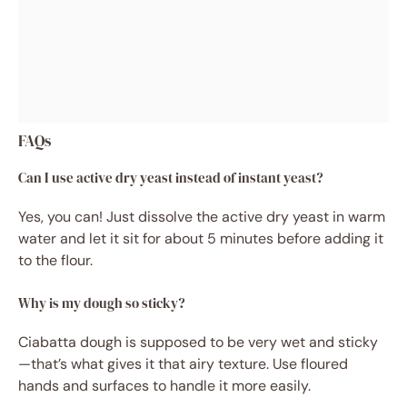
FAQs
Can I use active dry yeast instead of instant yeast?
Yes, you can! Just dissolve the active dry yeast in warm
water and let it sit for about 5 minutes before adding it
to the flour.
Why is my dough so sticky?
Ciabatta dough is supposed to be very wet and sticky
—that’s what gives it that airy texture. Use floured
hands and surfaces to handle it more easily.