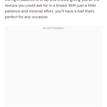
texture you could ask for in a bread. With just a little
patience and minimal effort, you’ll have a loaf that’s
perfect for any occasion.