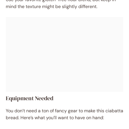
mind the texture might be slightly different.
Equipment Needed
You don’t need a ton of fancy gear to make this ciabatta
bread. Here’s what you’ll want to have on hand: