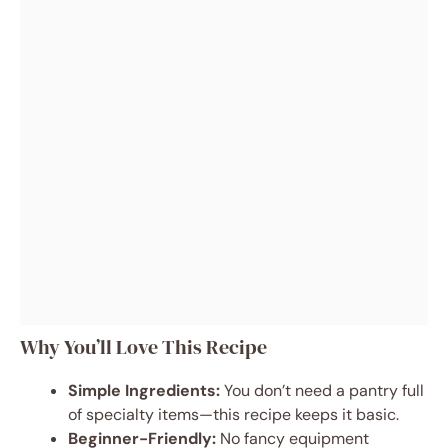
Why You’ll Love This Recipe
Simple Ingredients:
You don’t need a pantry full
of specialty items—this recipe keeps it basic.
Beginner-Friendly:
No fancy equipment