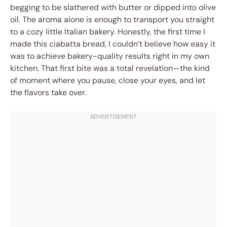
begging to be slathered with butter or dipped into olive
oil. The aroma alone is enough to transport you straight
to a cozy little Italian bakery. Honestly, the first time I
made this ciabatta bread, I couldn’t believe how easy it
was to achieve bakery-quality results right in my own
kitchen. That first bite was a total revelation—the kind
of moment where you pause, close your eyes, and let
the flavors take over.