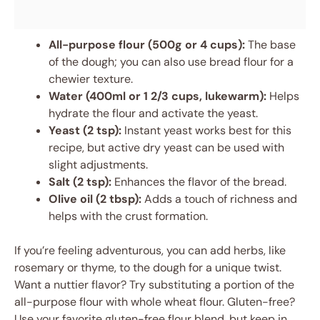
All-purpose flour (500g or 4 cups):
The base
of the dough; you can also use bread flour for a
chewier texture.
Water (400ml or 1 2/3 cups, lukewarm):
Helps
hydrate the flour and activate the yeast.
Yeast (2 tsp):
Instant yeast works best for this
recipe, but active dry yeast can be used with
slight adjustments.
Salt (2 tsp):
Enhances the flavor of the bread.
Olive oil (2 tbsp):
Adds a touch of richness and
helps with the crust formation.
If you’re feeling adventurous, you can add herbs, like
rosemary or thyme, to the dough for a unique twist.
Want a nuttier flavor? Try substituting a portion of the
all-purpose flour with whole wheat flour. Gluten-free?
Use your favorite gluten-free flour blend, but keep in