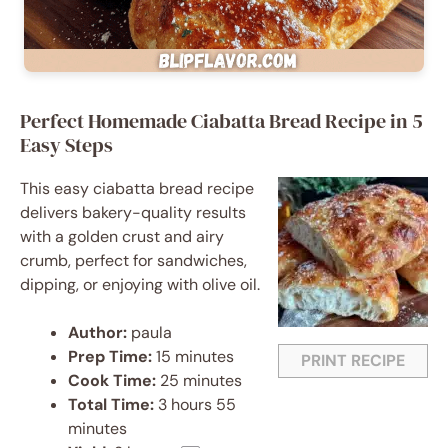
Perfect Homemade Ciabatta Bread Recipe in 5
Easy Steps
This easy ciabatta bread recipe
delivers bakery-quality results
with a golden crust and airy
crumb, perfect for sandwiches,
dipping, or enjoying with olive oil.
Author:
paula
Prep Time:
15 minutes
PRINT RECIPE
Cook Time:
25 minutes
Total Time:
3 hours 55
minutes