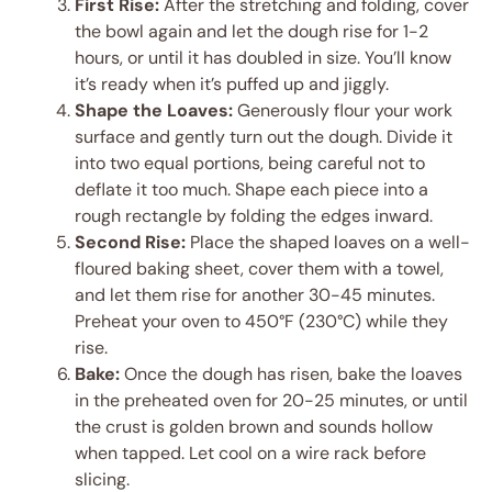
First Rise:
After the stretching and folding, cover
the bowl again and let the dough rise for 1-2
hours, or until it has doubled in size. You’ll know
it’s ready when it’s puffed up and jiggly.
Shape the Loaves:
Generously flour your work
surface and gently turn out the dough. Divide it
into two equal portions, being careful not to
deflate it too much. Shape each piece into a
rough rectangle by folding the edges inward.
Second Rise:
Place the shaped loaves on a well-
floured baking sheet, cover them with a towel,
and let them rise for another 30-45 minutes.
Preheat your oven to 450°F (230°C) while they
rise.
Bake:
Once the dough has risen, bake the loaves
in the preheated oven for 20-25 minutes, or until
the crust is golden brown and sounds hollow
when tapped. Let cool on a wire rack before
slicing.