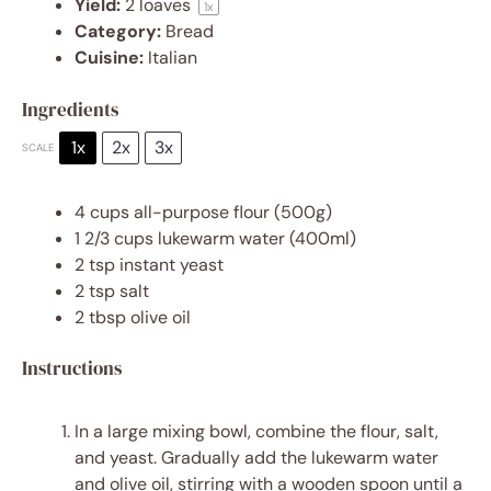
Yield:
2
loaves
1
x
Category:
Bread
Cuisine:
Italian
Ingredients
1x
2x
3x
SCALE
4 cups
all-purpose flour (
500g
)
1 2/3 cups
lukewarm water (400ml)
2 tsp
instant yeast
2 tsp
salt
2 tbsp
olive oil
Instructions
In a large mixing bowl, combine the flour, salt,
and yeast. Gradually add the lukewarm water
and olive oil, stirring with a wooden spoon until a