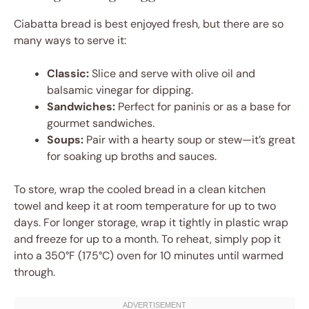
Ciabatta bread is best enjoyed fresh, but there are so
many ways to serve it:
Classic:
Slice and serve with olive oil and
balsamic vinegar for dipping.
Sandwiches:
Perfect for paninis or as a base for
gourmet sandwiches.
Soups:
Pair with a hearty soup or stew—it’s great
for soaking up broths and sauces.
To store, wrap the cooled bread in a clean kitchen
towel and keep it at room temperature for up to two
days. For longer storage, wrap it tightly in plastic wrap
and freeze for up to a month. To reheat, simply pop it
into a 350°F (175°C) oven for 10 minutes until warmed
through.