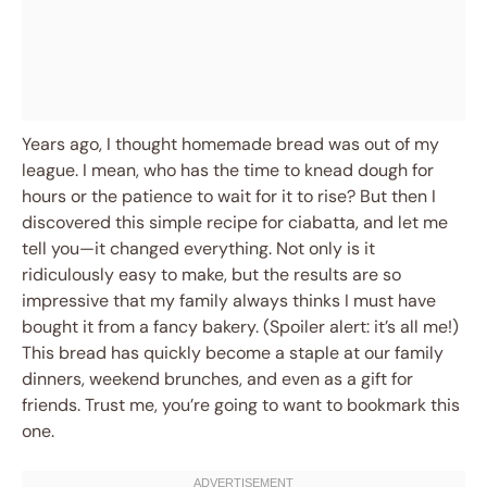
Years ago, I thought homemade bread was out of my
league. I mean, who has the time to knead dough for
hours or the patience to wait for it to rise? But then I
discovered this simple recipe for ciabatta, and let me
tell you—it changed everything. Not only is it
ridiculously easy to make, but the results are so
impressive that my family always thinks I must have
bought it from a fancy bakery. (Spoiler alert: it’s all me!)
This bread has quickly become a staple at our family
dinners, weekend brunches, and even as a gift for
friends. Trust me, you’re going to want to bookmark this
one.