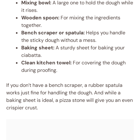
Mixing bowl:
A large one to hold the dough while
it rises.
Wooden spoon:
For mixing the ingredients
together.
Bench scraper or spatula:
Helps you handle
the sticky dough without a mess.
Baking sheet:
A sturdy sheet for baking your
ciabatta.
Clean kitchen towel:
For covering the dough
during proofing.
If you don’t have a bench scraper, a rubber spatula
works just fine for handling the dough. And while a
baking sheet is ideal, a pizza stone will give you an even
crispier crust.