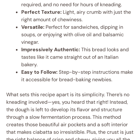
required, and no need for hours of kneading.
Perfect Texture:
Light, airy crumb with just the
right amount of chewiness.
Versatile:
Perfect for sandwiches, dipping in
soups, or enjoying with olive oil and balsamic
vinegar.
Impressively Authentic:
This bread looks and
tastes like it came straight out of an Italian
bakery.
Easy to Follow:
Step-by-step instructions make
it accessible for bread-baking newbies.
What sets this recipe apart is its simplicity. There’s no
kneading involved—yes, you heard that right! Instead,
the dough is left to develop its flavor and structure
through a slow fermentation process. This method
creates those beautiful air pockets and a soft interior
that makes ciabatta so irresistible. Plus, the crust is just
the right balance of crisp and chewy, giving you all the