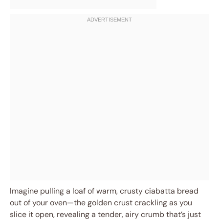
Imagine pulling a loaf of warm, crusty ciabatta bread
out of your oven—the golden crust crackling as you
slice it open, revealing a tender, airy crumb that’s just