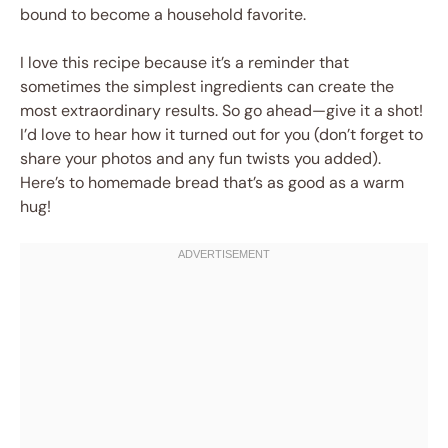
bound to become a household favorite.
I love this recipe because it’s a reminder that
sometimes the simplest ingredients can create the
most extraordinary results. So go ahead—give it a shot!
I’d love to hear how it turned out for you (don’t forget to
share your photos and any fun twists you added).
Here’s to homemade bread that’s as good as a warm
hug!