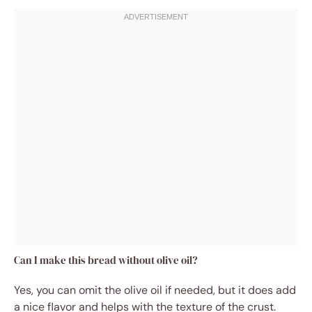
Can I make this bread without olive oil?
Yes, you can omit the olive oil if needed, but it does add
a nice flavor and helps with the texture of the crust.