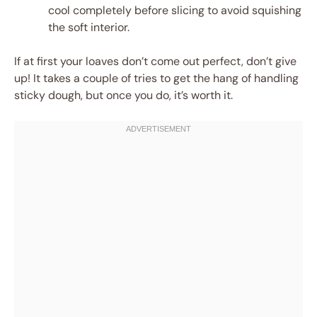
cool completely before slicing to avoid squishing
the soft interior.
If at first your loaves don’t come out perfect, don’t give
up! It takes a couple of tries to get the hang of handling
sticky dough, but once you do, it’s worth it.