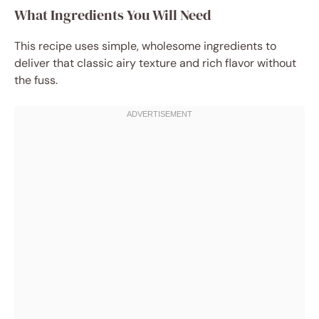
What Ingredients You Will Need
This recipe uses simple, wholesome ingredients to
deliver that classic airy texture and rich flavor without
the fuss.