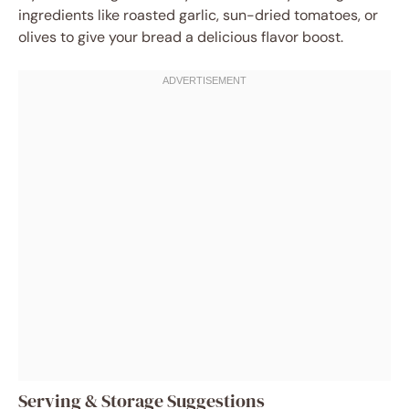
ingredients like roasted garlic, sun-dried tomatoes, or
olives to give your bread a delicious flavor boost.
Serving & Storage Suggestions