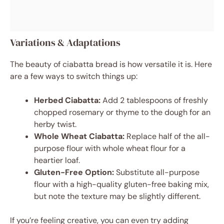
Variations & Adaptations
The beauty of ciabatta bread is how versatile it is. Here
are a few ways to switch things up:
Herbed Ciabatta:
Add 2 tablespoons of freshly
chopped rosemary or thyme to the dough for an
herby twist.
Whole Wheat Ciabatta:
Replace half of the all-
purpose flour with whole wheat flour for a
heartier loaf.
Gluten-Free Option:
Substitute all-purpose
flour with a high-quality gluten-free baking mix,
but note the texture may be slightly different.
If you’re feeling creative, you can even try adding