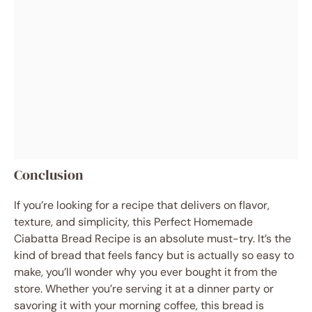
Conclusion
If you’re looking for a recipe that delivers on flavor,
texture, and simplicity, this Perfect Homemade
Ciabatta Bread Recipe is an absolute must-try. It’s the
kind of bread that feels fancy but is actually so easy to
make, you’ll wonder why you ever bought it from the
store. Whether you’re serving it at a dinner party or
savoring it with your morning coffee, this bread is