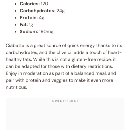
Calories:
120
Carbohydrates:
24g
Protein:
4g
Fat:
1g
Sodium:
190mg
Ciabatta is a great source of quick energy thanks to its
carbohydrates, and the olive oil adds a touch of heart-
healthy fats. While this is not a gluten-free recipe, it
can be adapted for those with dietary restrictions.
Enjoy in moderation as part of a balanced meal, and
pair with protein and veggies to make it even more
nutritious.