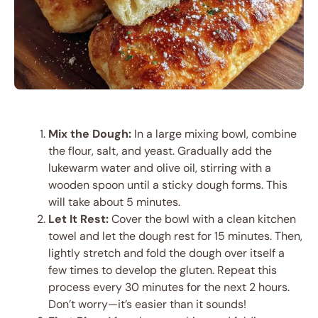
Mix the Dough:
In a large mixing bowl, combine
the flour, salt, and yeast. Gradually add the
lukewarm water and olive oil, stirring with a
wooden spoon until a sticky dough forms. This
will take about 5 minutes.
Let It Rest:
Cover the bowl with a clean kitchen
towel and let the dough rest for 15 minutes. Then,
lightly stretch and fold the dough over itself a
few times to develop the gluten. Repeat this
process every 30 minutes for the next 2 hours.
Don’t worry—it’s easier than it sounds!