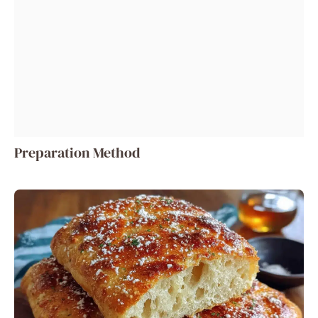
Preparation Method