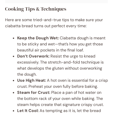
Cooking Tips & Techniques
Here are some tried-and-true tips to make sure your
ciabatta bread turns out perfect every time:
Keep the Dough Wet:
Ciabatta dough is meant
to be sticky and wet—that’s how you get those
beautiful air pockets in the final loaf.
Don’t Overwork:
Resist the urge to knead
excessively. The stretch-and-fold technique is
what develops the gluten without overworking
the dough.
Use High Heat:
A hot oven is essential for a crisp
crust. Preheat your oven fully before baking.
Steam for Crust:
Place a pan of hot water on
the bottom rack of your oven while baking. The
steam helps create that signature crispy crust.
Let It Cool:
As tempting as it is, let the bread