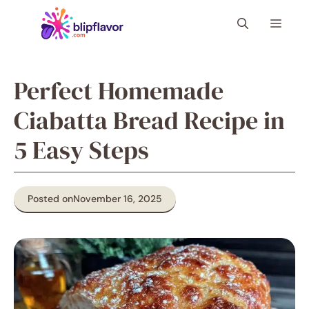
Skip
Menu
to
content
Perfect Homemade
Ciabatta Bread Recipe in
5 Easy Steps
Posted on
November 16, 2025