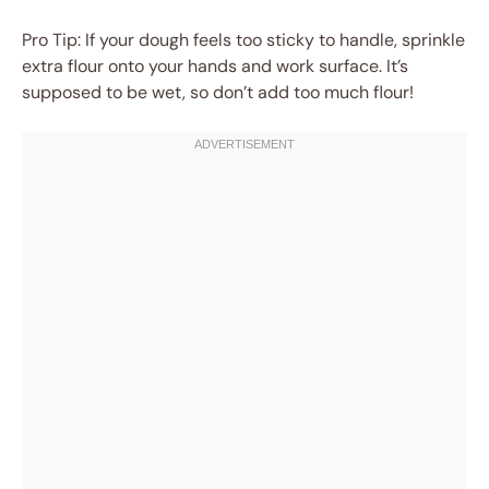
Pro Tip: If your dough feels too sticky to handle, sprinkle
extra flour onto your hands and work surface. It’s
supposed to be wet, so don’t add too much flour!