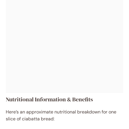
Nutritional Information & Benefits
Here’s an approximate nutritional breakdown for one
slice of ciabatta bread: