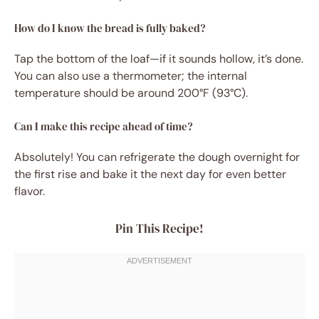
How do I know the bread is fully baked?
Tap the bottom of the loaf—if it sounds hollow, it’s done.
You can also use a thermometer; the internal
temperature should be around 200°F (93°C).
Can I make this recipe ahead of time?
Absolutely! You can refrigerate the dough overnight for
the first rise and bake it the next day for even better
flavor.
Pin This Recipe!