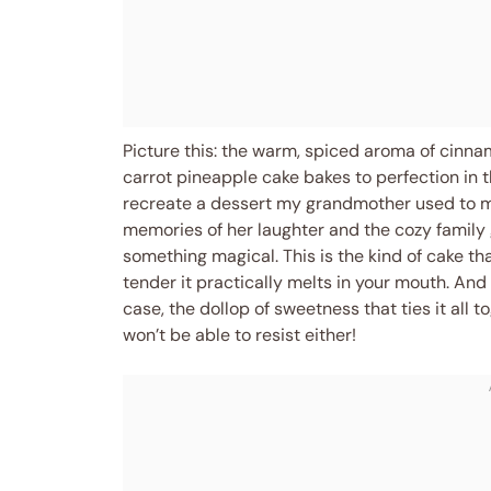
Picture this: the warm, spiced aroma of cinna
carrot pineapple cake bakes to perfection in th
recreate a dessert my grandmother used to mak
memories of her laughter and the cozy family
something magical. This is the kind of cake tha
tender it practically melts in your mouth. And 
case, the dollop of sweetness that ties it all t
won’t be able to resist either!