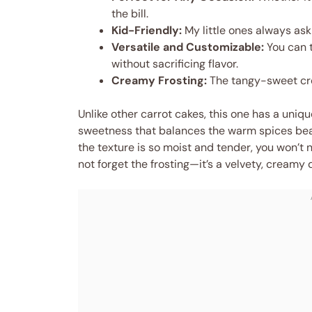
the bill.
Kid-Friendly:
My little ones always ask
Versatile and Customizable:
You can t
without sacrificing flavor.
Creamy Frosting:
The tangy-sweet cre
Unlike other carrot cakes, this one has a uniqu
sweetness that balances the warm spices beauti
the texture is so moist and tender, you won’t 
not forget the frosting—it’s a velvety, creamy 