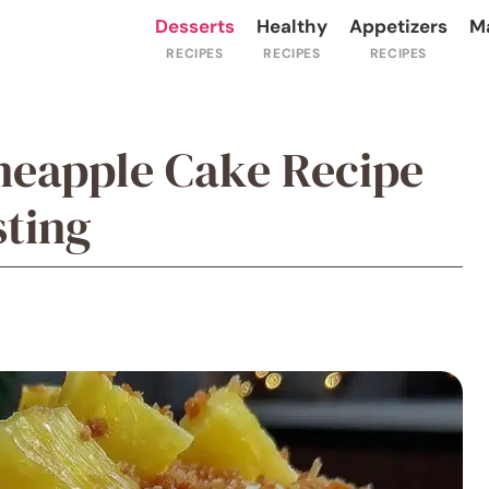
Desserts
Healthy
Appetizers
M
ineapple Cake Recipe
ting