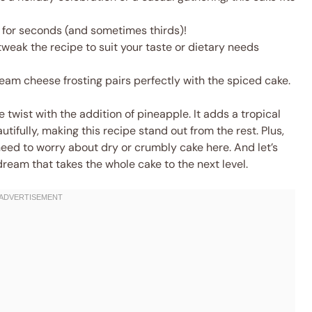
 for seconds (and sometimes thirds)!
weak the recipe to suit your taste or dietary needs
am cheese frosting pairs perfectly with the spiced cake.
e twist with the addition of pineapple. It adds a tropical
fully, making this recipe stand out from the rest. Plus,
need to worry about dry or crumbly cake here. And let’s
dream that takes the whole cake to the next level.