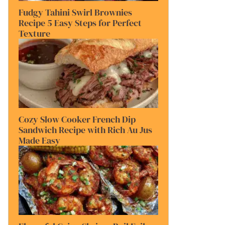
Fudgy Tahini Swirl Brownies
Recipe 5 Easy Steps for Perfect
Texture
Cozy Slow Cooker French Dip
Sandwich Recipe with Rich Au Jus
Made Easy