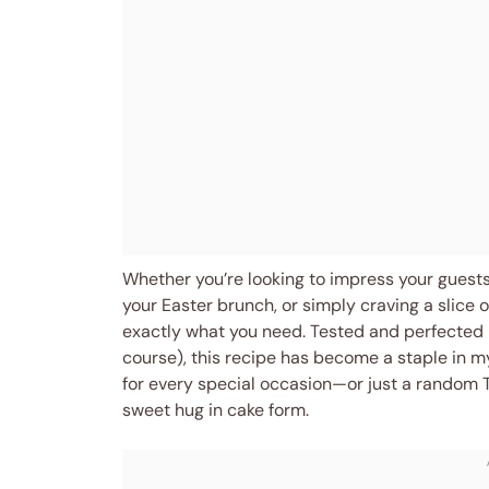
Whether you’re looking to impress your guests 
your Easter brunch, or simply craving a slice
exactly what you need. Tested and perfected i
course), this recipe has become a staple in my
for every special occasion—or just a random 
sweet hug in cake form.