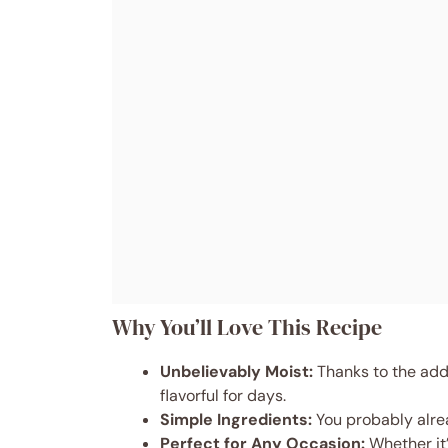
Why You’ll Love This Recipe
Unbelievably Moist:
Thanks to the addi
flavorful for days.
Simple Ingredients:
You probably alrea
Perfect for Any Occasion:
Whether it’