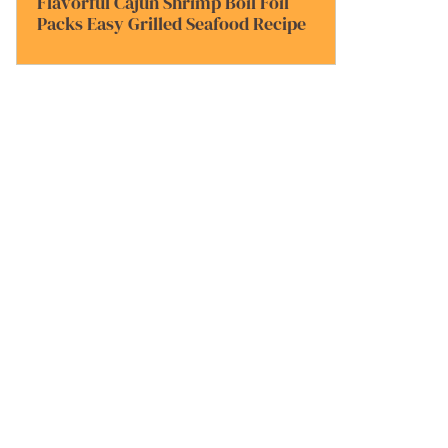
Flavorful Cajun Shrimp Boil Foil
Packs Easy Grilled Seafood Recipe