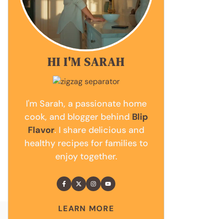
HI I'M SARAH
I'm Sarah, a passionate home
cook, and blogger behind
Blip
Flavor
. I share delicious and
healthy recipes for families to
enjoy together.
LEARN MORE