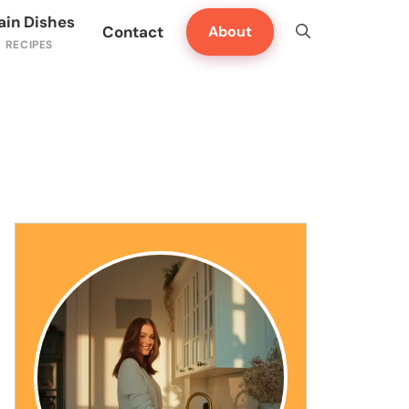
ain Dishes
Contact
About