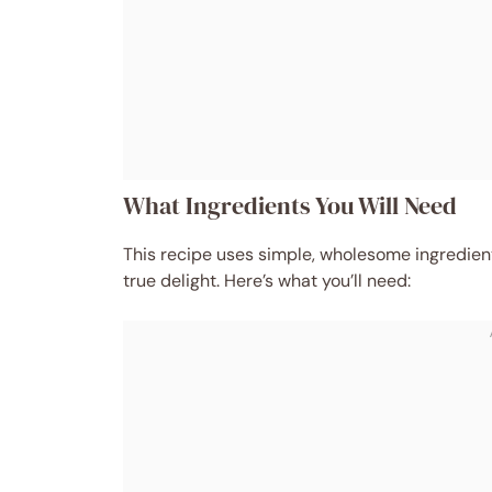
What Ingredients You Will Need
This recipe uses simple, wholesome ingredients
true delight. Here’s what you’ll need: