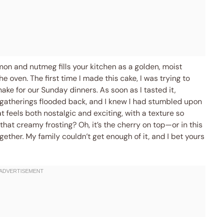
mon and nutmeg fills your kitchen as a golden, moist
e oven. The first time I made this cake, I was trying to
e for our Sunday dinners. As soon as I tasted it,
 gatherings flooded back, and I knew I had stumbled upon
t feels both nostalgic and exciting, with a texture so
that creamy frosting? Oh, it’s the cherry on top—or in this
ogether. My family couldn’t get enough of it, and I bet yours