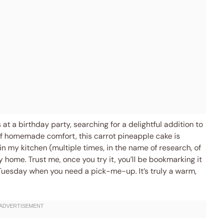
at a birthday party, searching for a delightful addition to
 of homemade comfort, this carrot pineapple cake is
n my kitchen (multiple times, in the name of research, of
 home. Trust me, once you try it, you’ll be bookmarking it
Tuesday when you need a pick-me-up. It’s truly a warm,