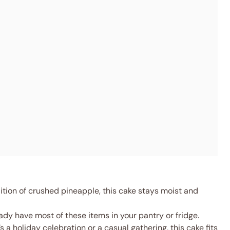
tion of crushed pineapple, this cake stays moist and
dy have most of these items in your pantry or fridge.
s a holiday celebration or a casual gathering, this cake fits