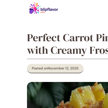
Skip
to
content
Perfect Carrot P
with Creamy Fros
Posted on
November 12, 2025