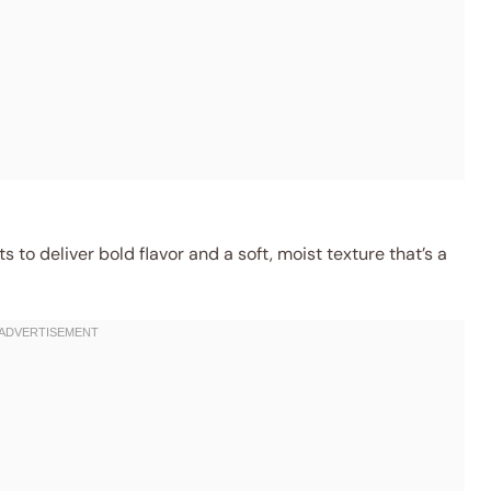
 to deliver bold flavor and a soft, moist texture that’s a