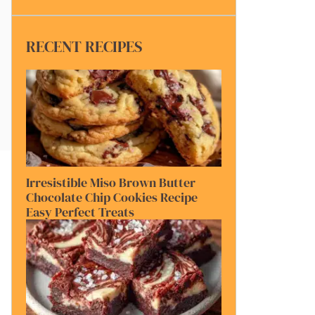
RECENT RECIPES
Irresistible Miso Brown Butter
Chocolate Chip Cookies Recipe
Easy Perfect Treats