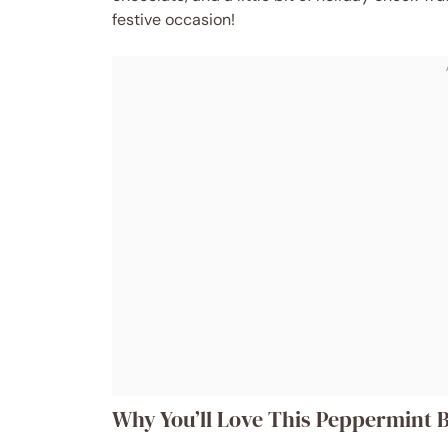
festive occasion!
Why You’ll Love This Peppermint