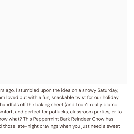
ears ago. I stumbled upon the idea on a snowy Saturday,
 loved but with a fun, snackable twist for our holiday
handfuls off the baking sheet (and I can’t really blame
mfort, and perfect for potlucks, classroom parties, or to
 know what? This Peppermint Bark Reindeer Chow has
d those late-night cravings when you just need a sweet