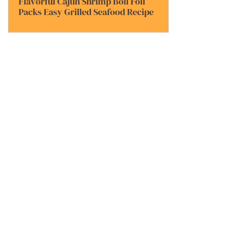
Flavorful Cajun Shrimp Boil Foil
Packs Easy Grilled Seafood Recipe