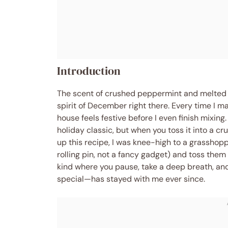
Introduction
The scent of crushed peppermint and melted c
spirit of December right there. Every time I 
house feels festive before I even finish mixin
holiday classic, but when you toss it into a c
up this recipe, I was knee-high to a grassho
rolling pin, not a fancy gadget) and toss the
kind where you pause, take a deep breath, an
special—has stayed with me ever since.