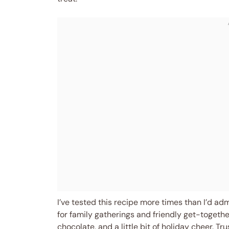
I’ve tested this recipe more times than I’d adm
for family gatherings and friendly get-toget
chocolate, and a little bit of holiday cheer. T