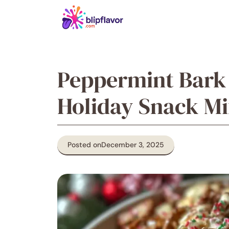
Skip
to
content
Peppermint Bark
Holiday Snack Mix
Posted on
December 3, 2025