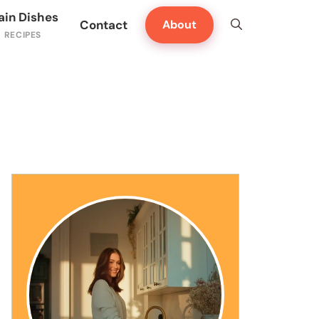
ain Dishes
Contact
About