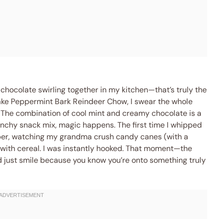
hocolate swirling together in my kitchen—that’s truly the
make Peppermint Bark Reindeer Chow, I swear the whole
g. The combination of cool mint and creamy chocolate is a
runchy snack mix, magic happens. The first time I whipped
pper, watching my grandma crush candy canes (with a
m with cereal. I was instantly hooked. That moment—the
d just smile because you know you’re onto something truly