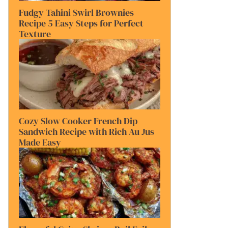
Fudgy Tahini Swirl Brownies
Recipe 5 Easy Steps for Perfect
Texture
Cozy Slow Cooker French Dip
Sandwich Recipe with Rich Au Jus
Made Easy