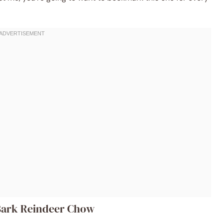
 Bark Reindeer Chow