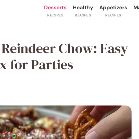
Desserts
Healthy
Appetizers
M
 Reindeer Chow: Easy
 for Parties