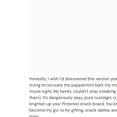
Honestly, I wish I’d discovered this version y
trying to recreate the peppermint bark my mom
movie night. My family couldn’t stop sneaking 
them). It’s dangerously easy, pure nostalgic co
brighten up your Pinterest snack board. You
become my go-to for gifting, snack tables, an
treat.