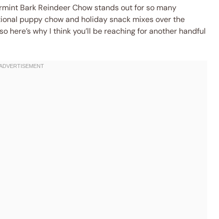
rmint Bark Reindeer Chow stands out for so many
itional puppy chow and holiday snack mixes over the
o here’s why I think you’ll be reaching for another handful