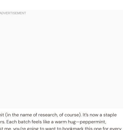
it (in the name of research, of course). It’s now a staple
hers. Each batch feels like a warm hug—peppermint,
rust me, you’re going to want to bookmark this one for every