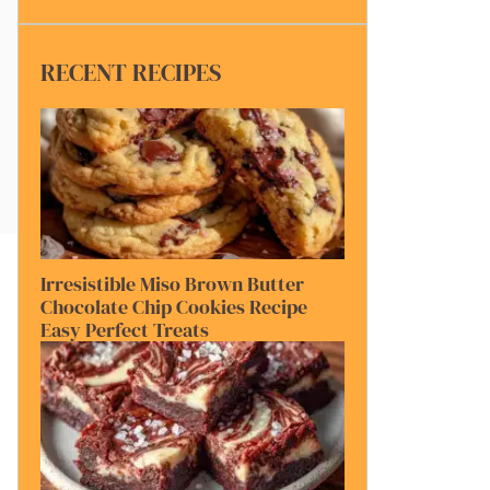
RECENT RECIPES
Irresistible Miso Brown Butter
Chocolate Chip Cookies Recipe
Easy Perfect Treats