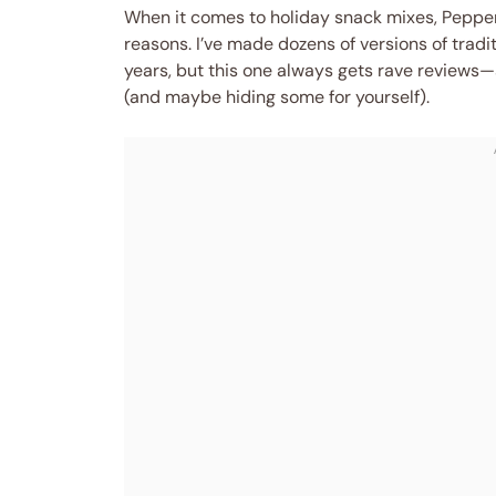
When it comes to holiday snack mixes, Peppe
reasons. I’ve made dozens of versions of trad
years, but this one always gets rave reviews—s
(and maybe hiding some for yourself).