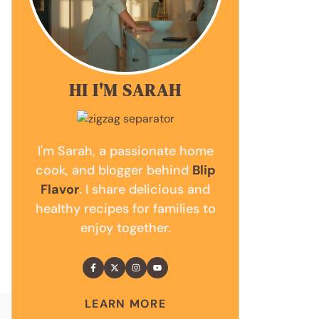
HI I'M SARAH
I'm Sarah, a passionate home
cook, and blogger behind
Blip
Flavor
. I share delicious and
healthy recipes for families to
enjoy together.
LEARN MORE