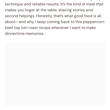
technique and reliable results. It’s the kind of meal that
makes you linger at the table, sharing stories and
second helpings. Honestly, that’s what good food is all
about—and why I keep coming back to this peppercorn
beef top loin roast recipe whenever I want to make
dinnertime memories.