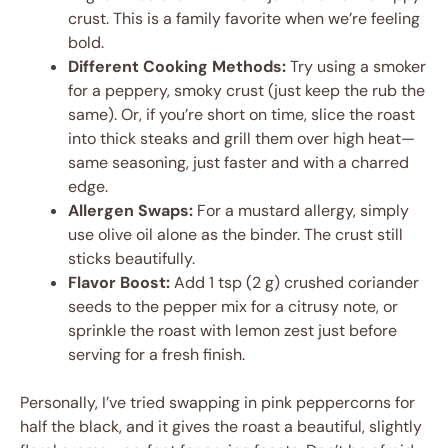
crust. This is a family favorite when we’re feeling
bold.
Different Cooking Methods:
Try using a smoker
for a peppery, smoky crust (just keep the rub the
same). Or, if you’re short on time, slice the roast
into thick steaks and grill them over high heat—
same seasoning, just faster and with a charred
edge.
Allergen Swaps:
For a mustard allergy, simply
use olive oil alone as the binder. The crust still
sticks beautifully.
Flavor Boost:
Add 1 tsp (2 g) crushed coriander
seeds to the pepper mix for a citrusy note, or
sprinkle the roast with lemon zest just before
serving for a fresh finish.
Personally, I’ve tried swapping in pink peppercorns for
half the black, and it gives the roast a beautiful, slightly