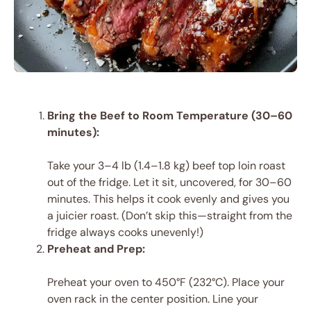
Bring the Beef to Room Temperature (30–60
minutes):
Take your 3–4 lb (1.4–1.8 kg) beef top loin roast
out of the fridge. Let it sit, uncovered, for 30–60
minutes. This helps it cook evenly and gives you
a juicier roast. (Don’t skip this—straight from the
fridge always cooks unevenly!)
Preheat and Prep:
Preheat your oven to 450°F (232°C). Place your
oven rack in the center position. Line your