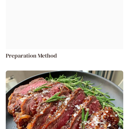
Preparation Method