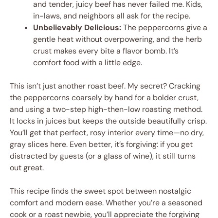
and tender, juicy beef has never failed me. Kids,
in-laws, and neighbors all ask for the recipe.
Unbelievably Delicious:
The peppercorns give a
gentle heat without overpowering, and the herb
crust makes every bite a flavor bomb. It’s
comfort food with a little edge.
This isn’t just another roast beef. My secret? Cracking
the peppercorns coarsely by hand for a bolder crust,
and using a two-step high-then-low roasting method.
It locks in juices but keeps the outside beautifully crisp.
You’ll get that perfect, rosy interior every time—no dry,
gray slices here. Even better, it’s forgiving: if you get
distracted by guests (or a glass of wine), it still turns
out great.
This recipe finds the sweet spot between nostalgic
comfort and modern ease. Whether you’re a seasoned
cook or a roast newbie, you’ll appreciate the forgiving