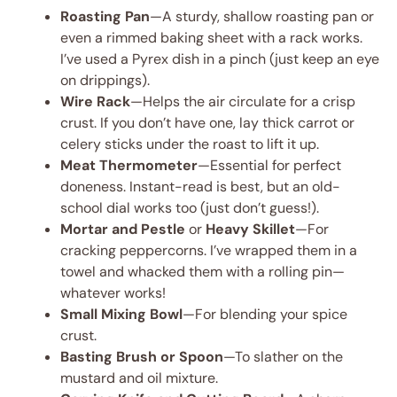
Roasting Pan
—A sturdy, shallow roasting pan or
even a rimmed baking sheet with a rack works.
I’ve used a Pyrex dish in a pinch (just keep an eye
on drippings).
Wire Rack
—Helps the air circulate for a crisp
crust. If you don’t have one, lay thick carrot or
celery sticks under the roast to lift it up.
Meat Thermometer
—Essential for perfect
doneness. Instant-read is best, but an old-
school dial works too (just don’t guess!).
Mortar and Pestle
or
Heavy Skillet
—For
cracking peppercorns. I’ve wrapped them in a
towel and whacked them with a rolling pin—
whatever works!
Small Mixing Bowl
—For blending your spice
crust.
Basting Brush or Spoon
—To slather on the
mustard and oil mixture.