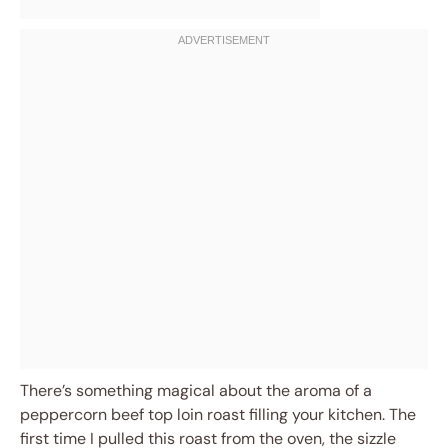
There’s something magical about the aroma of a
peppercorn beef top loin roast filling your kitchen. The
first time I pulled this roast from the oven, the sizzle