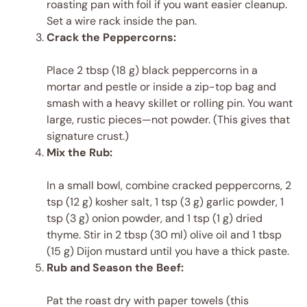
roasting pan with foil if you want easier cleanup.
Set a wire rack inside the pan.
Crack the Peppercorns:
Place 2 tbsp (18 g) black peppercorns in a
mortar and pestle or inside a zip-top bag and
smash with a heavy skillet or rolling pin. You want
large, rustic pieces—not powder. (This gives that
signature crust.)
Mix the Rub:
In a small bowl, combine cracked peppercorns, 2
tsp (12 g) kosher salt, 1 tsp (3 g) garlic powder, 1
tsp (3 g) onion powder, and 1 tsp (1 g) dried
thyme. Stir in 2 tbsp (30 ml) olive oil and 1 tbsp
(15 g) Dijon mustard until you have a thick paste.
Rub and Season the Beef:
Pat the roast dry with paper towels (this