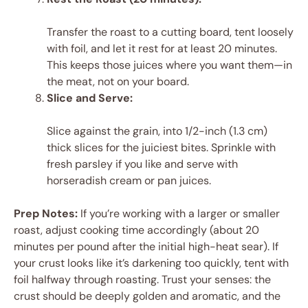
Transfer the roast to a cutting board, tent loosely
with foil, and let it rest for at least 20 minutes.
This keeps those juices where you want them—in
the meat, not on your board.
Slice and Serve:
Slice against the grain, into 1/2-inch (1.3 cm)
thick slices for the juiciest bites. Sprinkle with
fresh parsley if you like and serve with
horseradish cream or pan juices.
Prep Notes:
If you’re working with a larger or smaller
roast, adjust cooking time accordingly (about 20
minutes per pound after the initial high-heat sear). If
your crust looks like it’s darkening too quickly, tent with
foil halfway through roasting. Trust your senses: the
crust should be deeply golden and aromatic, and the