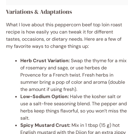
Variations & Adaptations
What I love about this peppercorn beef top loin roast
recipe is how easily you can tweak it for different
tastes, occasions, or dietary needs. Here are a few of
my favorite ways to change things up:
Herb Crust Variation:
Swap the thyme for a mix
of rosemary and sage, or use herbes de
Provence for a French twist. Fresh herbs in
summer bring a pop of color and aroma (double
the amount if using fresh).
Low-Sodium Option:
Halve the kosher salt or
use a salt-free seasoning blend. The pepper and
herbs keep things flavorful, so you won’t miss the
salt.
Spicy Mustard Crust:
Mix in 1 tbsp (15 g) hot
English mustard with the Dijon for an extra zippy