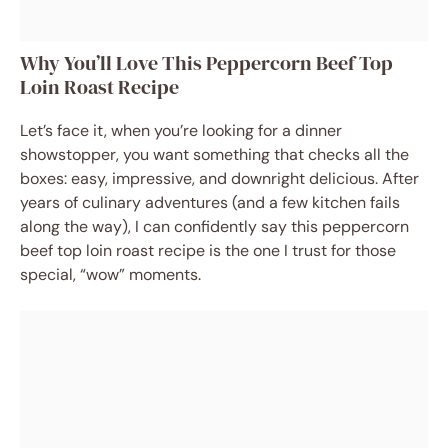
Why You’ll Love This Peppercorn Beef Top
Loin Roast Recipe
Let’s face it, when you’re looking for a dinner
showstopper, you want something that checks all the
boxes: easy, impressive, and downright delicious. After
years of culinary adventures (and a few kitchen fails
along the way), I can confidently say this peppercorn
beef top loin roast recipe is the one I trust for those
special, “wow” moments.