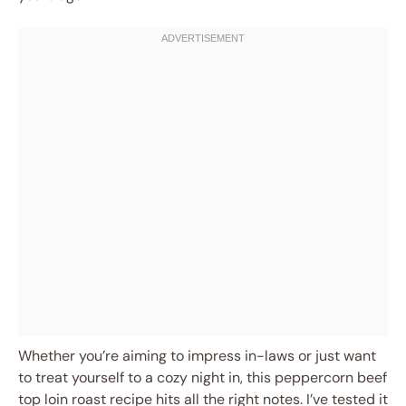
Whether you’re aiming to impress in-laws or just want
to treat yourself to a cozy night in, this peppercorn beef
top loin roast recipe hits all the right notes. I’ve tested it