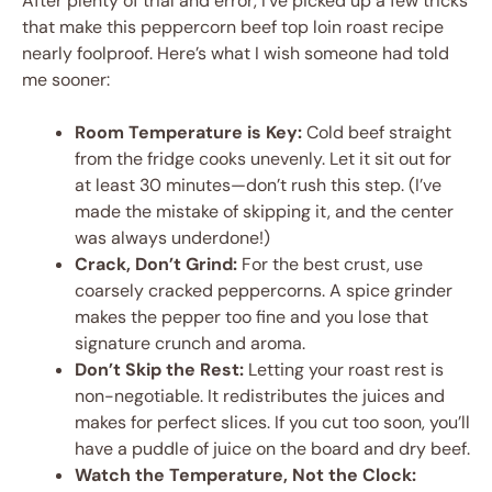
After plenty of trial and error, I’ve picked up a few tricks
that make this peppercorn beef top loin roast recipe
nearly foolproof. Here’s what I wish someone had told
me sooner:
Room Temperature is Key:
Cold beef straight
from the fridge cooks unevenly. Let it sit out for
at least 30 minutes—don’t rush this step. (I’ve
made the mistake of skipping it, and the center
was always underdone!)
Crack, Don’t Grind:
For the best crust, use
coarsely cracked peppercorns. A spice grinder
makes the pepper too fine and you lose that
signature crunch and aroma.
Don’t Skip the Rest:
Letting your roast rest is
non-negotiable. It redistributes the juices and
makes for perfect slices. If you cut too soon, you’ll
have a puddle of juice on the board and dry beef.
Watch the Temperature, Not the Clock: