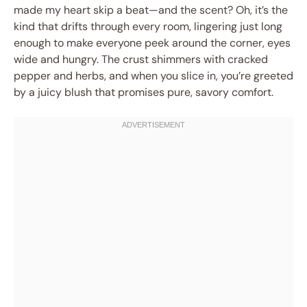
made my heart skip a beat—and the scent? Oh, it’s the
kind that drifts through every room, lingering just long
enough to make everyone peek around the corner, eyes
wide and hungry. The crust shimmers with cracked
pepper and herbs, and when you slice in, you’re greeted
by a juicy blush that promises pure, savory comfort.