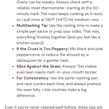
Ovens can be sneaky. Always check with a
reliable meat thermometer, starting at the 50-
minute mark. The roast keeps cooking as it rests,
so I pull mine at 130°F (54°C) for medium-rare.
Multitasking Tip:
Use the resting time to make a
simple pan sauce or prep your sides. That way,
everything finishes together (and you feel like a
kitchen wizard).
If the Crust is Too Peppery:
Mix black and pink
peppercorns, or reduce the amount by a
tablespoon for a gentler heat.
Slice Against the Grain:
Always! This makes
even lean roasts melt-in-your-mouth tender.
For Consistency:
Use the same roasting pan
and rack combo each time, and always preheat
the oven fully. Little routines make a big
difference.
Even if you’ve never roasted beef before, these tips will