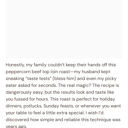
Honestly, my family couldn’t keep their hands off this
peppercorn beef top loin roast—my husband kept
sneaking “taste tests” (bless him) and even my picky
eater asked for seconds. The real magic? The recipe is
dangerously easy, but the results look and taste like
you fussed for hours. This roast is perfect for holiday
dinners, potlucks, Sunday feasts, or whenever you want
your table to feel a little extra special. I wish I’d
discovered how simple and reliable this technique was
years ago.