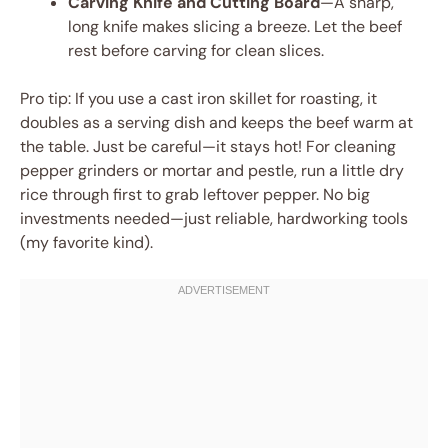
Carving Knife and Cutting Board
—A sharp,
long knife makes slicing a breeze. Let the beef
rest before carving for clean slices.
Pro tip: If you use a cast iron skillet for roasting, it
doubles as a serving dish and keeps the beef warm at
the table. Just be careful—it stays hot! For cleaning
pepper grinders or mortar and pestle, run a little dry
rice through first to grab leftover pepper. No big
investments needed—just reliable, hardworking tools
(my favorite kind).