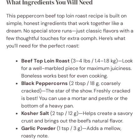
What Ingredients You Will Need
This peppercorn beef top loin roast recipe is built on
simple, honest ingredients that work together like a
dream. No special store runs—just classic flavors with a
few thoughtful touches for extra oomph. Here’s what
you’ll need for the perfect roast:
Beef Top Loin Roast
(3–4 lbs / 1.4–1.8 kg)—Look
for a well-marbled piece for maximum juiciness.
Boneless works best for even cooking.
Black Peppercorns
(2 tbsp / 18 g, coarsely
cracked)—The star of the show. Freshly cracked
is best! You can use a mortar and pestle or the
bottom of a heavy pan.
Kosher Salt
(2 tsp / 12 g)—Helps create a savory
crust and brings out the beef’s natural flavor.
Garlic Powder
(1 tsp / 3 g)—Adds a mellow,
roasty note.