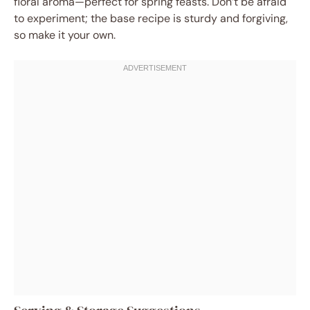
floral aroma—perfect for spring feasts. Don’t be afraid
to experiment; the base recipe is sturdy and forgiving,
so make it your own.