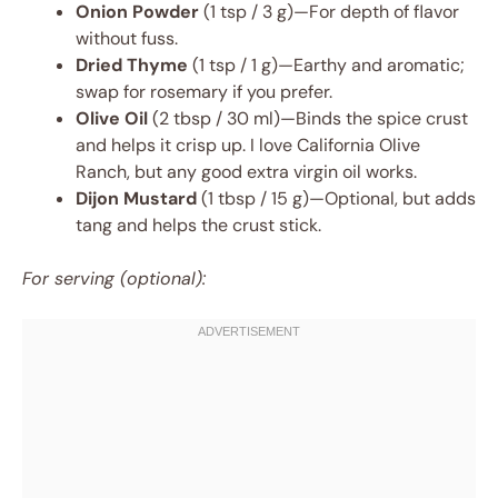
Onion Powder
(1 tsp / 3 g)—For depth of flavor
without fuss.
Dried Thyme
(1 tsp / 1 g)—Earthy and aromatic;
swap for rosemary if you prefer.
Olive Oil
(2 tbsp / 30 ml)—Binds the spice crust
and helps it crisp up. I love California Olive
Ranch, but any good extra virgin oil works.
Dijon Mustard
(1 tbsp / 15 g)—Optional, but adds
tang and helps the crust stick.
For serving (optional):