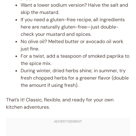
Want a lower sodium version? Halve the salt and
skip the mustard.
If you need a gluten-free recipe, all ingredients
here are naturally gluten-free—just double-
check your mustard and spices.
No olive oil? Melted butter or avocado oil work
just fine.
For a twist, add a teaspoon of smoked paprika to
the spice mix.
During winter, dried herbs shine; in summer, try
fresh chopped herbs for a greener flavor (double
the amount if using fresh).
That’s it! Classic, flexible, and ready for your own
kitchen adventures.