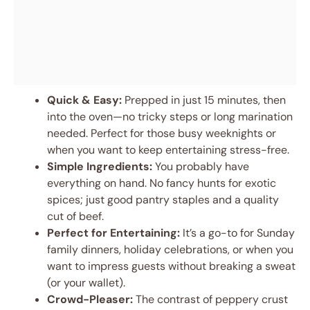
Quick & Easy:
Prepped in just 15 minutes, then
into the oven—no tricky steps or long marination
needed. Perfect for those busy weeknights or
when you want to keep entertaining stress-free.
Simple Ingredients:
You probably have
everything on hand. No fancy hunts for exotic
spices; just good pantry staples and a quality
cut of beef.
Perfect for Entertaining:
It’s a go-to for Sunday
family dinners, holiday celebrations, or when you
want to impress guests without breaking a sweat
(or your wallet).
Crowd-Pleaser:
The contrast of peppery crust