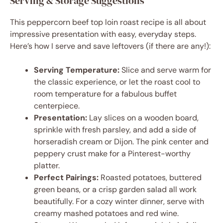
Serving & Storage Suggestions
This peppercorn beef top loin roast recipe is all about
impressive presentation with easy, everyday steps.
Here’s how I serve and save leftovers (if there are any!):
Serving Temperature:
Slice and serve warm for
the classic experience, or let the roast cool to
room temperature for a fabulous buffet
centerpiece.
Presentation:
Lay slices on a wooden board,
sprinkle with fresh parsley, and add a side of
horseradish cream or Dijon. The pink center and
peppery crust make for a Pinterest-worthy
platter.
Perfect Pairings:
Roasted potatoes, buttered
green beans, or a crisp garden salad all work
beautifully. For a cozy winter dinner, serve with
creamy mashed potatoes and red wine.