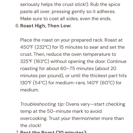
seriously helps the crust stick!). Rub the spice
paste all over, pressing gently so it adheres.
Make sure to coat all sides, even the ends.
Roast High, Then Low:
Place the roast on your prepared rack. Roast at
450°F (232°C) for 15 minutes to sear and set the
crust. Then, reduce the oven temperature to
325°F (163°C) without opening the door. Continue
roasting for about 60–75 minutes (about 20
minutes per pound), or until the thickest part hits
130°F (54°C) for medium-rare, 140°F (60°C) for
medium.
Troubleshooting tip:
Ovens vary—start checking
temp at the 50-minute mark to avoid
overcooking. Trust your thermometer more than
the clock!
Rest the Roast (20 minutes):