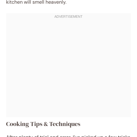
kitchen will smell heavenly.
Cooking Tips & Techniques