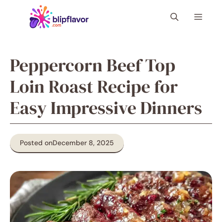
Skip
Menu
to
content
Peppercorn Beef Top
Loin Roast Recipe for
Easy Impressive Dinners
Posted on
December 8, 2025