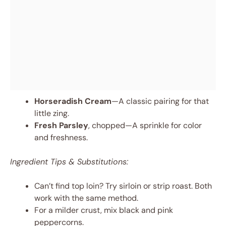
Horseradish Cream
—A classic pairing for that
little zing.
Fresh Parsley
, chopped—A sprinkle for color
and freshness.
Ingredient Tips & Substitutions:
Can’t find top loin? Try sirloin or strip roast. Both
work with the same method.
For a milder crust, mix black and pink
peppercorns.