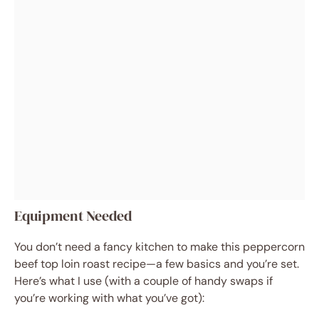
Equipment Needed
You don’t need a fancy kitchen to make this peppercorn
beef top loin roast recipe—a few basics and you’re set.
Here’s what I use (with a couple of handy swaps if
you’re working with what you’ve got):