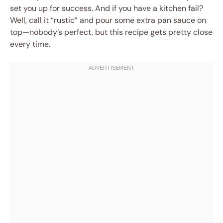
set you up for success. And if you have a kitchen fail?
Well, call it “rustic” and pour some extra pan sauce on
top—nobody’s perfect, but this recipe gets pretty close
every time.