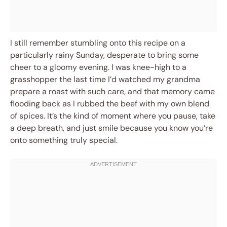
I still remember stumbling onto this recipe on a
particularly rainy Sunday, desperate to bring some
cheer to a gloomy evening. I was knee-high to a
grasshopper the last time I’d watched my grandma
prepare a roast with such care, and that memory came
flooding back as I rubbed the beef with my own blend
of spices. It’s the kind of moment where you pause, take
a deep breath, and just smile because you know you’re
onto something truly special.