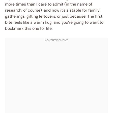
more times than I care to admit (in the name of
research, of course), and now it’s a staple for family
gatherings, gifting leftovers, or just because. The first
bite feels like a warm hug, and you’re going to want to
bookmark this one for life.