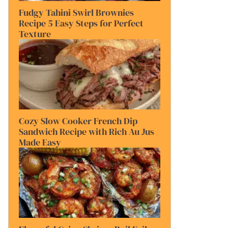
Fudgy Tahini Swirl Brownies
Recipe 5 Easy Steps for Perfect
Texture
Cozy Slow Cooker French Dip
Sandwich Recipe with Rich Au Jus
Made Easy