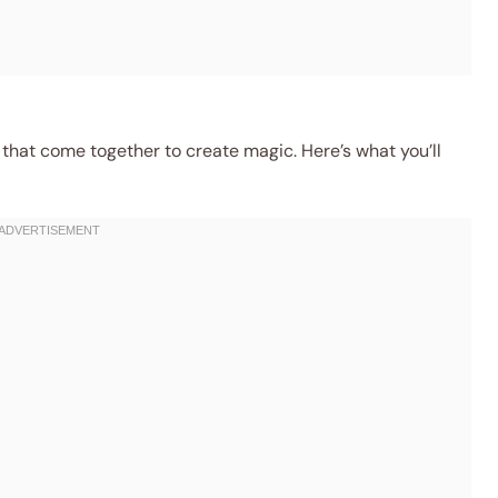
 that come together to create magic. Here’s what you’ll