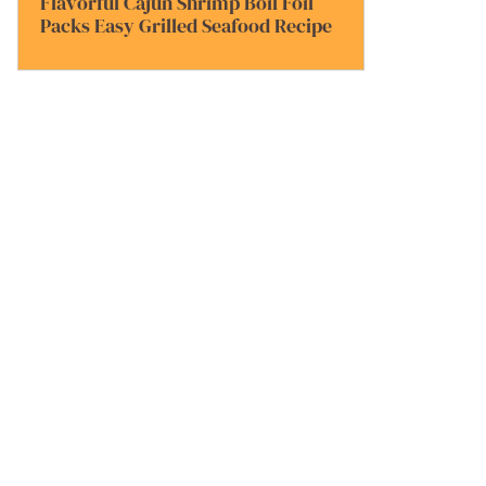
Flavorful Cajun Shrimp Boil Foil
Packs Easy Grilled Seafood Recipe