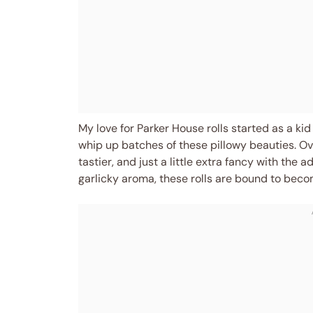
My love for Parker House rolls started as a 
whip up batches of these pillowy beauties. Ove
tastier, and just a little extra fancy with the a
garlicky aroma, these rolls are bound to becom