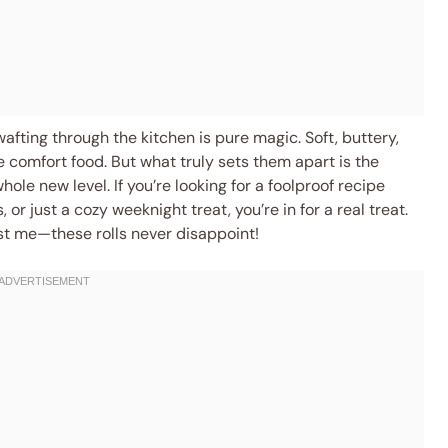
afting through the kitchen is pure magic. Soft, buttery,
 comfort food. But what truly sets them apart is the
whole new level. If you’re looking for a foolproof recipe
, or just a cozy weeknight treat, you’re in for a real treat.
ust me—these rolls never disappoint!