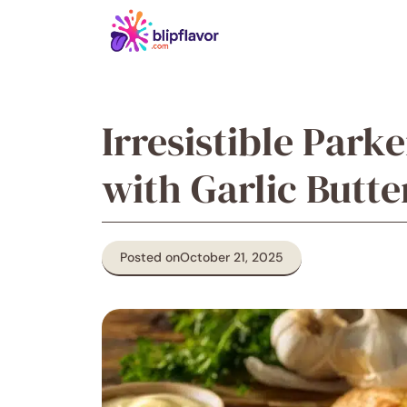
Skip
to
content
Irresistible Park
with Garlic Butte
Posted on
October 21, 2025