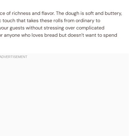
e of richness and flavor. The dough is soft and buttery,
c touch that takes these rolls from ordinary to
 your guests without stressing over complicated
 for anyone who loves bread but doesn’t want to spend