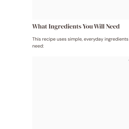
What Ingredients You Will Need
This recipe uses simple, everyday ingredients
need: