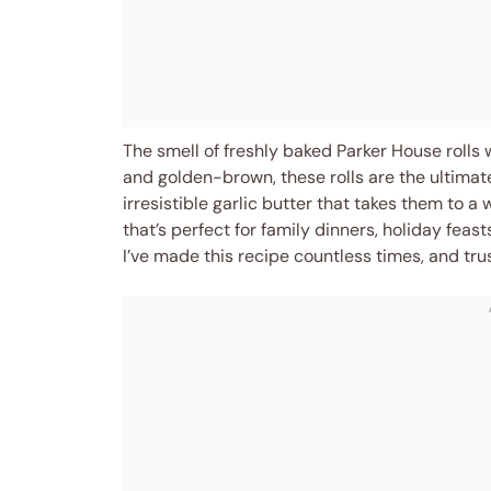
The smell of freshly baked Parker House rolls w
and golden-brown, these rolls are the ultimate
irresistible garlic butter that takes them to a 
that’s perfect for family dinners, holiday feasts
I’ve made this recipe countless times, and tr