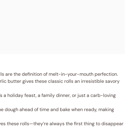
ls are the definition of melt-in-your-mouth perfection.
lic butter gives these classic rolls an irresistible savory
s a holiday feast, a family dinner, or just a carb-loving
he dough ahead of time and bake when ready, making
es these rolls—they’re always the first thing to disappear