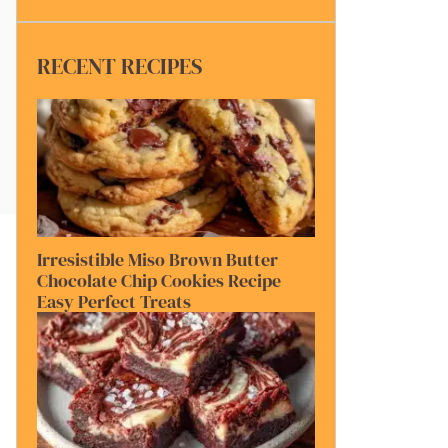
RECENT RECIPES
Irresistible Miso Brown Butter
Chocolate Chip Cookies Recipe
Easy Perfect Treats