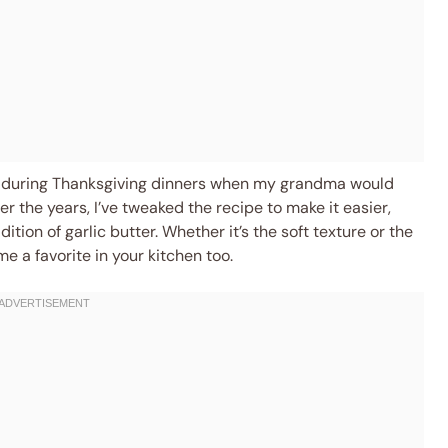
kid during Thanksgiving dinners when my grandma would
r the years, I’ve tweaked the recipe to make it easier,
ddition of garlic butter. Whether it’s the soft texture or the
e a favorite in your kitchen too.