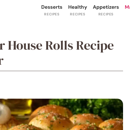
Desserts
Healthy
Appetizers
M
er House Rolls Recipe
r