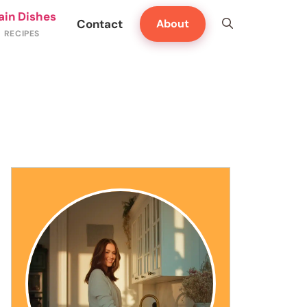
ain Dishes
Contact
About