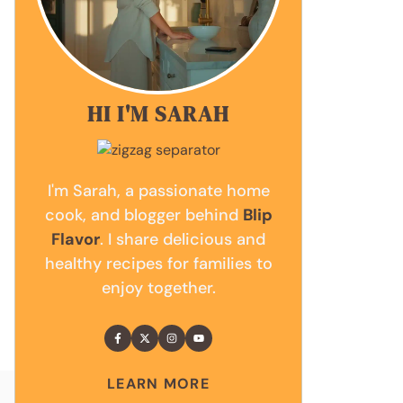
HI I'M SARAH
I'm Sarah, a passionate home
cook, and blogger behind
Blip
Flavor
. I share delicious and
healthy recipes for families to
enjoy together.
LEARN MORE