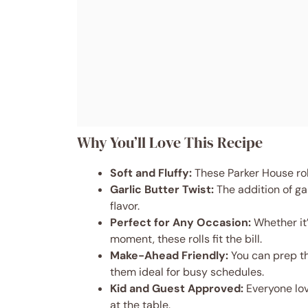
Why You’ll Love This Recipe
Soft and Fluffy:
These Parker House rol
Garlic Butter Twist:
The addition of gar
flavor.
Perfect for Any Occasion:
Whether it’
moment, these rolls fit the bill.
Make-Ahead Friendly:
You can prep t
them ideal for busy schedules.
Kid and Guest Approved:
Everyone lov
at the table.