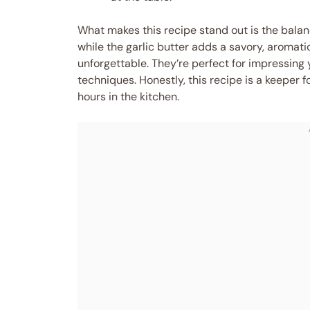
What makes this recipe stand out is the balanc
while the garlic butter adds a savory, aromati
unforgettable. They’re perfect for impressing
techniques. Honestly, this recipe is a keeper
hours in the kitchen.