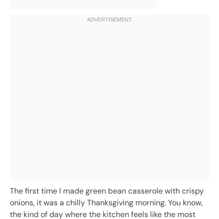
The first time I made green bean casserole with crispy
onions, it was a chilly Thanksgiving morning. You know,
the kind of day where the kitchen feels like the most