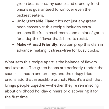
green beans, creamy sauce, and crunchy fried
onions is guaranteed to win over even the
pickiest eaters.
Unforgettable Flavor:
It’s not just any green
bean casserole; this recipe includes extra
touches like fresh mushrooms and a hint of garlic
for a depth of flavor that’s hard to resist.
Make-Ahead Friendly:
You can prep this dish in
advance, making it stress-free for busy cooks.
What sets this recipe apart is the balance of flavors
and textures. The green beans are perfectly tender, the
sauce is smooth and creamy, and the crispy fried
onions add that irresistible crunch. Plus, it’s a dish that
brings people together—whether they’re reminiscing
about childhood holiday dinners or discovering it for
the first time.