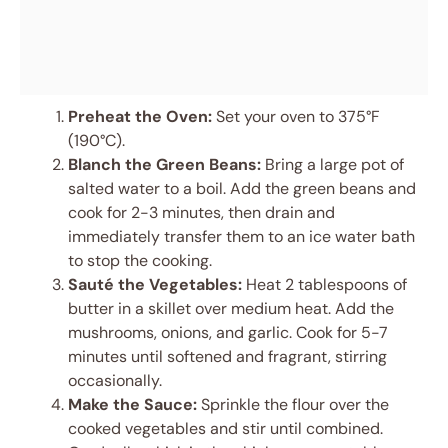
Preheat the Oven:
Set your oven to 375°F
(190°C).
Blanch the Green Beans:
Bring a large pot of
salted water to a boil. Add the green beans and
cook for 2-3 minutes, then drain and
immediately transfer them to an ice water bath
to stop the cooking.
Sauté the Vegetables:
Heat 2 tablespoons of
butter in a skillet over medium heat. Add the
mushrooms, onions, and garlic. Cook for 5-7
minutes until softened and fragrant, stirring
occasionally.
Make the Sauce:
Sprinkle the flour over the
cooked vegetables and stir until combined.