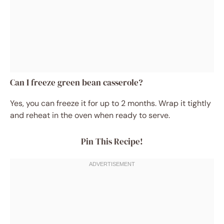
Can I freeze green bean casserole?
Yes, you can freeze it for up to 2 months. Wrap it tightly
and reheat in the oven when ready to serve.
Pin This Recipe!