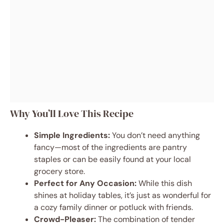
Why You’ll Love This Recipe
Simple Ingredients:
You don’t need anything
fancy—most of the ingredients are pantry
staples or can be easily found at your local
grocery store.
Perfect for Any Occasion:
While this dish
shines at holiday tables, it’s just as wonderful for
a cozy family dinner or potluck with friends.
Crowd-Pleaser:
The combination of tender