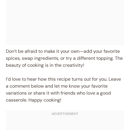
Don’t be afraid to make it your own—add your favorite
spices, swap ingredients, or try a different topping. The
beauty of cooking is in the creativity!
I’d love to hear how this recipe turns out for you. Leave
a comment below and let me know your favorite
variations or share it with friends who love a good
casserole. Happy cooking!