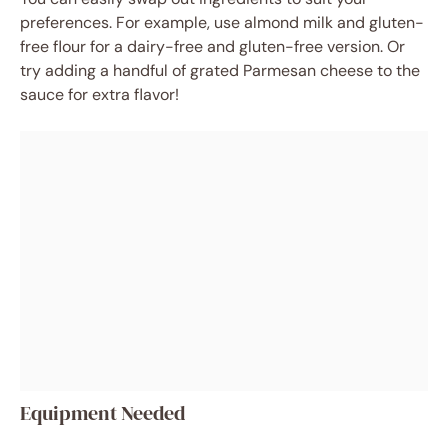
preferences. For example, use almond milk and gluten-
free flour for a dairy-free and gluten-free version. Or
try adding a handful of grated Parmesan cheese to the
sauce for extra flavor!
Equipment Needed