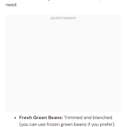
need:
Fresh Green Beans:
Trimmed and blanched
(you can use frozen green beans if you prefer).