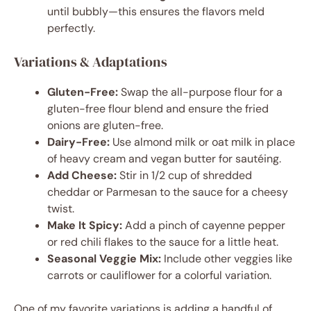
until bubbly—this ensures the flavors meld
perfectly.
Variations & Adaptations
Gluten-Free:
Swap the all-purpose flour for a
gluten-free flour blend and ensure the fried
onions are gluten-free.
Dairy-Free:
Use almond milk or oat milk in place
of heavy cream and vegan butter for sautéing.
Add Cheese:
Stir in 1/2 cup of shredded
cheddar or Parmesan to the sauce for a cheesy
twist.
Make It Spicy:
Add a pinch of cayenne pepper
or red chili flakes to the sauce for a little heat.
Seasonal Veggie Mix:
Include other veggies like
carrots or cauliflower for a colorful variation.
One of my favorite variations is adding a handful of