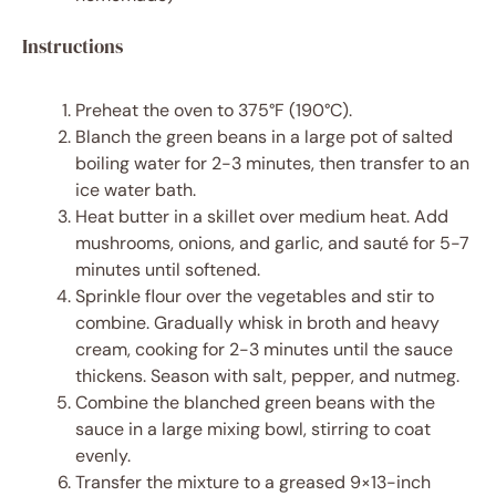
Instructions
Preheat the oven to 375°F (190°C).
Blanch the green beans in a large pot of salted
boiling water for 2-3 minutes, then transfer to an
ice water bath.
Heat butter in a skillet over medium heat. Add
mushrooms, onions, and garlic, and sauté for 5-7
minutes until softened.
Sprinkle flour over the vegetables and stir to
combine. Gradually whisk in broth and heavy
cream, cooking for 2-3 minutes until the sauce
thickens. Season with salt, pepper, and nutmeg.
Combine the blanched green beans with the
sauce in a large mixing bowl, stirring to coat
evenly.
Transfer the mixture to a greased 9×13-inch