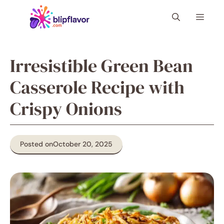
Skip
Menu
to
content
Irresistible Green Bean
Casserole Recipe with
Crispy Onions
Posted on
October 20, 2025