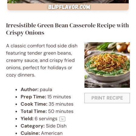
Irresistible Green Bean Casserole Recipe with
Crispy Onions
A classic comfort food side dish
featuring tender green beans,
creamy sauce, and crispy fried
onions, perfect for holidays or
cozy dinners.
Author:
paula
Prep Time:
15 minutes
PRINT RECIPE
Cook Time:
35 minutes
Total Time:
50 minutes
Yield:
6
servings
1
x
Category:
Side Dish
Cuisine:
American