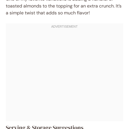
toasted almonds to the topping for an extra crunch. It’s
a simple twist that adds so much flavor!
Serving & Storage Suggestions