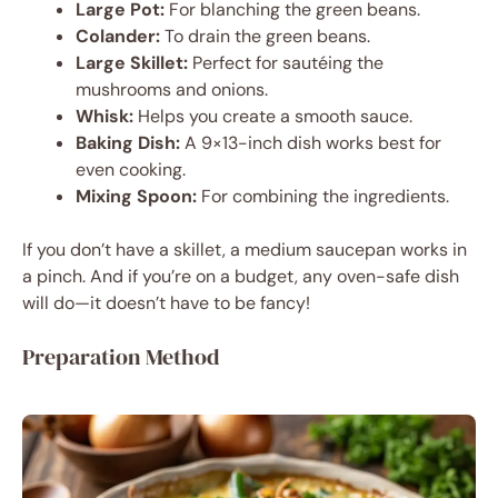
Large Pot:
For blanching the green beans.
Colander:
To drain the green beans.
Large Skillet:
Perfect for sautéing the
mushrooms and onions.
Whisk:
Helps you create a smooth sauce.
Baking Dish:
A 9×13-inch dish works best for
even cooking.
Mixing Spoon:
For combining the ingredients.
If you don’t have a skillet, a medium saucepan works in
a pinch. And if you’re on a budget, any oven-safe dish
will do—it doesn’t have to be fancy!
Preparation Method