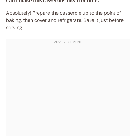
Can I make this casserole ahead of time?
Absolutely! Prepare the casserole up to the point of
baking, then cover and refrigerate. Bake it just before
serving.