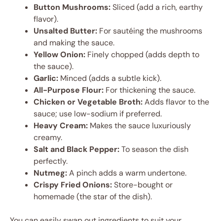
Button Mushrooms:
Sliced (add a rich, earthy
flavor).
Unsalted Butter:
For sautéing the mushrooms
and making the sauce.
Yellow Onion:
Finely chopped (adds depth to
the sauce).
Garlic:
Minced (adds a subtle kick).
All-Purpose Flour:
For thickening the sauce.
Chicken or Vegetable Broth:
Adds flavor to the
sauce; use low-sodium if preferred.
Heavy Cream:
Makes the sauce luxuriously
creamy.
Salt and Black Pepper:
To season the dish
perfectly.
Nutmeg:
A pinch adds a warm undertone.
Crispy Fried Onions:
Store-bought or
homemade (the star of the dish).
You can easily swap out ingredients to suit your