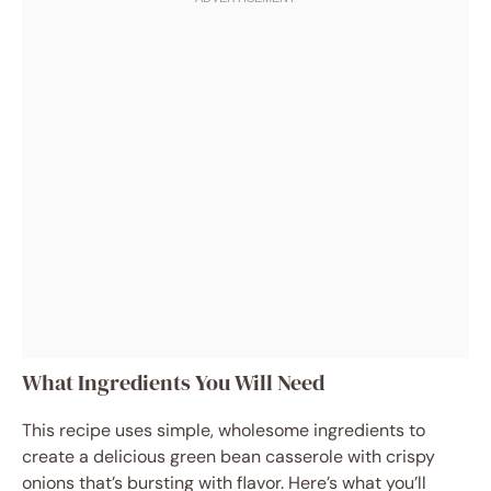
What Ingredients You Will Need
This recipe uses simple, wholesome ingredients to
create a delicious green bean casserole with crispy
onions that’s bursting with flavor. Here’s what you’ll