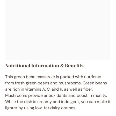
Nutritional Information & Benefits
This green bean casserole is packed with nutrients
from fresh green beans and mushrooms. Green beans
are rich in vitamins A, C, and K, as well as fiber.
Mushrooms provide antioxidants and boost immunity.
While the dish is creamy and indulgent, you can make it
lighter by using low-fat dairy options.