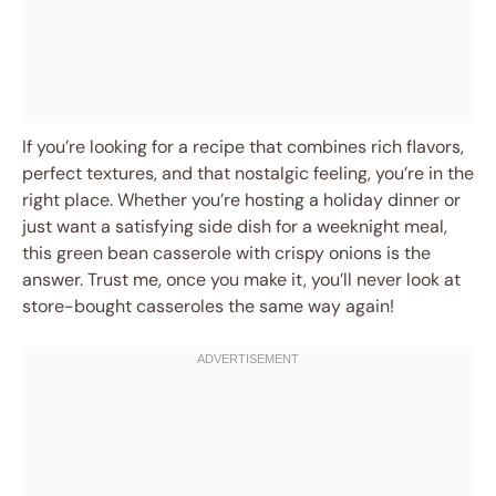
If you’re looking for a recipe that combines rich flavors,
perfect textures, and that nostalgic feeling, you’re in the
right place. Whether you’re hosting a holiday dinner or
just want a satisfying side dish for a weeknight meal,
this green bean casserole with crispy onions is the
answer. Trust me, once you make it, you’ll never look at
store-bought casseroles the same way again!