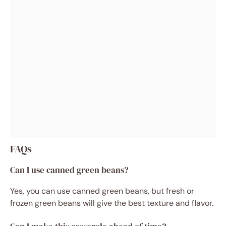
FAQs
Can I use canned green beans?
Yes, you can use canned green beans, but fresh or
frozen green beans will give the best texture and flavor.