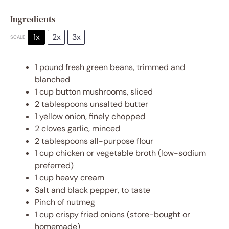
Ingredients
1x
2x
3x
SCALE
1
pound fresh green beans, trimmed and
blanched
1 cup
button mushrooms, sliced
2 tablespoons
unsalted butter
1
yellow onion, finely chopped
2
cloves garlic, minced
2 tablespoons
all-purpose flour
1 cup
chicken or vegetable broth (low-sodium
preferred)
1 cup
heavy cream
Salt and black pepper, to taste
Pinch of nutmeg
1 cup
crispy fried onions (store-bought or
homemade)