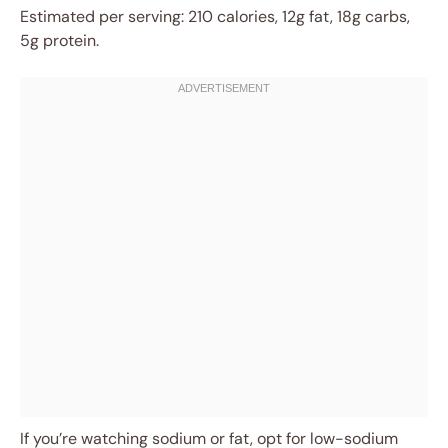
Estimated per serving: 210 calories, 12g fat, 18g carbs,
5g protein.
If you’re watching sodium or fat, opt for low-sodium