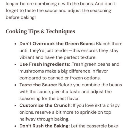
longer before combining it with the beans. And don’t
forget to taste the sauce and adjust the seasoning
before baking!
Cooking Tips & Techniques
Don’t Overcook the Green Beans:
Blanch them
until they’re just tender—this ensures they stay
vibrant and have the perfect texture.
Use Fresh Ingredients:
Fresh green beans and
mushrooms make a big difference in flavor
compared to canned or frozen options.
Taste the Sauce:
Before you combine the beans
with the sauce, give it a taste and adjust the
seasoning for the best flavor.
Customize the Crunch:
If you love extra crispy
onions, reserve a bit more to sprinkle on top
halfway through baking.
Don’t Rush the Baking:
Let the casserole bake