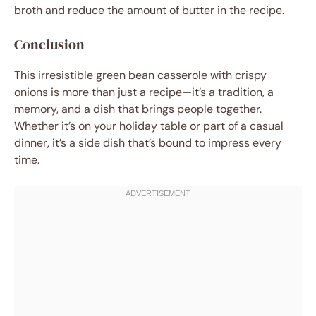
broth and reduce the amount of butter in the recipe.
Conclusion
This irresistible green bean casserole with crispy
onions is more than just a recipe—it’s a tradition, a
memory, and a dish that brings people together.
Whether it’s on your holiday table or part of a casual
dinner, it’s a side dish that’s bound to impress every
time.