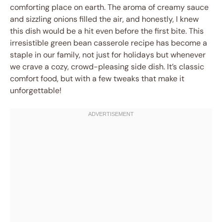
comforting place on earth. The aroma of creamy sauce
and sizzling onions filled the air, and honestly, I knew
this dish would be a hit even before the first bite. This
irresistible green bean casserole recipe has become a
staple in our family, not just for holidays but whenever
we crave a cozy, crowd-pleasing side dish. It’s classic
comfort food, but with a few tweaks that make it
unforgettable!