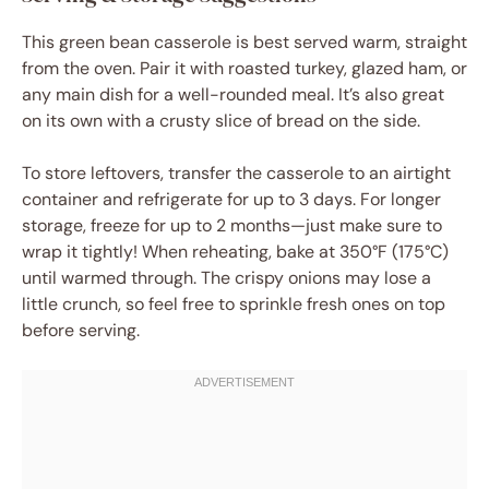
This green bean casserole is best served warm, straight
from the oven. Pair it with roasted turkey, glazed ham, or
any main dish for a well-rounded meal. It’s also great
on its own with a crusty slice of bread on the side.
To store leftovers, transfer the casserole to an airtight
container and refrigerate for up to 3 days. For longer
storage, freeze for up to 2 months—just make sure to
wrap it tightly! When reheating, bake at 350°F (175°C)
until warmed through. The crispy onions may lose a
little crunch, so feel free to sprinkle fresh ones on top
before serving.