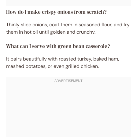
How do I make crispy onions from scratch?
Thinly slice onions, coat them in seasoned flour, and fry
them in hot oil until golden and crunchy.
What can I serve with green bean casserole?
It pairs beautifully with roasted turkey, baked ham,
mashed potatoes, or even grilled chicken.