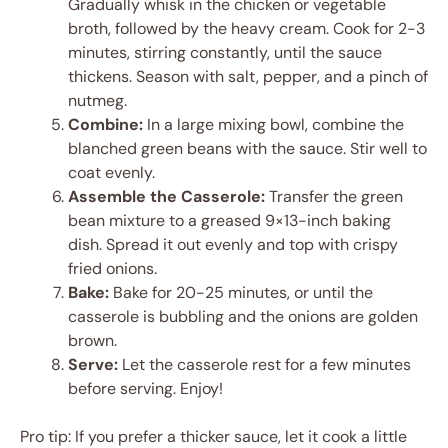
Gradually whisk in the chicken or vegetable
broth, followed by the heavy cream. Cook for 2-3
minutes, stirring constantly, until the sauce
thickens. Season with salt, pepper, and a pinch of
nutmeg.
Combine:
In a large mixing bowl, combine the
blanched green beans with the sauce. Stir well to
coat evenly.
Assemble the Casserole:
Transfer the green
bean mixture to a greased 9×13-inch baking
dish. Spread it out evenly and top with crispy
fried onions.
Bake:
Bake for 20-25 minutes, or until the
casserole is bubbling and the onions are golden
brown.
Serve:
Let the casserole rest for a few minutes
before serving. Enjoy!
Pro tip: If you prefer a thicker sauce, let it cook a little