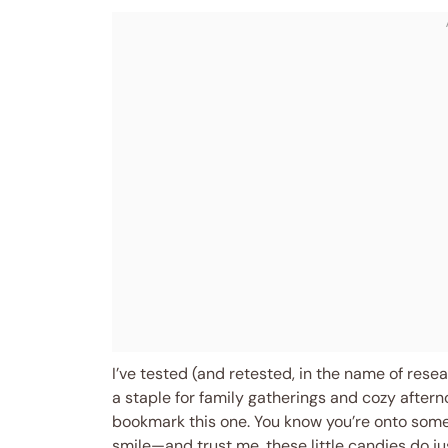
I’ve tested (and retested, in the name of rese
a staple for family gatherings and cozy afterno
bookmark this one. You know you’re onto some
smile—and trust me, these little candies do jus