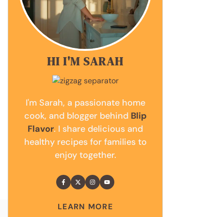
HI I'M SARAH
I'm Sarah, a passionate home
cook, and blogger behind
Blip
Flavor
. I share delicious and
healthy recipes for families to
enjoy together.
LEARN MORE