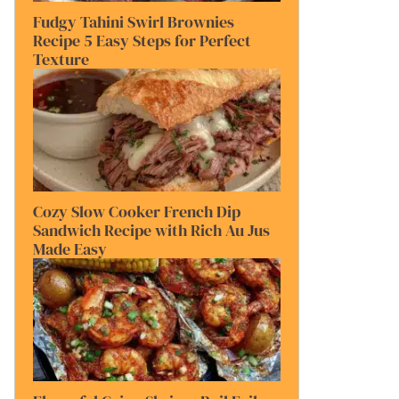
Fudgy Tahini Swirl Brownies
Recipe 5 Easy Steps for Perfect
Texture
Cozy Slow Cooker French Dip
Sandwich Recipe with Rich Au Jus
Made Easy