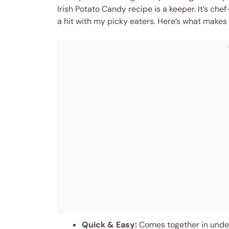
Irish Potato Candy recipe is a keeper. It’s ch
a hit with my picky eaters. Here’s what makes 
Quick & Easy:
Comes together in under