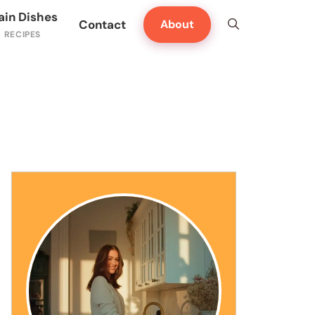
ain Dishes
Contact
About