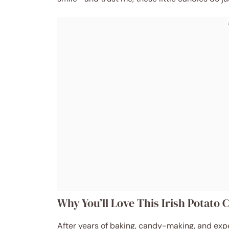
Why You’ll Love This Irish Potato
After years of baking, candy-making, and exper