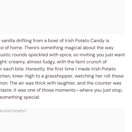
 vanilla drifting from a bowl of Irish Potato Candy is
lice of home. There’s something magical about the way
ustic rounds speckled with spice, so inviting you just want
ght: creamy, almost fudgy, with the faint crunch of
each bite. Honestly, the first time I made Irish Potato
chen, knee-high to a grasshopper, watching her roll these
mon. The air was thick with laughter, and the counter was
taste. It was one of those moments—where you just stop,
o something special.