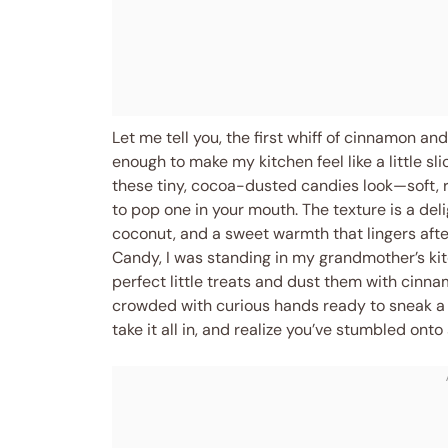
Let me tell you, the first whiff of cinnamon and
enough to make my kitchen feel like a little s
these tiny, cocoa-dusted candies look—soft, r
to pop one in your mouth. The texture is a deli
coconut, and a sweet warmth that lingers after 
Candy, I was standing in my grandmother’s kit
perfect little treats and dust them with cinna
crowded with curious hands ready to sneak a 
take it all in, and realize you’ve stumbled ont