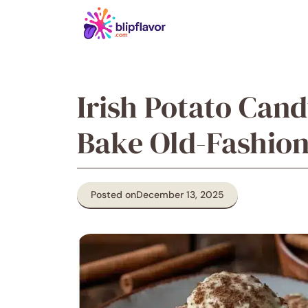
Skip
to
content
Irish Potato Can
Bake Old-Fashion
Posted on
December 13, 2025