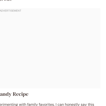
 Candy Recipe
imenting with family favorites, I can honestly say this