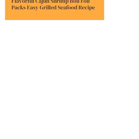
Flavorful Cajun Shrimp Boil Foil
Packs Easy Grilled Seafood Recipe