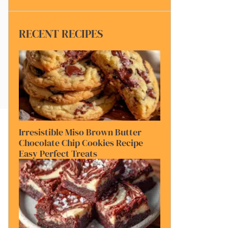
RECENT RECIPES
Irresistible Miso Brown Butter
Chocolate Chip Cookies Recipe
Easy Perfect Treats