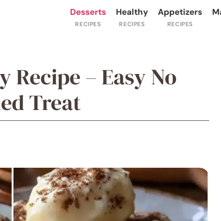
Desserts
Healthy
Appetizers
M
dy Recipe – Easy No
ed Treat