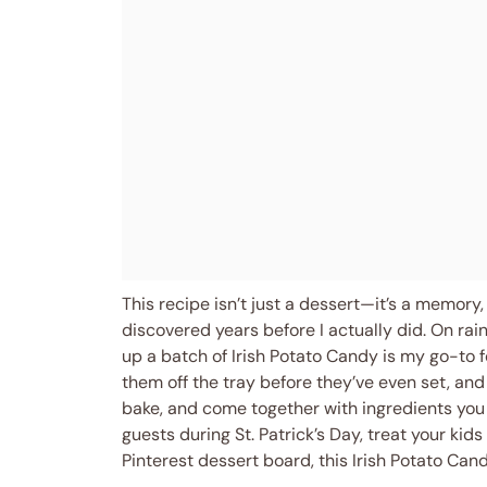
This recipe isn’t just a dessert—it’s a memory, 
discovered years before I actually did. On rai
up a batch of Irish Potato Candy is my go-to f
them off the tray before they’ve even set, and
bake, and come together with ingredients you
guests during St. Patrick’s Day, treat your kid
Pinterest dessert board, this Irish Potato Can