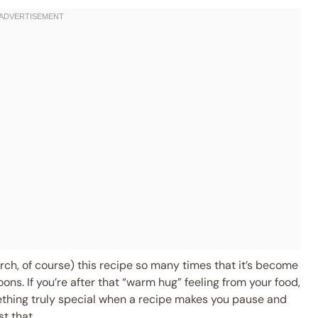
arch, of course) this recipe so many times that it’s become
ons. If you’re after that “warm hug” feeling from your food,
thing truly special when a recipe makes you pause and
t that.