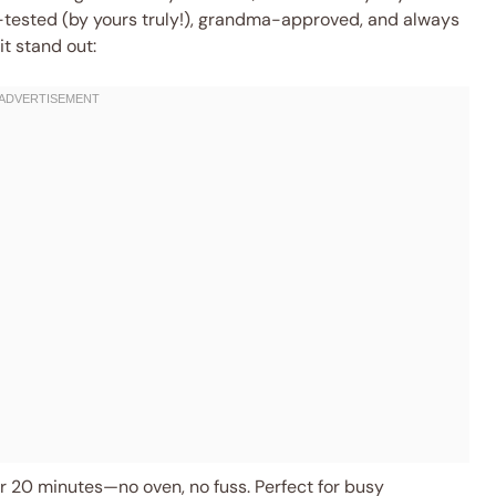
ef-tested (by yours truly!), grandma-approved, and always
it stand out:
 20 minutes—no oven, no fuss. Perfect for busy