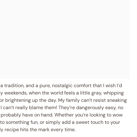
a tradition, and a pure, nostalgic comfort that I wish I’d
ny weekends, when the world feels a little gray, whipping
or brightening up the day. My family can’t resist sneaking
 I can’t really blame them! They’re dangerously easy, no
 probably have on hand. Whether you’re looking to wow
s to something fun, or simply add a sweet touch to your
dy recipe hits the mark every time.