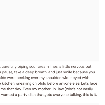
carefully piping sour cream lines, a little nervous but
 pause, take a deep breath, and just smile because you
 kids were peeking over my shoulder, wide-eyed with
 kitchen, sneaking chipfuls before anyone else. Let’s face
ftime that day. Even my mother-in-law (who’s not easily
wanted a party dish that gets everyone talking, this is it.