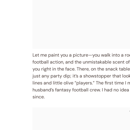
Let me paint you a picture—you walk into a r
football action, and the unmistakable scent 
you right in the face. There, on the snack table,
just any party dip; it’s a showstopper that loo
lines and little olive “players.” The first time 
husband’s fantasy football crew. I had no id
since.