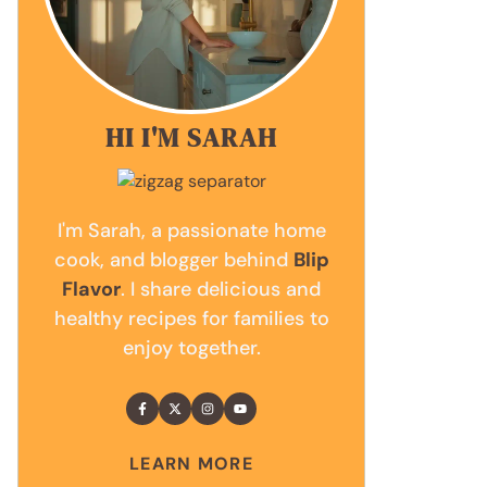
HI I'M SARAH
I'm Sarah, a passionate home
cook, and blogger behind
Blip
Flavor
. I share delicious and
healthy recipes for families to
enjoy together.
LEARN MORE