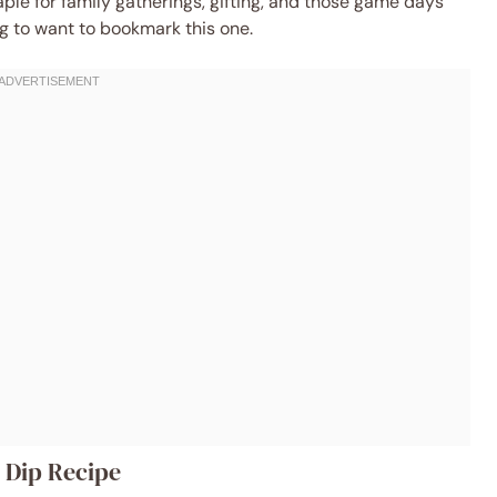
aple for family gatherings, gifting, and those game days
ng to want to bookmark this one.
d Dip Recipe