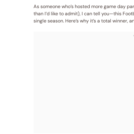
As someone who’s hosted more game day part
than I’d like to admit), I can tell you—this Foo
single season. Here’s why it’s a total winner, 