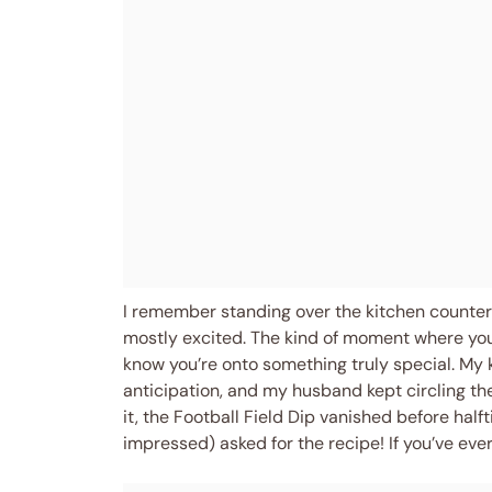
I remember standing over the kitchen counter, 
mostly excited. The kind of moment where you
know you’re onto something truly special. My
anticipation, and my husband kept circling the
it, the Football Field Dip vanished before hal
impressed) asked for the recipe! If you’ve ever 