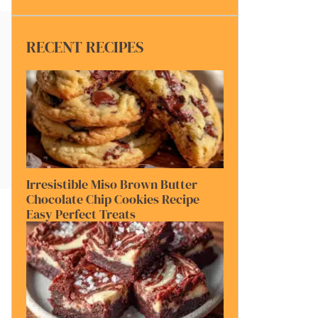
RECENT RECIPES
Irresistible Miso Brown Butter
Chocolate Chip Cookies Recipe
Easy Perfect Treats