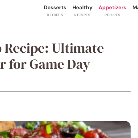
Desserts
Healthy
Appetizers
M
p Recipe: Ultimate
r for Game Day