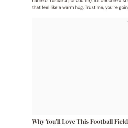
name of research, of course), it’s become a st
that feel like a warm hug. Trust me, you’re goi
Why You’ll Love This Football Fiel