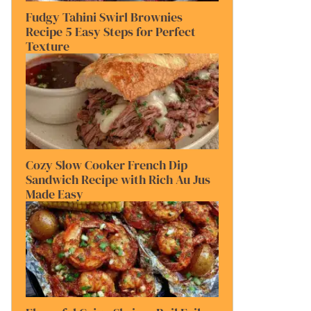
Fudgy Tahini Swirl Brownies
Recipe 5 Easy Steps for Perfect
Texture
Cozy Slow Cooker French Dip
Sandwich Recipe with Rich Au Jus
Made Easy