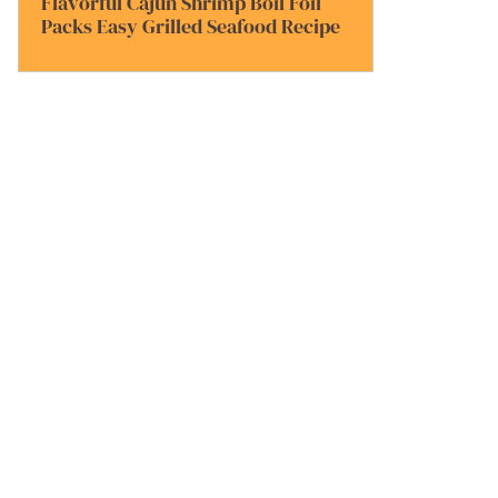
Flavorful Cajun Shrimp Boil Foil
Packs Easy Grilled Seafood Recipe