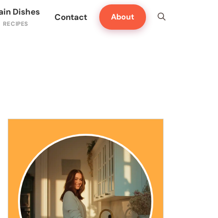
ain Dishes
Contact
About