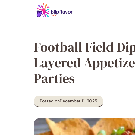
Skip
to
content
Football Field Di
Layered Appetize
Parties
Posted on
December 11, 2025