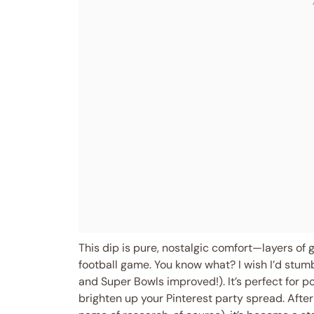
This dip is pure, nostalgic comfort—layers of 
football game. You know what? I wish I’d stumb
and Super Bowls improved!). It’s perfect for po
brighten up your Pinterest party spread. After