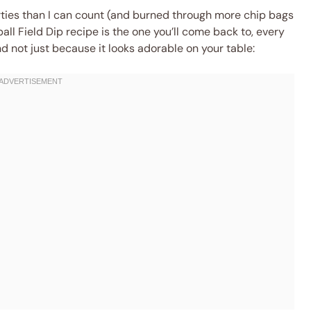
ies than I can count (and burned through more chip bags
tball Field Dip recipe is the one you’ll come back to, every
and not just because it looks adorable on your table: