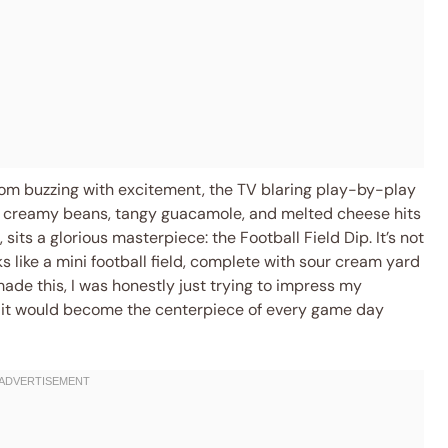
oom buzzing with excitement, the TV blaring play-by-play
of creamy beans, tangy guacamole, and melted cheese hits
 sits a glorious masterpiece: the Football Field Dip. It’s not
ks like a mini football field, complete with sour cream yard
I made this, I was honestly just trying to impress my
ea it would become the centerpiece of every game day