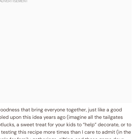
goodness that bring everyone together, just like a good
led upon this idea years ago (imagine all the tailgates
tlucks, a sweet treat for your kids to “help” decorate, or to
 testing this recipe more times than I care to admit (in the