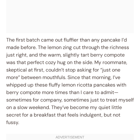
The first batch came out fluffier than any pancake I’d
made before. The lemon zing cut through the richness
just right, and the warm, slightly tart berry compote
was that perfect cozy hug on the side. My roommate,
skeptical at first, couldn’t stop asking for “just one
more” between mouthfuls. Since that morning, I’ve
whipped up these fluffy lemon ricotta pancakes with
berry compote more times than I care to admit—
sometimes for company, sometimes just to treat myself
on a slow weekend. They’ve become my quiet little
secret for a breakfast that feels indulgent, but not
fussy.