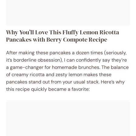
Why You’ll Love This Fluffy Lemon Ricotta
Pancakes with Berry Compote Recipe
After making these pancakes a dozen times (seriously,
it’s borderline obsession), I can confidently say they’re
a game-changer for homemade brunches. The balance
of creamy ricotta and zesty lemon makes these
pancakes stand out from your usual stack. Here’s why
this recipe quickly became a favorite: