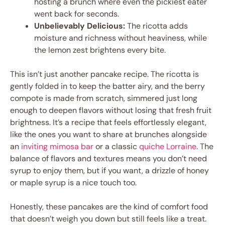
hosting a brunch where even the pickiest eater
went back for seconds.
Unbelievably Delicious:
The ricotta adds
moisture and richness without heaviness, while
the lemon zest brightens every bite.
This isn’t just another pancake recipe. The ricotta is
gently folded in to keep the batter airy, and the berry
compote is made from scratch, simmered just long
enough to deepen flavors without losing that fresh fruit
brightness. It’s a recipe that feels effortlessly elegant,
like the ones you want to share at brunches alongside
an
inviting mimosa bar
or a classic
quiche Lorraine
. The
balance of flavors and textures means you don’t need
syrup to enjoy them, but if you want, a drizzle of honey
or maple syrup is a nice touch too.
Honestly, these pancakes are the kind of comfort food
that doesn’t weigh you down but still feels like a treat.