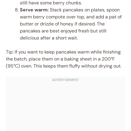
still have some berry chunks.
Serve warm:
Stack pancakes on plates, spoon
warm berry compote over top, and add a pat of
butter or drizzle of honey if desired. The
pancakes are best enjoyed fresh but still
delicious after a short wait.
Tip: If you want to keep pancakes warm while finishing
the batch, place them on a baking sheet in a 200°F
(95°C) oven. This keeps them fluffy without drying out.