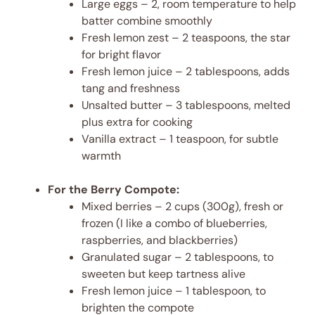
Large eggs – 2, room temperature to help
batter combine smoothly
Fresh lemon zest – 2 teaspoons, the star
for bright flavor
Fresh lemon juice – 2 tablespoons, adds
tang and freshness
Unsalted butter – 3 tablespoons, melted
plus extra for cooking
Vanilla extract – 1 teaspoon, for subtle
warmth
For the Berry Compote:
Mixed berries – 2 cups (300g), fresh or
frozen (I like a combo of blueberries,
raspberries, and blackberries)
Granulated sugar – 2 tablespoons, to
sweeten but keep tartness alive
Fresh lemon juice – 1 tablespoon, to
brighten the compote