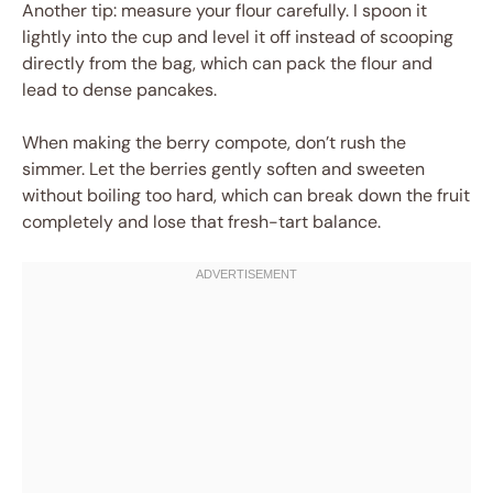
Another tip: measure your flour carefully. I spoon it
lightly into the cup and level it off instead of scooping
directly from the bag, which can pack the flour and
lead to dense pancakes.
When making the berry compote, don’t rush the
simmer. Let the berries gently soften and sweeten
without boiling too hard, which can break down the fruit
completely and lose that fresh-tart balance.