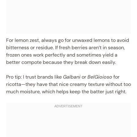
For lemon zest, always go for unwaxed lemons to avoid
bitterness or residue. If fresh berries aren’t in season,
frozen ones work perfectly and sometimes yield a
better compote because they break down easily.
Pro tip: I trust brands like
Galbani
or
BelGioioso
for
ricotta—they have that nice creamy texture without too
much moisture, which helps keep the batter just right.