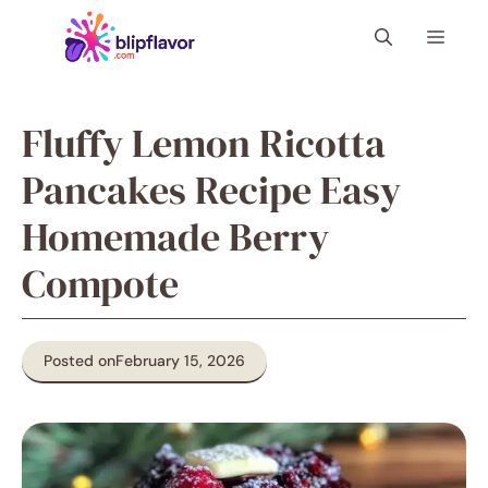
Skip
Menu
to
content
Fluffy Lemon Ricotta
Pancakes Recipe Easy
Homemade Berry
Compote
Posted on
February 15, 2026