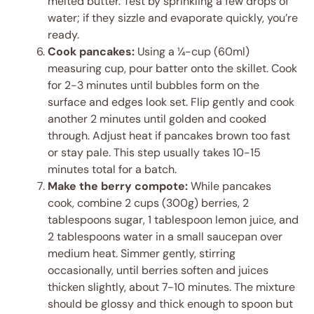
melted butter. Test by sprinkling a few drops of
water; if they sizzle and evaporate quickly, you’re
ready.
Cook pancakes:
Using a ¼-cup (60ml)
measuring cup, pour batter onto the skillet. Cook
for 2-3 minutes until bubbles form on the
surface and edges look set. Flip gently and cook
another 2 minutes until golden and cooked
through. Adjust heat if pancakes brown too fast
or stay pale. This step usually takes 10-15
minutes total for a batch.
Make the berry compote:
While pancakes
cook, combine 2 cups (300g) berries, 2
tablespoons sugar, 1 tablespoon lemon juice, and
2 tablespoons water in a small saucepan over
medium heat. Simmer gently, stirring
occasionally, until berries soften and juices
thicken slightly, about 7-10 minutes. The mixture
should be glossy and thick enough to spoon but