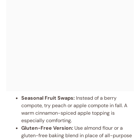
Seasonal Fruit Swaps:
Instead of a berry
compote, try peach or apple compote in fall. A
warm cinnamon-spiced apple topping is
especially comforting.
Gluten-Free Version:
Use almond flour or a
gluten-free baking blend in place of all-purpose