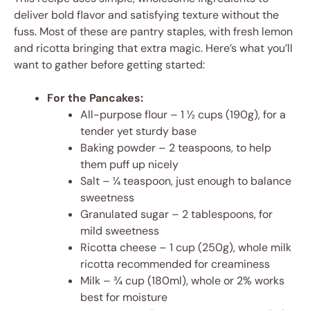
deliver bold flavor and satisfying texture without the
fuss. Most of these are pantry staples, with fresh lemon
and ricotta bringing that extra magic. Here’s what you’ll
want to gather before getting started:
For the Pancakes:
All-purpose flour – 1 ½ cups (190g), for a
tender yet sturdy base
Baking powder – 2 teaspoons, to help
them puff up nicely
Salt – ¼ teaspoon, just enough to balance
sweetness
Granulated sugar – 2 tablespoons, for
mild sweetness
Ricotta cheese – 1 cup (250g), whole milk
ricotta recommended for creaminess
Milk – ¾ cup (180ml), whole or 2% works
best for moisture