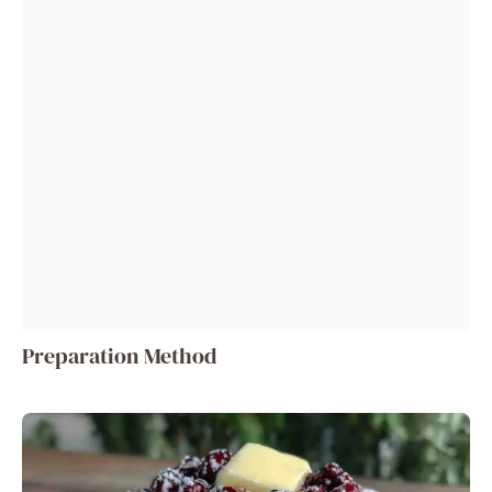
Preparation Method