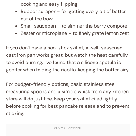
cooking and easy flipping
Rubber scraper – for getting every bit of batter
out of the bowl
Small saucepan – to simmer the berry compote
Zester or microplane – to finely grate lemon zest
If you don’t have a non-stick skillet, a well-seasoned
cast iron pan works great, but watch the heat carefully
to avoid burning. I’ve found that a silicone spatula is
gentler when folding the ricotta, keeping the batter airy.
For budget-friendly options, basic stainless steel
measuring spoons and a simple whisk from any kitchen
store will do just fine. Keep your skillet oiled lightly
before cooking for best pancake release and to prevent
sticking.