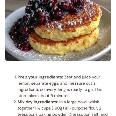
Prep your ingredients:
Zest and juice your
lemon, separate eggs, and measure out all
ingredients so everything is ready to go. This
step takes about 5 minutes.
Mix dry ingredients:
In a large bowl, whisk
together 1 ½ cups (190g) all-purpose flour, 2
teaspoons baking powder, ¼ teaspoon salt, and