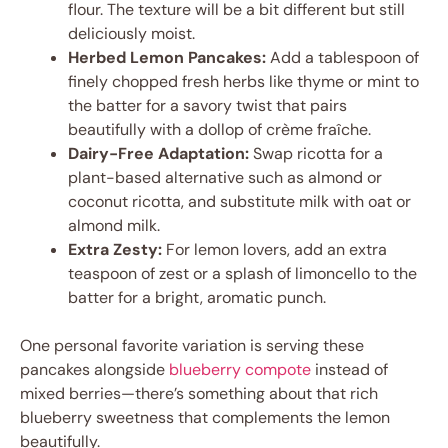
flour. The texture will be a bit different but still
deliciously moist.
Herbed Lemon Pancakes:
Add a tablespoon of
finely chopped fresh herbs like thyme or mint to
the batter for a savory twist that pairs
beautifully with a dollop of crème fraîche.
Dairy-Free Adaptation:
Swap ricotta for a
plant-based alternative such as almond or
coconut ricotta, and substitute milk with oat or
almond milk.
Extra Zesty:
For lemon lovers, add an extra
teaspoon of zest or a splash of limoncello to the
batter for a bright, aromatic punch.
One personal favorite variation is serving these
pancakes alongside
blueberry compote
instead of
mixed berries—there’s something about that rich
blueberry sweetness that complements the lemon
beautifully.