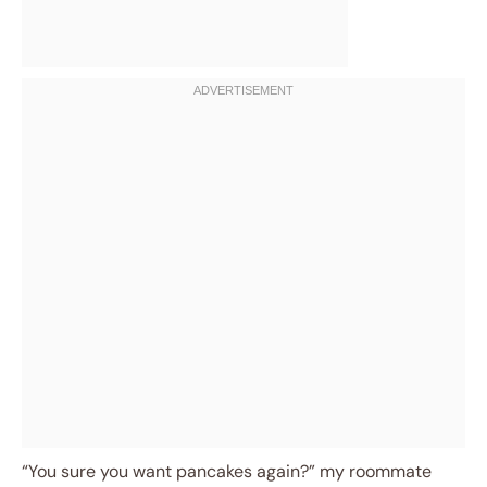
“You sure you want pancakes again?” my roommate