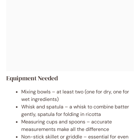
Equipment Needed
Mixing bowls – at least two (one for dry, one for
wet ingredients)
Whisk and spatula – a whisk to combine batter
gently, spatula for folding in ricotta
Measuring cups and spoons – accurate
measurements make all the difference
Non-stick skillet or griddle – essential for even