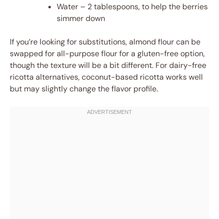
Water – 2 tablespoons, to help the berries
simmer down
If you’re looking for substitutions, almond flour can be
swapped for all-purpose flour for a gluten-free option,
though the texture will be a bit different. For dairy-free
ricotta alternatives, coconut-based ricotta works well
but may slightly change the flavor profile.