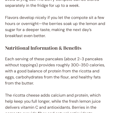
separately in the fridge for up to a week.
Flavors develop nicely if you let the compote sit a few
hours or overnight—the berries soak up the lemon and
sugar for a deeper taste, making the next day’s
breakfast even better.
Nutritional Information & Benefits
Each serving of these pancakes (about 2-3 pancakes
without toppings) provides roughly 300-350 calories,
with a good balance of protein from the ricotta and
eggs, carbohydrates from the flour, and healthy fats
from the butter.
The ricotta cheese adds calcium and protein, which
help keep you full longer, while the fresh lemon juice
delivers vitamin C and antioxidants. Berries in the