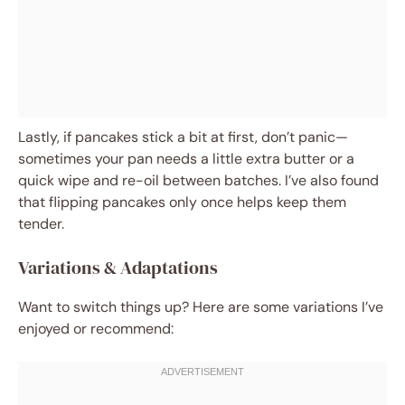
Lastly, if pancakes stick a bit at first, don’t panic—
sometimes your pan needs a little extra butter or a
quick wipe and re-oil between batches. I’ve also found
that flipping pancakes only once helps keep them
tender.
Variations & Adaptations
Want to switch things up? Here are some variations I’ve
enjoyed or recommend: