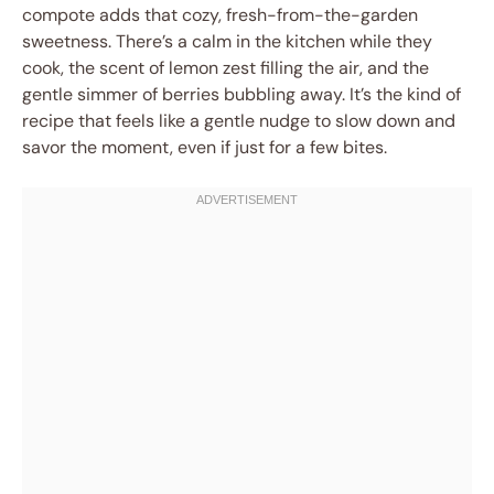
compote adds that cozy, fresh-from-the-garden
sweetness. There’s a calm in the kitchen while they
cook, the scent of lemon zest filling the air, and the
gentle simmer of berries bubbling away. It’s the kind of
recipe that feels like a gentle nudge to slow down and
savor the moment, even if just for a few bites.