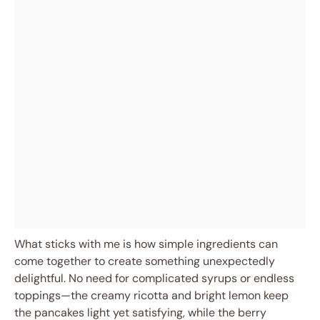
What sticks with me is how simple ingredients can
come together to create something unexpectedly
delightful. No need for complicated syrups or endless
toppings—the creamy ricotta and bright lemon keep
the pancakes light yet satisfying, while the berry