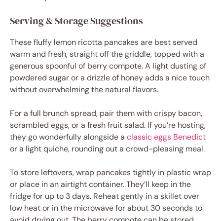
Serving & Storage Suggestions
These fluffy lemon ricotta pancakes are best served
warm and fresh, straight off the griddle, topped with a
generous spoonful of berry compote. A light dusting of
powdered sugar or a drizzle of honey adds a nice touch
without overwhelming the natural flavors.
For a full brunch spread, pair them with crispy bacon,
scrambled eggs, or a fresh fruit salad. If you’re hosting,
they go wonderfully alongside a
classic eggs Benedict
or a light quiche, rounding out a crowd-pleasing meal.
To store leftovers, wrap pancakes tightly in plastic wrap
or place in an airtight container. They’ll keep in the
fridge for up to 3 days. Reheat gently in a skillet over
low heat or in the microwave for about 30 seconds to
avoid drying out. The berry compote can be stored