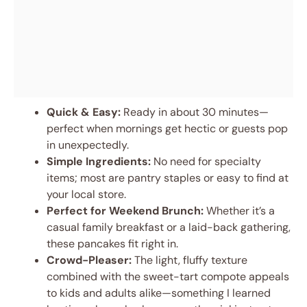
Quick & Easy:
Ready in about 30 minutes—
perfect when mornings get hectic or guests pop
in unexpectedly.
Simple Ingredients:
No need for specialty
items; most are pantry staples or easy to find at
your local store.
Perfect for Weekend Brunch:
Whether it’s a
casual family breakfast or a laid-back gathering,
these pancakes fit right in.
Crowd-Pleaser:
The light, fluffy texture
combined with the sweet-tart compote appeals
to kids and adults alike—something I learned