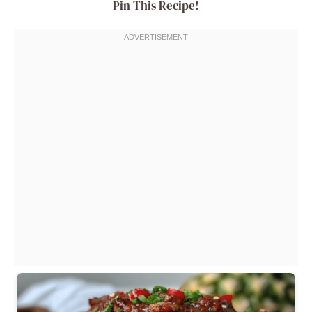
Pin This Recipe!