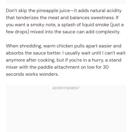
Don’t skip the pineapple juice—it adds natural acidity
that tenderizes the meat and balances sweetness. If
you want a smoky note, a splash of liquid smoke (just a
few drops) mixed into the sauce can add complexity.
When shredding, warm chicken pulls apart easier and
absorbs the sauce better. I usually wait until I can’t wait
anymore after cooking, but if you’re in a hurry, a stand
mixer with the paddle attachment on low for 30
seconds works wonders.