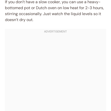
If you don’t have a slow cooker, you can use a heavy-
bottomed pot or Dutch oven on low heat for 2-3 hours,
stirring occasionally. Just watch the liquid levels so it
doesn’t dry out.