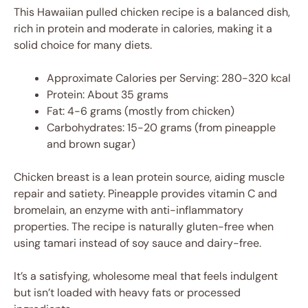
This Hawaiian pulled chicken recipe is a balanced dish,
rich in protein and moderate in calories, making it a
solid choice for many diets.
Approximate Calories per Serving: 280-320 kcal
Protein: About 35 grams
Fat: 4-6 grams (mostly from chicken)
Carbohydrates: 15-20 grams (from pineapple
and brown sugar)
Chicken breast is a lean protein source, aiding muscle
repair and satiety. Pineapple provides vitamin C and
bromelain, an enzyme with anti-inflammatory
properties. The recipe is naturally gluten-free when
using tamari instead of soy sauce and dairy-free.
It’s a satisfying, wholesome meal that feels indulgent
but isn’t loaded with heavy fats or processed