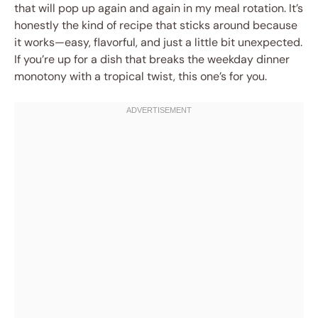
that will pop up again and again in my meal rotation. It’s
honestly the kind of recipe that sticks around because
it works—easy, flavorful, and just a little bit unexpected.
If you’re up for a dish that breaks the weekday dinner
monotony with a tropical twist, this one’s for you.