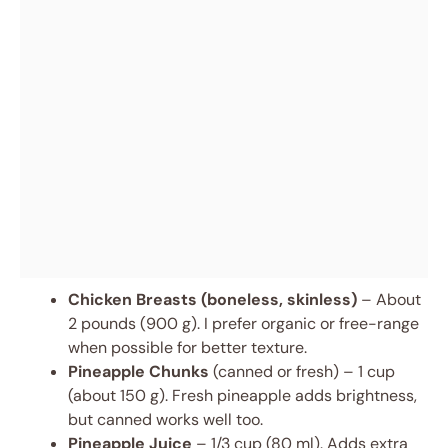
Chicken Breasts (boneless, skinless)
– About
2 pounds (900 g). I prefer organic or free-range
when possible for better texture.
Pineapple Chunks
(canned or fresh) – 1 cup
(about 150 g). Fresh pineapple adds brightness,
but canned works well too.
Pineapple Juice
– 1/3 cup (80 ml). Adds extra