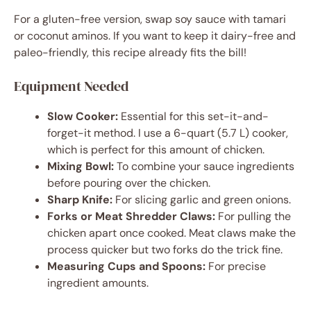
For a gluten-free version, swap soy sauce with tamari
or coconut aminos. If you want to keep it dairy-free and
paleo-friendly, this recipe already fits the bill!
Equipment Needed
Slow Cooker:
Essential for this set-it-and-
forget-it method. I use a 6-quart (5.7 L) cooker,
which is perfect for this amount of chicken.
Mixing Bowl:
To combine your sauce ingredients
before pouring over the chicken.
Sharp Knife:
For slicing garlic and green onions.
Forks or Meat Shredder Claws:
For pulling the
chicken apart once cooked. Meat claws make the
process quicker but two forks do the trick fine.
Measuring Cups and Spoons:
For precise
ingredient amounts.