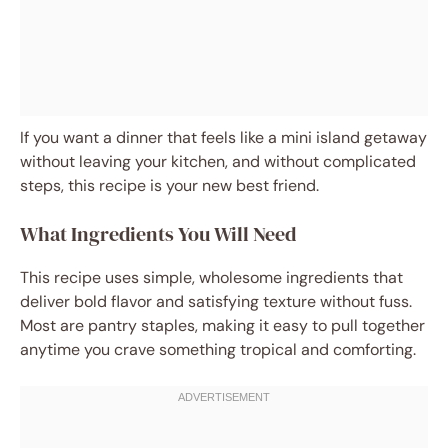
If you want a dinner that feels like a mini island getaway
without leaving your kitchen, and without complicated
steps, this recipe is your new best friend.
What Ingredients You Will Need
This recipe uses simple, wholesome ingredients that
deliver bold flavor and satisfying texture without fuss.
Most are pantry staples, making it easy to pull together
anytime you crave something tropical and comforting.