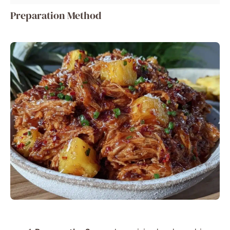
Preparation Method