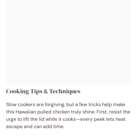
Cooking Tips & Techniques
Slow cookers are forgiving, but a few tricks help make
this Hawaiian pulled chicken truly shine. First, resist the
urge to lift the lid while it cooks—every peek lets heat
escape and can add time.