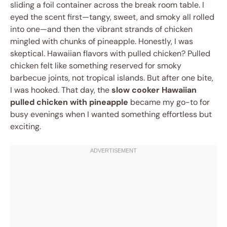
sliding a foil container across the break room table. I
eyed the scent first—tangy, sweet, and smoky all rolled
into one—and then the vibrant strands of chicken
mingled with chunks of pineapple. Honestly, I was
skeptical. Hawaiian flavors with pulled chicken? Pulled
chicken felt like something reserved for smoky
barbecue joints, not tropical islands. But after one bite,
I was hooked. That day, the
slow cooker Hawaiian
pulled chicken with pineapple
became my go-to for
busy evenings when I wanted something effortless but
exciting.