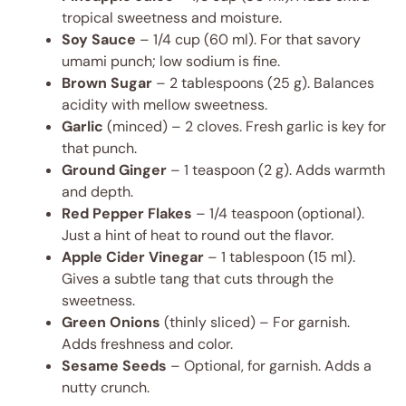
tropical sweetness and moisture.
Soy Sauce
– 1/4 cup (60 ml). For that savory
umami punch; low sodium is fine.
Brown Sugar
– 2 tablespoons (25 g). Balances
acidity with mellow sweetness.
Garlic
(minced) – 2 cloves. Fresh garlic is key for
that punch.
Ground Ginger
– 1 teaspoon (2 g). Adds warmth
and depth.
Red Pepper Flakes
– 1/4 teaspoon (optional).
Just a hint of heat to round out the flavor.
Apple Cider Vinegar
– 1 tablespoon (15 ml).
Gives a subtle tang that cuts through the
sweetness.
Green Onions
(thinly sliced) – For garnish.
Adds freshness and color.
Sesame Seeds
– Optional, for garnish. Adds a
nutty crunch.