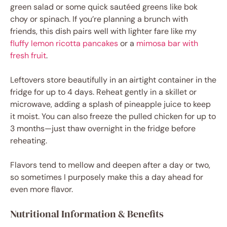
green salad or some quick sautéed greens like bok
choy or spinach. If you’re planning a brunch with
friends, this dish pairs well with lighter fare like my
fluffy lemon ricotta pancakes
or a
mimosa bar with
fresh fruit
.
Leftovers store beautifully in an airtight container in the
fridge for up to 4 days. Reheat gently in a skillet or
microwave, adding a splash of pineapple juice to keep
it moist. You can also freeze the pulled chicken for up to
3 months—just thaw overnight in the fridge before
reheating.
Flavors tend to mellow and deepen after a day or two,
so sometimes I purposely make this a day ahead for
even more flavor.
Nutritional Information & Benefits