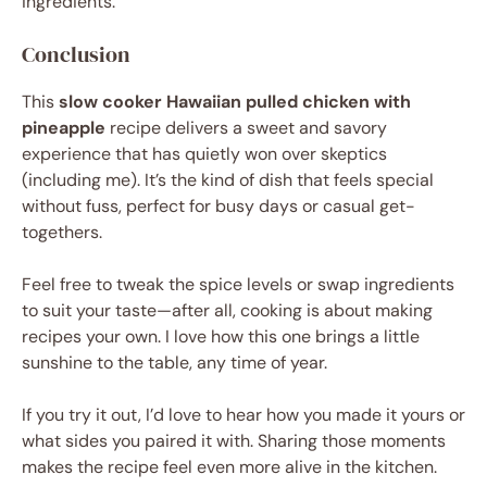
ingredients.
Conclusion
This
slow cooker Hawaiian pulled chicken with
pineapple
recipe delivers a sweet and savory
experience that has quietly won over skeptics
(including me). It’s the kind of dish that feels special
without fuss, perfect for busy days or casual get-
togethers.
Feel free to tweak the spice levels or swap ingredients
to suit your taste—after all, cooking is about making
recipes your own. I love how this one brings a little
sunshine to the table, any time of year.
If you try it out, I’d love to hear how you made it yours or
what sides you paired it with. Sharing those moments
makes the recipe feel even more alive in the kitchen.