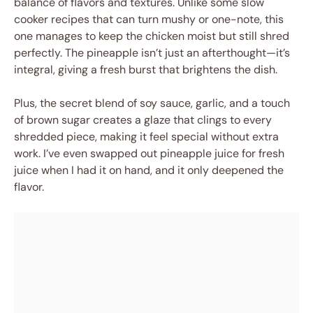
balance of flavors and textures. Unlike some slow
cooker recipes that can turn mushy or one-note, this
one manages to keep the chicken moist but still shred
perfectly. The pineapple isn’t just an afterthought—it’s
integral, giving a fresh burst that brightens the dish.
Plus, the secret blend of soy sauce, garlic, and a touch
of brown sugar creates a glaze that clings to every
shredded piece, making it feel special without extra
work. I’ve even swapped out pineapple juice for fresh
juice when I had it on hand, and it only deepened the
flavor.