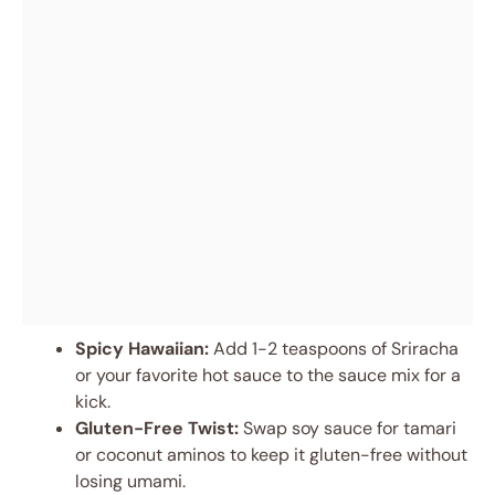
Spicy Hawaiian:
Add 1-2 teaspoons of Sriracha
or your favorite hot sauce to the sauce mix for a
kick.
Gluten-Free Twist:
Swap soy sauce for tamari
or coconut aminos to keep it gluten-free without
losing umami.