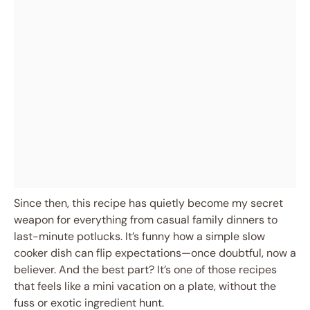
Since then, this recipe has quietly become my secret
weapon for everything from casual family dinners to
last-minute potlucks. It’s funny how a simple slow
cooker dish can flip expectations—once doubtful, now a
believer. And the best part? It’s one of those recipes
that feels like a mini vacation on a plate, without the
fuss or exotic ingredient hunt.