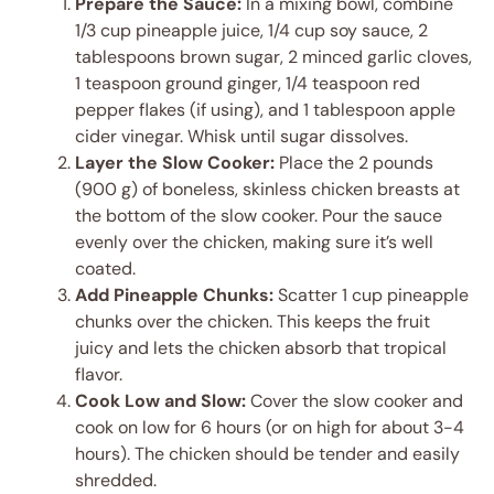
Prepare the Sauce:
In a mixing bowl, combine
1/3 cup pineapple juice, 1/4 cup soy sauce, 2
tablespoons brown sugar, 2 minced garlic cloves,
1 teaspoon ground ginger, 1/4 teaspoon red
pepper flakes (if using), and 1 tablespoon apple
cider vinegar. Whisk until sugar dissolves.
Layer the Slow Cooker:
Place the 2 pounds
(900 g) of boneless, skinless chicken breasts at
the bottom of the slow cooker. Pour the sauce
evenly over the chicken, making sure it’s well
coated.
Add Pineapple Chunks:
Scatter 1 cup pineapple
chunks over the chicken. This keeps the fruit
juicy and lets the chicken absorb that tropical
flavor.
Cook Low and Slow:
Cover the slow cooker and
cook on low for 6 hours (or on high for about 3-4
hours). The chicken should be tender and easily
shredded.