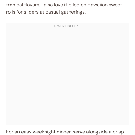
tropical flavors. I also love it piled on Hawaiian sweet
rolls for sliders at casual gatherings.
For an easy weeknight dinner, serve alongside a crisp