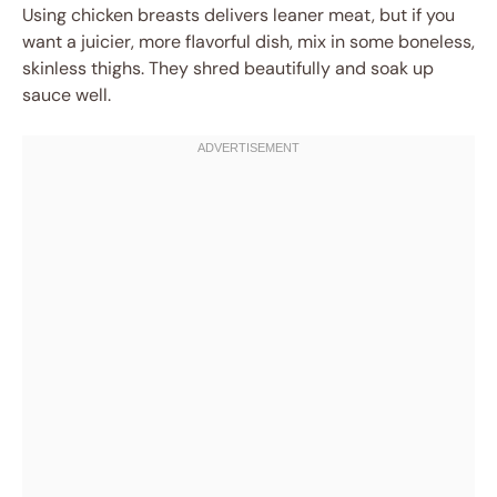
Using chicken breasts delivers leaner meat, but if you
want a juicier, more flavorful dish, mix in some boneless,
skinless thighs. They shred beautifully and soak up
sauce well.