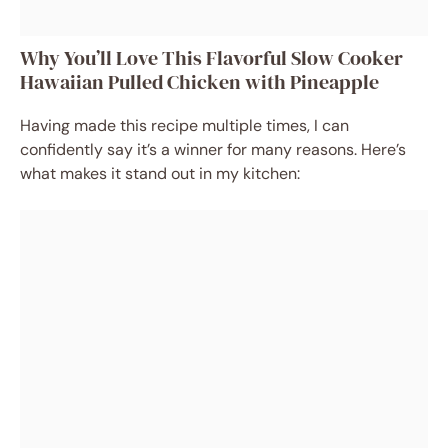
Why You’ll Love This Flavorful Slow Cooker
Hawaiian Pulled Chicken with Pineapple
Having made this recipe multiple times, I can
confidently say it’s a winner for many reasons. Here’s
what makes it stand out in my kitchen: