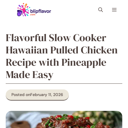
Skip
Menu
to
content
Flavorful Slow Cooker
Hawaiian Pulled Chicken
Recipe with Pineapple
Made Easy
Posted on
February 11, 2026