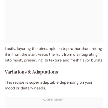
Lastly, layering the pineapple on top rather than mixing
it in from the start keeps the fruit from disintegrating
into mush, preserving its texture and fresh flavor bursts.
Variations & Adaptations
This recipe is super adaptable depending on your
mood or dietary needs.