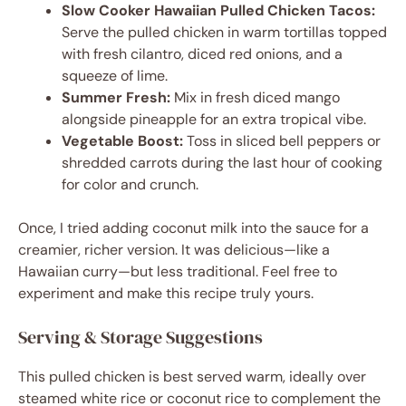
Slow Cooker Hawaiian Pulled Chicken Tacos:
Serve the pulled chicken in warm tortillas topped
with fresh cilantro, diced red onions, and a
squeeze of lime.
Summer Fresh:
Mix in fresh diced mango
alongside pineapple for an extra tropical vibe.
Vegetable Boost:
Toss in sliced bell peppers or
shredded carrots during the last hour of cooking
for color and crunch.
Once, I tried adding coconut milk into the sauce for a
creamier, richer version. It was delicious—like a
Hawaiian curry—but less traditional. Feel free to
experiment and make this recipe truly yours.
Serving & Storage Suggestions
This pulled chicken is best served warm, ideally over
steamed white rice or coconut rice to complement the