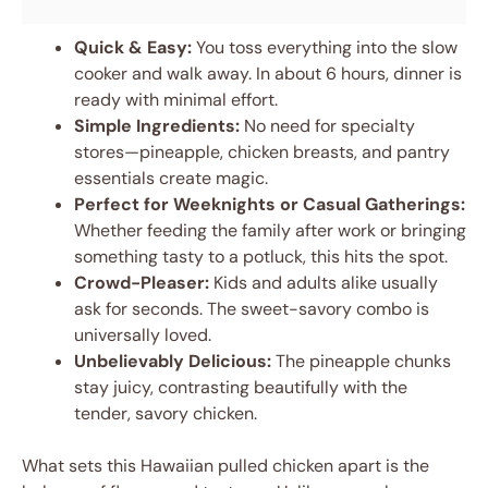
Quick & Easy:
You toss everything into the slow
cooker and walk away. In about 6 hours, dinner is
ready with minimal effort.
Simple Ingredients:
No need for specialty
stores—pineapple, chicken breasts, and pantry
essentials create magic.
Perfect for Weeknights or Casual Gatherings:
Whether feeding the family after work or bringing
something tasty to a potluck, this hits the spot.
Crowd-Pleaser:
Kids and adults alike usually
ask for seconds. The sweet-savory combo is
universally loved.
Unbelievably Delicious:
The pineapple chunks
stay juicy, contrasting beautifully with the
tender, savory chicken.
What sets this Hawaiian pulled chicken apart is the