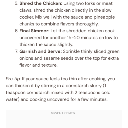
Shred the Chicken:
Using two forks or meat
claws, shred the chicken directly in the slow
cooker. Mix well with the sauce and pineapple
chunks to combine flavors thoroughly.
Final Simmer:
Let the shredded chicken cook
uncovered for another 15-20 minutes on low to
thicken the sauce slightly.
Garnish and Serve:
Sprinkle thinly sliced green
onions and sesame seeds over the top for extra
flavor and texture.
Pro tip:
If your sauce feels too thin after cooking, you
can thicken it by stirring in a cornstarch slurry (1
teaspoon cornstarch mixed with 2 teaspoons cold
water) and cooking uncovered for a few minutes.