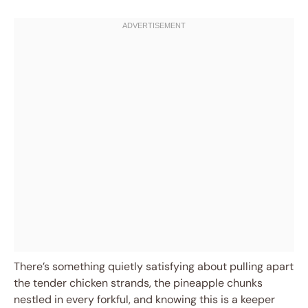
There’s something quietly satisfying about pulling apart
the tender chicken strands, the pineapple chunks
nestled in every forkful, and knowing this is a keeper