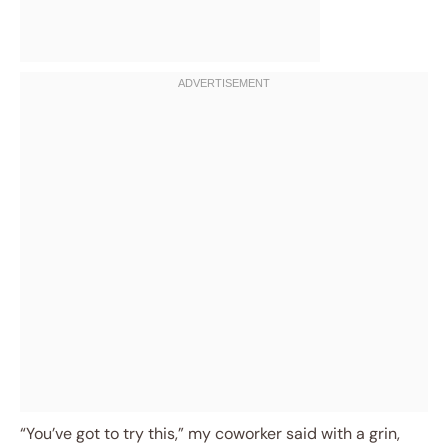
“You’ve got to try this,” my coworker said with a grin,