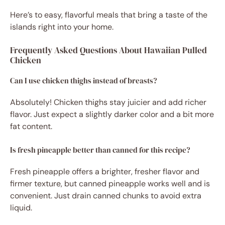
Here’s to easy, flavorful meals that bring a taste of the
islands right into your home.
Frequently Asked Questions About Hawaiian Pulled
Chicken
Can I use chicken thighs instead of breasts?
Absolutely! Chicken thighs stay juicier and add richer
flavor. Just expect a slightly darker color and a bit more
fat content.
Is fresh pineapple better than canned for this recipe?
Fresh pineapple offers a brighter, fresher flavor and
firmer texture, but canned pineapple works well and is
convenient. Just drain canned chunks to avoid extra
liquid.