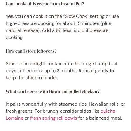
Can I make this recipe in an Instant Pot?
Yes, you can cook it on the “Slow Cook” setting or use
high-pressure cooking for about 15 minutes (plus
natural release). Add a bit less liquid if pressure
cooking.
How can I store leftovers?
Store in an airtight container in the fridge for up to 4
days or freeze for up to 3 months. Reheat gently to
keep the chicken tender.
What can I serve with Hawaiian pulled chicken?
It pairs wonderfully with steamed rice, Hawaiian rolls, or
fresh greens. For brunch, consider sides like
quiche
Lorraine
or
fresh spring roll bowls
for a balanced meal.