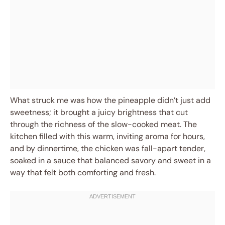
What struck me was how the pineapple didn’t just add
sweetness; it brought a juicy brightness that cut
through the richness of the slow-cooked meat. The
kitchen filled with this warm, inviting aroma for hours,
and by dinnertime, the chicken was fall-apart tender,
soaked in a sauce that balanced savory and sweet in a
way that felt both comforting and fresh.