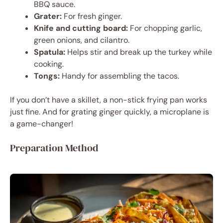
BBQ sauce.
Grater:
For fresh ginger.
Knife and cutting board:
For chopping garlic,
green onions, and cilantro.
Spatula:
Helps stir and break up the turkey while
cooking.
Tongs:
Handy for assembling the tacos.
If you don’t have a skillet, a non-stick frying pan works
just fine. And for grating ginger quickly, a microplane is
a game-changer!
Preparation Method