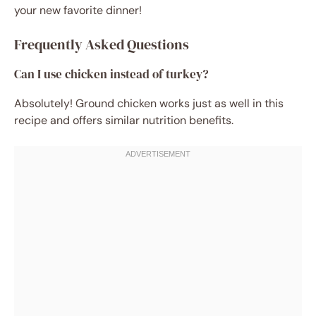
your new favorite dinner!
Frequently Asked Questions
Can I use chicken instead of turkey?
Absolutely! Ground chicken works just as well in this
recipe and offers similar nutrition benefits.