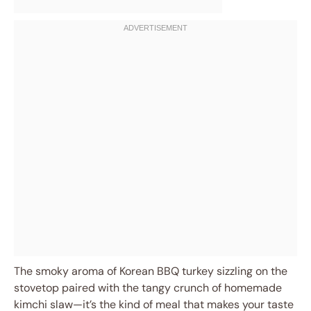
The smoky aroma of Korean BBQ turkey sizzling on the
stovetop paired with the tangy crunch of homemade
kimchi slaw—it’s the kind of meal that makes your taste