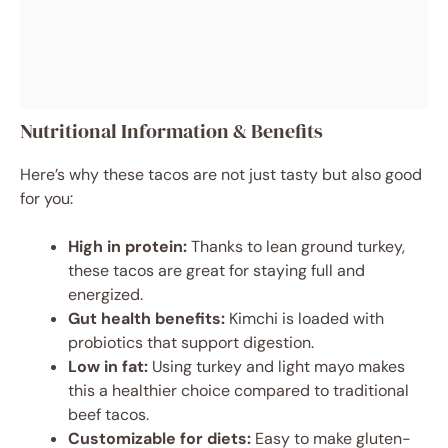
Nutritional Information & Benefits
Here’s why these tacos are not just tasty but also good
for you:
High in protein:
Thanks to lean ground turkey,
these tacos are great for staying full and
energized.
Gut health benefits:
Kimchi is loaded with
probiotics that support digestion.
Low in fat:
Using turkey and light mayo makes
this a healthier choice compared to traditional
beef tacos.
Customizable for diets:
Easy to make gluten-