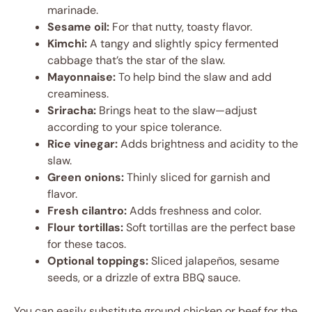
marinade.
Sesame oil:
For that nutty, toasty flavor.
Kimchi:
A tangy and slightly spicy fermented
cabbage that’s the star of the slaw.
Mayonnaise:
To help bind the slaw and add
creaminess.
Sriracha:
Brings heat to the slaw—adjust
according to your spice tolerance.
Rice vinegar:
Adds brightness and acidity to the
slaw.
Green onions:
Thinly sliced for garnish and
flavor.
Fresh cilantro:
Adds freshness and color.
Flour tortillas:
Soft tortillas are the perfect base
for these tacos.
Optional toppings:
Sliced jalapeños, sesame
seeds, or a drizzle of extra BBQ sauce.
You can easily substitute ground chicken or beef for the