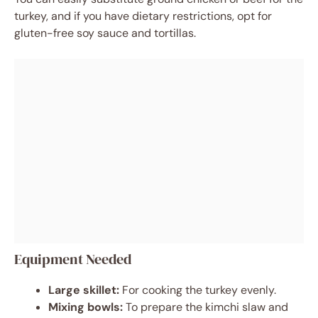
turkey, and if you have dietary restrictions, opt for
gluten-free soy sauce and tortillas.
Equipment Needed
Large skillet:
For cooking the turkey evenly.
Mixing bowls:
To prepare the kimchi slaw and