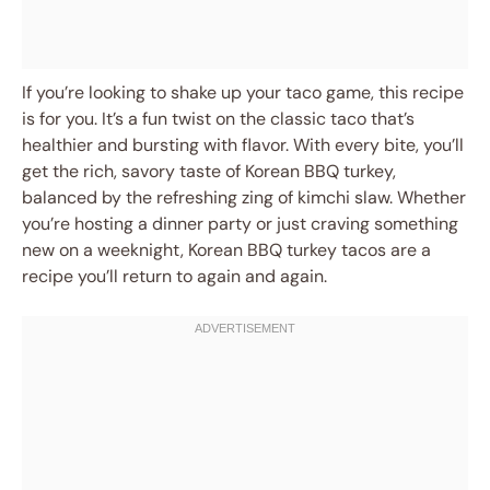
If you’re looking to shake up your taco game, this recipe
is for you. It’s a fun twist on the classic taco that’s
healthier and bursting with flavor. With every bite, you’ll
get the rich, savory taste of Korean BBQ turkey,
balanced by the refreshing zing of kimchi slaw. Whether
you’re hosting a dinner party or just craving something
new on a weeknight, Korean BBQ turkey tacos are a
recipe you’ll return to again and again.