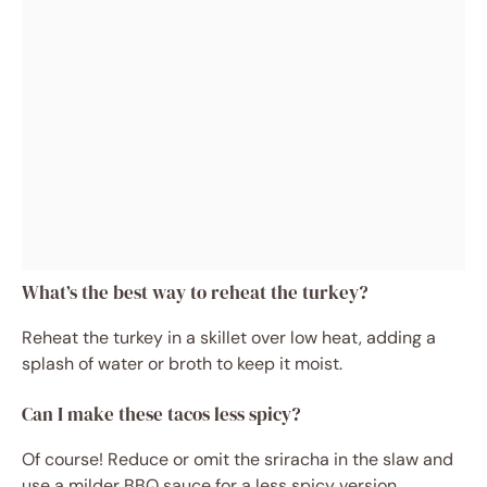
What’s the best way to reheat the turkey?
Reheat the turkey in a skillet over low heat, adding a
splash of water or broth to keep it moist.
Can I make these tacos less spicy?
Of course! Reduce or omit the sriracha in the slaw and
use a milder BBQ sauce for a less spicy version.