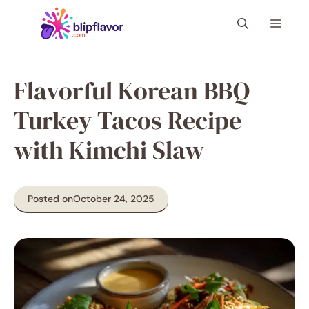
Skip
Menu
to
content
Flavorful Korean BBQ
Turkey Tacos Recipe
with Kimchi Slaw
Posted on
October 24, 2025