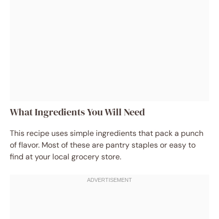
What Ingredients You Will Need
This recipe uses simple ingredients that pack a punch
of flavor. Most of these are pantry staples or easy to
find at your local grocery store.