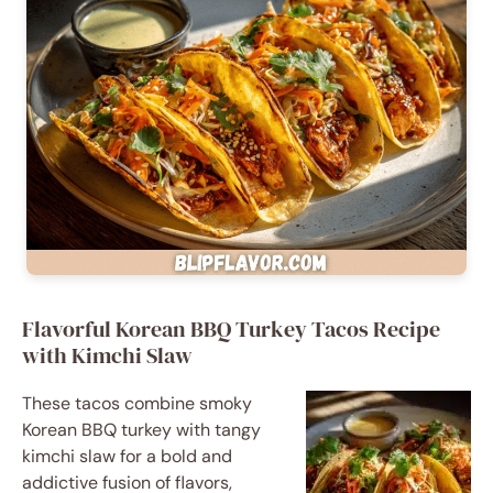
Flavorful Korean BBQ Turkey Tacos Recipe
with Kimchi Slaw
These tacos combine smoky
Korean BBQ turkey with tangy
kimchi slaw for a bold and
addictive fusion of flavors,