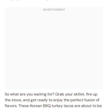
So what are you waiting for? Grab your skillet, fire up
the stove, and get ready to enjoy the perfect fusion of
flavors. These Korean BBQ turkey tacos are about to be