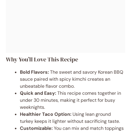
Why You’ll Love This Recipe
Bold Flavors:
The sweet and savory Korean BBQ
sauce paired with spicy kimchi creates an
unbeatable flavor combo.
Quick and Easy:
This recipe comes together in
under 30 minutes, making it perfect for busy
weeknights.
Healthier Taco Option:
Using lean ground
turkey keeps it lighter without sacrificing taste.
Customizable:
You can mix and match toppings