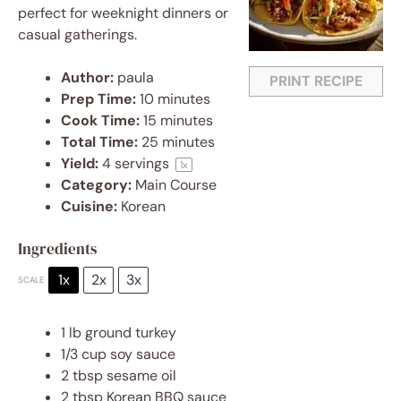
perfect for weeknight dinners or
casual gatherings.
Author:
paula
PRINT RECIPE
Prep Time:
10 minutes
Cook Time:
15 minutes
Total Time:
25 minutes
Yield:
4
servings
1
x
Category:
Main Course
Cuisine:
Korean
Ingredients
1x
2x
3x
SCALE
1
lb ground turkey
1/3 cup
soy sauce
2 tbsp
sesame oil
2 tbsp
Korean BBQ sauce