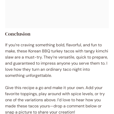
Conclusion
If you’re craving something bold, flavorful, and fun to
make, these Korean BBQ turkey tacos with tangy kimchi
slaw are a must-try. They’re versatile, quick to prepare,
and guaranteed to impress anyone you serve them to. I
love how they turn an ordinary taco night into
something unforgettable.
Give this recipe a go and make it your own. Add your
favorite toppings, play around with spice levels, or try
one of the variations above. I’d love to hear how you
made these tacos yours—drop a comment below or
snap a picture to share your creation!