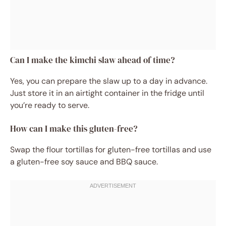
Can I make the kimchi slaw ahead of time?
Yes, you can prepare the slaw up to a day in advance.
Just store it in an airtight container in the fridge until
you’re ready to serve.
How can I make this gluten-free?
Swap the flour tortillas for gluten-free tortillas and use
a gluten-free soy sauce and BBQ sauce.