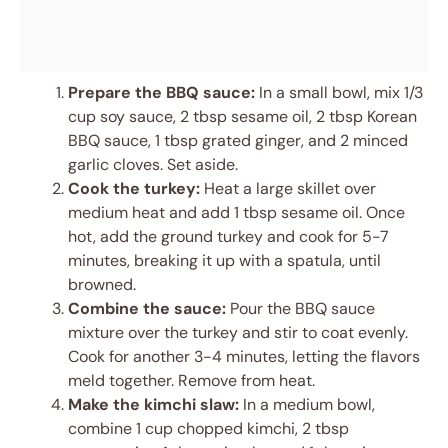
Prepare the BBQ sauce:
In a small bowl, mix 1/3
cup soy sauce, 2 tbsp sesame oil, 2 tbsp Korean
BBQ sauce, 1 tbsp grated ginger, and 2 minced
garlic cloves. Set aside.
Cook the turkey:
Heat a large skillet over
medium heat and add 1 tbsp sesame oil. Once
hot, add the ground turkey and cook for 5-7
minutes, breaking it up with a spatula, until
browned.
Combine the sauce:
Pour the BBQ sauce
mixture over the turkey and stir to coat evenly.
Cook for another 3-4 minutes, letting the flavors
meld together. Remove from heat.
Make the kimchi slaw:
In a medium bowl,
combine 1 cup chopped kimchi, 2 tbsp