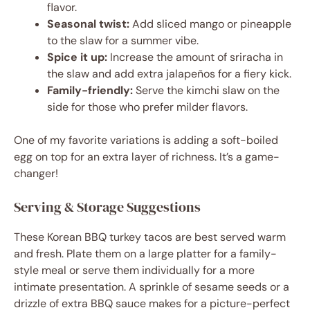
flavor.
Seasonal twist:
Add sliced mango or pineapple
to the slaw for a summer vibe.
Spice it up:
Increase the amount of sriracha in
the slaw and add extra jalapeños for a fiery kick.
Family-friendly:
Serve the kimchi slaw on the
side for those who prefer milder flavors.
One of my favorite variations is adding a soft-boiled
egg on top for an extra layer of richness. It’s a game-
changer!
Serving & Storage Suggestions
These Korean BBQ turkey tacos are best served warm
and fresh. Plate them on a large platter for a family-
style meal or serve them individually for a more
intimate presentation. A sprinkle of sesame seeds or a
drizzle of extra BBQ sauce makes for a picture-perfect