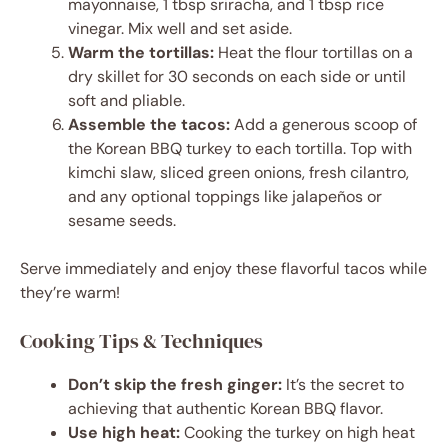
mayonnaise, 1 tbsp sriracha, and 1 tbsp rice
vinegar. Mix well and set aside.
Warm the tortillas:
Heat the flour tortillas on a
dry skillet for 30 seconds on each side or until
soft and pliable.
Assemble the tacos:
Add a generous scoop of
the Korean BBQ turkey to each tortilla. Top with
kimchi slaw, sliced green onions, fresh cilantro,
and any optional toppings like jalapeños or
sesame seeds.
Serve immediately and enjoy these flavorful tacos while
they’re warm!
Cooking Tips & Techniques
Don’t skip the fresh ginger:
It’s the secret to
achieving that authentic Korean BBQ flavor.
Use high heat:
Cooking the turkey on high heat