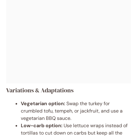
Variations & Adaptations
Vegetarian option:
Swap the turkey for
crumbled tofu, tempeh, or jackfruit, and use a
vegetarian BBQ sauce.
Low-carb option:
Use lettuce wraps instead of
tortillas to cut down on carbs but keep all the