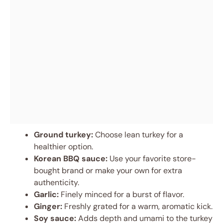
Ground turkey:
Choose lean turkey for a
healthier option.
Korean BBQ sauce:
Use your favorite store-
bought brand or make your own for extra
authenticity.
Garlic:
Finely minced for a burst of flavor.
Ginger:
Freshly grated for a warm, aromatic kick.
Soy sauce:
Adds depth and umami to the turkey