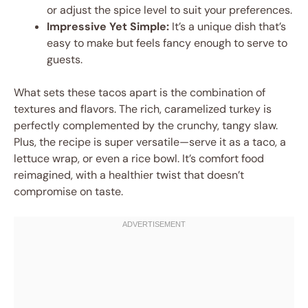
or adjust the spice level to suit your preferences.
Impressive Yet Simple:
It’s a unique dish that’s
easy to make but feels fancy enough to serve to
guests.
What sets these tacos apart is the combination of
textures and flavors. The rich, caramelized turkey is
perfectly complemented by the crunchy, tangy slaw.
Plus, the recipe is super versatile—serve it as a taco, a
lettuce wrap, or even a rice bowl. It’s comfort food
reimagined, with a healthier twist that doesn’t
compromise on taste.