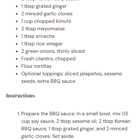
1 tbsp
grated ginger
2
minced garlic cloves
1 cup
chopped kimchi
2 tbsp
mayonnaise
1 tbsp
sriracha
1 tbsp
rice vinegar
2
green onions, thinly sliced
Fresh cilantro, chopped
Flour tortillas
Optional toppings: sliced jalapeños, sesame
seeds, extra BBQ sauce
Instructions
Prepare the BBQ sauce: In a small bowl, mix 1/3
cup soy sauce, 2 tbsp sesame oil, 2 tbsp Korean
BBQ sauce, 1 tbsp grated ginger, and 2 minced
garlic cloves. Set aside.