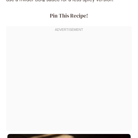
Pin This Recipe!