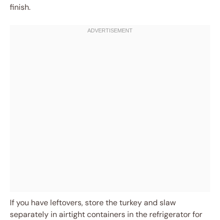
finish.
If you have leftovers, store the turkey and slaw
separately in airtight containers in the refrigerator for