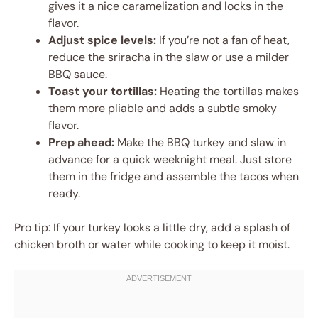
gives it a nice caramelization and locks in the
flavor.
Adjust spice levels:
If you’re not a fan of heat,
reduce the sriracha in the slaw or use a milder
BBQ sauce.
Toast your tortillas:
Heating the tortillas makes
them more pliable and adds a subtle smoky
flavor.
Prep ahead:
Make the BBQ turkey and slaw in
advance for a quick weeknight meal. Just store
them in the fridge and assemble the tacos when
ready.
Pro tip: If your turkey looks a little dry, add a splash of
chicken broth or water while cooking to keep it moist.