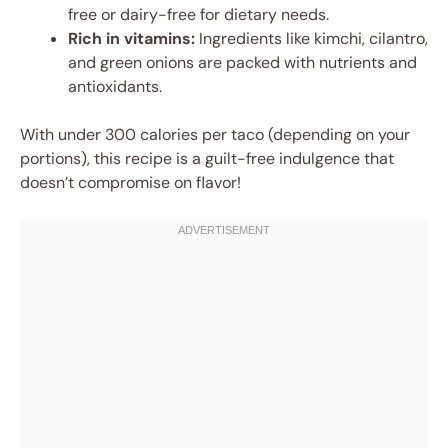
free or dairy-free for dietary needs.
Rich in vitamins:
Ingredients like kimchi, cilantro,
and green onions are packed with nutrients and
antioxidants.
With under 300 calories per taco (depending on your
portions), this recipe is a guilt-free indulgence that
doesn’t compromise on flavor!