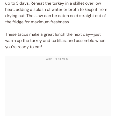
up to 3 days. Reheat the turkey in a skillet over low
heat, adding a splash of water or broth to keep it from
drying out. The slaw can be eaten cold straight out of
the fridge for maximum freshness.
These tacos make a great lunch the next day—just
warm up the turkey and tortillas, and assemble when
you’re ready to eat!