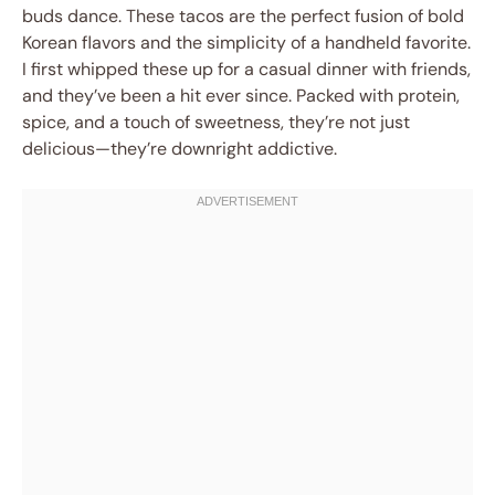
buds dance. These tacos are the perfect fusion of bold
Korean flavors and the simplicity of a handheld favorite.
I first whipped these up for a casual dinner with friends,
and they’ve been a hit ever since. Packed with protein,
spice, and a touch of sweetness, they’re not just
delicious—they’re downright addictive.