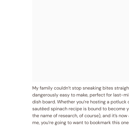
My family couldn’t stop sneaking bites straight
dangerously easy to make, perfect for last-mi
dish board. Whether you’re hosting a potluck or
sautéed spinach recipe is bound to become you
the name of research, of course), and it’s now 
me, you’re going to want to bookmark this one