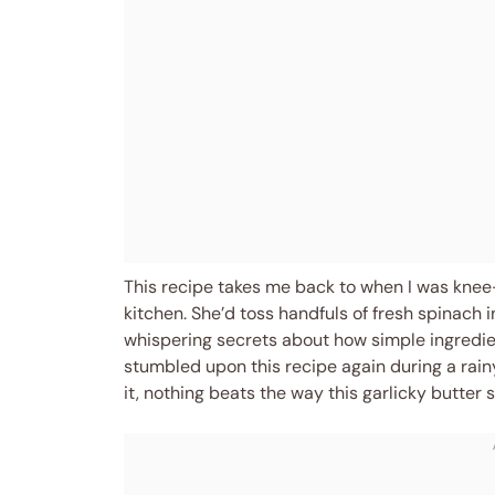
This recipe takes me back to when I was knee
kitchen. She’d toss handfuls of fresh spinach 
whispering secrets about how simple ingredient
stumbled upon this recipe again during a rainy
it, nothing beats the way this garlicky butter