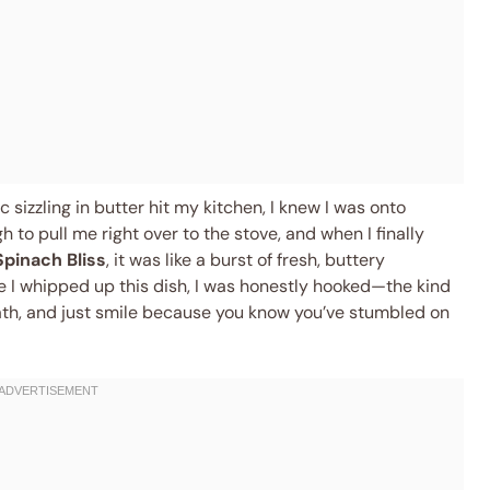
 sizzling in butter hit my kitchen, I knew I was onto
to pull me right over to the stove, and when I finally
Spinach Bliss
, it was like a burst of fresh, buttery
e I whipped up this dish, I was honestly hooked—the kind
th, and just smile because you know you’ve stumbled on