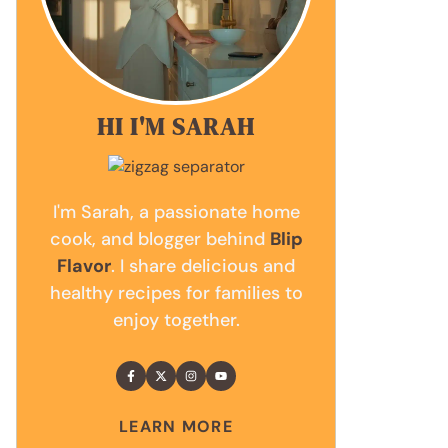
HI I'M SARAH
I'm Sarah, a passionate home
cook, and blogger behind
Blip
Flavor
. I share delicious and
healthy recipes for families to
enjoy together.
LEARN MORE