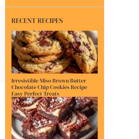
RECENT RECIPES
Irresistible Miso Brown Butter
Chocolate Chip Cookies Recipe
Easy Perfect Treats