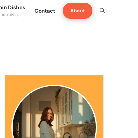
ain Dishes
Contact
About