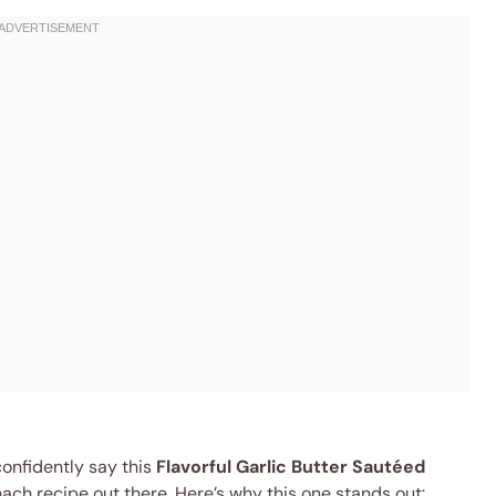
confidently say this
Flavorful Garlic Butter Sautéed
ach recipe out there. Here’s why this one stands out: