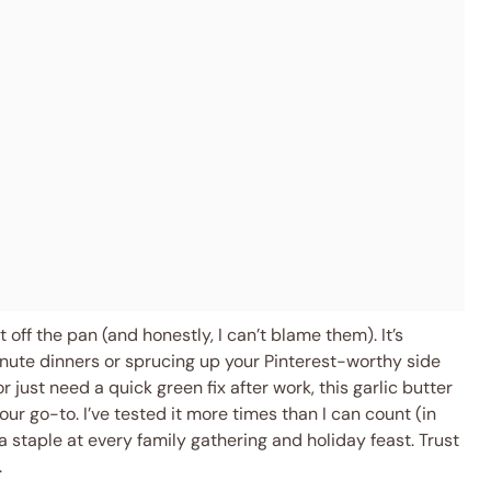
 off the pan (and honestly, I can’t blame them). It’s
nute dinners or sprucing up your Pinterest-worthy side
 just need a quick green fix after work, this garlic butter
r go-to. I’ve tested it more times than I can count (in
a staple at every family gathering and holiday feast. Trust
.