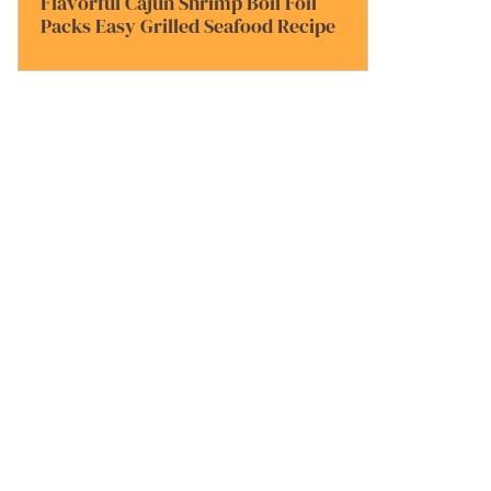
Flavorful Cajun Shrimp Boil Foil
Packs Easy Grilled Seafood Recipe