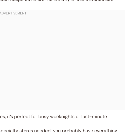
s, it’s perfect for busy weeknights or last-minute
specialty stores needed; you probably have everything