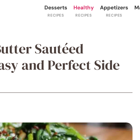
Desserts
Healthy
Appetizers
M
Butter Sautéed
asy and Perfect Side