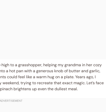
-high to a grasshopper, helping my grandma in her cozy
into a hot pan with a generous knob of butter and garlic,
s could feel like a warm hug on a plate. Years ago, I
 weekend, trying to recreate that exact magic. Let’s face
 spinach brightens up even the dullest meal.