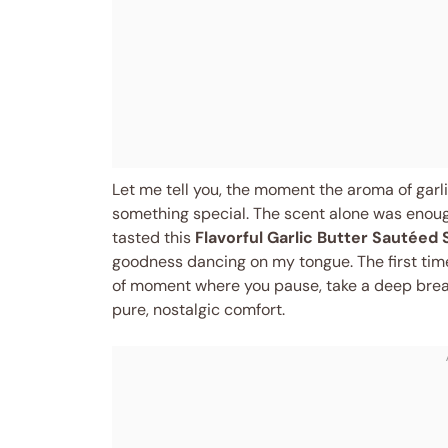
Let me tell you, the moment the aroma of garlic
something special. The scent alone was enough 
tasted this
Flavorful Garlic Butter Sautéed 
goodness dancing on my tongue. The first tim
of moment where you pause, take a deep brea
pure, nostalgic comfort.