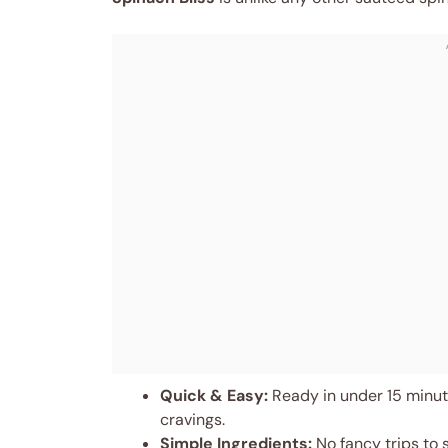
Quick & Easy:
Ready in under 15 minute
cravings.
Simple Ingredients:
No fancy trips to 