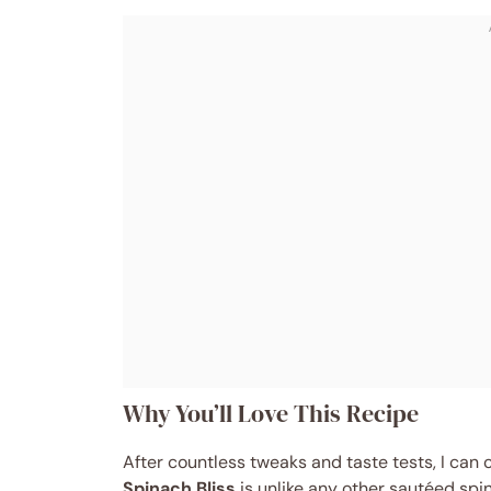
Why You’ll Love This Recipe
After countless tweaks and taste tests, I can 
Spinach Bliss
is unlike any other sautéed spin