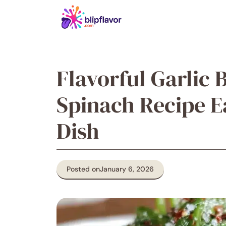
Skip
to
content
Flavorful Garlic 
Spinach Recipe E
Dish
Posted on
January 6, 2026