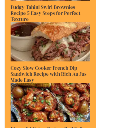
Fudgy Tahini Swirl Brownies
Recipe 5 Easy Steps for Perfect
Texture
Cozy Slow Cooker French Dip
Sandwich Recipe with Rich Au Jus
Made Easy