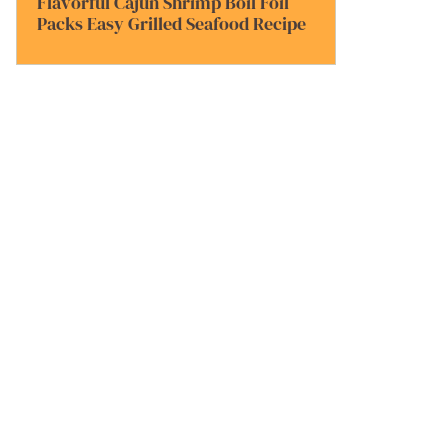
Flavorful Cajun Shrimp Boil Foil
Packs Easy Grilled Seafood Recipe