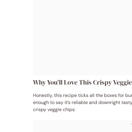
Why You’ll Love This Crispy Veggi
Honestly, this recipe ticks all the boxes for b
enough to say it’s reliable and downright tasty
crispy veggie chips: