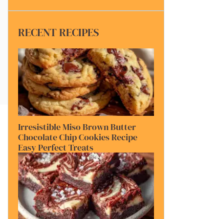
RECENT RECIPES
Irresistible Miso Brown Butter
Chocolate Chip Cookies Recipe
Easy Perfect Treats