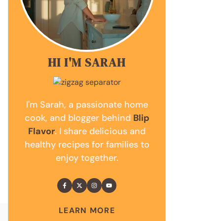
HI I'M SARAH
I'm Sarah, a passionate home
cook, and blogger behind
Blip
Flavor
. I share delicious and
healthy recipes for families to
enjoy together.
LEARN MORE