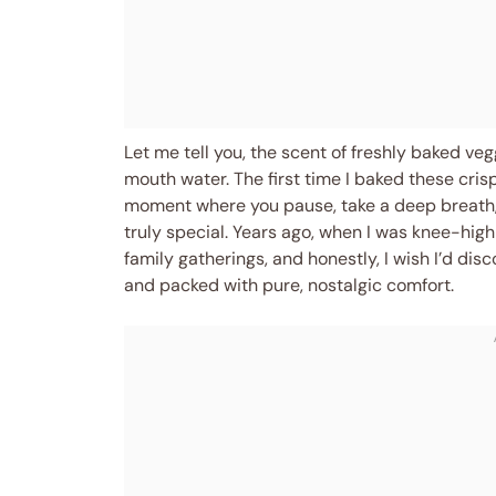
Let me tell you, the scent of freshly baked ve
mouth water. The first time I baked these cris
moment where you pause, take a deep breath,
truly special. Years ago, when I was knee-hi
family gatherings, and honestly, I wish I’d di
and packed with pure, nostalgic comfort.