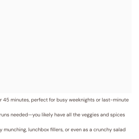
 45 minutes, perfect for busy weeknights or last-minute
runs needed—you likely have all the veggies and spices
y munching, lunchbox fillers, or even as a crunchy salad