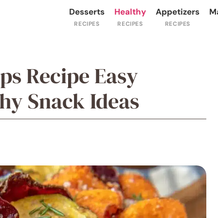
Desserts
Healthy
Appetizers
M
ips Recipe Easy
y Snack Ideas