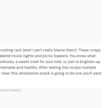
cooling rack (and I can’t really blame them). These crispy
ekend movie nights and picnic baskets. You know what
tlucks, a sweet treat for your kids, or just to brighten up
memade and healthy. After testing this recipe multiple
 clear this wholesome snack is going to be one you’ll want