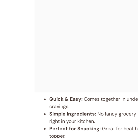
Quick & Easy:
Comes together in under
cravings.
Simple Ingredients:
No fancy grocery 
right in your kitchen.
Perfect for Snacking:
Great for health
topper.