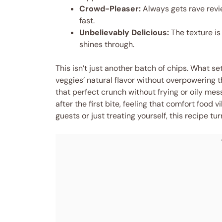
Crowd-Pleaser:
Always gets rave revi
fast.
Unbelievably Delicious:
The texture is
shines through.
This isn’t just another batch of chips. What se
veggies’ natural flavor without overpowering 
that perfect crunch without frying or oily mess
after the first bite, feeling that comfort food
guests or just treating yourself, this recipe