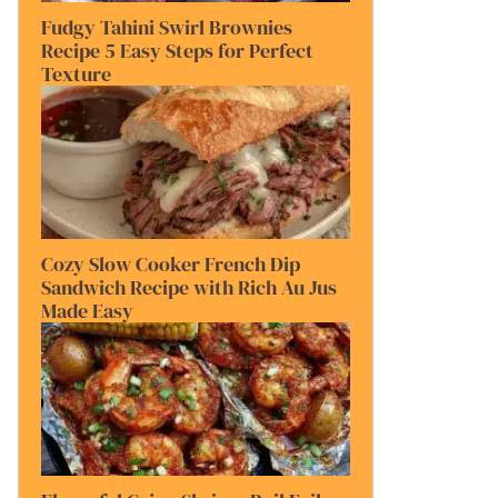
Fudgy Tahini Swirl Brownies
Recipe 5 Easy Steps for Perfect
Texture
Cozy Slow Cooker French Dip
Sandwich Recipe with Rich Au Jus
Made Easy