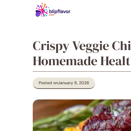
Skip
to
content
Crispy Veggie Ch
Homemade Health
Posted on
January 8, 2026