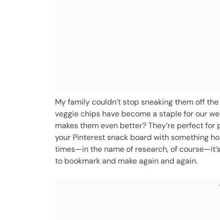
My family couldn’t stop sneaking them off the 
veggie chips have become a staple for our we
makes them even better? They’re perfect for po
your Pinterest snack board with something ho
times—in the name of research, of course—it’s
to bookmark and make again and again.