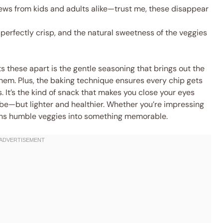
ews from kids and adults alike—trust me, these disappear
 perfectly crisp, and the natural sweetness of the veggies
ts these apart is the gentle seasoning that brings out the
them. Plus, the baking technique ensures every chip gets
. It’s the kind of snack that makes you close your eyes
 vibe—but lighter and healthier. Whether you’re impressing
 turns humble veggies into something memorable.