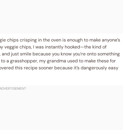
ggie chips crisping in the oven is enough to make anyone’s
py veggie chips, I was instantly hooked—the kind of
 and just smile because you know you’re onto something
gh to a grasshopper, my grandma used to make these for
scovered this recipe sooner because it’s dangerously easy