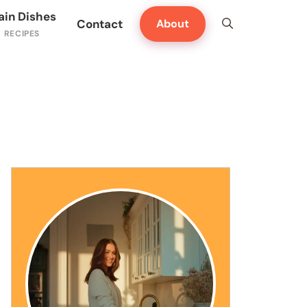
ain Dishes
Contact
About