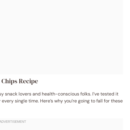
e Chips Recipe
usy snack lovers and health-conscious folks. I’ve tested it
 every single time. Here’s why you’re going to fall for these