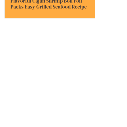
Flavorful Cajun Shrimp Boil Foil
Packs Easy Grilled Seafood Recipe