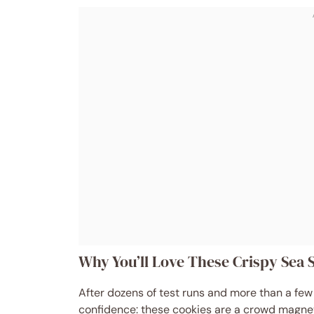
Why You’ll Love These Crispy Sea 
After dozens of test runs and more than a few 
confidence: these cookies are a crowd magnet