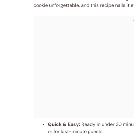
cookie unforgettable, and this recipe nails it e
Quick & Easy:
Ready in under 30 minut
or for last-minute guests.