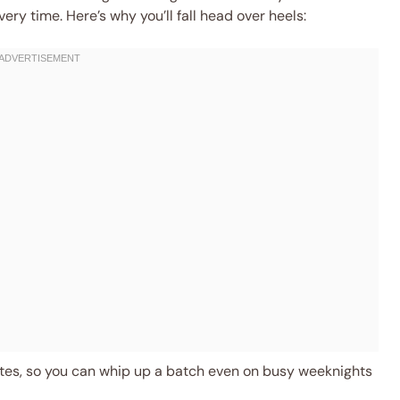
very time. Here’s why you’ll fall head over heels:
es, so you can whip up a batch even on busy weeknights