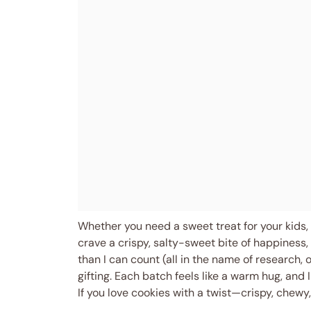
Whether you need a sweet treat for your kids, 
crave a crispy, salty-sweet bite of happiness, 
than I can count (all in the name of research, 
gifting. Each batch feels like a warm hug, and 
If you love cookies with a twist—crispy, chew