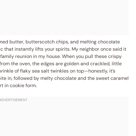
wned butter, butterscotch chips, and melting chocolate
 that instantly lifts your spirits. My neighbor once said it
family reunion in my house. When you pull these crispy
rom the oven, the edges are golden and crackled, little
inkle of flaky sea salt twinkles on top—honestly, it’s
 bite in, followed by melty chocolate and the sweet caramel
rt in cookie form.