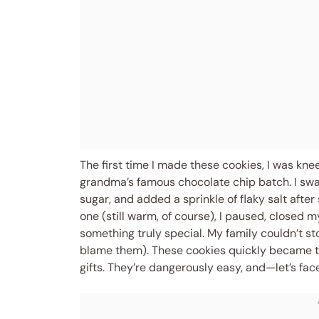
The first time I made these cookies, I was k
grandma’s famous chocolate chip batch. I sw
sugar, and added a sprinkle of flaky salt afte
one (still warm, of course), I paused, closed 
something truly special. My family couldn’t sto
blame them). These cookies quickly became the
gifts. They’re dangerously easy, and—let’s fac