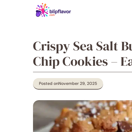
Skip
to
content
Crispy Sea Salt 
Chip Cookies – 
Posted on
November 29, 2025