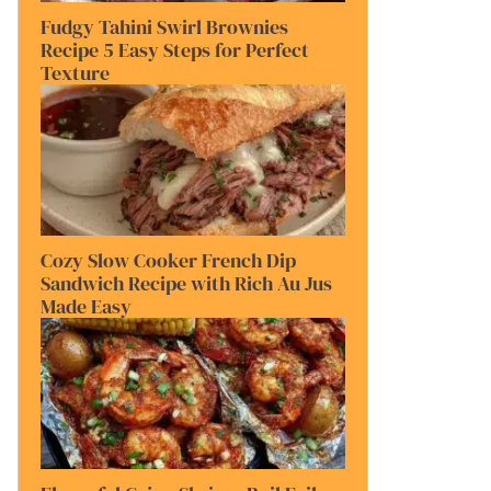
Fudgy Tahini Swirl Brownies
Recipe 5 Easy Steps for Perfect
Texture
Cozy Slow Cooker French Dip
Sandwich Recipe with Rich Au Jus
Made Easy