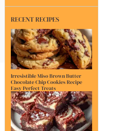
RECENT RECIPES
Irresistible Miso Brown Butter
Chocolate Chip Cookies Recipe
Easy Perfect Treats