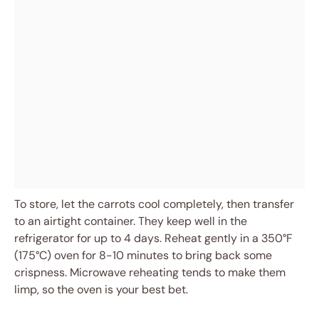
To store, let the carrots cool completely, then transfer
to an airtight container. They keep well in the
refrigerator for up to 4 days. Reheat gently in a 350°F
(175°C) oven for 8-10 minutes to bring back some
crispness. Microwave reheating tends to make them
limp, so the oven is your best bet.