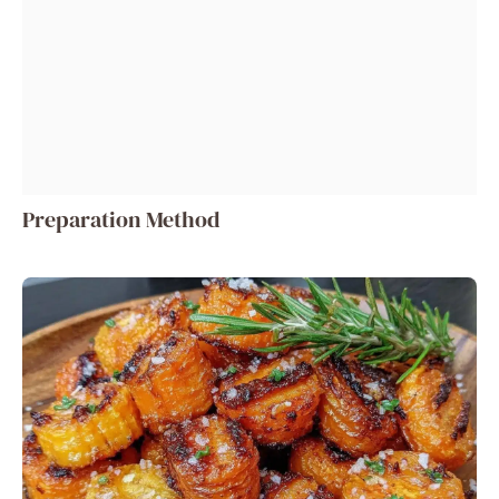
Preparation Method