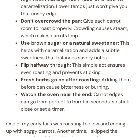
caramelization. Lower temps just won’t give you
that crispy edge.
Don’t overcrowd the pan:
Give each carrot
room to roast properly. Crowding causes steam,
which makes carrots limp.
Use brown sugar or a natural sweetener:
This
helps with caramelization and adds a subtle
sweetness that balances savory notes.
Flip halfway through:
This simple act ensures
even roasting and prevents sticking.
Fresh herbs go on after roasting:
Adding them
before can cause bitterness or burning.
Watch the oven near the end:
Carrot edges
can go from perfect to burnt in seconds, so stick
close or set a timer.
One of my early fails was roasting too low and ending
up with soggy carrots. Another time, I skipped the