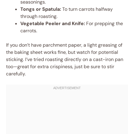
seasonings.
Tongs or Spatula:
To turn carrots halfway
through roasting.
Vegetable Peeler and Knife:
For prepping the
carrots.
If you don’t have parchment paper, a light greasing of
the baking sheet works fine, but watch for potential
sticking. I’ve tried roasting directly on a cast-iron pan
too—great for extra crispiness, just be sure to stir
carefully.