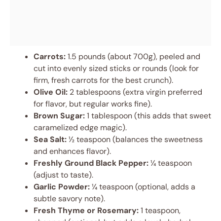
Carrots:
1.5 pounds (about 700g), peeled and
cut into evenly sized sticks or rounds (look for
firm, fresh carrots for the best crunch).
Olive Oil:
2 tablespoons (extra virgin preferred
for flavor, but regular works fine).
Brown Sugar:
1 tablespoon (this adds that sweet
caramelized edge magic).
Sea Salt:
½ teaspoon (balances the sweetness
and enhances flavor).
Freshly Ground Black Pepper:
¼ teaspoon
(adjust to taste).
Garlic Powder:
¼ teaspoon (optional, adds a
subtle savory note).
Fresh Thyme or Rosemary:
1 teaspoon,