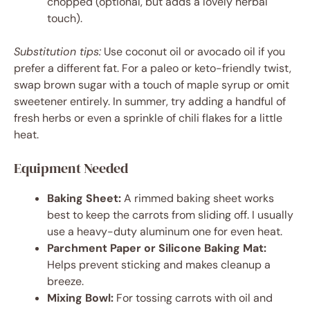
chopped (optional, but adds a lovely herbal
touch).
Substitution tips:
Use coconut oil or avocado oil if you
prefer a different fat. For a paleo or keto-friendly twist,
swap brown sugar with a touch of maple syrup or omit
sweetener entirely. In summer, try adding a handful of
fresh herbs or even a sprinkle of chili flakes for a little
heat.
Equipment Needed
Baking Sheet:
A rimmed baking sheet works
best to keep the carrots from sliding off. I usually
use a heavy-duty aluminum one for even heat.
Parchment Paper or Silicone Baking Mat:
Helps prevent sticking and makes cleanup a
breeze.
Mixing Bowl:
For tossing carrots with oil and