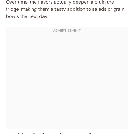
Over time, the flavors actually deepen a bit in the
fridge, making them a tasty addition to salads or grain
bowls the next day.