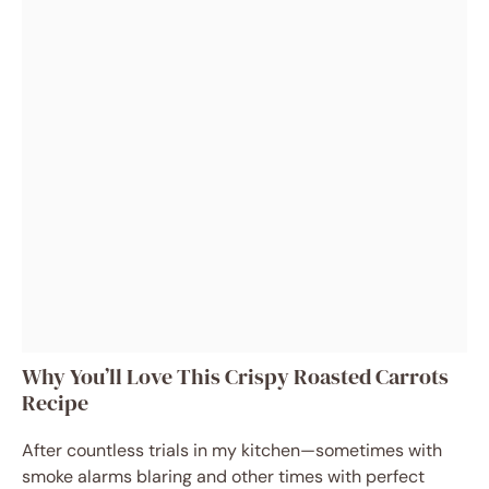
Why You’ll Love This Crispy Roasted Carrots
Recipe
After countless trials in my kitchen—sometimes with
smoke alarms blaring and other times with perfect