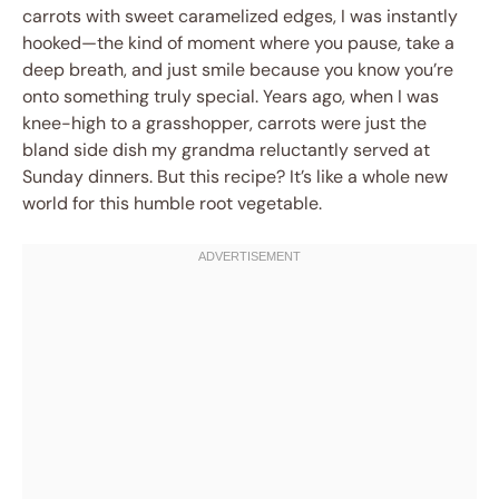
carrots with sweet caramelized edges, I was instantly
hooked—the kind of moment where you pause, take a
deep breath, and just smile because you know you’re
onto something truly special. Years ago, when I was
knee-high to a grasshopper, carrots were just the
bland side dish my grandma reluctantly served at
Sunday dinners. But this recipe? It’s like a whole new
world for this humble root vegetable.