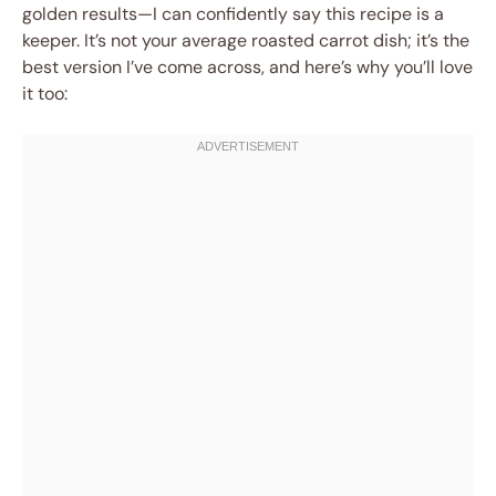
golden results—I can confidently say this recipe is a
keeper. It’s not your average roasted carrot dish; it’s the
best version I’ve come across, and here’s why you’ll love
it too: