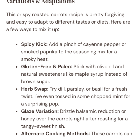
Variations & Adaptations
This crispy roasted carrots recipe is pretty forgiving
and easy to adapt to different tastes or diets. Here are
a few ways to mix it up:
Spicy Kick:
Add a pinch of cayenne pepper or
smoked paprika to the seasoning mix for a
smoky heat.
Gluten-Free & Paleo:
Stick with olive oil and
natural sweeteners like maple syrup instead of
brown sugar.
Herb Swap:
Try dill, parsley, or basil for a fresh
twist. I’ve even tossed in some chopped mint for
a surprising pop.
Glaze Variation:
Drizzle balsamic reduction or
honey over the carrots right after roasting for a
tangy-sweet finish.
Alternate Cooking Methods:
These carrots can