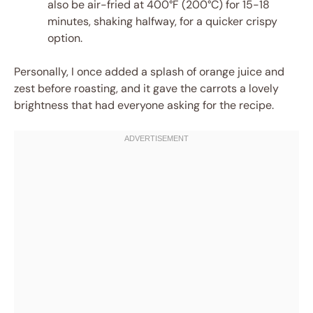
also be air-fried at 400°F (200°C) for 15-18
minutes, shaking halfway, for a quicker crispy
option.
Personally, I once added a splash of orange juice and
zest before roasting, and it gave the carrots a lovely
brightness that had everyone asking for the recipe.