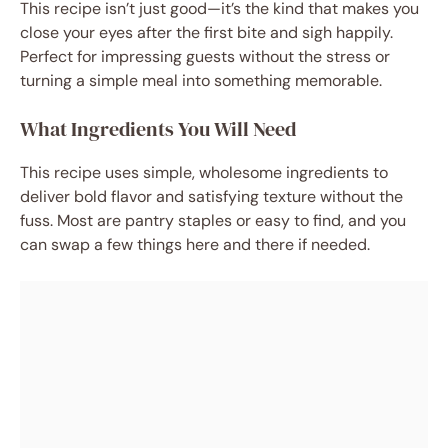
This recipe isn’t just good—it’s the kind that makes you
close your eyes after the first bite and sigh happily.
Perfect for impressing guests without the stress or
turning a simple meal into something memorable.
What Ingredients You Will Need
This recipe uses simple, wholesome ingredients to
deliver bold flavor and satisfying texture without the
fuss. Most are pantry staples or easy to find, and you
can swap a few things here and there if needed.