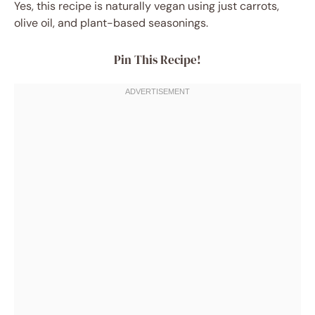
Yes, this recipe is naturally vegan using just carrots,
olive oil, and plant-based seasonings.
Pin This Recipe!