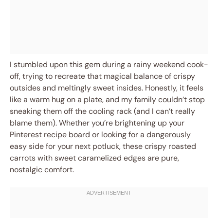
I stumbled upon this gem during a rainy weekend cook-
off, trying to recreate that magical balance of crispy
outsides and meltingly sweet insides. Honestly, it feels
like a warm hug on a plate, and my family couldn’t stop
sneaking them off the cooling rack (and I can’t really
blame them). Whether you’re brightening up your
Pinterest recipe board or looking for a dangerously
easy side for your next potluck, these crispy roasted
carrots with sweet caramelized edges are pure,
nostalgic comfort.