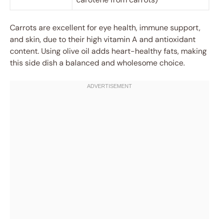
Carrots are excellent for eye health, immune support,
and skin, due to their high vitamin A and antioxidant
content. Using olive oil adds heart-healthy fats, making
this side dish a balanced and wholesome choice.