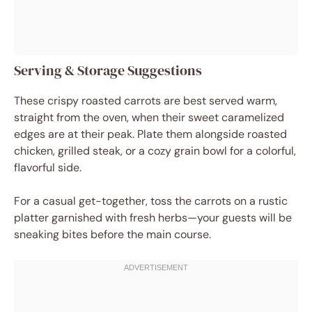
Serving & Storage Suggestions
These crispy roasted carrots are best served warm,
straight from the oven, when their sweet caramelized
edges are at their peak. Plate them alongside roasted
chicken, grilled steak, or a cozy grain bowl for a colorful,
flavorful side.
For a casual get-together, toss the carrots on a rustic
platter garnished with fresh herbs—your guests will be
sneaking bites before the main course.