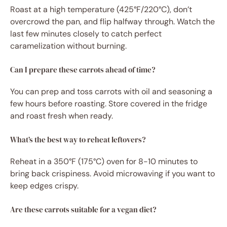
Roast at a high temperature (425°F/220°C), don’t
overcrowd the pan, and flip halfway through. Watch the
last few minutes closely to catch perfect
caramelization without burning.
Can I prepare these carrots ahead of time?
You can prep and toss carrots with oil and seasoning a
few hours before roasting. Store covered in the fridge
and roast fresh when ready.
What’s the best way to reheat leftovers?
Reheat in a 350°F (175°C) oven for 8-10 minutes to
bring back crispiness. Avoid microwaving if you want to
keep edges crispy.
Are these carrots suitable for a vegan diet?