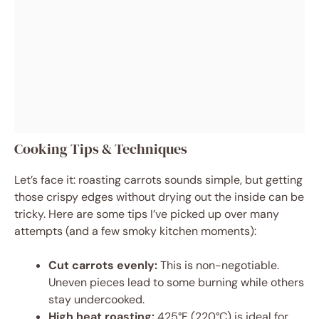
Cooking Tips & Techniques
Let’s face it: roasting carrots sounds simple, but getting
those crispy edges without drying out the inside can be
tricky. Here are some tips I’ve picked up over many
attempts (and a few smoky kitchen moments):
Cut carrots evenly:
This is non-negotiable.
Uneven pieces lead to some burning while others
stay undercooked.
High heat roasting:
425°F (220°C) is ideal for