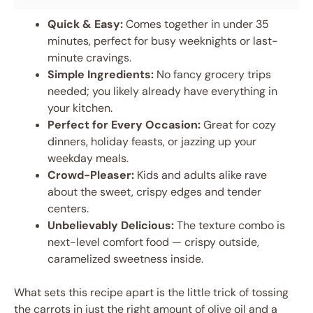
Quick & Easy:
Comes together in under 35
minutes, perfect for busy weeknights or last-
minute cravings.
Simple Ingredients:
No fancy grocery trips
needed; you likely already have everything in
your kitchen.
Perfect for Every Occasion:
Great for cozy
dinners, holiday feasts, or jazzing up your
weekday meals.
Crowd-Pleaser:
Kids and adults alike rave
about the sweet, crispy edges and tender
centers.
Unbelievably Delicious:
The texture combo is
next-level comfort food — crispy outside,
caramelized sweetness inside.
What sets this recipe apart is the little trick of tossing
the carrots in just the right amount of olive oil and a