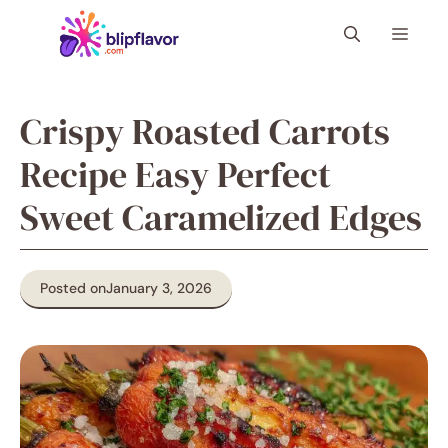
Skip
Menu
to
content
Crispy Roasted Carrots
Recipe Easy Perfect
Sweet Caramelized Edges
Posted on
January 3, 2026