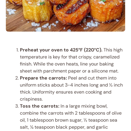
Preheat your oven to 425°F (220°C).
This high
temperature is key for that crispy, caramelized
finish. While the oven heats, line your baking
sheet with parchment paper or a silicone mat.
Prepare the carrots:
Peel and cut them into
uniform sticks about 3-4 inches long and ½ inch
thick. Uniformity ensures even cooking and
crispiness.
Toss the carrots:
In a large mixing bowl,
combine the carrots with 2 tablespoons of olive
oil, 1 tablespoon brown sugar, ½ teaspoon sea
salt, ¼ teaspoon black pepper, and garlic