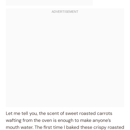
Let me tell you, the scent of sweet roasted carrots
wafting from the oven is enough to make anyone’s
mouth water. The first time I baked these crispy roasted