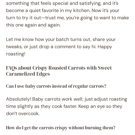
something that feels special and satisfying, and it’s
become a quiet favorite in my kitchen. Now it’s your
turn to try it out—trust me, you’re going to want to make
this one again and again.
Let me know how your batch turns out, share your
tweaks, or just drop a comment to say hi. Happy
roasting!
FAQs about Crispy Roasted Carrots with Sweet
Caramelized Edges
Can I use baby carrots instead of regular carrots?
Absolutely! Baby carrots work well; just adjust roasting
time slightly as they cook faster. Keep an eye so they
don’t overcook.
How do I get the carrots crispy without burning them?