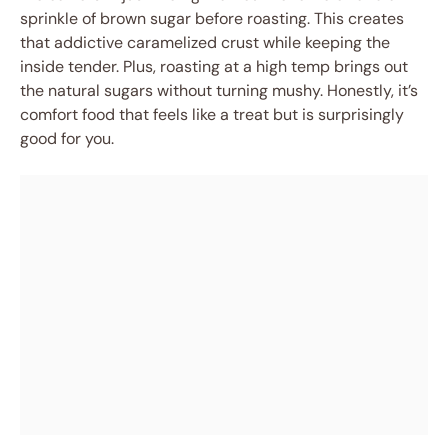
sprinkle of brown sugar before roasting. This creates
that addictive caramelized crust while keeping the
inside tender. Plus, roasting at a high temp brings out
the natural sugars without turning mushy. Honestly, it’s
comfort food that feels like a treat but is surprisingly
good for you.