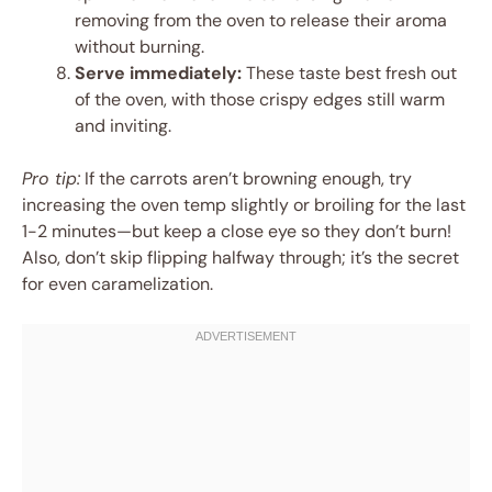
removing from the oven to release their aroma
without burning.
Serve immediately:
These taste best fresh out
of the oven, with those crispy edges still warm
and inviting.
Pro tip:
If the carrots aren’t browning enough, try
increasing the oven temp slightly or broiling for the last
1-2 minutes—but keep a close eye so they don’t burn!
Also, don’t skip flipping halfway through; it’s the secret
for even caramelization.