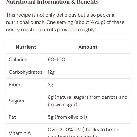
Nutritional Information & Benefits
This recipe is not only delicious but also packs a
nutritional punch. One serving (about ½ cup) of these
crispy roasted carrots provides roughly:
Nutrient
Amount
Calories
90-100
Carbohydrates
12g
Fiber
3g
6g (natural sugars from carrots and
Sugars
brown sugar)
Fat
5g (from olive oil)
Over 300% DV (thanks to beta-
Vitamin A
carotene from carrots)