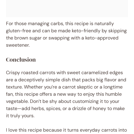
For those managing carbs, this recipe is naturally
gluten-free and can be made keto-friendly by skipping
the brown sugar or swapping with a keto-approved
sweetener.
Conclusion
Crispy roasted carrots with sweet caramelized edges
are a deceptively simple dish that packs big flavor and
texture. Whether you’re a carrot skeptic or a longtime
fan, this recipe offers a new way to enjoy this humble
vegetable. Don’t be shy about customizing it to your
taste—add herbs, spices, or a drizzle of honey to make
it truly yours.
I love this recipe because it turns everyday carrots into