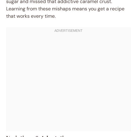
sugar and missed that addictive caramel crust.
Learning from these mishaps means you get a recipe
that works every time.