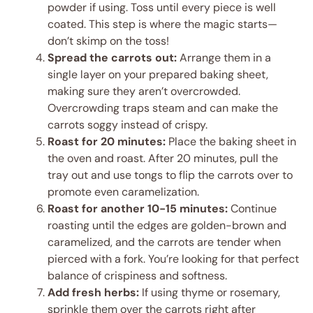
powder if using. Toss until every piece is well
coated. This step is where the magic starts—
don’t skimp on the toss!
Spread the carrots out:
Arrange them in a
single layer on your prepared baking sheet,
making sure they aren’t overcrowded.
Overcrowding traps steam and can make the
carrots soggy instead of crispy.
Roast for 20 minutes:
Place the baking sheet in
the oven and roast. After 20 minutes, pull the
tray out and use tongs to flip the carrots over to
promote even caramelization.
Roast for another 10-15 minutes:
Continue
roasting until the edges are golden-brown and
caramelized, and the carrots are tender when
pierced with a fork. You’re looking for that perfect
balance of crispiness and softness.
Add fresh herbs:
If using thyme or rosemary,
sprinkle them over the carrots right after