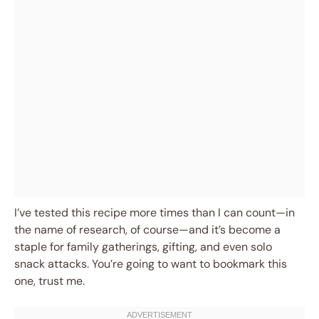
I’ve tested this recipe more times than I can count—in
the name of research, of course—and it’s become a
staple for family gatherings, gifting, and even solo
snack attacks. You’re going to want to bookmark this
one, trust me.