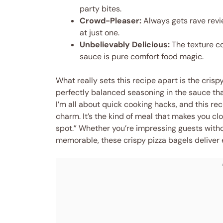
party bites.
Crowd-Pleaser:
Always gets rave revie
at just one.
Unbelievably Delicious:
The texture c
sauce is pure comfort food magic.
What really sets this recipe apart is the crisp
perfectly balanced seasoning in the sauce that
I’m all about quick cooking hacks, and this re
charm. It’s the kind of meal that makes you clos
spot.” Whether you’re impressing guests witho
memorable, these crispy pizza bagels deliver 