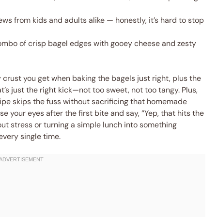
ws from kids and adults alike — honestly, it’s hard to stop
ombo of crisp bagel edges with gooey cheese and zesty
y crust you get when baking the bagels just right, plus the
’s just the right kick—not too sweet, not too tangy. Plus,
cipe skips the fuss without sacrificing that homemade
e your eyes after the first bite and say, “Yep, that hits the
ut stress or turning a simple lunch into something
every single time.