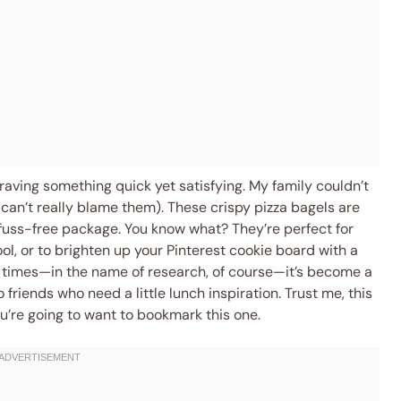
raving something quick yet satisfying. My family couldn’t
 can’t really blame them). These crispy pizza bagels are
 fuss-free package. You know what? They’re perfect for
ool, or to brighten up your Pinterest cookie board with a
le times—in the name of research, of course—it’s become a
 friends who need a little lunch inspiration. Trust me, this
ou’re going to want to bookmark this one.