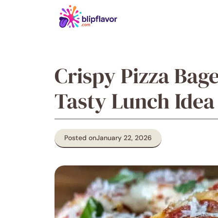
Skip
to
content
Crispy Pizza Bag
Tasty Lunch Idea
Posted on
January 22, 2026