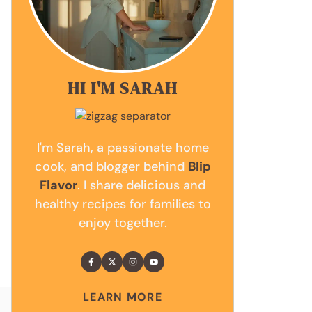
HI I'M SARAH
I'm Sarah, a passionate home
cook, and blogger behind
Blip
Flavor
. I share delicious and
healthy recipes for families to
enjoy together.
LEARN MORE