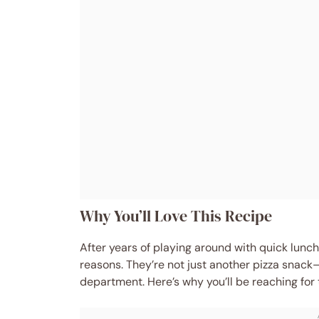
Why You’ll Love This Recipe
After years of playing around with quick lunch
reasons. They’re not just another pizza snac
department. Here’s why you’ll be reaching for 