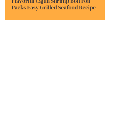
Flavorful Cajun Shrimp Boil Foil
Packs Easy Grilled Seafood Recipe