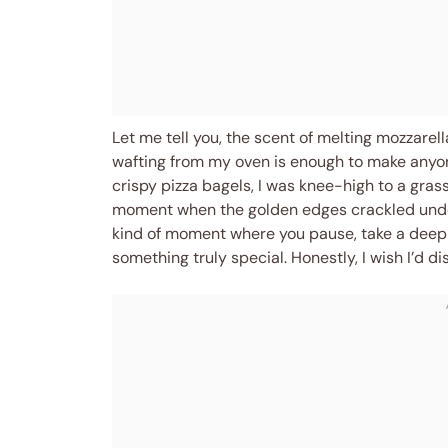
Let me tell you, the scent of melting mozzare
wafting from my oven is enough to make anyone
crispy pizza bagels, I was knee-high to a gra
moment when the golden edges crackled unde
kind of moment where you pause, take a deep 
something truly special. Honestly, I wish I’d 