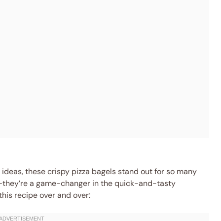
 ideas, these crispy pizza bagels stand out for so many
k—they’re a game-changer in the quick-and-tasty
this recipe over and over: