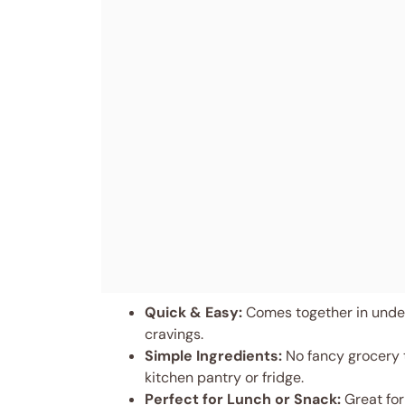
Quick & Easy:
Comes together in under
cravings.
Simple Ingredients:
No fancy grocery t
kitchen pantry or fridge.
Perfect for Lunch or Snack:
Great for