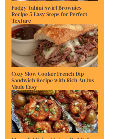
Fudgy Tahini Swirl Brownies
Recipe 5 Easy Steps for Perfect
Texture
Cozy Slow Cooker French Dip
Sandwich Recipe with Rich Au Jus
Made Easy