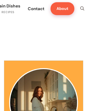
ain Dishes
Contact
About