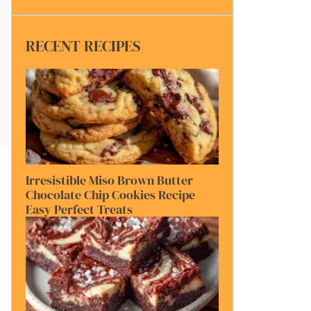
RECENT RECIPES
Irresistible Miso Brown Butter
Chocolate Chip Cookies Recipe
Easy Perfect Treats