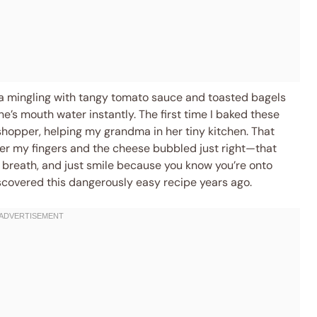
lla mingling with tangy tomato sauce and toasted bagels
’s mouth water instantly. The first time I baked these
sshopper, helping my grandma in her tiny kitchen. That
r my fingers and the cheese bubbled just right—that
breath, and just smile because you know you’re onto
discovered this dangerously easy recipe years ago.