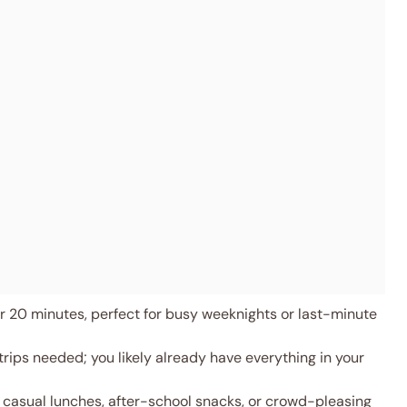
 20 minutes, perfect for busy weeknights or last-minute
rips needed; you likely already have everything in your
 casual lunches, after-school snacks, or crowd-pleasing