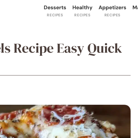
Desserts
Healthy
Appetizers
M
els Recipe Easy Quick