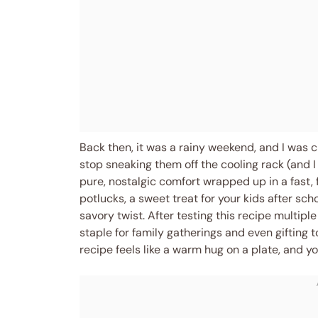
Back then, it was a rainy weekend, and I was c
stop sneaking them off the cooling rack (and I
pure, nostalgic comfort wrapped up in a fast,
potlucks, a sweet treat for your kids after sch
savory twist. After testing this recipe multip
staple for family gatherings and even gifting to
recipe feels like a warm hug on a plate, and y