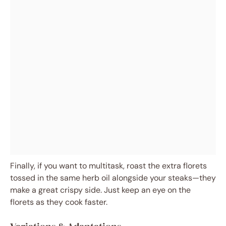
Finally, if you want to multitask, roast the extra florets
tossed in the same herb oil alongside your steaks—they
make a great crispy side. Just keep an eye on the
florets as they cook faster.