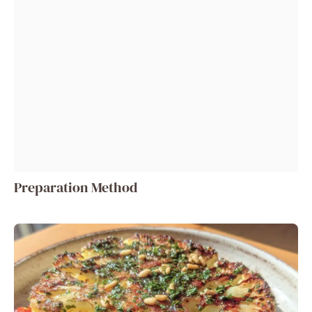
Preparation Method