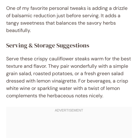
One of my favorite personal tweaks is adding a drizzle
of balsamic reduction just before serving. It adds a
tangy sweetness that balances the savory herbs
beautifully.
Serving & Storage Suggestions
Serve these crispy cauliflower steaks warm for the best
texture and flavor. They pair wonderfully with a simple
grain salad, roasted potatoes, or a fresh green salad
dressed with lemon vinaigrette. For beverages, a crisp
white wine or sparkling water with a twist of lemon
complements the herbaceous notes nicely.