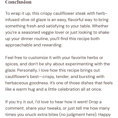
Conclusion
To wrap it up, this crispy cauliflower steak with herb-
infused olive oil glaze is an easy, flavorful way to bring
something fresh and satisfying to your table. Whether
you’re a seasoned veggie lover or just looking to shake
up your dinner routine, you’ll find this recipe both
approachable and rewarding.
Feel free to customize it with your favorite herbs or
spices, and don’t be shy about experimenting with the
glaze. Personally, I love how this recipe brings out
cauliflower’s best—crispy, tender, and bursting with
herbaceous goodness. It’s one of those dishes that feels
like a warm hug and a little celebration all at once.
If you try it out, I’d love to hear how it went! Drop a
comment, share your tweaks, or just tell me how many
times you snuck extra bites (no judgment here). Happy