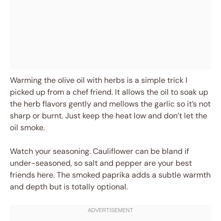
Warming the olive oil with herbs is a simple trick I
picked up from a chef friend. It allows the oil to soak up
the herb flavors gently and mellows the garlic so it’s not
sharp or burnt. Just keep the heat low and don’t let the
oil smoke.
Watch your seasoning. Cauliflower can be bland if
under-seasoned, so salt and pepper are your best
friends here. The smoked paprika adds a subtle warmth
and depth but is totally optional.