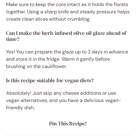
Make sure to keep the core intact as it holds the florets
together. Using a sharp knife and steady pressure helps
create clean slices without crumbling.
Can I make the herb-infused olive oil glaze ahead of
time?
Yes! You can prepare the glaze up to 2 days in advance
and store it in the fridge. Warm it gently before
brushing on the cauliflower.
Is this recipe suitable for vegan diets?
Absolutely! Just skip any cheese additions or use
vegan alternatives, and you have a delicious vegan-
friendly dish.
Pin This Recipe!