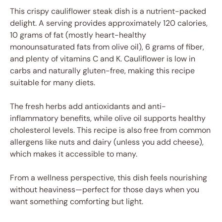
This crispy cauliflower steak dish is a nutrient-packed
delight. A serving provides approximately 120 calories,
10 grams of fat (mostly heart-healthy
monounsaturated fats from olive oil), 6 grams of fiber,
and plenty of vitamins C and K. Cauliflower is low in
carbs and naturally gluten-free, making this recipe
suitable for many diets.
The fresh herbs add antioxidants and anti-
inflammatory benefits, while olive oil supports healthy
cholesterol levels. This recipe is also free from common
allergens like nuts and dairy (unless you add cheese),
which makes it accessible to many.
From a wellness perspective, this dish feels nourishing
without heaviness—perfect for those days when you
want something comforting but light.