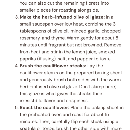
You can also cut the remaining florets into
smaller pieces for roasting alongside.
Make the herb-infused olive oil glaze:
In a
small saucepan over low heat, combine the 3
tablespoons of olive oil, minced garlic, chopped
rosemary, and thyme. Warm gently for about 5
minutes until fragrant but not browned. Remove
from heat and stir in the lemon juice, smoked
paprika (if using), salt, and pepper to taste.
Brush the cauliflower steaks:
Lay the
cauliflower steaks on the prepared baking sheet
and generously brush both sides with the warm
herb-infused olive oil glaze. Don’t skimp here;
this glaze is what gives the steaks their
irresistible flavor and crispiness.
Roast the cauliflower:
Place the baking sheet in
the preheated oven and roast for about 15
minutes. Then, carefully flip each steak using a
spatula or tongs, brush the other side with more