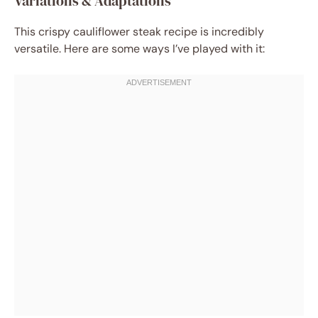
Variations & Adaptations
This crispy cauliflower steak recipe is incredibly
versatile. Here are some ways I’ve played with it: