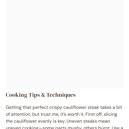
Cooking Tips & Techniques
Getting that perfect crispy cauliflower steak takes a bit
of attention, but trust me, it’s worth it. First off, slicing
the cauliflower evenly is key. Uneven steaks mean
uneven cooking—some parts mushy, others burnt. Use a