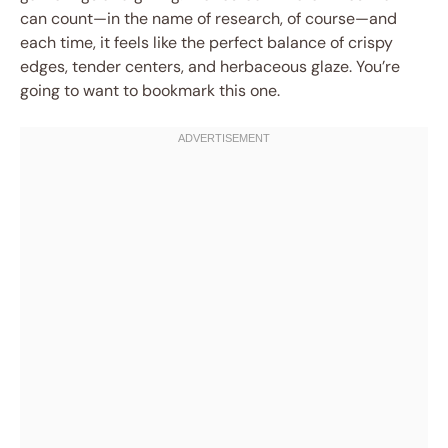
can count—in the name of research, of course—and
each time, it feels like the perfect balance of crispy
edges, tender centers, and herbaceous glaze. You’re
going to want to bookmark this one.