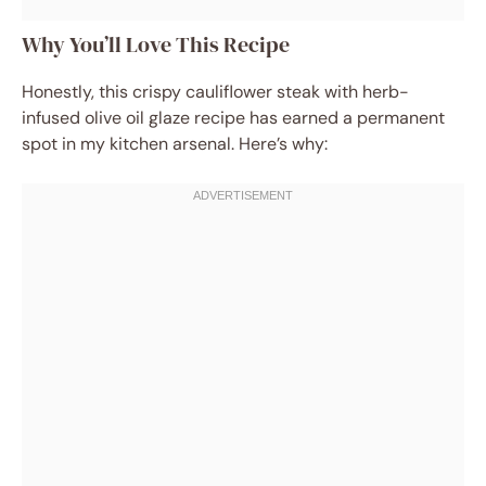
Why You’ll Love This Recipe
Honestly, this crispy cauliflower steak with herb-
infused olive oil glaze recipe has earned a permanent
spot in my kitchen arsenal. Here’s why: