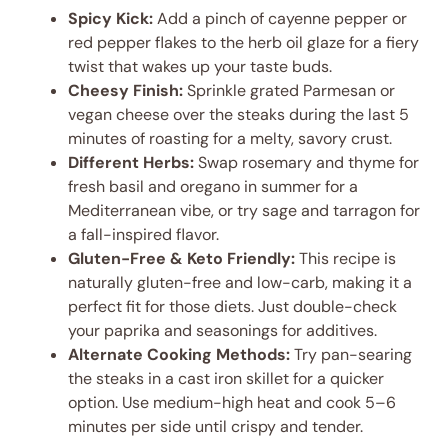
Spicy Kick:
Add a pinch of cayenne pepper or
red pepper flakes to the herb oil glaze for a fiery
twist that wakes up your taste buds.
Cheesy Finish:
Sprinkle grated Parmesan or
vegan cheese over the steaks during the last 5
minutes of roasting for a melty, savory crust.
Different Herbs:
Swap rosemary and thyme for
fresh basil and oregano in summer for a
Mediterranean vibe, or try sage and tarragon for
a fall-inspired flavor.
Gluten-Free & Keto Friendly:
This recipe is
naturally gluten-free and low-carb, making it a
perfect fit for those diets. Just double-check
your paprika and seasonings for additives.
Alternate Cooking Methods:
Try pan-searing
the steaks in a cast iron skillet for a quicker
option. Use medium-high heat and cook 5–6
minutes per side until crispy and tender.