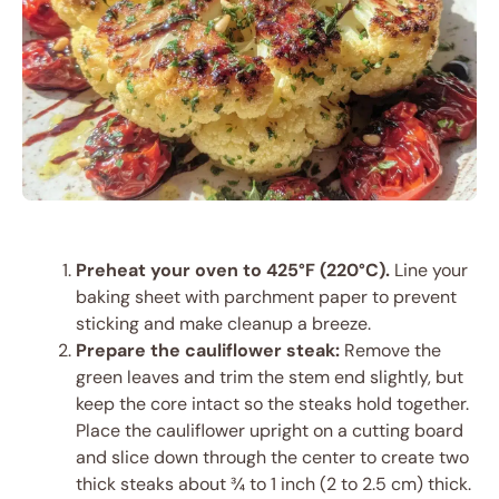
Preheat your oven to 425°F (220°C).
Line your
baking sheet with parchment paper to prevent
sticking and make cleanup a breeze.
Prepare the cauliflower steak:
Remove the
green leaves and trim the stem end slightly, but
keep the core intact so the steaks hold together.
Place the cauliflower upright on a cutting board
and slice down through the center to create two
thick steaks about ¾ to 1 inch (2 to 2.5 cm) thick.