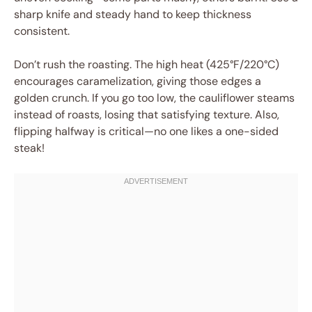
sharp knife and steady hand to keep thickness
consistent.
Don’t rush the roasting. The high heat (425°F/220°C)
encourages caramelization, giving those edges a
golden crunch. If you go too low, the cauliflower steams
instead of roasts, losing that satisfying texture. Also,
flipping halfway is critical—no one likes a one-sided
steak!