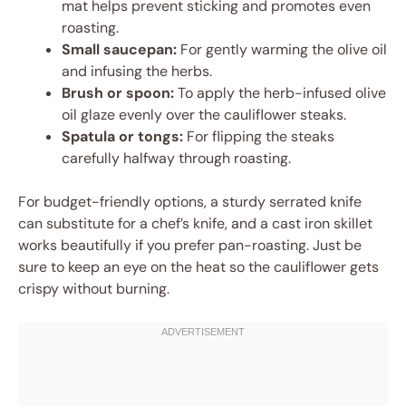
mat helps prevent sticking and promotes even
roasting.
Small saucepan:
For gently warming the olive oil
and infusing the herbs.
Brush or spoon:
To apply the herb-infused olive
oil glaze evenly over the cauliflower steaks.
Spatula or tongs:
For flipping the steaks
carefully halfway through roasting.
For budget-friendly options, a sturdy serrated knife
can substitute for a chef’s knife, and a cast iron skillet
works beautifully if you prefer pan-roasting. Just be
sure to keep an eye on the heat so the cauliflower gets
crispy without burning.