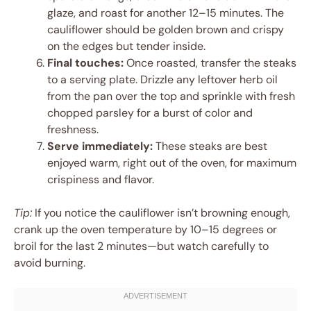
glaze, and roast for another 12–15 minutes. The
cauliflower should be golden brown and crispy
on the edges but tender inside.
Final touches:
Once roasted, transfer the steaks
to a serving plate. Drizzle any leftover herb oil
from the pan over the top and sprinkle with fresh
chopped parsley for a burst of color and
freshness.
Serve immediately:
These steaks are best
enjoyed warm, right out of the oven, for maximum
crispiness and flavor.
Tip:
If you notice the cauliflower isn’t browning enough,
crank up the oven temperature by 10–15 degrees or
broil for the last 2 minutes—but watch carefully to
avoid burning.