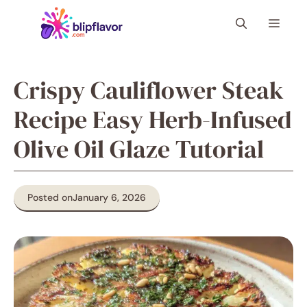
Skip
Menu
to
content
Crispy Cauliflower Steak
Recipe Easy Herb-Infused
Olive Oil Glaze Tutorial
Posted on
January 6, 2026