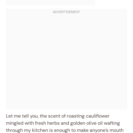
Let me tell you, the scent of roasting cauliflower
mingled with fresh herbs and golden olive oil wafting
through my kitchen is enough to make anyone’s mouth