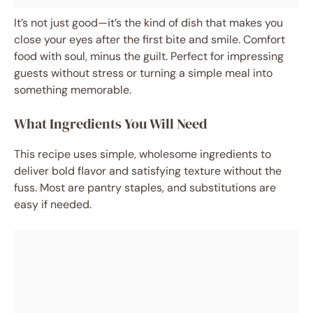
It’s not just good—it’s the kind of dish that makes you
close your eyes after the first bite and smile. Comfort
food with soul, minus the guilt. Perfect for impressing
guests without stress or turning a simple meal into
something memorable.
What Ingredients You Will Need
This recipe uses simple, wholesome ingredients to
deliver bold flavor and satisfying texture without the
fuss. Most are pantry staples, and substitutions are
easy if needed.