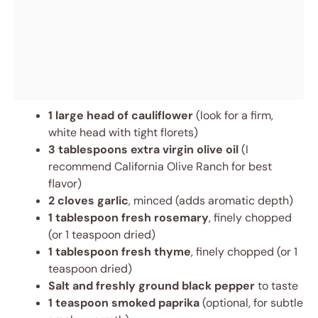
1 large head of cauliflower
(look for a firm,
white head with tight florets)
3 tablespoons extra virgin olive oil
(I
recommend California Olive Ranch for best
flavor)
2 cloves garlic
, minced (adds aromatic depth)
1 tablespoon fresh rosemary
, finely chopped
(or 1 teaspoon dried)
1 tablespoon fresh thyme
, finely chopped (or 1
teaspoon dried)
Salt and freshly ground black pepper
to taste
1 teaspoon smoked paprika
(optional, for subtle