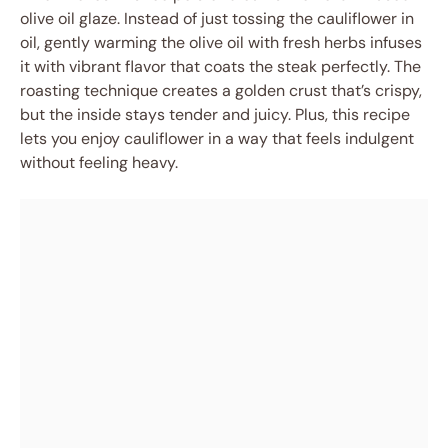
olive oil glaze. Instead of just tossing the cauliflower in
oil, gently warming the olive oil with fresh herbs infuses
it with vibrant flavor that coats the steak perfectly. The
roasting technique creates a golden crust that’s crispy,
but the inside stays tender and juicy. Plus, this recipe
lets you enjoy cauliflower in a way that feels indulgent
without feeling heavy.