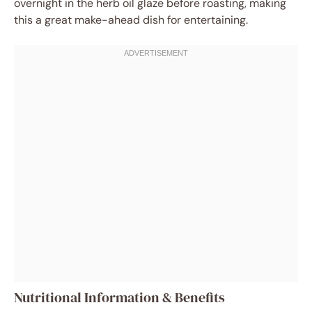
overnight in the herb oil glaze before roasting, making
this a great make-ahead dish for entertaining.
Nutritional Information & Benefits