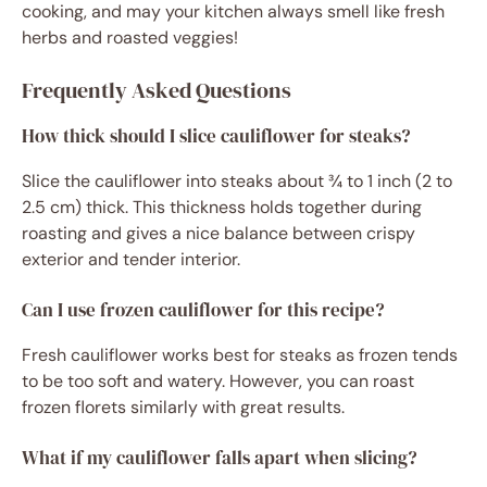
cooking, and may your kitchen always smell like fresh
herbs and roasted veggies!
Frequently Asked Questions
How thick should I slice cauliflower for steaks?
Slice the cauliflower into steaks about ¾ to 1 inch (2 to
2.5 cm) thick. This thickness holds together during
roasting and gives a nice balance between crispy
exterior and tender interior.
Can I use frozen cauliflower for this recipe?
Fresh cauliflower works best for steaks as frozen tends
to be too soft and watery. However, you can roast
frozen florets similarly with great results.
What if my cauliflower falls apart when slicing?