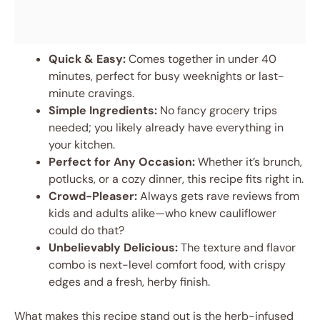
Quick & Easy:
Comes together in under 40
minutes, perfect for busy weeknights or last-
minute cravings.
Simple Ingredients:
No fancy grocery trips
needed; you likely already have everything in
your kitchen.
Perfect for Any Occasion:
Whether it’s brunch,
potlucks, or a cozy dinner, this recipe fits right in.
Crowd-Pleaser:
Always gets rave reviews from
kids and adults alike—who knew cauliflower
could do that?
Unbelievably Delicious:
The texture and flavor
combo is next-level comfort food, with crispy
edges and a fresh, herby finish.
What makes this recipe stand out is the herb-infused