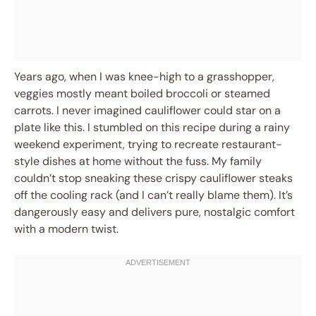
Years ago, when I was knee-high to a grasshopper,
veggies mostly meant boiled broccoli or steamed
carrots. I never imagined cauliflower could star on a
plate like this. I stumbled on this recipe during a rainy
weekend experiment, trying to recreate restaurant-
style dishes at home without the fuss. My family
couldn’t stop sneaking these crispy cauliflower steaks
off the cooling rack (and I can’t really blame them). It’s
dangerously easy and delivers pure, nostalgic comfort
with a modern twist.