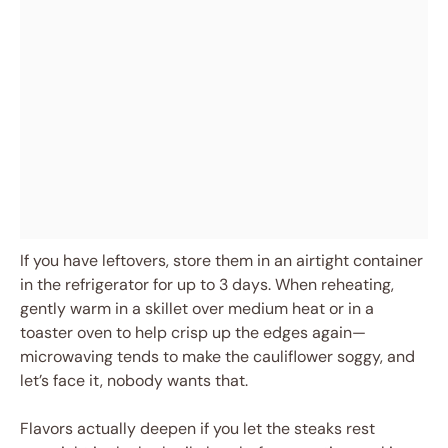
If you have leftovers, store them in an airtight container
in the refrigerator for up to 3 days. When reheating,
gently warm in a skillet over medium heat or in a
toaster oven to help crisp up the edges again—
microwaving tends to make the cauliflower soggy, and
let’s face it, nobody wants that.
Flavors actually deepen if you let the steaks rest