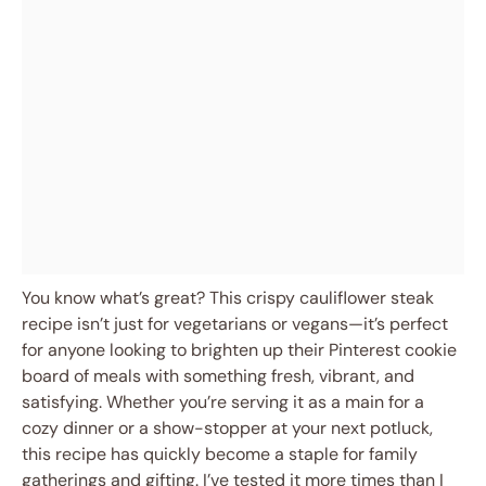
You know what’s great? This crispy cauliflower steak
recipe isn’t just for vegetarians or vegans—it’s perfect
for anyone looking to brighten up their Pinterest cookie
board of meals with something fresh, vibrant, and
satisfying. Whether you’re serving it as a main for a
cozy dinner or a show-stopper at your next potluck,
this recipe has quickly become a staple for family
gatherings and gifting. I’ve tested it more times than I