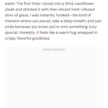
water. The first time I sliced into a thick cauliflower
steak and drizzled it with that vibrant herb-infused
olive oil glaze, I was instantly hooked—the kind of
moment where you pause, take a deep breath, and just
smile because you know you’re onto something truly
special. Honestly, it feels like a warm hug wrapped in
crispy, flavorful goodness.