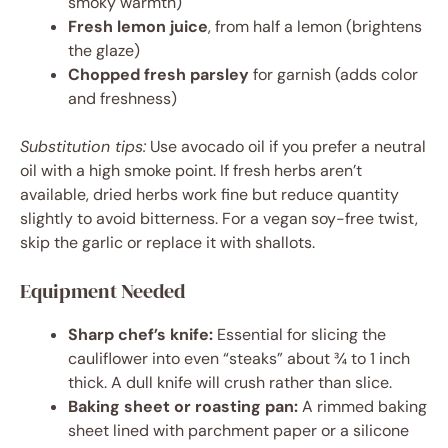
smoky warmth)
Fresh lemon juice
, from half a lemon (brightens
the glaze)
Chopped fresh parsley
for garnish (adds color
and freshness)
Substitution tips:
Use avocado oil if you prefer a neutral
oil with a high smoke point. If fresh herbs aren’t
available, dried herbs work fine but reduce quantity
slightly to avoid bitterness. For a vegan soy-free twist,
skip the garlic or replace it with shallots.
Equipment Needed
Sharp chef’s knife:
Essential for slicing the
cauliflower into even “steaks” about ¾ to 1 inch
thick. A dull knife will crush rather than slice.
Baking sheet or roasting pan:
A rimmed baking
sheet lined with parchment paper or a silicone