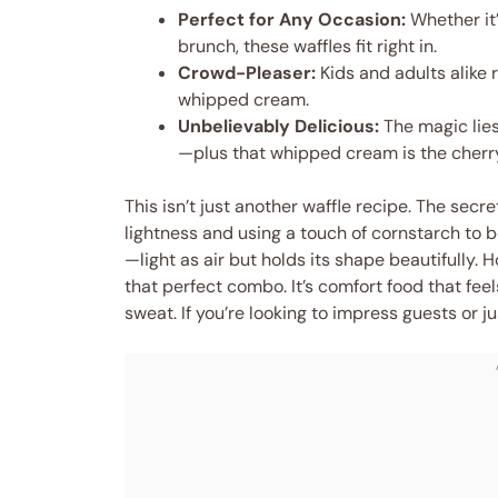
Perfect for Any Occasion:
Whether it’
brunch, these waffles fit right in.
Crowd-Pleaser:
Kids and adults alike 
whipped cream.
Unbelievably Delicious:
The magic lies
—plus that whipped cream is the cherry
This isn’t just another waffle recipe. The secre
lightness and using a touch of cornstarch to 
—light as air but holds its shape beautifully. Ho
that perfect combo. It’s comfort food that feel
sweat. If you’re looking to impress guests or ju