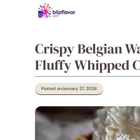
Skip
to
content
Crispy Belgian Wa
Fluffy Whipped 
Posted on
January 27, 2026