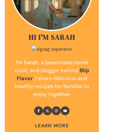
HI I'M SARAH
I'm Sarah, a passionate home
cook, and blogger behind
Blip
Flavor
. I share delicious and
healthy recipes for families to
enjoy together.
LEARN MORE