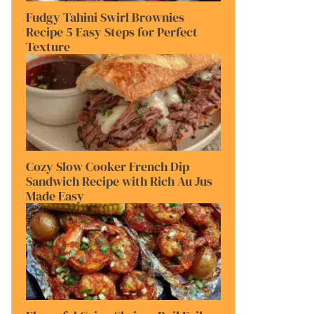
Fudgy Tahini Swirl Brownies
Recipe 5 Easy Steps for Perfect
Texture
Cozy Slow Cooker French Dip
Sandwich Recipe with Rich Au Jus
Made Easy