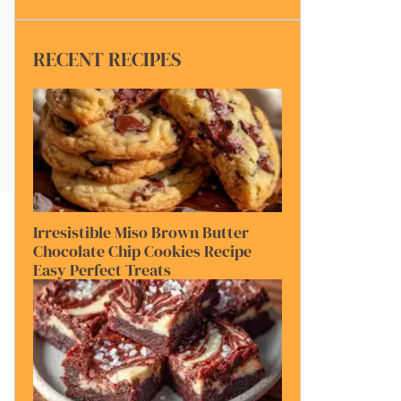
RECENT RECIPES
Irresistible Miso Brown Butter
Chocolate Chip Cookies Recipe
Easy Perfect Treats