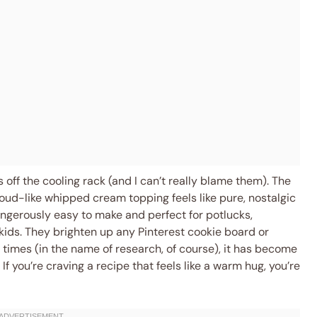
 off the cooling rack (and I can’t really blame them). The
loud-like whipped cream topping feels like pure, nostalgic
ngerously easy to make and perfect for potlucks,
 kids. They brighten up any Pinterest cookie board or
e times (in the name of research, of course), it has become
 If you’re craving a recipe that feels like a warm hug, you’re