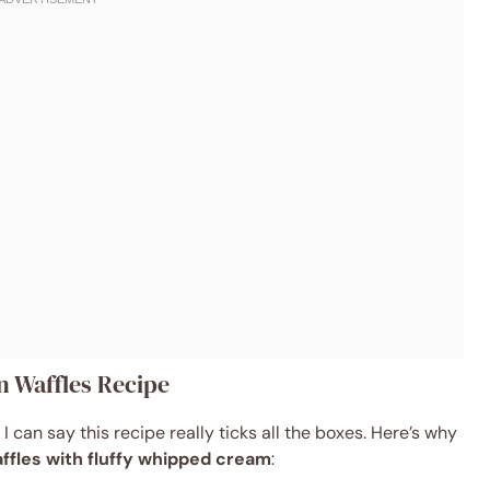
n Waffles Recipe
I can say this recipe really ticks all the boxes. Here’s why
affles with fluffy whipped cream
: