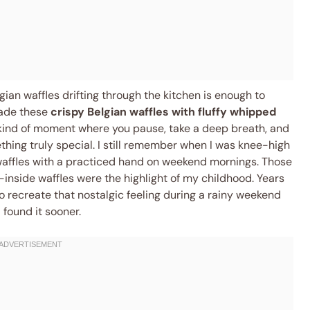
gian waffles drifting through the kitchen is enough to
made these
crispy Belgian waffles with fluffy whipped
 kind of moment where you pause, take a deep breath, and
hing truly special. I still remember when I was knee-high
waffles with a practiced hand on weekend mornings. Those
inside waffles were the highlight of my childhood. Years
to recreate that nostalgic feeling during a rainy weekend
 found it sooner.