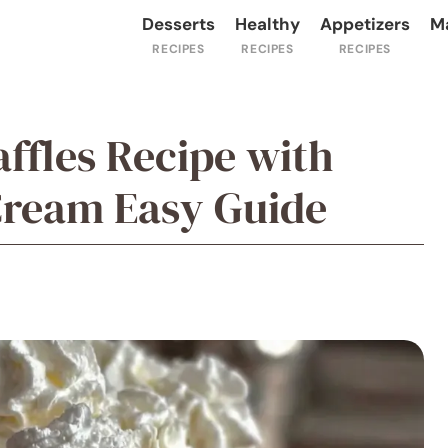
Desserts
Healthy
Appetizers
M
ffles Recipe with
Cream Easy Guide