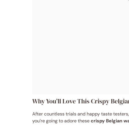
Why You’ll Love This Crispy Belgia
After countless trials and happy taste testers, 
you’re going to adore these
crispy Belgian w