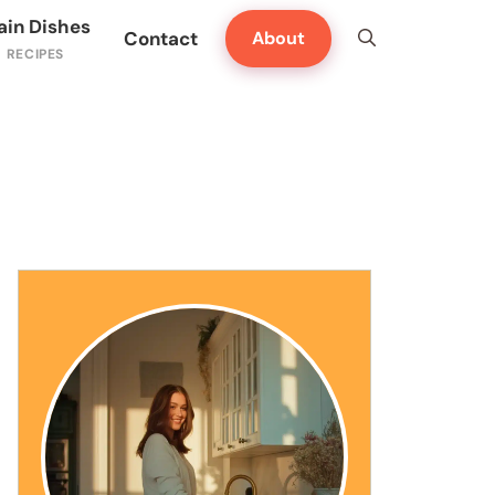
ain Dishes
Contact
About