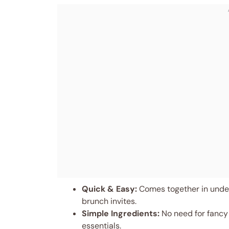
Quick & Easy:
Comes together in under
brunch invites.
Simple Ingredients:
No need for fancy
essentials.