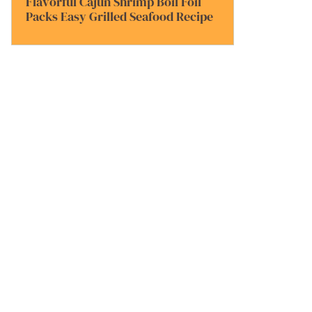
Flavorful Cajun Shrimp Boil Foil
Packs Easy Grilled Seafood Recipe