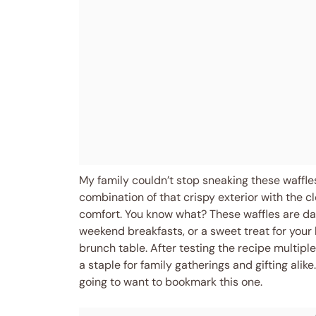
My family couldn’t stop sneaking these waffles
combination of that crispy exterior with the c
comfort. You know what? These waffles are da
weekend breakfasts, or a sweet treat for your
brunch table. After testing the recipe multipl
a staple for family gatherings and gifting alike.
going to want to bookmark this one.