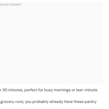
 30 minutes, perfect for busy mornings or last-minute
 grocery runs; you probably already have these pantry