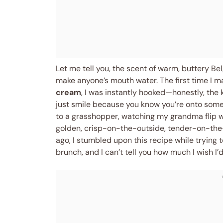
Let me tell you, the scent of warm, buttery Bel
make anyone’s mouth water. The first time I 
cream
, I was instantly hooked—honestly, the
just smile because you know you’re onto somet
to a grasshopper, watching my grandma flip 
golden, crisp-on-the-outside, tender-on-the-
ago, I stumbled upon this recipe while trying 
brunch, and I can’t tell you how much I wish I’d