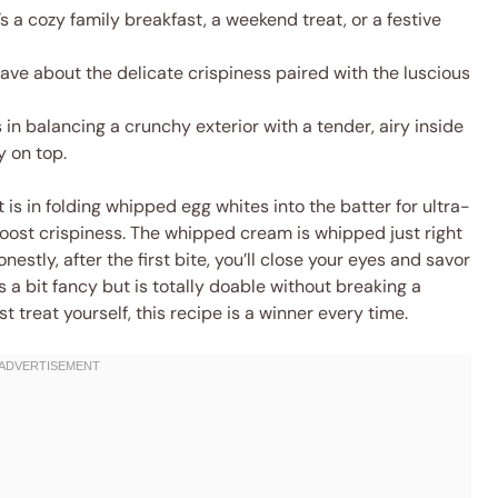
s a cozy family breakfast, a weekend treat, or a festive
rave about the delicate crispiness paired with the luscious
 in balancing a crunchy exterior with a tender, airy inside
 on top.
t is in folding whipped egg whites into the batter for ultra-
boost crispiness. The whipped cream is whipped just right
nestly, after the first bite, you’ll close your eyes and savor
s a bit fancy but is totally doable without breaking a
st treat yourself, this recipe is a winner every time.