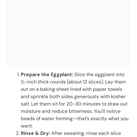
Prepare the Eggplant:
Slice the eggplant into
½-inch thick rounds (about 12 slices). Lay them
out on a baking sheet lined with paper towels
and sprinkle both sides generously with kosher
salt. Let them sit for 20-30 minutes to draw out
moisture and reduce bitterness. You’ll notice
beads of water forming—that’s exactly what you
want.
Rinse & Dry:
After sweating, rinse each slice