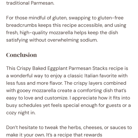
traditional Parmesan.
For those mindful of gluten, swapping to gluten-free
breadcrumbs keeps this recipe accessible, and using
fresh, high-quality mozzarella helps keep the dish
satisfying without overwhelming sodium.
Conclusion
This Crispy Baked Eggplant Parmesan Stacks recipe is
a wonderful way to enjoy a classic Italian favorite with
less fuss and more flavor. The crispy layers combined
with gooey mozzarella create a comforting dish that’s
easy to love and customize. I appreciate how it fits into
busy schedules yet feels special enough for guests or a
cozy night in.
Don’t hesitate to tweak the herbs, cheeses, or sauces to
make it your own. It’s a recipe that rewards