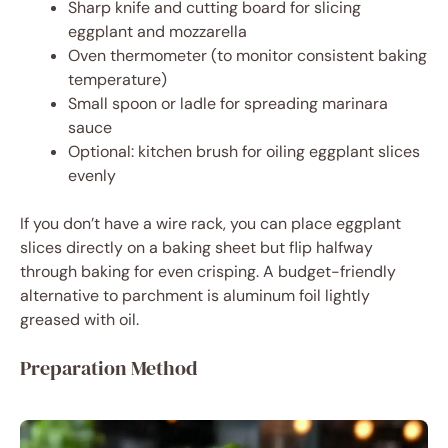
Sharp knife and cutting board for slicing
eggplant and mozzarella
Oven thermometer (to monitor consistent baking
temperature)
Small spoon or ladle for spreading marinara
sauce
Optional: kitchen brush for oiling eggplant slices
evenly
If you don’t have a wire rack, you can place eggplant
slices directly on a baking sheet but flip halfway
through baking for even crisping. A budget-friendly
alternative to parchment is aluminum foil lightly
greased with oil.
Preparation Method