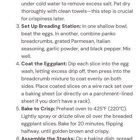
under cold water to remove excess salt. Pat dry
thoroughly with clean towels—this step is crucial
for crispiness later.
Set Up Breading Station:
In one shallow bowl,
beat the eggs. In another, combine panko
breadcrumbs, grated Parmesan, Italian
seasoning, garlic powder, and black pepper. Mix
well.
Coat the Eggplant:
Dip each slice into the egg
wash, letting excess drip off, then press into the
breadcrumb mixture to coat evenly on both
sides. Place coated slices on a wire rack set over
a baking sheet (or directly on a parchment-lined
sheet if you don’t have a rack).
Bake to Crisp:
Preheat oven to 425°F (220°C).
Lightly spray or drizzle olive oil over the breaded
eggplant slices. Bake for 20 minutes, flipping
halfway, until golden brown and crispy.
Assemble the Stacks:
On a baking dish, spread