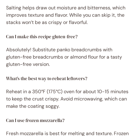
Salting helps draw out moisture and bitterness, which
improves texture and flavor. While you can skip it, the
stacks won’t be as crispy or flavorful.
Can I make this recipe gluten-free?
Absolutely! Substitute panko breadcrumbs with
gluten-free breadcrumbs or almond flour for a tasty
gluten-free version.
What’s the best way to reheat leftovers?
Reheat in a 350°F (175°C) oven for about 10-15 minutes
to keep the crust crispy. Avoid microwaving, which can
make the coating soggy.
Can I use frozen mozzarella?
Fresh mozzarella is best for melting and texture. Frozen