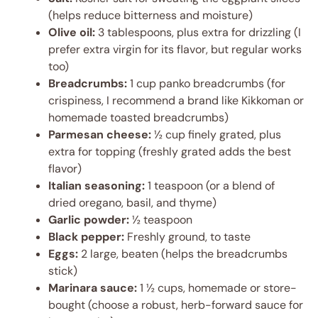
(helps reduce bitterness and moisture)
Olive oil:
3 tablespoons, plus extra for drizzling (I
prefer extra virgin for its flavor, but regular works
too)
Breadcrumbs:
1 cup panko breadcrumbs (for
crispiness, I recommend a brand like Kikkoman or
homemade toasted breadcrumbs)
Parmesan cheese:
½ cup finely grated, plus
extra for topping (freshly grated adds the best
flavor)
Italian seasoning:
1 teaspoon (or a blend of
dried oregano, basil, and thyme)
Garlic powder:
½ teaspoon
Black pepper:
Freshly ground, to taste
Eggs:
2 large, beaten (helps the breadcrumbs
stick)
Marinara sauce:
1 ½ cups, homemade or store-
bought (choose a robust, herb-forward sauce for