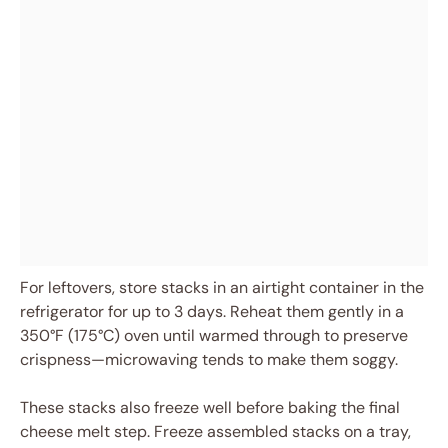
For leftovers, store stacks in an airtight container in the
refrigerator for up to 3 days. Reheat them gently in a
350°F (175°C) oven until warmed through to preserve
crispness—microwaving tends to make them soggy.
These stacks also freeze well before baking the final
cheese melt step. Freeze assembled stacks on a tray,