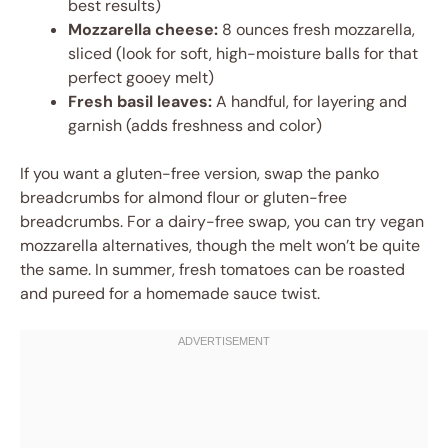
best results)
Mozzarella cheese:
8 ounces fresh mozzarella,
sliced (look for soft, high-moisture balls for that
perfect gooey melt)
Fresh basil leaves:
A handful, for layering and
garnish (adds freshness and color)
If you want a gluten-free version, swap the panko
breadcrumbs for almond flour or gluten-free
breadcrumbs. For a dairy-free swap, you can try vegan
mozzarella alternatives, though the melt won’t be quite
the same. In summer, fresh tomatoes can be roasted
and pureed for a homemade sauce twist.