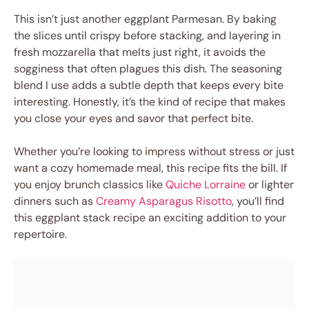
This isn’t just another eggplant Parmesan. By baking
the slices until crispy before stacking, and layering in
fresh mozzarella that melts just right, it avoids the
sogginess that often plagues this dish. The seasoning
blend I use adds a subtle depth that keeps every bite
interesting. Honestly, it’s the kind of recipe that makes
you close your eyes and savor that perfect bite.
Whether you’re looking to impress without stress or just
want a cozy homemade meal, this recipe fits the bill. If
you enjoy brunch classics like
Quiche Lorraine
or lighter
dinners such as
Creamy Asparagus Risotto
, you’ll find
this eggplant stack recipe an exciting addition to your
repertoire.