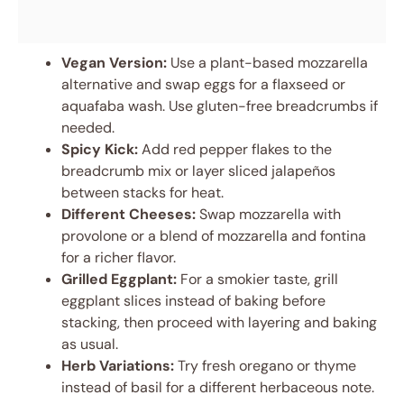
Vegan Version:
Use a plant-based mozzarella
alternative and swap eggs for a flaxseed or
aquafaba wash. Use gluten-free breadcrumbs if
needed.
Spicy Kick:
Add red pepper flakes to the
breadcrumb mix or layer sliced jalapeños
between stacks for heat.
Different Cheeses:
Swap mozzarella with
provolone or a blend of mozzarella and fontina
for a richer flavor.
Grilled Eggplant:
For a smokier taste, grill
eggplant slices instead of baking before
stacking, then proceed with layering and baking
as usual.
Herb Variations:
Try fresh oregano or thyme
instead of basil for a different herbaceous note.