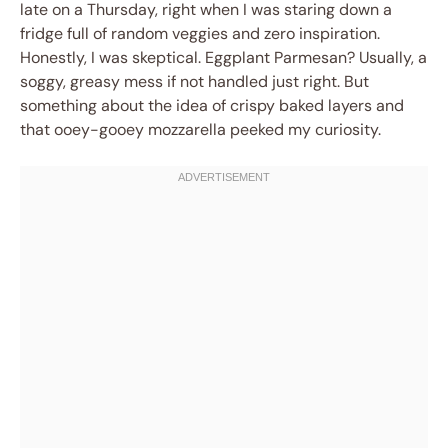
late on a Thursday, right when I was staring down a
fridge full of random veggies and zero inspiration.
Honestly, I was skeptical. Eggplant Parmesan? Usually, a
soggy, greasy mess if not handled just right. But
something about the idea of crispy baked layers and
that ooey-gooey mozzarella peeked my curiosity.