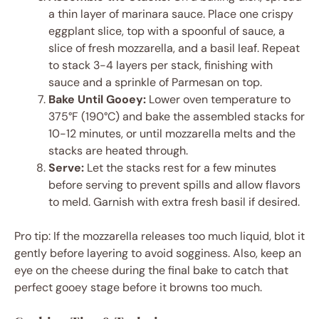
a thin layer of marinara sauce. Place one crispy
eggplant slice, top with a spoonful of sauce, a
slice of fresh mozzarella, and a basil leaf. Repeat
to stack 3-4 layers per stack, finishing with
sauce and a sprinkle of Parmesan on top.
Bake Until Gooey:
Lower oven temperature to
375°F (190°C) and bake the assembled stacks for
10-12 minutes, or until mozzarella melts and the
stacks are heated through.
Serve:
Let the stacks rest for a few minutes
before serving to prevent spills and allow flavors
to meld. Garnish with extra fresh basil if desired.
Pro tip: If the mozzarella releases too much liquid, blot it
gently before layering to avoid sogginess. Also, keep an
eye on the cheese during the final bake to catch that
perfect gooey stage before it browns too much.