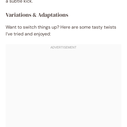
a subtle kick.
Variations & Adaptations
Want to switch things up? Here are some tasty twists
I’ve tried and enjoyed: