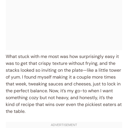
What stuck with me most was how surprisingly easy it
was to get that crispy texture without frying, and the
stacks looked so inviting on the plate—like a little tower
of yum. I found myself making it a couple more times
that week, tweaking sauces and cheeses, just to lock in
the perfect balance. Now, it’s my go-to when I want
something cozy but not heavy, and honestly, it’s the
kind of recipe that wins over even the pickiest eaters at
the table.