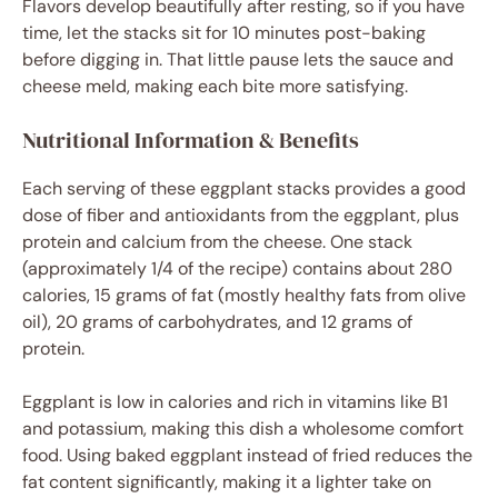
Flavors develop beautifully after resting, so if you have
time, let the stacks sit for 10 minutes post-baking
before digging in. That little pause lets the sauce and
cheese meld, making each bite more satisfying.
Nutritional Information & Benefits
Each serving of these eggplant stacks provides a good
dose of fiber and antioxidants from the eggplant, plus
protein and calcium from the cheese. One stack
(approximately 1/4 of the recipe) contains about 280
calories, 15 grams of fat (mostly healthy fats from olive
oil), 20 grams of carbohydrates, and 12 grams of
protein.
Eggplant is low in calories and rich in vitamins like B1
and potassium, making this dish a wholesome comfort
food. Using baked eggplant instead of fried reduces the
fat content significantly, making it a lighter take on