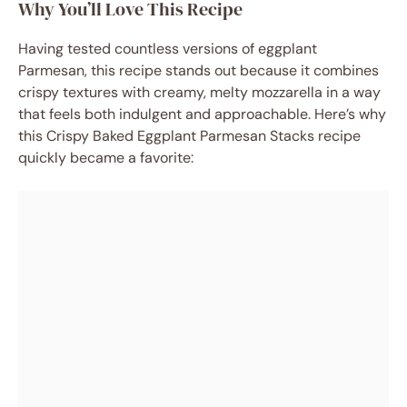
Why You’ll Love This Recipe
Having tested countless versions of eggplant
Parmesan, this recipe stands out because it combines
crispy textures with creamy, melty mozzarella in a way
that feels both indulgent and approachable. Here’s why
this Crispy Baked Eggplant Parmesan Stacks recipe
quickly became a favorite: