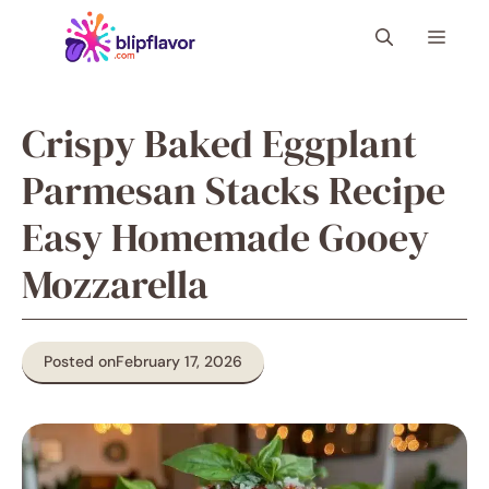
Skip
Menu
to
content
Crispy Baked Eggplant
Parmesan Stacks Recipe
Easy Homemade Gooey
Mozzarella
Posted on
February 17, 2026