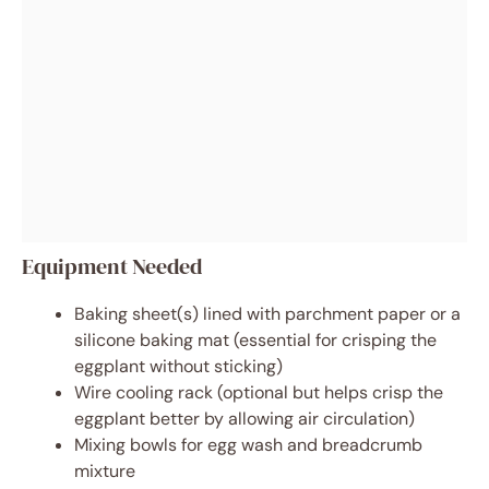
Equipment Needed
Baking sheet(s) lined with parchment paper or a
silicone baking mat (essential for crisping the
eggplant without sticking)
Wire cooling rack (optional but helps crisp the
eggplant better by allowing air circulation)
Mixing bowls for egg wash and breadcrumb
mixture