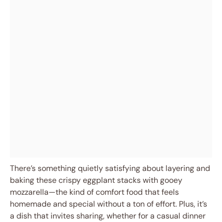
There’s something quietly satisfying about layering and
baking these crispy eggplant stacks with gooey
mozzarella—the kind of comfort food that feels
homemade and special without a ton of effort. Plus, it’s
a dish that invites sharing, whether for a casual dinner