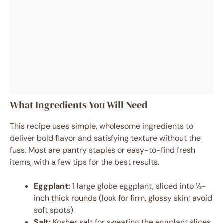
What Ingredients You Will Need
This recipe uses simple, wholesome ingredients to
deliver bold flavor and satisfying texture without the
fuss. Most are pantry staples or easy-to-find fresh
items, with a few tips for the best results.
Eggplant:
1 large globe eggplant, sliced into ½-
inch thick rounds (look for firm, glossy skin; avoid
soft spots)
Salt:
Kosher salt for sweating the eggplant slices