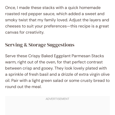
Once, I made these stacks with a quick homemade
roasted red pepper sauce, which added a sweet and
smoky twist that my family loved. Adjust the layers and
cheeses to suit your preferences—this recipe is a great
canvas for creativity.
Serving & Storage Suggestions
Serve these Crispy Baked Eggplant Parmesan Stacks
warm, right out of the oven, for that perfect contrast
between crisp and gooey. They look lovely plated with
a sprinkle of fresh basil and a drizzle of extra virgin olive
oil. Pair with a light green salad or some crusty bread to
round out the meal.