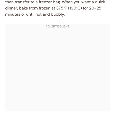
then transfer to a freezer bag. When you want a quick
dinner, bake from frozen at 375°F (190°C) for 20-25
minutes or until hot and bubbly.