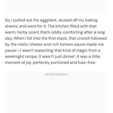
So, I pulled out the eggplant, dusted off my baking
sheets, and went for it. The kitchen filled with that
warm, herby scent that’s oddly comforting after a long
day. When I bit into the first stack, that crunch followed
by the melty cheese and rich tomato sauce made me
pause—I wasn’t expecting that kind of magic from a
weeknight recipe. It wasn’t just dinner; it was a little
moment of joy, perfectly portioned and fuss-free.