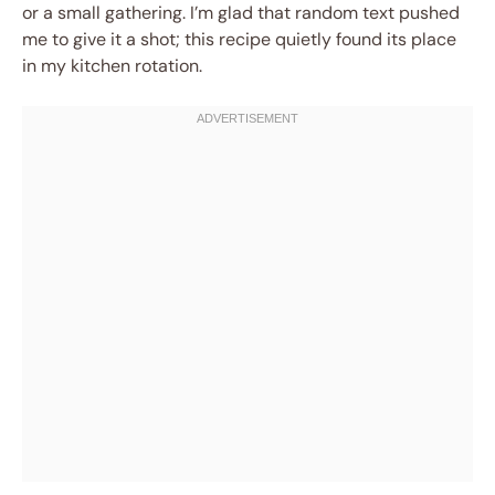
or a small gathering. I’m glad that random text pushed
me to give it a shot; this recipe quietly found its place
in my kitchen rotation.