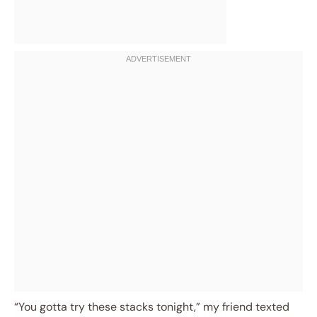
“You gotta try these stacks tonight,” my friend texted