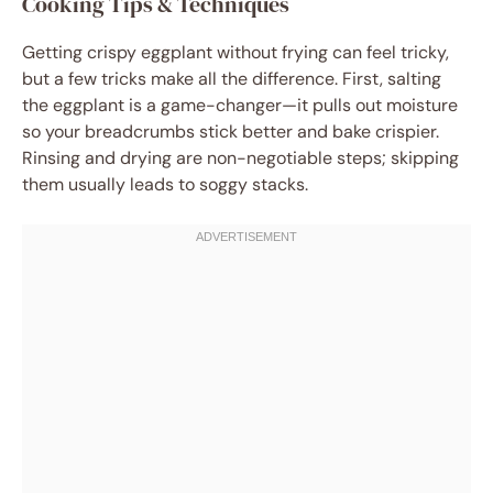
Cooking Tips & Techniques
Getting crispy eggplant without frying can feel tricky,
but a few tricks make all the difference. First, salting
the eggplant is a game-changer—it pulls out moisture
so your breadcrumbs stick better and bake crispier.
Rinsing and drying are non-negotiable steps; skipping
them usually leads to soggy stacks.