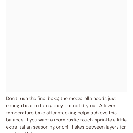
Don’t rush the final bake; the mozzarella needs just
enough heat to turn gooey but not dry out. A lower
temperature bake after stacking helps achieve this
balance. If you want a more rustic touch, sprinkle a little
extra Italian seasoning or chili flakes between layers for