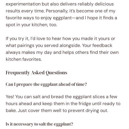
experimentation but also delivers reliably delicious
results every time. Personally, it’s become one of my
favorite ways to enjoy eggplant—and I hope it finds a
spot in your kitchen, too.
If you try it, I’d love to hear how you made it yours or
what pairings you served alongside. Your feedback
always makes my day and helps others find their own
kitchen favorites.
Frequently Asked Questions
Can I prepare the eggplant ahead of time?
Yes! You can salt and bread the eggplant slices a few
hours ahead and keep them in the fridge until ready to
bake. Just cover them well to prevent drying out.
Is it necessary to salt the eggplant?