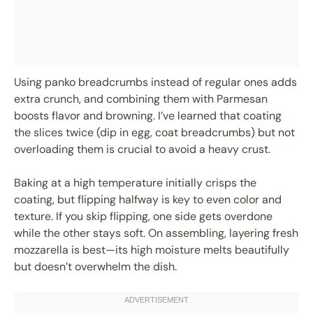
Using panko breadcrumbs instead of regular ones adds
extra crunch, and combining them with Parmesan
boosts flavor and browning. I’ve learned that coating
the slices twice (dip in egg, coat breadcrumbs) but not
overloading them is crucial to avoid a heavy crust.
Baking at a high temperature initially crisps the
coating, but flipping halfway is key to even color and
texture. If you skip flipping, one side gets overdone
while the other stays soft. On assembling, layering fresh
mozzarella is best—its high moisture melts beautifully
but doesn’t overwhelm the dish.