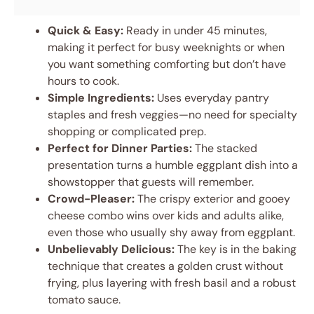
Quick & Easy:
Ready in under 45 minutes,
making it perfect for busy weeknights or when
you want something comforting but don’t have
hours to cook.
Simple Ingredients:
Uses everyday pantry
staples and fresh veggies—no need for specialty
shopping or complicated prep.
Perfect for Dinner Parties:
The stacked
presentation turns a humble eggplant dish into a
showstopper that guests will remember.
Crowd-Pleaser:
The crispy exterior and gooey
cheese combo wins over kids and adults alike,
even those who usually shy away from eggplant.
Unbelievably Delicious:
The key is in the baking
technique that creates a golden crust without
frying, plus layering with fresh basil and a robust
tomato sauce.