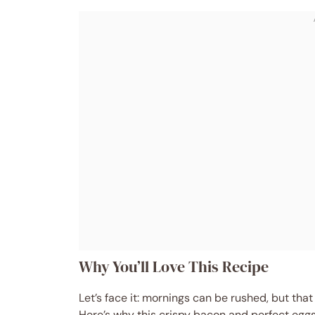
Why You’ll Love This Recipe
Let’s face it: mornings can be rushed, but that
Here’s why this crispy bacon and perfect egg