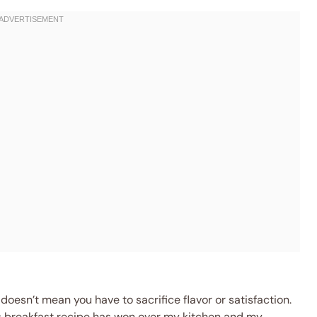
 doesn’t mean you have to sacrifice flavor or satisfaction.
s breakfast recipe has won over my kitchen and my