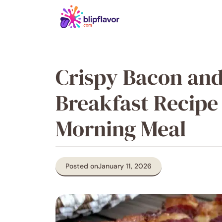
Skip
to
content
Crispy Bacon and
Breakfast Recipe
Morning Meal
Posted on
January 11, 2026