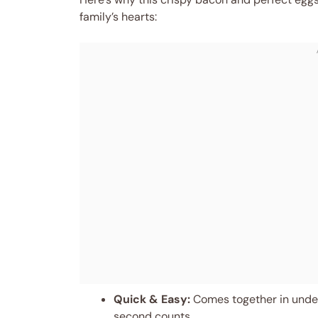
family’s hearts:
Quick & Easy:
Comes together in under
second counts.