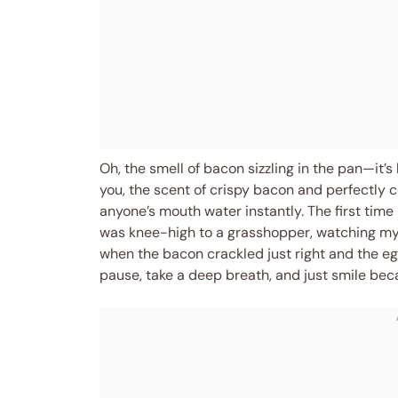
Oh, the smell of bacon sizzling in the pan—it’s l
you, the scent of crispy bacon and perfectly
anyone’s mouth water instantly. The first time
was knee-high to a grasshopper, watching m
when the bacon crackled just right and the e
pause, take a deep breath, and just smile bec