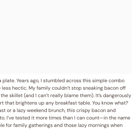
 a plate. Years ago, I stumbled across this simple combo
 less hectic. My family couldn’t stop sneaking bacon off
the skillet (and I can’t really blame them). It’s dangerously
rt that brightens up any breakfast table. You know what?
st or a lazy weekend brunch, this crispy bacon and
to. I’ve tested it more times than I can count—in the name
le for family gatherings and those lazy mornings when