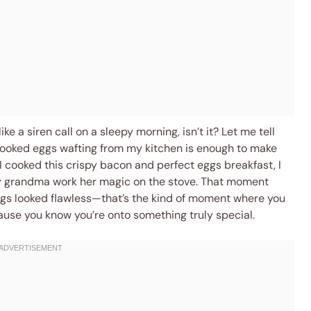
ike a siren call on a sleepy morning, isn’t it? Let me tell
 cooked eggs wafting from my kitchen is enough to make
 I cooked this crispy bacon and perfect eggs breakfast, I
y grandma work her magic on the stove. That moment
ggs looked flawless—that’s the kind of moment where you
ause you know you’re onto something truly special.