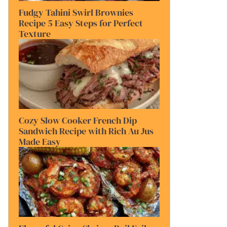
Fudgy Tahini Swirl Brownies
Recipe 5 Easy Steps for Perfect
Texture
Cozy Slow Cooker French Dip
Sandwich Recipe with Rich Au Jus
Made Easy