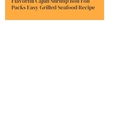
Flavorful Cajun Shrimp Boil Foil
Packs Easy Grilled Seafood Recipe