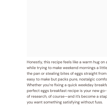
Honestly, this recipe feels like a warm hug on
while trying to make weekend mornings a little
the pan or stealing bites of eggs straight from 
easy to make but packs pure, nostalgic comfo
Whether you’re fixing a quick weekday breakfa
perfect eggs breakfast recipe is your new go-
of research, of course—and it’s become a stap
you want something satisfying without fuss.