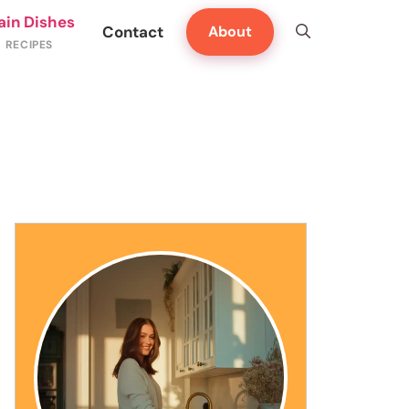
ain Dishes
Contact
About