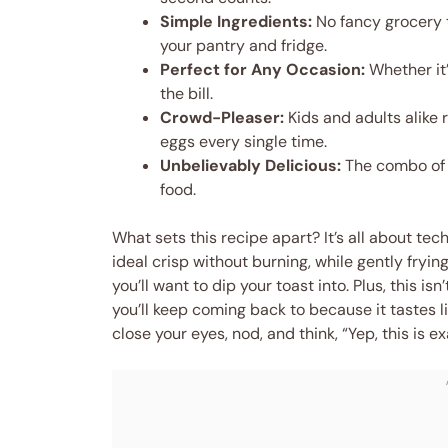
Simple Ingredients:
No fancy grocery 
your pantry and fridge.
Perfect for Any Occasion:
Whether it’
the bill.
Crowd-Pleaser:
Kids and adults alike
eggs every single time.
Unbelievably Delicious:
The combo of 
food.
What sets this recipe apart? It’s all about te
ideal crisp without burning, while gently fryi
you’ll want to dip your toast into. Plus, this i
you’ll keep coming back to because it tastes lik
close your eyes, nod, and think, “Yep, this is 