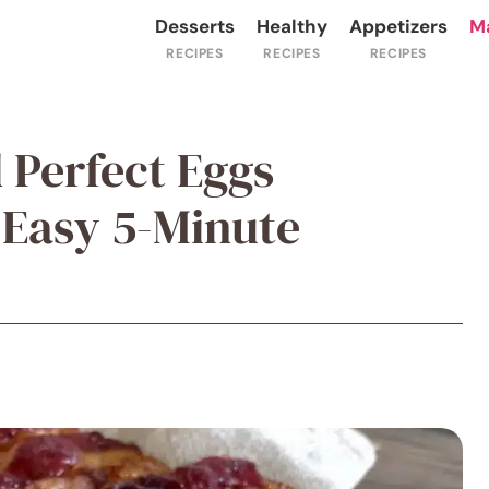
Desserts
Healthy
Appetizers
M
 Perfect Eggs
 Easy 5-Minute