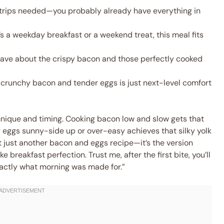
trips needed—you probably already have everything in
s a weekday breakfast or a weekend treat, this meal fits
 rave about the crispy bacon and those perfectly cooked
crunchy bacon and tender eggs is just next-level comfort
chnique and timing. Cooking bacon low and slow gets that
ng eggs sunny-side up or over-easy achieves that silky yolk
sn’t just another bacon and eggs recipe—it’s the version
e breakfast perfection. Trust me, after the first bite, you’ll
exactly what morning was made for.”