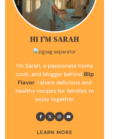
HI I'M SARAH
I'm Sarah, a passionate home
cook, and blogger behind
Blip
Flavor
. I share delicious and
healthy recipes for families to
enjoy together.
LEARN MORE