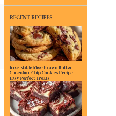
RECENT RECIPES
Irresistible Miso Brown Butter
Chocolate Chip Cookies Recipe
Easy Perfect Treats