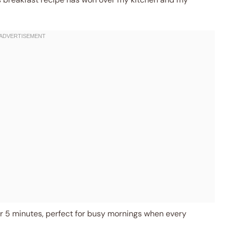
 5 minutes, perfect for busy mornings when every