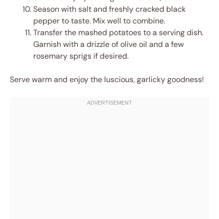
Season with salt and freshly cracked black
pepper to taste. Mix well to combine.
Transfer the mashed potatoes to a serving dish.
Garnish with a drizzle of olive oil and a few
rosemary sprigs if desired.
Serve warm and enjoy the luscious, garlicky goodness!