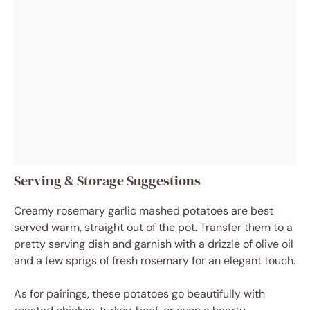
Serving & Storage Suggestions
Creamy rosemary garlic mashed potatoes are best
served warm, straight out of the pot. Transfer them to a
pretty serving dish and garnish with a drizzle of olive oil
and a few sprigs of fresh rosemary for an elegant touch.
As for pairings, these potatoes go beautifully with