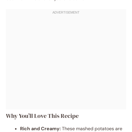
Why You’ll Love This Recipe
Rich and Creamy:
These mashed potatoes are