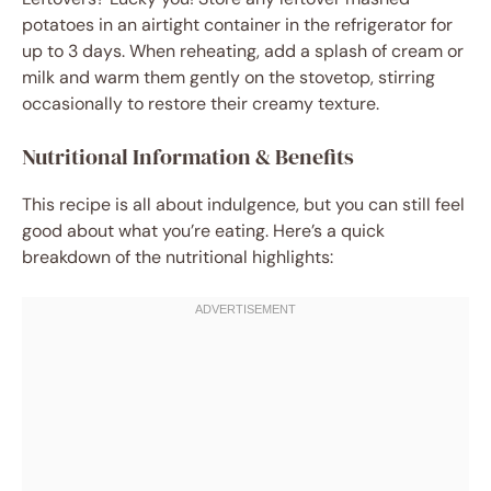
potatoes in an airtight container in the refrigerator for
up to 3 days. When reheating, add a splash of cream or
milk and warm them gently on the stovetop, stirring
occasionally to restore their creamy texture.
Nutritional Information & Benefits
This recipe is all about indulgence, but you can still feel
good about what you’re eating. Here’s a quick
breakdown of the nutritional highlights: