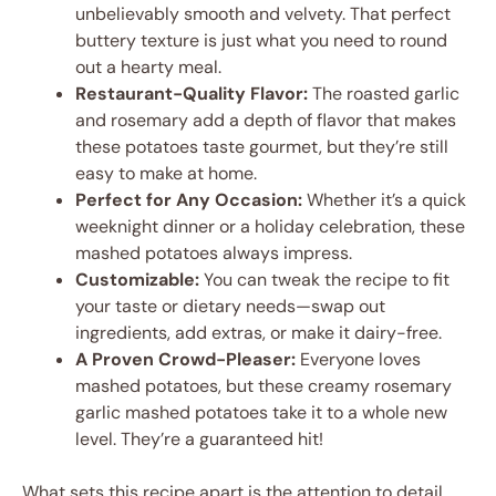
unbelievably smooth and velvety. That perfect
buttery texture is just what you need to round
out a hearty meal.
Restaurant-Quality Flavor:
The roasted garlic
and rosemary add a depth of flavor that makes
these potatoes taste gourmet, but they’re still
easy to make at home.
Perfect for Any Occasion:
Whether it’s a quick
weeknight dinner or a holiday celebration, these
mashed potatoes always impress.
Customizable:
You can tweak the recipe to fit
your taste or dietary needs—swap out
ingredients, add extras, or make it dairy-free.
A Proven Crowd-Pleaser:
Everyone loves
mashed potatoes, but these creamy rosemary
garlic mashed potatoes take it to a whole new
level. They’re a guaranteed hit!
What sets this recipe apart is the attention to detail.