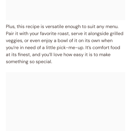
Plus, this recipe is versatile enough to suit any menu.
Pair it with your favorite roast, serve it alongside grilled
veggies, or even enjoy a bowl of it on its own when
you’re in need of a little pick-me-up. It’s comfort food
at its finest, and you’ll love how easy it is to make
something so special.