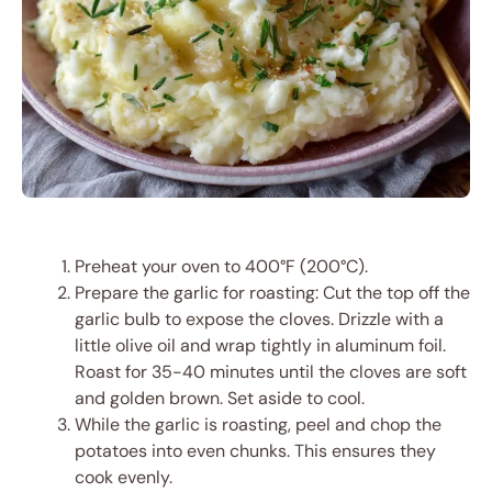
Preheat your oven to 400°F (200°C).
Prepare the garlic for roasting: Cut the top off the
garlic bulb to expose the cloves. Drizzle with a
little olive oil and wrap tightly in aluminum foil.
Roast for 35-40 minutes until the cloves are soft
and golden brown. Set aside to cool.
While the garlic is roasting, peel and chop the
potatoes into even chunks. This ensures they
cook evenly.