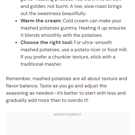
and golden, not burnt. A low, slow roast brings
out the sweetness beautifully.
Warm the cream:
Cold cream can make your
mashed potatoes gummy. Heating it up ensures
it blends smoothly with the potatoes.
Choose the right tool:
For ultra-smooth
mashed potatoes, use a potato ricer or food mill.
If you prefer a chunkier texture, stick with a
traditional masher.
Remember, mashed potatoes are all about texture and
flavor balance. Taste as you go and adjust the
seasoning as needed—it’s better to start with less and
gradually add more than to overdo it!