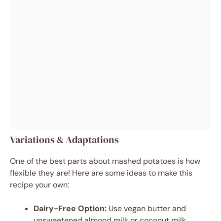
Variations & Adaptations
One of the best parts about mashed potatoes is how
flexible they are! Here are some ideas to make this
recipe your own:
Dairy-Free Option:
Use vegan butter and
unsweetened almond milk or coconut milk