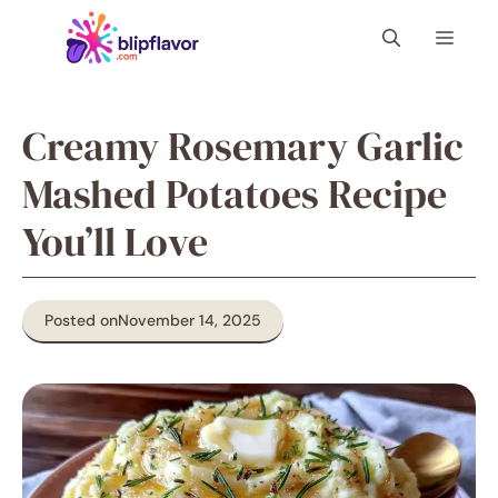
Skip
Menu
to
content
Creamy Rosemary Garlic
Mashed Potatoes Recipe
You’ll Love
Posted on
November 14, 2025