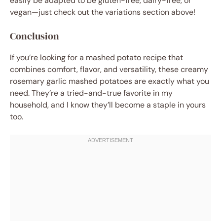
easily be adapted to be gluten-free, dairy-free, or
vegan—just check out the variations section above!
Conclusion
If you’re looking for a mashed potato recipe that
combines comfort, flavor, and versatility, these creamy
rosemary garlic mashed potatoes are exactly what you
need. They’re a tried-and-true favorite in my
household, and I know they’ll become a staple in yours
too.