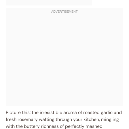
Picture this: the irresistible aroma of roasted garlic and
fresh rosemary wafting through your kitchen, mingling
with the buttery richness of perfectly mashed