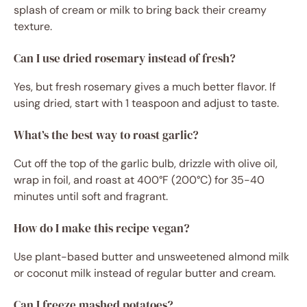
splash of cream or milk to bring back their creamy
texture.
Can I use dried rosemary instead of fresh?
Yes, but fresh rosemary gives a much better flavor. If
using dried, start with 1 teaspoon and adjust to taste.
What’s the best way to roast garlic?
Cut off the top of the garlic bulb, drizzle with olive oil,
wrap in foil, and roast at 400°F (200°C) for 35-40
minutes until soft and fragrant.
How do I make this recipe vegan?
Use plant-based butter and unsweetened almond milk
or coconut milk instead of regular butter and cream.
Can I freeze mashed potatoes?