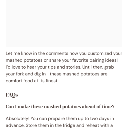
Let me know in the comments how you customized your
mashed potatoes or share your favorite pairing ideas!
I’d love to hear your tips and stories. Until then, grab
your fork and dig in—these mashed potatoes are
comfort food at its finest!
FAQs
Can I make these mashed potatoes ahead of time?
Absolutely! You can prepare them up to two days in
advance. Store them in the fridge and reheat with a