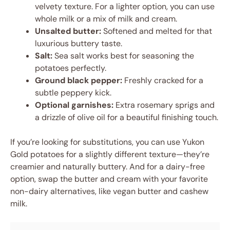
velvety texture. For a lighter option, you can use
whole milk or a mix of milk and cream.
Unsalted butter:
Softened and melted for that
luxurious buttery taste.
Salt:
Sea salt works best for seasoning the
potatoes perfectly.
Ground black pepper:
Freshly cracked for a
subtle peppery kick.
Optional garnishes:
Extra rosemary sprigs and
a drizzle of olive oil for a beautiful finishing touch.
If you’re looking for substitutions, you can use Yukon
Gold potatoes for a slightly different texture—they’re
creamier and naturally buttery. And for a dairy-free
option, swap the butter and cream with your favorite
non-dairy alternatives, like vegan butter and cashew
milk.