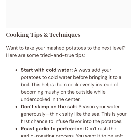
Cooking Tips & Techniques
Want to take your mashed potatoes to the next level?
Here are some tried-and-true tips:
Start with cold water:
Always add your
potatoes to cold water before bringing it to a
boil. This helps them cook evenly instead of
becoming mushy on the outside while
undercooked in the center.
Don’t skimp on the salt:
Season your water
generously—think salty like the sea. This is your
first chance to infuse flavor into the potatoes.
Roast garlic to perfection:
Don’t rush the
garlic-roasting process. You want it to be soft