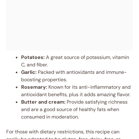
Potatoes:
A great source of potassium, vitamin
C, and fiber.
Garlic:
Packed with antioxidants and immune-
boosting properties.
Rosemary:
Known for its anti-inflammatory and
antioxidant benefits, plus it adds amazing flavor.
Butter and cream:
Provide satisfying richness
and are a good source of healthy fats when
consumed in moderation.
For those with dietary restrictions, this recipe can