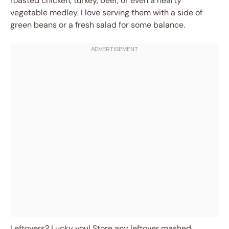
roasted chicken, turkey, beef, or even a hearty
vegetable medley. I love serving them with a side of
green beans or a fresh salad for some balance.
Leftovers? Lucky you! Store any leftover mashed