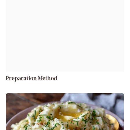
Preparation Method