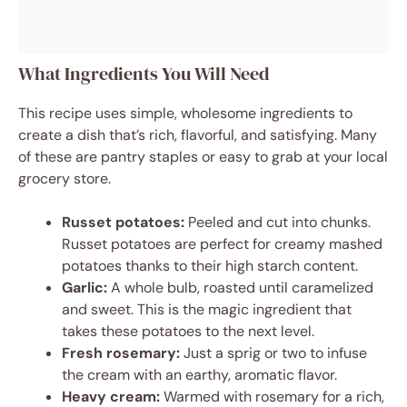
What Ingredients You Will Need
This recipe uses simple, wholesome ingredients to
create a dish that’s rich, flavorful, and satisfying. Many
of these are pantry staples or easy to grab at your local
grocery store.
Russet potatoes:
Peeled and cut into chunks.
Russet potatoes are perfect for creamy mashed
potatoes thanks to their high starch content.
Garlic:
A whole bulb, roasted until caramelized
and sweet. This is the magic ingredient that
takes these potatoes to the next level.
Fresh rosemary:
Just a sprig or two to infuse
the cream with an earthy, aromatic flavor.
Heavy cream:
Warmed with rosemary for a rich,