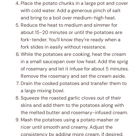
Place the potato chunks in a large pot and cover
with cold water. Add a generous pinch of salt
and bring to a boil over medium-high heat.
Reduce the heat to medium and simmer for
about 15-20 minutes or until the potatoes are
fork-tender. You’ll know they’re ready when a
fork slides in easily without resistance.
While the potatoes are cooking, heat the cream
in a small saucepan over low heat. Add the sprig
of rosemary and let it infuse for about 5 minutes.
Remove the rosemary and set the cream aside.
Drain the cooked potatoes and transfer them to
a large mixing bowl.
Squeeze the roasted garlic cloves out of their
skins and add them to the potatoes along with
the melted butter and rosemary-infused cream.
Mash the potatoes using a potato masher or
ricer until smooth and creamy. Adjust the
consistency by adding more cream, if desired.