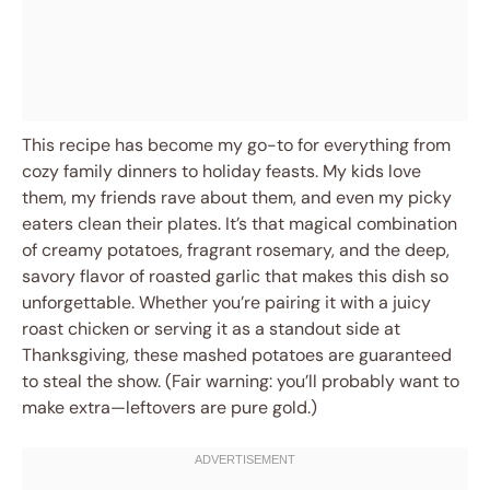
This recipe has become my go-to for everything from
cozy family dinners to holiday feasts. My kids love
them, my friends rave about them, and even my picky
eaters clean their plates. It’s that magical combination
of creamy potatoes, fragrant rosemary, and the deep,
savory flavor of roasted garlic that makes this dish so
unforgettable. Whether you’re pairing it with a juicy
roast chicken or serving it as a standout side at
Thanksgiving, these mashed potatoes are guaranteed
to steal the show. (Fair warning: you’ll probably want to
make extra—leftovers are pure gold.)