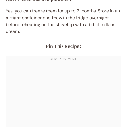
Yes, you can freeze them for up to 2 months. Store in an
airtight container and thaw in the fridge overnight
before reheating on the stovetop with a bit of milk or
cream.
Pin This Recipe!