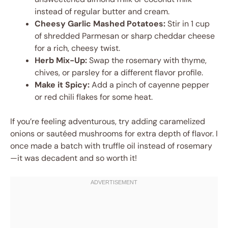
instead of regular butter and cream.
Cheesy Garlic Mashed Potatoes:
Stir in 1 cup
of shredded Parmesan or sharp cheddar cheese
for a rich, cheesy twist.
Herb Mix-Up:
Swap the rosemary with thyme,
chives, or parsley for a different flavor profile.
Make it Spicy:
Add a pinch of cayenne pepper
or red chili flakes for some heat.
If you’re feeling adventurous, try adding caramelized
onions or sautéed mushrooms for extra depth of flavor. I
once made a batch with truffle oil instead of rosemary
—it was decadent and so worth it!