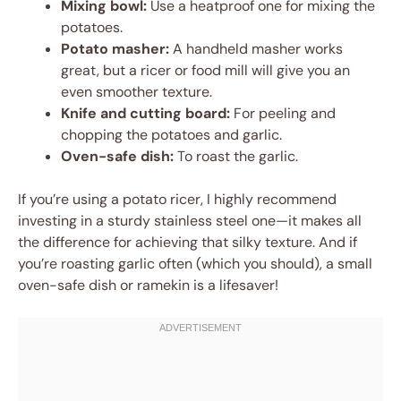
Mixing bowl:
Use a heatproof one for mixing the
potatoes.
Potato masher:
A handheld masher works
great, but a ricer or food mill will give you an
even smoother texture.
Knife and cutting board:
For peeling and
chopping the potatoes and garlic.
Oven-safe dish:
To roast the garlic.
If you’re using a potato ricer, I highly recommend
investing in a sturdy stainless steel one—it makes all
the difference for achieving that silky texture. And if
you’re roasting garlic often (which you should), a small
oven-safe dish or ramekin is a lifesaver!