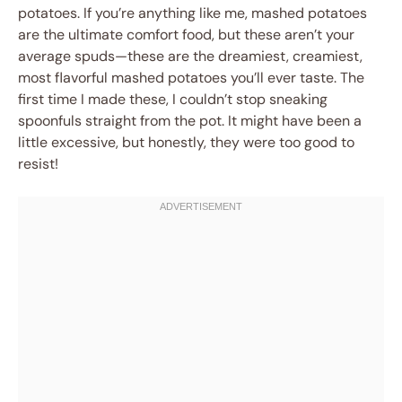
potatoes. If you’re anything like me, mashed potatoes
are the ultimate comfort food, but these aren’t your
average spuds—these are the dreamiest, creamiest,
most flavorful mashed potatoes you’ll ever taste. The
first time I made these, I couldn’t stop sneaking
spoonfuls straight from the pot. It might have been a
little excessive, but honestly, they were too good to
resist!