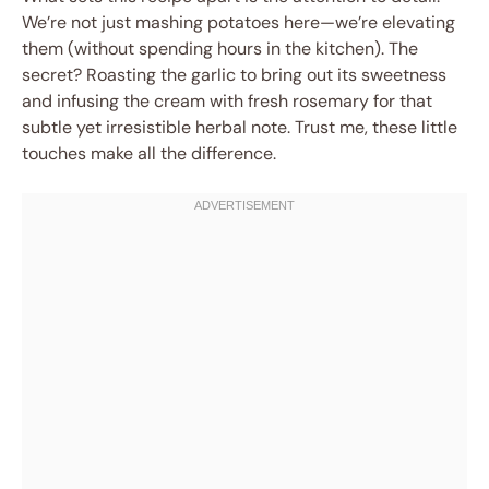
We’re not just mashing potatoes here—we’re elevating
them (without spending hours in the kitchen). The
secret? Roasting the garlic to bring out its sweetness
and infusing the cream with fresh rosemary for that
subtle yet irresistible herbal note. Trust me, these little
touches make all the difference.