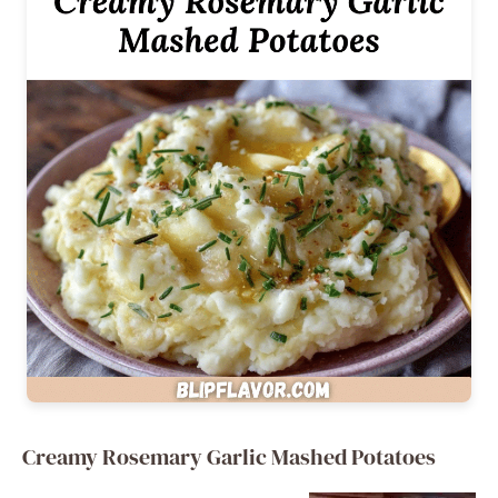
Creamy Rosemary Garlic Mashed Potatoes