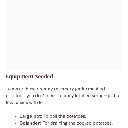
Equipment Needed
To make these creamy rosemary garlic mashed
potatoes, you don’t need a fancy kitchen setup—just a
few basics will do:
Large pot:
To boil the potatoes.
Colander:
For draining the cooked potatoes.