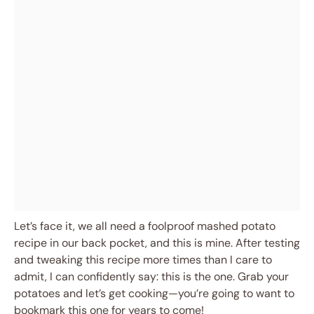
Let’s face it, we all need a foolproof mashed potato
recipe in our back pocket, and this is mine. After testing
and tweaking this recipe more times than I care to
admit, I can confidently say: this is the one. Grab your
potatoes and let’s get cooking—you’re going to want to
bookmark this one for years to come!