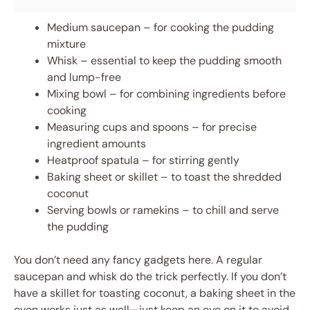
Medium saucepan – for cooking the pudding
mixture
Whisk – essential to keep the pudding smooth
and lump-free
Mixing bowl – for combining ingredients before
cooking
Measuring cups and spoons – for precise
ingredient amounts
Heatproof spatula – for stirring gently
Baking sheet or skillet – to toast the shredded
coconut
Serving bowls or ramekins – to chill and serve
the pudding
You don’t need any fancy gadgets here. A regular
saucepan and whisk do the trick perfectly. If you don’t
have a skillet for toasting coconut, a baking sheet in the
oven works just as well—just keep an eye on it to avoid