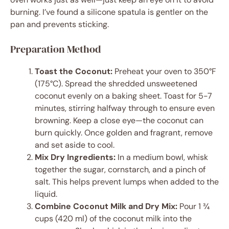
burning. I’ve found a silicone spatula is gentler on the
pan and prevents sticking.
Preparation Method
Toast the Coconut:
Preheat your oven to 350°F
(175°C). Spread the shredded unsweetened
coconut evenly on a baking sheet. Toast for 5-7
minutes, stirring halfway through to ensure even
browning. Keep a close eye—the coconut can
burn quickly. Once golden and fragrant, remove
and set aside to cool.
Mix Dry Ingredients:
In a medium bowl, whisk
together the sugar, cornstarch, and a pinch of
salt. This helps prevent lumps when added to the
liquid.
Combine Coconut Milk and Dry Mix:
Pour 1 ¾
cups (420 ml) of the coconut milk into the