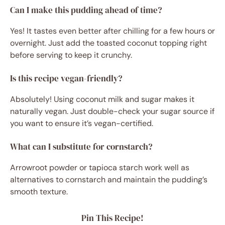
Can I make this pudding ahead of time?
Yes! It tastes even better after chilling for a few hours or
overnight. Just add the toasted coconut topping right
before serving to keep it crunchy.
Is this recipe vegan-friendly?
Absolutely! Using coconut milk and sugar makes it
naturally vegan. Just double-check your sugar source if
you want to ensure it’s vegan-certified.
What can I substitute for cornstarch?
Arrowroot powder or tapioca starch work well as
alternatives to cornstarch and maintain the pudding’s
smooth texture.
Pin This Recipe!