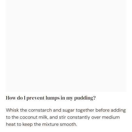
How do I prevent lumps in my pudding?
Whisk the cornstarch and sugar together before adding
to the coconut milk, and stir constantly over medium
heat to keep the mixture smooth.