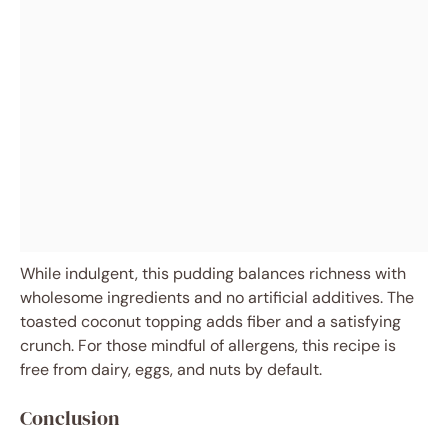
While indulgent, this pudding balances richness with
wholesome ingredients and no artificial additives. The
toasted coconut topping adds fiber and a satisfying
crunch. For those mindful of allergens, this recipe is
free from dairy, eggs, and nuts by default.
Conclusion