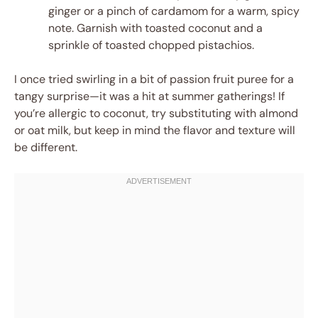
ginger or a pinch of cardamom for a warm, spicy
note. Garnish with toasted coconut and a
sprinkle of toasted chopped pistachios.
I once tried swirling in a bit of passion fruit puree for a
tangy surprise—it was a hit at summer gatherings! If
you’re allergic to coconut, try substituting with almond
or oat milk, but keep in mind the flavor and texture will
be different.