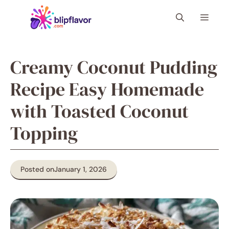
Skip
Menu
to
content
Creamy Coconut Pudding
Recipe Easy Homemade
with Toasted Coconut
Topping
Posted on
January 1, 2026