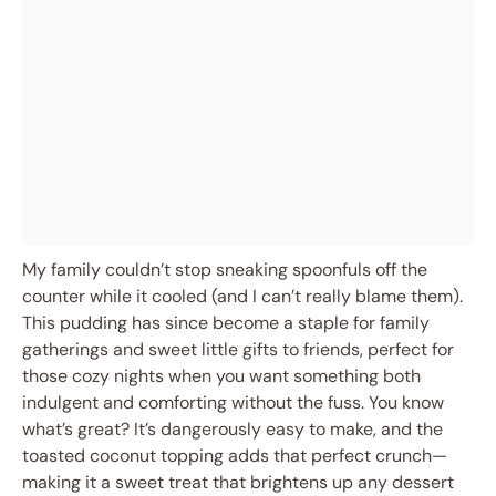
My family couldn’t stop sneaking spoonfuls off the
counter while it cooled (and I can’t really blame them).
This pudding has since become a staple for family
gatherings and sweet little gifts to friends, perfect for
those cozy nights when you want something both
indulgent and comforting without the fuss. You know
what’s great? It’s dangerously easy to make, and the
toasted coconut topping adds that perfect crunch—
making it a sweet treat that brightens up any dessert