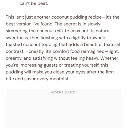
can’t be beat.
This isn’t just another coconut pudding recipe—it’s the
best version I’ve found. The secret is in slowly
simmering the coconut milk to coax out its natural
sweetness, then finishing with a lightly browned
toasted coconut topping that adds a beautiful textural
contrast. Honestly, it’s comfort food reimagined—light,
creamy, and satisfying without feeling heavy. Whether
you’re impressing guests or treating yourself, this
pudding will make you close your eyes after the first
bite and savor every mouthful.