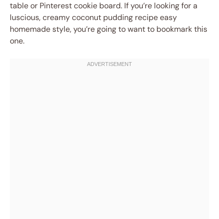
table or Pinterest cookie board. If you’re looking for a
luscious, creamy coconut pudding recipe easy
homemade style, you’re going to want to bookmark this
one.