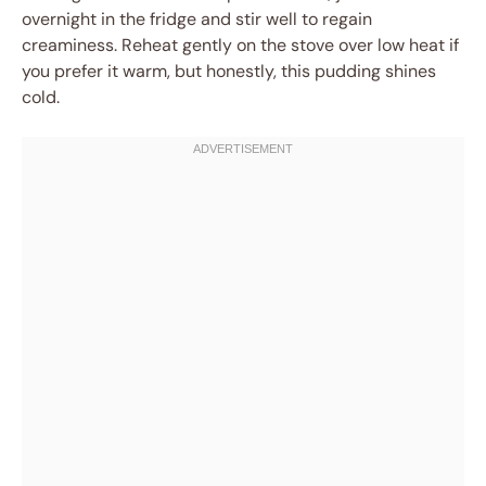
overnight in the fridge and stir well to regain
creaminess. Reheat gently on the stove over low heat if
you prefer it warm, but honestly, this pudding shines
cold.