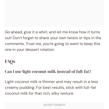
Go ahead, give it a whirl, and let me know how it turns
out! Don’t forget to share your own twists or tips in the
comments. Trust me, you’re going to want to keep this
one in your dessert rotation.
FAQs
Can I use light coconut milk instead of full-fat?
Light coconut milk is thinner and may result in a less
creamy pudding. For best results, stick with full-fat
coconut milk for that rich, silky texture.