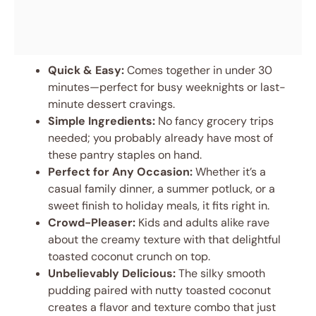
Quick & Easy:
Comes together in under 30
minutes—perfect for busy weeknights or last-
minute dessert cravings.
Simple Ingredients:
No fancy grocery trips
needed; you probably already have most of
these pantry staples on hand.
Perfect for Any Occasion:
Whether it’s a
casual family dinner, a summer potluck, or a
sweet finish to holiday meals, it fits right in.
Crowd-Pleaser:
Kids and adults alike rave
about the creamy texture with that delightful
toasted coconut crunch on top.
Unbelievably Delicious:
The silky smooth
pudding paired with nutty toasted coconut
creates a flavor and texture combo that just