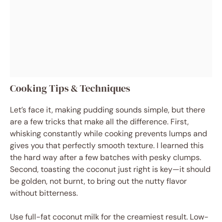
Cooking Tips & Techniques
Let’s face it, making pudding sounds simple, but there
are a few tricks that make all the difference. First,
whisking constantly while cooking prevents lumps and
gives you that perfectly smooth texture. I learned this
the hard way after a few batches with pesky clumps.
Second, toasting the coconut just right is key—it should
be golden, not burnt, to bring out the nutty flavor
without bitterness.
Use full-fat coconut milk for the creamiest result. Low-