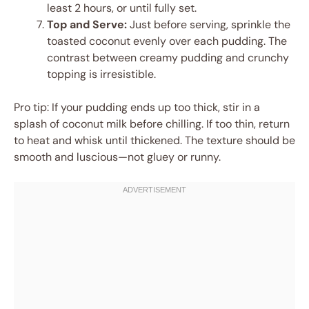
least 2 hours, or until fully set.
Top and Serve:
Just before serving, sprinkle the
toasted coconut evenly over each pudding. The
contrast between creamy pudding and crunchy
topping is irresistible.
Pro tip: If your pudding ends up too thick, stir in a
splash of coconut milk before chilling. If too thin, return
to heat and whisk until thickened. The texture should be
smooth and luscious—not gluey or runny.