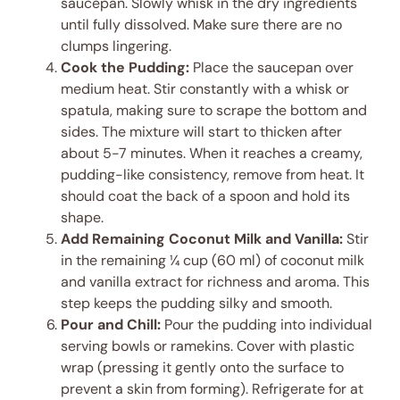
saucepan. Slowly whisk in the dry ingredients
until fully dissolved. Make sure there are no
clumps lingering.
Cook the Pudding:
Place the saucepan over
medium heat. Stir constantly with a whisk or
spatula, making sure to scrape the bottom and
sides. The mixture will start to thicken after
about 5-7 minutes. When it reaches a creamy,
pudding-like consistency, remove from heat. It
should coat the back of a spoon and hold its
shape.
Add Remaining Coconut Milk and Vanilla:
Stir
in the remaining ¼ cup (60 ml) of coconut milk
and vanilla extract for richness and aroma. This
step keeps the pudding silky and smooth.
Pour and Chill:
Pour the pudding into individual
serving bowls or ramekins. Cover with plastic
wrap (pressing it gently onto the surface to
prevent a skin from forming). Refrigerate for at