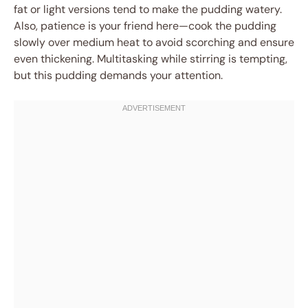
fat or light versions tend to make the pudding watery.
Also, patience is your friend here—cook the pudding
slowly over medium heat to avoid scorching and ensure
even thickening. Multitasking while stirring is tempting,
but this pudding demands your attention.