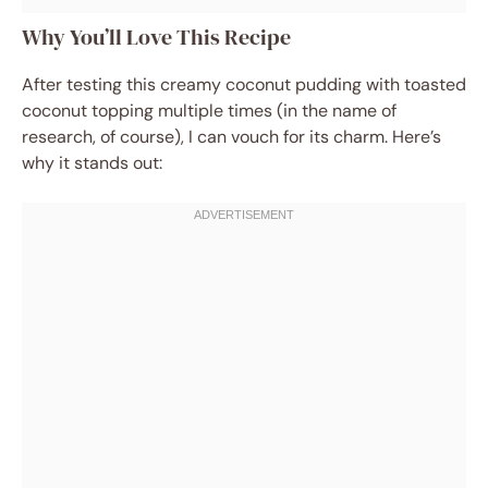
Why You’ll Love This Recipe
After testing this creamy coconut pudding with toasted
coconut topping multiple times (in the name of
research, of course), I can vouch for its charm. Here’s
why it stands out: