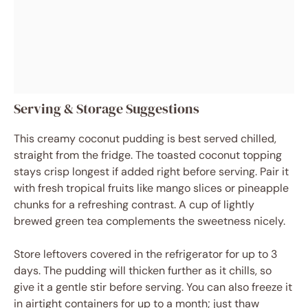
Serving & Storage Suggestions
This creamy coconut pudding is best served chilled,
straight from the fridge. The toasted coconut topping
stays crisp longest if added right before serving. Pair it
with fresh tropical fruits like mango slices or pineapple
chunks for a refreshing contrast. A cup of lightly
brewed green tea complements the sweetness nicely.
Store leftovers covered in the refrigerator for up to 3
days. The pudding will thicken further as it chills, so
give it a gentle stir before serving. You can also freeze it
in airtight containers for up to a month; just thaw