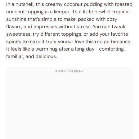
In a nutshell, this creamy coconut pudding with toasted
coconut topping is a keeper. It’s a little bowl of tropical
sunshine that’s simple to make, packed with cozy
flavors, and impresses without stress. You can tweak
sweetness, try different toppings, or add your favorite
spices to make it truly yours. I love this recipe because
it feels like a warm hug after a long day—comforting,
familiar, and delicious.