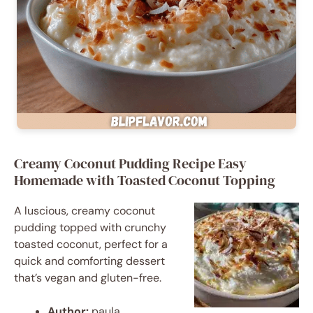
Creamy Coconut Pudding Recipe Easy
Homemade with Toasted Coconut Topping
A luscious, creamy coconut
pudding topped with crunchy
toasted coconut, perfect for a
quick and comforting dessert
that’s vegan and gluten-free.
Author:
paula