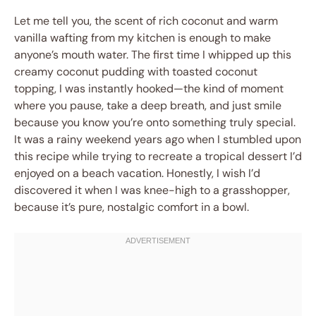
Let me tell you, the scent of rich coconut and warm
vanilla wafting from my kitchen is enough to make
anyone’s mouth water. The first time I whipped up this
creamy coconut pudding with toasted coconut
topping, I was instantly hooked—the kind of moment
where you pause, take a deep breath, and just smile
because you know you’re onto something truly special.
It was a rainy weekend years ago when I stumbled upon
this recipe while trying to recreate a tropical dessert I’d
enjoyed on a beach vacation. Honestly, I wish I’d
discovered it when I was knee-high to a grasshopper,
because it’s pure, nostalgic comfort in a bowl.