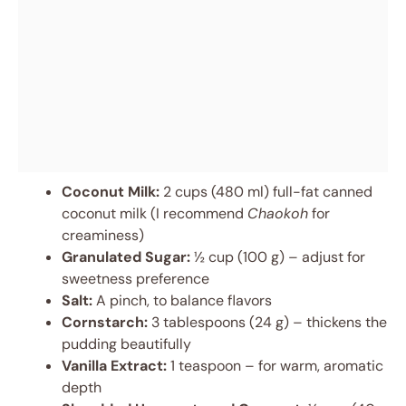
Coconut Milk:
2 cups (480 ml) full-fat canned
coconut milk (I recommend
Chaokoh
for
creaminess)
Granulated Sugar:
½ cup (100 g) – adjust for
sweetness preference
Salt:
A pinch, to balance flavors
Cornstarch:
3 tablespoons (24 g) – thickens the
pudding beautifully
Vanilla Extract:
1 teaspoon – for warm, aromatic
depth