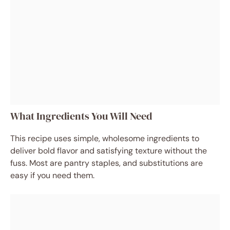
What Ingredients You Will Need
This recipe uses simple, wholesome ingredients to
deliver bold flavor and satisfying texture without the
fuss. Most are pantry staples, and substitutions are
easy if you need them.