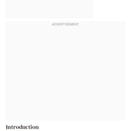
Introduction