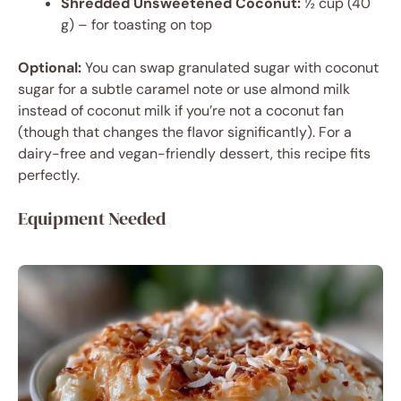
Shredded Unsweetened Coconut:
½ cup (40
g) – for toasting on top
Optional:
You can swap granulated sugar with coconut
sugar for a subtle caramel note or use almond milk
instead of coconut milk if you’re not a coconut fan
(though that changes the flavor significantly). For a
dairy-free and vegan-friendly dessert, this recipe fits
perfectly.
Equipment Needed