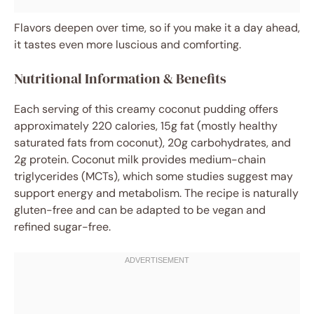
Flavors deepen over time, so if you make it a day ahead,
it tastes even more luscious and comforting.
Nutritional Information & Benefits
Each serving of this creamy coconut pudding offers
approximately 220 calories, 15g fat (mostly healthy
saturated fats from coconut), 20g carbohydrates, and
2g protein. Coconut milk provides medium-chain
triglycerides (MCTs), which some studies suggest may
support energy and metabolism. The recipe is naturally
gluten-free and can be adapted to be vegan and
refined sugar-free.