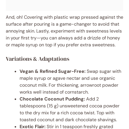
And, oh! Covering with plastic wrap pressed against the
surface after pouring is a game-changer to avoid that
annoying skin. Lastly, experiment with sweetness levels
in your first try—you can always add a drizzle of honey
or maple syrup on top if you prefer extra sweetness.
Variations & Adaptations
Vegan & Refined Sugar-Free:
Swap sugar with
maple syrup or agave nectar and use organic
coconut milk. For thickening, arrowroot powder
works well instead of cornstarch.
Chocolate Coconut Pudding:
Add 2
tablespoons (15 g) unsweetened cocoa powder
to the dry mix for a rich cocoa twist. Top with
toasted coconut and dark chocolate shavings.
Exotic Flair:
Stir in 1 teaspoon freshly grated