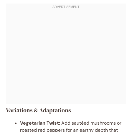
Variations & Adaptations
Vegetarian Twist:
Add sautéed mushrooms or
roasted red peppers for an earthy depth that