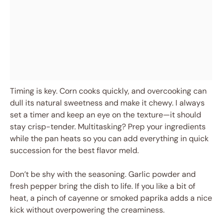
Timing is key. Corn cooks quickly, and overcooking can
dull its natural sweetness and make it chewy. I always
set a timer and keep an eye on the texture—it should
stay crisp-tender. Multitasking? Prep your ingredients
while the pan heats so you can add everything in quick
succession for the best flavor meld.
Don’t be shy with the seasoning. Garlic powder and
fresh pepper bring the dish to life. If you like a bit of
heat, a pinch of cayenne or smoked paprika adds a nice
kick without overpowering the creaminess.