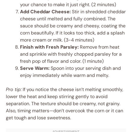
your chance to make it just right. (2 minutes)
Add Cheddar Cheese:
Stir in shredded cheddar
cheese until melted and fully combined. The
sauce should be creamy and cheesy, coating the
corn beautifully. If it looks too thick, add a splash
more cream or milk. (3-4 minutes)
Finish with Fresh Parsley:
Remove from heat
and sprinkle with freshly chopped parsley for a
fresh pop of flavor and color. (1 minute)
Serve Warm:
Spoon into your serving dish and
enjoy immediately while warm and melty.
Pro tip:
If you notice the cheese isn’t melting smoothly,
lower the heat and keep stirring gently to avoid
separation. The texture should be creamy, not grainy.
Also, timing matters—don’t overcook the corn or it can
get tough and lose sweetness.