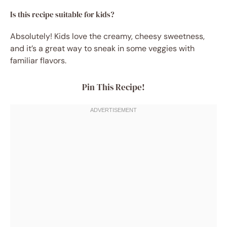
Is this recipe suitable for kids?
Absolutely! Kids love the creamy, cheesy sweetness,
and it’s a great way to sneak in some veggies with
familiar flavors.
Pin This Recipe!