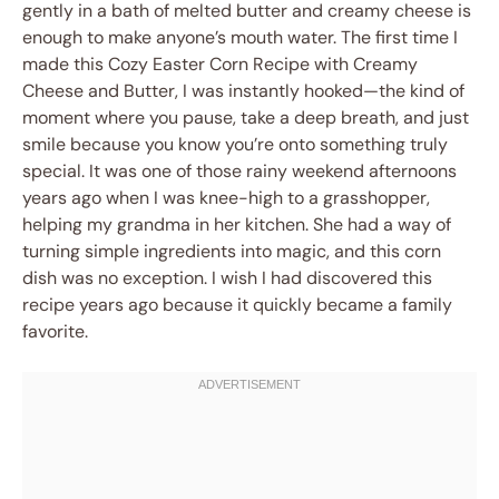
gently in a bath of melted butter and creamy cheese is
enough to make anyone’s mouth water. The first time I
made this Cozy Easter Corn Recipe with Creamy
Cheese and Butter, I was instantly hooked—the kind of
moment where you pause, take a deep breath, and just
smile because you know you’re onto something truly
special. It was one of those rainy weekend afternoons
years ago when I was knee-high to a grasshopper,
helping my grandma in her kitchen. She had a way of
turning simple ingredients into magic, and this corn
dish was no exception. I wish I had discovered this
recipe years ago because it quickly became a family
favorite.