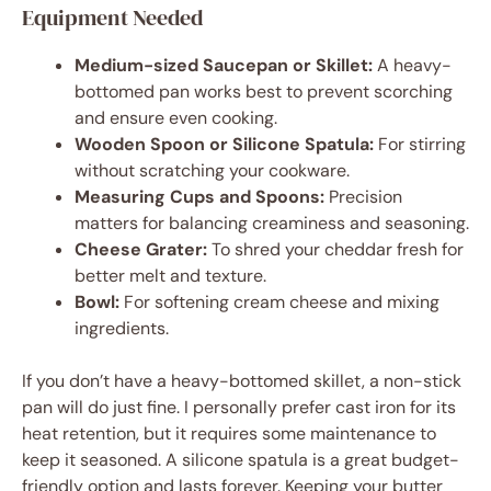
Equipment Needed
Medium-sized Saucepan or Skillet:
A heavy-
bottomed pan works best to prevent scorching
and ensure even cooking.
Wooden Spoon or Silicone Spatula:
For stirring
without scratching your cookware.
Measuring Cups and Spoons:
Precision
matters for balancing creaminess and seasoning.
Cheese Grater:
To shred your cheddar fresh for
better melt and texture.
Bowl:
For softening cream cheese and mixing
ingredients.
If you don’t have a heavy-bottomed skillet, a non-stick
pan will do just fine. I personally prefer cast iron for its
heat retention, but it requires some maintenance to
keep it seasoned. A silicone spatula is a great budget-
friendly option and lasts forever. Keeping your butter