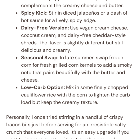
complements the creamy cheese and butter.
Spicy Kick:
Stir in diced jalapeños or a dash of
hot sauce for a lively, spicy edge.
Dairy-Free Version:
Use vegan cream cheese,
coconut cream, and dairy-free cheddar-style
shreds. The flavor is slightly different but still
delicious and creamy.
Seasonal Swap:
In late summer, swap frozen
corn for fresh grilled corn kernels to add a smoky
note that pairs beautifully with the butter and
cheese.
Low-Carb Option:
Mix in some finely chopped
cauliflower rice with the corn to lighten the carb
load but keep the creamy texture.
Personally, I once tried stirring in a handful of crispy
bacon bits just before serving for an irresistible salty
crunch that everyone loved. It’s an easy upgrade if you