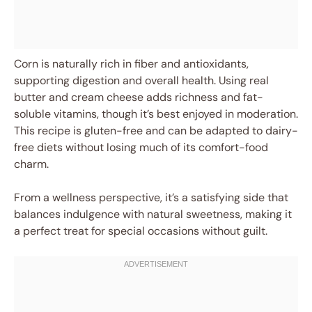
Corn is naturally rich in fiber and antioxidants,
supporting digestion and overall health. Using real
butter and cream cheese adds richness and fat-
soluble vitamins, though it’s best enjoyed in moderation.
This recipe is gluten-free and can be adapted to dairy-
free diets without losing much of its comfort-food
charm.
From a wellness perspective, it’s a satisfying side that
balances indulgence with natural sweetness, making it
a perfect treat for special occasions without guilt.