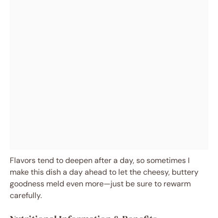
Flavors tend to deepen after a day, so sometimes I
make this dish a day ahead to let the cheesy, buttery
goodness meld even more—just be sure to rewarm
carefully.