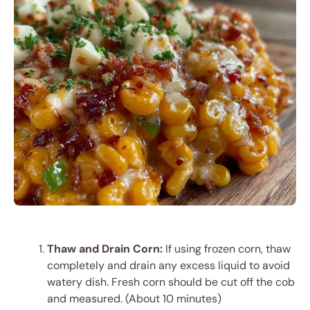
Thaw and Drain Corn:
If using frozen corn, thaw
completely and drain any excess liquid to avoid
watery dish. Fresh corn should be cut off the cob
and measured. (About 10 minutes)