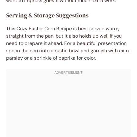
want to impress guests without much extra work.
Serving & Storage Suggestions
This Cozy Easter Corn Recipe is best served warm,
straight from the pan, but it also holds up well if you
need to prepare it ahead. For a beautiful presentation,
spoon the corn into a rustic bowl and garnish with extra
parsley or a sprinkle of paprika for color.