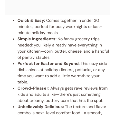
Quick & Easy:
Comes together in under 30
minutes, perfect for busy weeknights or last-
minute holiday meals.
Simple Ingredients:
No fancy grocery trips
needed; you likely already have everything in
your kitchen—corn, butter, cheese, and a handful
of pantry staples.
Perfect for Easter and Beyond:
This cozy side
dish shines at holiday dinners, potlucks, or any
time you want to add a little warmth to your
table.
Crowd-Pleaser:
Always gets rave reviews from
kids and adults alike—there’s just something
about creamy, buttery corn that hits the spot.
Unbelievably Delicious:
The texture and flavor
combo is next-level comfort food—a smooth,