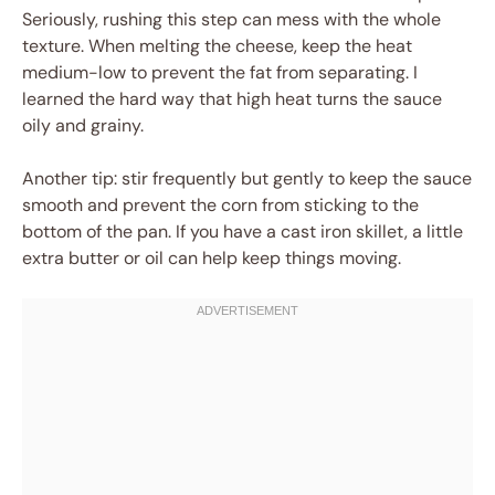
Seriously, rushing this step can mess with the whole
texture. When melting the cheese, keep the heat
medium-low to prevent the fat from separating. I
learned the hard way that high heat turns the sauce
oily and grainy.
Another tip: stir frequently but gently to keep the sauce
smooth and prevent the corn from sticking to the
bottom of the pan. If you have a cast iron skillet, a little
extra butter or oil can help keep things moving.