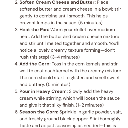
Soften Cream Cheese and Butter:
Place
softened butter and cream cheese in a bowl; stir
gently to combine until smooth. This helps
prevent lumps in the sauce. (5 minutes)
Heat the Pan:
Warm your skillet over medium
heat. Add the butter and cream cheese mixture
and stir until melted together and smooth. You’ll
notice a lovely creamy texture forming—don’t
rush this step! (3-4 minutes)
Add the Corn:
Toss in the corn kernels and stir
well to coat each kernel with the creamy mixture.
The corn should start to glisten and smell sweet
and buttery. (5 minutes)
Pour in Heavy Cream:
Slowly add the heavy
cream while stirring, which will loosen the sauce
and give it that silky finish. (1-2 minutes)
Season the Corn:
Sprinkle in garlic powder, salt,
and freshly ground black pepper. Stir thoroughly.
Taste and adjust seasoning as needed—this is