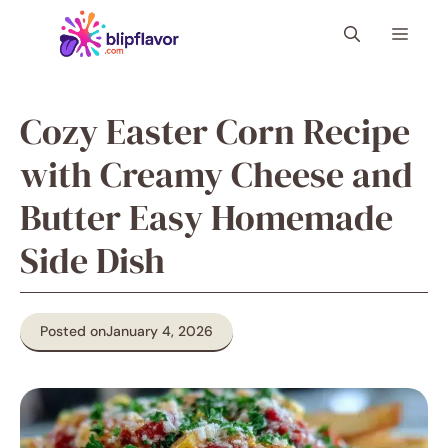
Skip
Menu
to
content
Cozy Easter Corn Recipe
with Creamy Cheese and
Butter Easy Homemade
Side Dish
Posted on
January 4, 2026