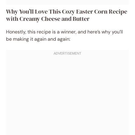
Why You’ll Love This Cozy Easter Corn Recipe
with Creamy Cheese and Butter
Honestly, this recipe is a winner, and here’s why you’ll
be making it again and again: