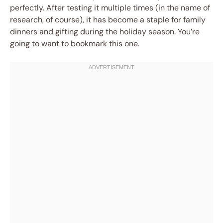
perfectly. After testing it multiple times (in the name of
research, of course), it has become a staple for family
dinners and gifting during the holiday season. You’re
going to want to bookmark this one.