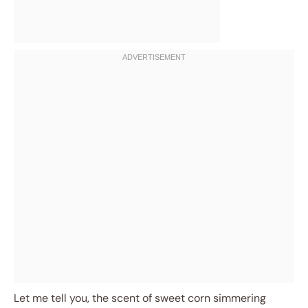
Let me tell you, the scent of sweet corn simmering