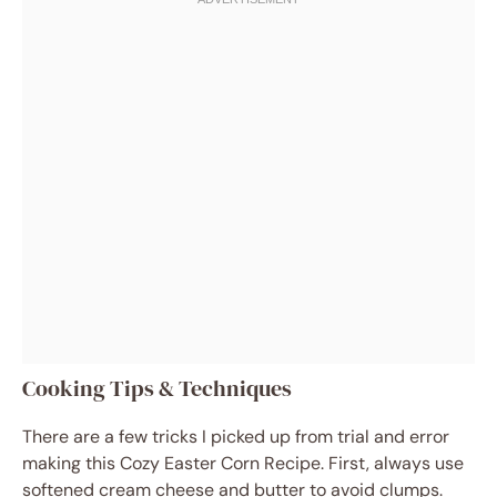
Cooking Tips & Techniques
There are a few tricks I picked up from trial and error
making this Cozy Easter Corn Recipe. First, always use
softened cream cheese and butter to avoid clumps.