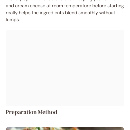
and cream cheese at room temperature before starting
really helps the ingredients blend smoothly without
lumps.
Preparation Method