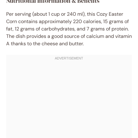
Nutritional Information & Benefits
Per serving (about 1 cup or 240 ml), this Cozy Easter
Corn contains approximately 220 calories, 15 grams of
fat, 12 grams of carbohydrates, and 7 grams of protein.
The dish provides a good source of calcium and vitamin
A thanks to the cheese and butter.