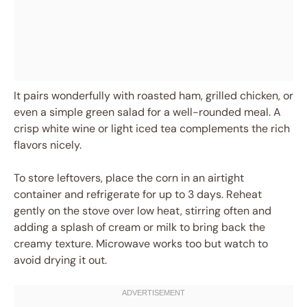
It pairs wonderfully with roasted ham, grilled chicken, or
even a simple green salad for a well-rounded meal. A
crisp white wine or light iced tea complements the rich
flavors nicely.
To store leftovers, place the corn in an airtight
container and refrigerate for up to 3 days. Reheat
gently on the stove over low heat, stirring often and
adding a splash of cream or milk to bring back the
creamy texture. Microwave works too but watch to
avoid drying it out.