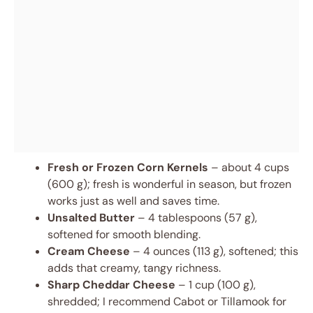
Fresh or Frozen Corn Kernels
– about 4 cups
(600 g); fresh is wonderful in season, but frozen
works just as well and saves time.
Unsalted Butter
– 4 tablespoons (57 g),
softened for smooth blending.
Cream Cheese
– 4 ounces (113 g), softened; this
adds that creamy, tangy richness.
Sharp Cheddar Cheese
– 1 cup (100 g),
shredded; I recommend Cabot or Tillamook for