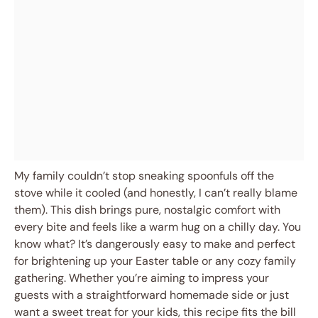
My family couldn’t stop sneaking spoonfuls off the
stove while it cooled (and honestly, I can’t really blame
them). This dish brings pure, nostalgic comfort with
every bite and feels like a warm hug on a chilly day. You
know what? It’s dangerously easy to make and perfect
for brightening up your Easter table or any cozy family
gathering. Whether you’re aiming to impress your
guests with a straightforward homemade side or just
want a sweet treat for your kids, this recipe fits the bill