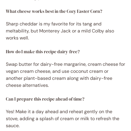
What cheese works best in the Cozy Easter Corn?
Sharp cheddar is my favorite for its tang and
meltability, but Monterey Jack or a mild Colby also
works well.
How do I make this recipe dairy-free?
Swap butter for dairy-free margarine, cream cheese for
vegan cream cheese, and use coconut cream or
another plant-based cream along with dairy-free
cheese alternatives.
Can I prepare this recipe ahead of time?
Yes! Make it a day ahead and reheat gently on the
stove, adding a splash of cream or milk to refresh the
sauce.