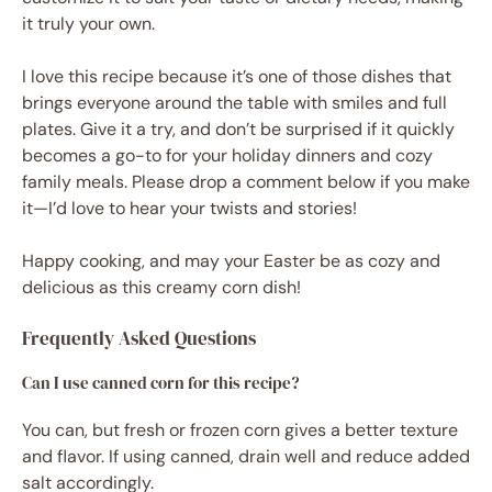
it truly your own.
I love this recipe because it’s one of those dishes that
brings everyone around the table with smiles and full
plates. Give it a try, and don’t be surprised if it quickly
becomes a go-to for your holiday dinners and cozy
family meals. Please drop a comment below if you make
it—I’d love to hear your twists and stories!
Happy cooking, and may your Easter be as cozy and
delicious as this creamy corn dish!
Frequently Asked Questions
Can I use canned corn for this recipe?
You can, but fresh or frozen corn gives a better texture
and flavor. If using canned, drain well and reduce added
salt accordingly.