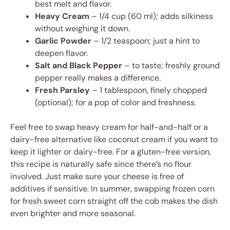
best melt and flavor.
Heavy Cream
– 1/4 cup (60 ml); adds silkiness
without weighing it down.
Garlic Powder
– 1/2 teaspoon; just a hint to
deepen flavor.
Salt and Black Pepper
– to taste; freshly ground
pepper really makes a difference.
Fresh Parsley
– 1 tablespoon, finely chopped
(optional); for a pop of color and freshness.
Feel free to swap heavy cream for half-and-half or a
dairy-free alternative like coconut cream if you want to
keep it lighter or dairy-free. For a gluten-free version,
this recipe is naturally safe since there’s no flour
involved. Just make sure your cheese is free of
additives if sensitive. In summer, swapping frozen corn
for fresh sweet corn straight off the cob makes the dish
even brighter and more seasonal.