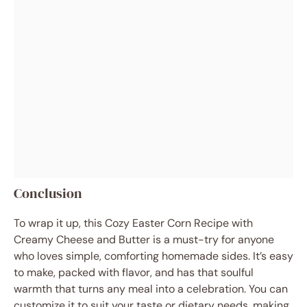
Conclusion
To wrap it up, this Cozy Easter Corn Recipe with
Creamy Cheese and Butter is a must-try for anyone
who loves simple, comforting homemade sides. It’s easy
to make, packed with flavor, and has that soulful
warmth that turns any meal into a celebration. You can
customize it to suit your taste or dietary needs, making