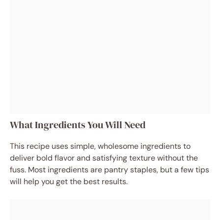
What Ingredients You Will Need
This recipe uses simple, wholesome ingredients to
deliver bold flavor and satisfying texture without the
fuss. Most ingredients are pantry staples, but a few tips
will help you get the best results.