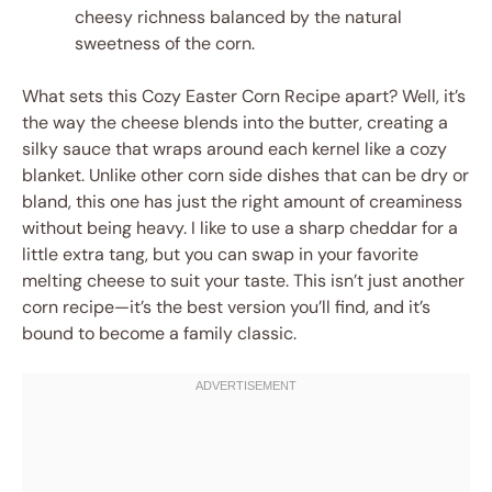
cheesy richness balanced by the natural
sweetness of the corn.
What sets this Cozy Easter Corn Recipe apart? Well, it’s
the way the cheese blends into the butter, creating a
silky sauce that wraps around each kernel like a cozy
blanket. Unlike other corn side dishes that can be dry or
bland, this one has just the right amount of creaminess
without being heavy. I like to use a sharp cheddar for a
little extra tang, but you can swap in your favorite
melting cheese to suit your taste. This isn’t just another
corn recipe—it’s the best version you’ll find, and it’s
bound to become a family classic.