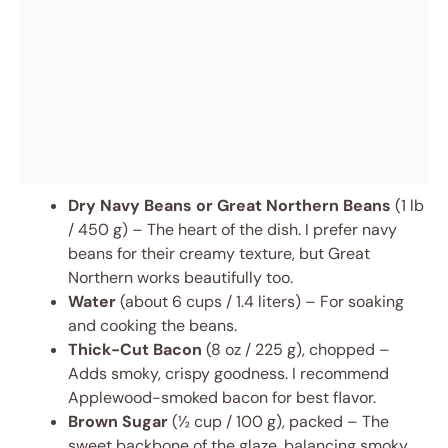
Dry Navy Beans or Great Northern Beans
(1 lb
/ 450 g) – The heart of the dish. I prefer navy
beans for their creamy texture, but Great
Northern works beautifully too.
Water
(about 6 cups / 1.4 liters) – For soaking
and cooking the beans.
Thick-Cut Bacon
(8 oz / 225 g), chopped –
Adds smoky, crispy goodness. I recommend
Applewood-smoked bacon for best flavor.
Brown Sugar
(½ cup / 100 g), packed – The
sweet backbone of the glaze, balancing smoky