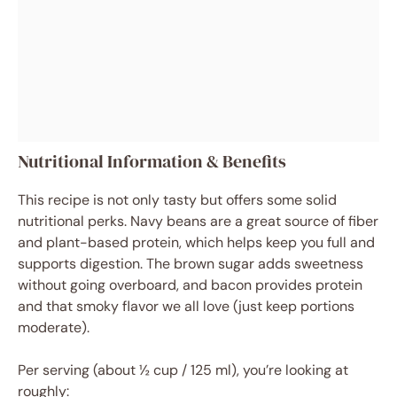
Nutritional Information & Benefits
This recipe is not only tasty but offers some solid
nutritional perks. Navy beans are a great source of fiber
and plant-based protein, which helps keep you full and
supports digestion. The brown sugar adds sweetness
without going overboard, and bacon provides protein
and that smoky flavor we all love (just keep portions
moderate).
Per serving (about ½ cup / 125 ml), you’re looking at
roughly: