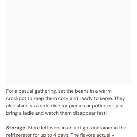
For a casual gathering, set the beans in a warm
crockpot to keep them cozy and ready to serve. They
also shine as a side dish for picnics or potlucks—just
bring a ladle and watch them disappear fast!
Storage:
Store leftovers in an airtight container in the
refrigerator for up to 4 days. The flavors actually