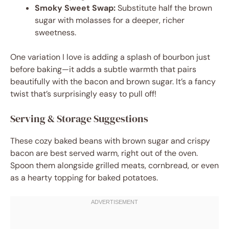
Smoky Sweet Swap:
Substitute half the brown
sugar with molasses for a deeper, richer
sweetness.
One variation I love is adding a splash of bourbon just
before baking—it adds a subtle warmth that pairs
beautifully with the bacon and brown sugar. It’s a fancy
twist that’s surprisingly easy to pull off!
Serving & Storage Suggestions
These cozy baked beans with brown sugar and crispy
bacon are best served warm, right out of the oven.
Spoon them alongside grilled meats, cornbread, or even
as a hearty topping for baked potatoes.