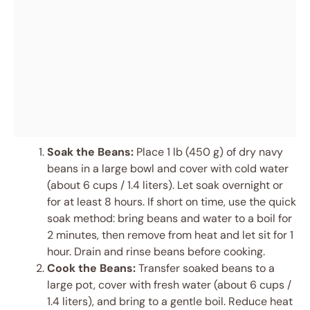
Soak the Beans:
Place 1 lb (450 g) of dry navy
beans in a large bowl and cover with cold water
(about 6 cups / 1.4 liters). Let soak overnight or
for at least 8 hours. If short on time, use the quick
soak method: bring beans and water to a boil for
2 minutes, then remove from heat and let sit for 1
hour. Drain and rinse beans before cooking.
Cook the Beans:
Transfer soaked beans to a
large pot, cover with fresh water (about 6 cups /
1.4 liters), and bring to a gentle boil. Reduce heat