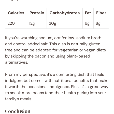
Calories
Protein
Carbohydrates
Fat
Fiber
220
12g
30g
6g
8g
If you’re watching sodium, opt for low-sodium broth
and control added salt. This dish is naturally gluten-
free and can be adapted for vegetarian or vegan diets
by skipping the bacon and using plant-based
alternatives.
From my perspective, it’s a comforting dish that feels
indulgent but comes with nutritional benefits that make
it worth the occasional indulgence. Plus, it’s a great way
to sneak more beans (and their health perks) into your
family’s meals.
Conclusion