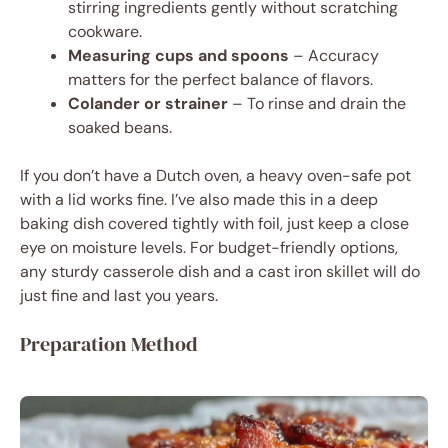
stirring ingredients gently without scratching
cookware.
Measuring cups and spoons
– Accuracy
matters for the perfect balance of flavors.
Colander or strainer
– To rinse and drain the
soaked beans.
If you don’t have a Dutch oven, a heavy oven-safe pot
with a lid works fine. I’ve also made this in a deep
baking dish covered tightly with foil, just keep a close
eye on moisture levels. For budget-friendly options,
any sturdy casserole dish and a cast iron skillet will do
just fine and last you years.
Preparation Method