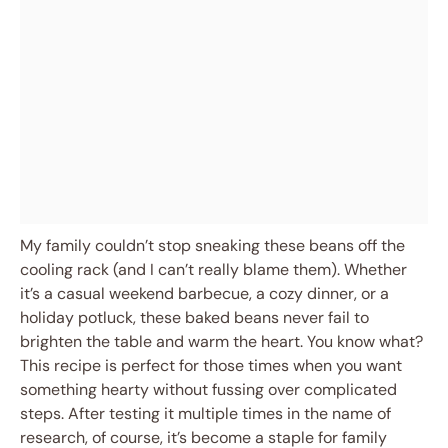
My family couldn’t stop sneaking these beans off the
cooling rack (and I can’t really blame them). Whether
it’s a casual weekend barbecue, a cozy dinner, or a
holiday potluck, these baked beans never fail to
brighten the table and warm the heart. You know what?
This recipe is perfect for those times when you want
something hearty without fussing over complicated
steps. After testing it multiple times in the name of
research, of course, it’s become a staple for family