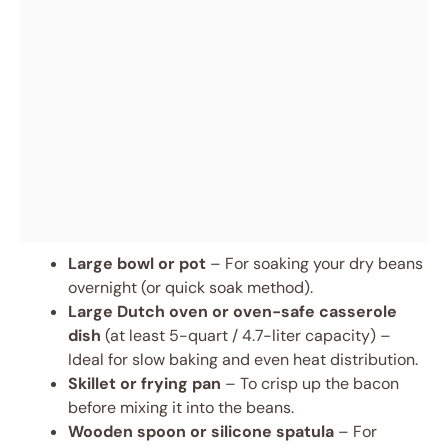
Large bowl or pot
– For soaking your dry beans
overnight (or quick soak method).
Large Dutch oven or oven-safe casserole
dish
(at least 5-quart / 4.7-liter capacity) –
Ideal for slow baking and even heat distribution.
Skillet or frying pan
– To crisp up the bacon
before mixing it into the beans.
Wooden spoon or silicone spatula
– For