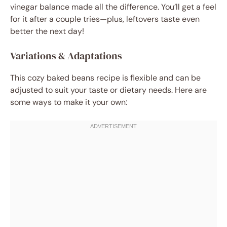
vinegar balance made all the difference. You’ll get a feel
for it after a couple tries—plus, leftovers taste even
better the next day!
Variations & Adaptations
This cozy baked beans recipe is flexible and can be
adjusted to suit your taste or dietary needs. Here are
some ways to make it your own: