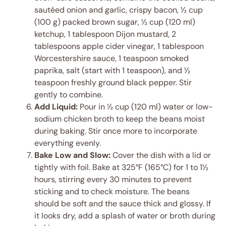
sautéed onion and garlic, crispy bacon, ½ cup
(100 g) packed brown sugar, ½ cup (120 ml)
ketchup, 1 tablespoon Dijon mustard, 2
tablespoons apple cider vinegar, 1 tablespoon
Worcestershire sauce, 1 teaspoon smoked
paprika, salt (start with 1 teaspoon), and ½
teaspoon freshly ground black pepper. Stir
gently to combine.
Add Liquid:
Pour in ½ cup (120 ml) water or low-
sodium chicken broth to keep the beans moist
during baking. Stir once more to incorporate
everything evenly.
Bake Low and Slow:
Cover the dish with a lid or
tightly with foil. Bake at 325°F (165°C) for 1 to 1½
hours, stirring every 30 minutes to prevent
sticking and to check moisture. The beans
should be soft and the sauce thick and glossy. If
it looks dry, add a splash of water or broth during