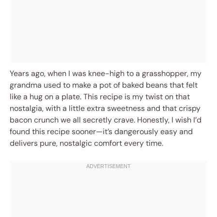
Years ago, when I was knee-high to a grasshopper, my
grandma used to make a pot of baked beans that felt
like a hug on a plate. This recipe is my twist on that
nostalgia, with a little extra sweetness and that crispy
bacon crunch we all secretly crave. Honestly, I wish I’d
found this recipe sooner—it’s dangerously easy and
delivers pure, nostalgic comfort every time.