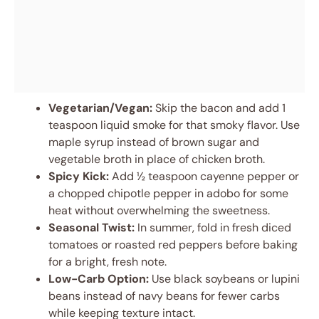
Vegetarian/Vegan:
Skip the bacon and add 1
teaspoon liquid smoke for that smoky flavor. Use
maple syrup instead of brown sugar and
vegetable broth in place of chicken broth.
Spicy Kick:
Add ½ teaspoon cayenne pepper or
a chopped chipotle pepper in adobo for some
heat without overwhelming the sweetness.
Seasonal Twist:
In summer, fold in fresh diced
tomatoes or roasted red peppers before baking
for a bright, fresh note.
Low-Carb Option:
Use black soybeans or lupini
beans instead of navy beans for fewer carbs
while keeping texture intact.