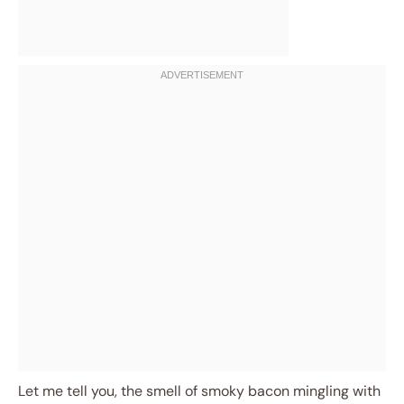
Let me tell you, the smell of smoky bacon mingling with