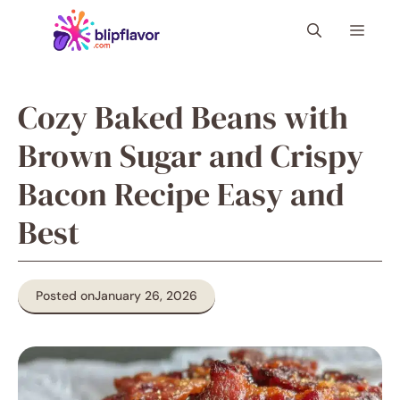
Skip
Menu
to
content
Cozy Baked Beans with
Brown Sugar and Crispy
Bacon Recipe Easy and
Best
Posted on
January 26, 2026