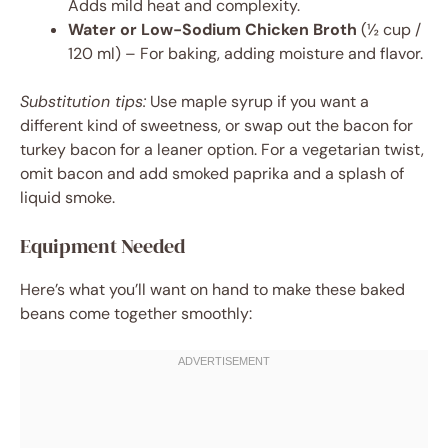
Adds mild heat and complexity.
Water or Low-Sodium Chicken Broth
(½ cup /
120 ml) – For baking, adding moisture and flavor.
Substitution tips:
Use maple syrup if you want a
different kind of sweetness, or swap out the bacon for
turkey bacon for a leaner option. For a vegetarian twist,
omit bacon and add smoked paprika and a splash of
liquid smoke.
Equipment Needed
Here’s what you’ll want on hand to make these baked
beans come together smoothly: