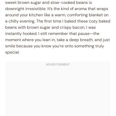
sweet brown sugar and slow-cooked beans is
downright irresistible. It’s the kind of aroma that wraps
around your kitchen like a warm, comforting blanket on
a chilly evening. The first time I baked these cozy baked
beans with brown sugar and crispy bacon, I was
instantly hooked. I still remember that pause—the
moment where you lean in, take a deep breath, and just
smile because you know you’re onto something truly
special.