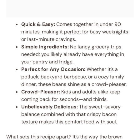
Quick & Easy:
Comes together in under 90
minutes, making it perfect for busy weeknights
or last-minute cravings.
Simple Ingredients:
No fancy grocery trips
needed; you likely already have everything in
your pantry and fridge.
Perfect for Any Occasion:
Whether it’s a
potluck, backyard barbecue, or a cozy family
dinner, these beans shine as a crowd-pleaser.
Crowd-Pleaser:
Kids and adults alike keep
coming back for seconds—and thirds.
Unbelievably Delicious:
The sweet-savory
balance combined with that crispy bacon
texture makes this comfort food with soul.
What sets this recipe apart? It’s the way the brown