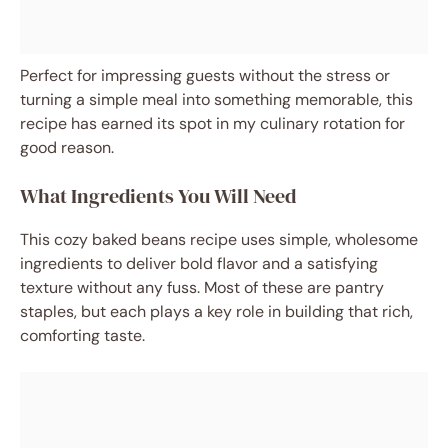
Perfect for impressing guests without the stress or
turning a simple meal into something memorable, this
recipe has earned its spot in my culinary rotation for
good reason.
What Ingredients You Will Need
This cozy baked beans recipe uses simple, wholesome
ingredients to deliver bold flavor and a satisfying
texture without any fuss. Most of these are pantry
staples, but each plays a key role in building that rich,
comforting taste.