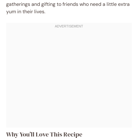
gatherings and gifting to friends who need a little extra
yum in their lives.
Why You’ll Love This Recipe