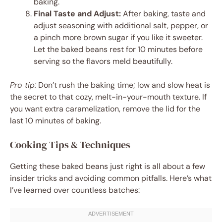
baking.
Final Taste and Adjust:
After baking, taste and
adjust seasoning with additional salt, pepper, or
a pinch more brown sugar if you like it sweeter.
Let the baked beans rest for 10 minutes before
serving so the flavors meld beautifully.
Pro tip:
Don’t rush the baking time; low and slow heat is
the secret to that cozy, melt-in-your-mouth texture. If
you want extra caramelization, remove the lid for the
last 10 minutes of baking.
Cooking Tips & Techniques
Getting these baked beans just right is all about a few
insider tricks and avoiding common pitfalls. Here’s what
I’ve learned over countless batches: