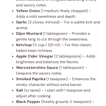
and savory notes.
Yellow Onion
(1 medium, finely chopped) –
Adds a mild sweetness and depth.
Garlic
(3 cloves, minced) – For a subtle kick and
aroma.
Dijon Mustard
(1 tablespoon) – Provides a
gentle tang to cut through the sweetness.
Ketchup
(½ cup / 120 ml) – For that classic
baked bean richness.
Apple Cider Vinegar
(2 tablespoons) – Adds
brightness and balances the flavors.
Worcestershire Sauce
(1 tablespoon) –
Deepens the savory notes.
Smoked Paprika
(1 teaspoon) – Enhances the
smoky character without extra bacon.
Salt
(to taste) – I start with 1 teaspoon and
adjust after cooking.
Black Pepper
(freshly ground, ½ teaspoon) –