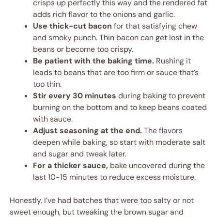
crisps up perfectly this way and the rendered fat
adds rich flavor to the onions and garlic.
Use thick-cut bacon
for that satisfying chew
and smoky punch. Thin bacon can get lost in the
beans or become too crispy.
Be patient with the baking time.
Rushing it
leads to beans that are too firm or sauce that’s
too thin.
Stir every 30 minutes
during baking to prevent
burning on the bottom and to keep beans coated
with sauce.
Adjust seasoning at the end.
The flavors
deepen while baking, so start with moderate salt
and sugar and tweak later.
For a thicker sauce,
bake uncovered during the
last 10-15 minutes to reduce excess moisture.
Honestly, I’ve had batches that were too salty or not
sweet enough, but tweaking the brown sugar and