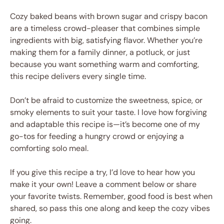
Cozy baked beans with brown sugar and crispy bacon
are a timeless crowd-pleaser that combines simple
ingredients with big, satisfying flavor. Whether you’re
making them for a family dinner, a potluck, or just
because you want something warm and comforting,
this recipe delivers every single time.
Don’t be afraid to customize the sweetness, spice, or
smoky elements to suit your taste. I love how forgiving
and adaptable this recipe is—it’s become one of my
go-tos for feeding a hungry crowd or enjoying a
comforting solo meal.
If you give this recipe a try, I’d love to hear how you
make it your own! Leave a comment below or share
your favorite twists. Remember, good food is best when
shared, so pass this one along and keep the cozy vibes
going.