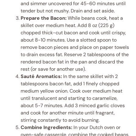
and simmer uncovered for 45-60 minutes until
tender but not mushy. Drain and set aside.
Prepare the Bacon:
While beans cook, heat a
skillet over medium heat. Add 8 oz (225 g)
chopped thick-cut bacon and cook until crispy,
about 8-10 minutes. Use a slotted spoon to
remove bacon pieces and place on paper towels
to drain excess fat. Reserve 2 tablespoons of the
rendered bacon fat in the pan and discard the
rest (or save for another use).
Sauté Aromatics:
In the same skillet with 2
tablespoons bacon fat, add 1 finely chopped
medium yellow onion. Cook over medium heat
until translucent and starting to caramelize,
about 5-7 minutes. Add 3 minced garlic cloves
and cook for another minute until fragrant,
stirring constantly to avoid burning.
Combine Ingredients:
In your Dutch oven or
oven-safe casserole, combine the cooked beans,