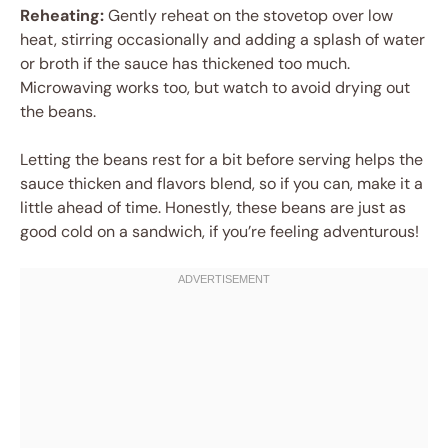
Reheating:
Gently reheat on the stovetop over low
heat, stirring occasionally and adding a splash of water
or broth if the sauce has thickened too much.
Microwaving works too, but watch to avoid drying out
the beans.
Letting the beans rest for a bit before serving helps the
sauce thicken and flavors blend, so if you can, make it a
little ahead of time. Honestly, these beans are just as
good cold on a sandwich, if you’re feeling adventurous!