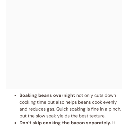
Soaking beans overnight
not only cuts down
cooking time but also helps beans cook evenly
and reduces gas. Quick soaking is fine in a pinch,
but the slow soak yields the best texture.
Don’t skip cooking the bacon separately.
It