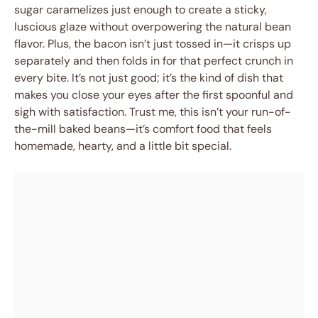
sugar caramelizes just enough to create a sticky,
luscious glaze without overpowering the natural bean
flavor. Plus, the bacon isn’t just tossed in—it crisps up
separately and then folds in for that perfect crunch in
every bite. It’s not just good; it’s the kind of dish that
makes you close your eyes after the first spoonful and
sigh with satisfaction. Trust me, this isn’t your run-of-
the-mill baked beans—it’s comfort food that feels
homemade, hearty, and a little bit special.