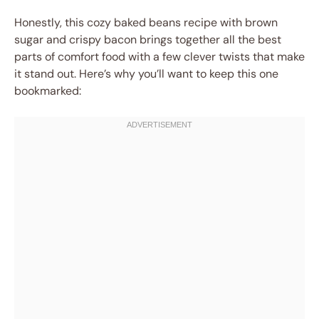
Honestly, this cozy baked beans recipe with brown
sugar and crispy bacon brings together all the best
parts of comfort food with a few clever twists that make
it stand out. Here’s why you’ll want to keep this one
bookmarked: