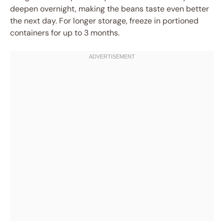
deepen overnight, making the beans taste even better
the next day. For longer storage, freeze in portioned
containers for up to 3 months.