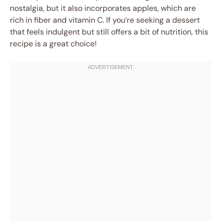
nostalgia, but it also incorporates apples, which are
rich in fiber and vitamin C. If you’re seeking a dessert
that feels indulgent but still offers a bit of nutrition, this
recipe is a great choice!