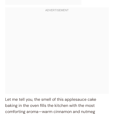
Let me tell you, the smell of this applesauce cake
baking in the oven fills the kitchen with the most
comforting aroma—warm cinnamon and nutmeg