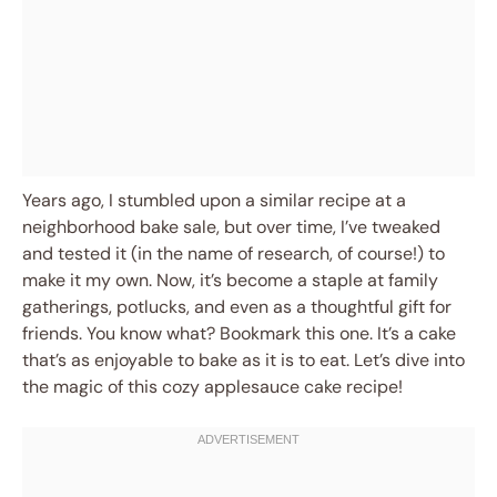
Years ago, I stumbled upon a similar recipe at a
neighborhood bake sale, but over time, I’ve tweaked
and tested it (in the name of research, of course!) to
make it my own. Now, it’s become a staple at family
gatherings, potlucks, and even as a thoughtful gift for
friends. You know what? Bookmark this one. It’s a cake
that’s as enjoyable to bake as it is to eat. Let’s dive into
the magic of this cozy applesauce cake recipe!