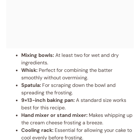
Mixing bowls:
At least two for wet and dry
ingredients.
Whisk:
Perfect for combining the batter
smoothly without overmixing.
Spatula:
For scraping down the bowl and
spreading the frosting.
9×13-inch baking pan:
A standard size works
best for this recipe.
Hand mixer or stand mixer:
Makes whipping up
the cream cheese frosting a breeze.
Cooling rack:
Essential for allowing your cake to
cool evenly before frosting.