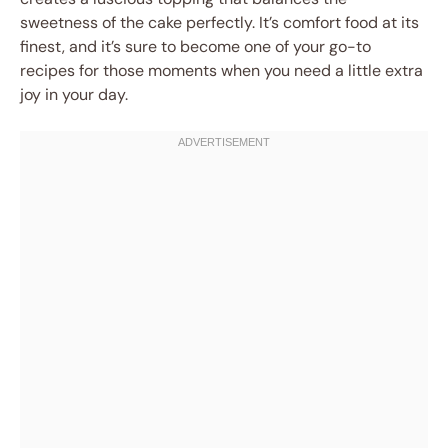
sweetness of the cake perfectly. It’s comfort food at its
finest, and it’s sure to become one of your go-to
recipes for those moments when you need a little extra
joy in your day.