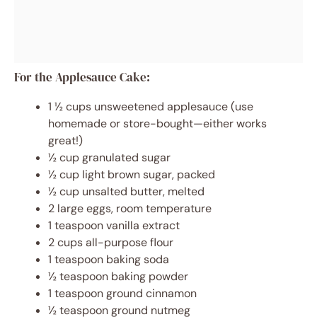
For the Applesauce Cake:
1 ½ cups unsweetened applesauce (use
homemade or store-bought—either works
great!)
½ cup granulated sugar
½ cup light brown sugar, packed
½ cup unsalted butter, melted
2 large eggs, room temperature
1 teaspoon vanilla extract
2 cups all-purpose flour
1 teaspoon baking soda
½ teaspoon baking powder
1 teaspoon ground cinnamon
½ teaspoon ground nutmeg