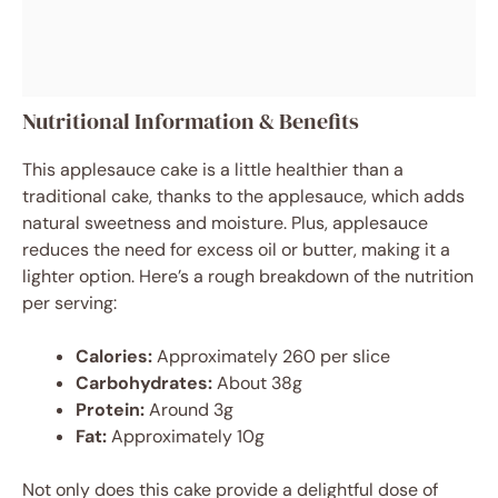
Nutritional Information & Benefits
This applesauce cake is a little healthier than a
traditional cake, thanks to the applesauce, which adds
natural sweetness and moisture. Plus, applesauce
reduces the need for excess oil or butter, making it a
lighter option. Here’s a rough breakdown of the nutrition
per serving:
Calories:
Approximately 260 per slice
Carbohydrates:
About 38g
Protein:
Around 3g
Fat:
Approximately 10g
Not only does this cake provide a delightful dose of