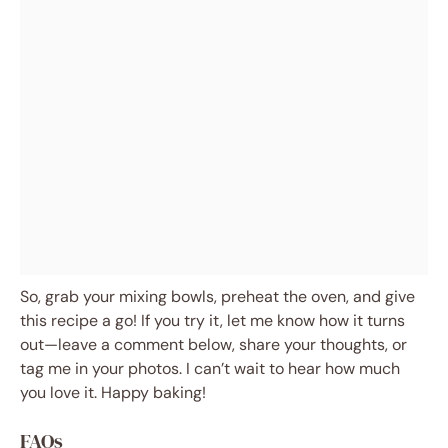
So, grab your mixing bowls, preheat the oven, and give
this recipe a go! If you try it, let me know how it turns
out—leave a comment below, share your thoughts, or
tag me in your photos. I can’t wait to hear how much
you love it. Happy baking!
FAQs