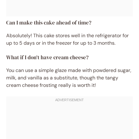
Can I make this cake ahead of time?
Absolutely! This cake stores well in the refrigerator for
up to 5 days or in the freezer for up to 3 months.
What if I don’t have cream cheese?
You can use a simple glaze made with powdered sugar,
milk, and vanilla as a substitute, though the tangy
cream cheese frosting really is worth it!