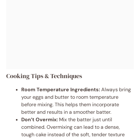
Cooking Tips & Techniques
Room Temperature Ingredients:
Always bring
your eggs and butter to room temperature
before mixing. This helps them incorporate
better and results in a smoother batter.
Don’t Overmix:
Mix the batter just until
combined. Overmixing can lead to a dense,
tough cake instead of the soft, tender texture