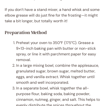
If you don’t have a stand mixer, a hand whisk and some
elbow grease will do just fine for the frosting—it might
take a bit longer, but totally worth it!
Preparation Method
Preheat your oven to 350°F (175°C). Grease a
9×13-inch baking pan with butter or non-stick
spray, or line it with parchment paper for easy
removal.
In a large mixing bowl, combine the applesauce,
granulated sugar, brown sugar, melted butter,
eggs, and vanilla extract. Whisk together until
smooth and well incorporated.
In a separate bowl, whisk together the all-
purpose flour, baking soda, baking powder,
cinnamon, nutmeg, ginger, and salt. This helps to
evenly distribute the spices throughout the