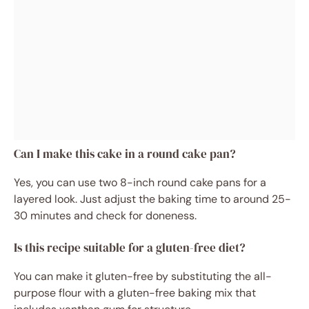
Can I make this cake in a round cake pan?
Yes, you can use two 8-inch round cake pans for a
layered look. Just adjust the baking time to around 25-
30 minutes and check for doneness.
Is this recipe suitable for a gluten-free diet?
You can make it gluten-free by substituting the all-
purpose flour with a gluten-free baking mix that