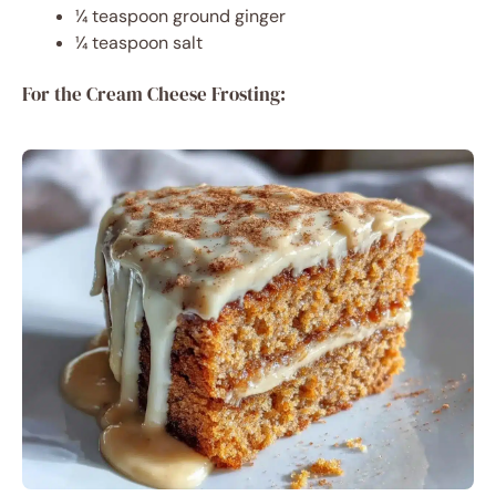
¼ teaspoon ground ginger
¼ teaspoon salt
For the Cream Cheese Frosting: