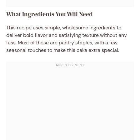
What Ingredients You Will Need
This recipe uses simple, wholesome ingredients to
deliver bold flavor and satisfying texture without any
fuss. Most of these are pantry staples, with a few
seasonal touches to make this cake extra special.