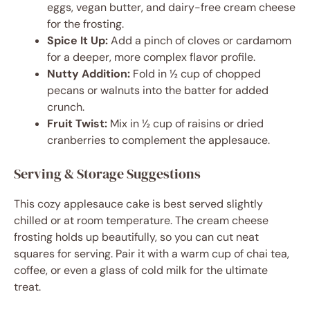
eggs, vegan butter, and dairy-free cream cheese
for the frosting.
Spice It Up:
Add a pinch of cloves or cardamom
for a deeper, more complex flavor profile.
Nutty Addition:
Fold in ½ cup of chopped
pecans or walnuts into the batter for added
crunch.
Fruit Twist:
Mix in ½ cup of raisins or dried
cranberries to complement the applesauce.
Serving & Storage Suggestions
This cozy applesauce cake is best served slightly
chilled or at room temperature. The cream cheese
frosting holds up beautifully, so you can cut neat
squares for serving. Pair it with a warm cup of chai tea,
coffee, or even a glass of cold milk for the ultimate
treat.