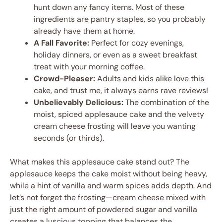
hunt down any fancy items. Most of these
ingredients are pantry staples, so you probably
already have them at home.
A Fall Favorite:
Perfect for cozy evenings,
holiday dinners, or even as a sweet breakfast
treat with your morning coffee.
Crowd-Pleaser:
Adults and kids alike love this
cake, and trust me, it always earns rave reviews!
Unbelievably Delicious:
The combination of the
moist, spiced applesauce cake and the velvety
cream cheese frosting will leave you wanting
seconds (or thirds).
What makes this applesauce cake stand out? The
applesauce keeps the cake moist without being heavy,
while a hint of vanilla and warm spices adds depth. And
let’s not forget the frosting—cream cheese mixed with
just the right amount of powdered sugar and vanilla
creates a luscious topping that balances the