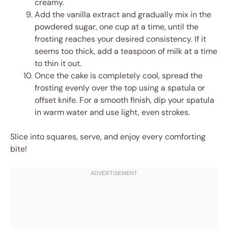
creamy.
Add the vanilla extract and gradually mix in the
powdered sugar, one cup at a time, until the
frosting reaches your desired consistency. If it
seems too thick, add a teaspoon of milk at a time
to thin it out.
Once the cake is completely cool, spread the
frosting evenly over the top using a spatula or
offset knife. For a smooth finish, dip your spatula
in warm water and use light, even strokes.
Slice into squares, serve, and enjoy every comforting
bite!