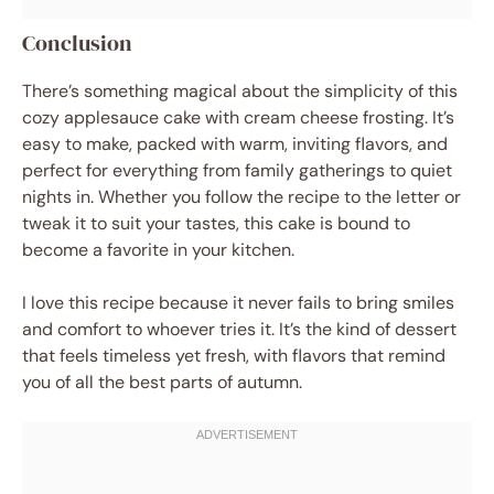
Conclusion
There’s something magical about the simplicity of this
cozy applesauce cake with cream cheese frosting. It’s
easy to make, packed with warm, inviting flavors, and
perfect for everything from family gatherings to quiet
nights in. Whether you follow the recipe to the letter or
tweak it to suit your tastes, this cake is bound to
become a favorite in your kitchen.
I love this recipe because it never fails to bring smiles
and comfort to whoever tries it. It’s the kind of dessert
that feels timeless yet fresh, with flavors that remind
you of all the best parts of autumn.