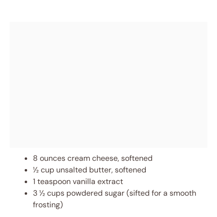
8 ounces cream cheese, softened
½ cup unsalted butter, softened
1 teaspoon vanilla extract
3 ½ cups powdered sugar (sifted for a smooth
frosting)