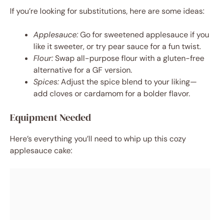
If you’re looking for substitutions, here are some ideas:
Applesauce:
Go for sweetened applesauce if you
like it sweeter, or try pear sauce for a fun twist.
Flour:
Swap all-purpose flour with a gluten-free
alternative for a GF version.
Spices:
Adjust the spice blend to your liking—
add cloves or cardamom for a bolder flavor.
Equipment Needed
Here’s everything you’ll need to whip up this cozy
applesauce cake: