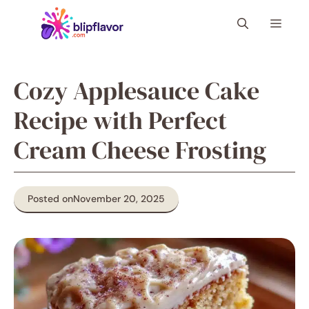
Skip
Menu
to
content
Cozy Applesauce Cake
Recipe with Perfect
Cream Cheese Frosting
Posted on
November 20, 2025