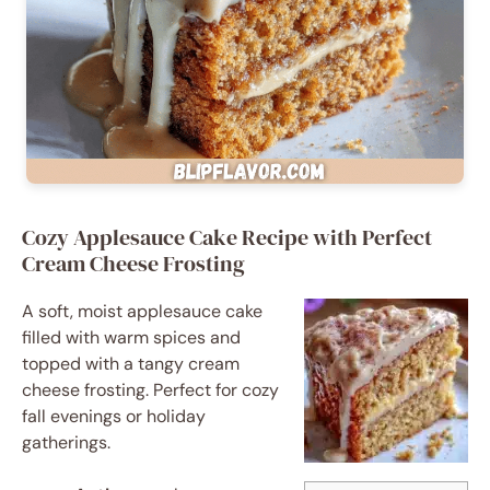
Cozy Applesauce Cake Recipe with Perfect
Cream Cheese Frosting
A soft, moist applesauce cake
filled with warm spices and
topped with a tangy cream
cheese frosting. Perfect for cozy
fall evenings or holiday
gatherings.