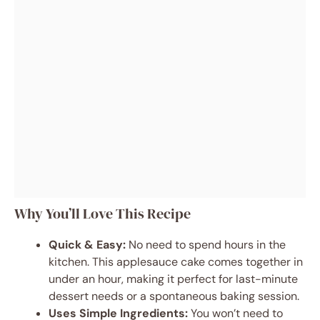
Why You’ll Love This Recipe
Quick & Easy:
No need to spend hours in the
kitchen. This applesauce cake comes together in
under an hour, making it perfect for last-minute
dessert needs or a spontaneous baking session.
Uses Simple Ingredients:
You won’t need to