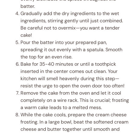
batter.
Gradually add the dry ingredients to the wet
ingredients, stirring gently until just combined.
Be careful not to overmix—you want a tender
cake!
Pour the batter into your prepared pan,
spreading it out evenly with a spatula. Smooth
the top for an even rise.
Bake for 35-40 minutes or until a toothpick
inserted in the center comes out clean. Your
kitchen will smell heavenly during this step—
resist the urge to open the oven door too often!
Remove the cake from the oven and let it cool
completely on a wire rack. This is crucial; frosting
a warm cake leads to a melted mess.
While the cake cools, prepare the cream cheese
frosting. In a large bowl, beat the softened cream
cheese and butter together until smooth and