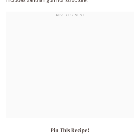
includes xanthan gum for structure.
Pin This Recipe!