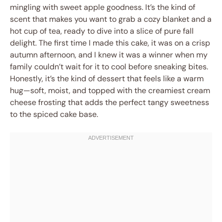
mingling with sweet apple goodness. It’s the kind of
scent that makes you want to grab a cozy blanket and a
hot cup of tea, ready to dive into a slice of pure fall
delight. The first time I made this cake, it was on a crisp
autumn afternoon, and I knew it was a winner when my
family couldn’t wait for it to cool before sneaking bites.
Honestly, it’s the kind of dessert that feels like a warm
hug—soft, moist, and topped with the creamiest cream
cheese frosting that adds the perfect tangy sweetness
to the spiced cake base.