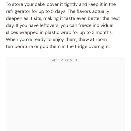
To store your cake, cover it tightly and keep it in the
refrigerator for up to 5 days. The flavors actually
deepen as it sits, making it taste even better the next
day. If you have leftovers, you can freeze individual
slices wrapped in plastic wrap for up to 3 months.
When you’re ready to enjoy them, thaw at room
temperature or pop them in the fridge overnight.