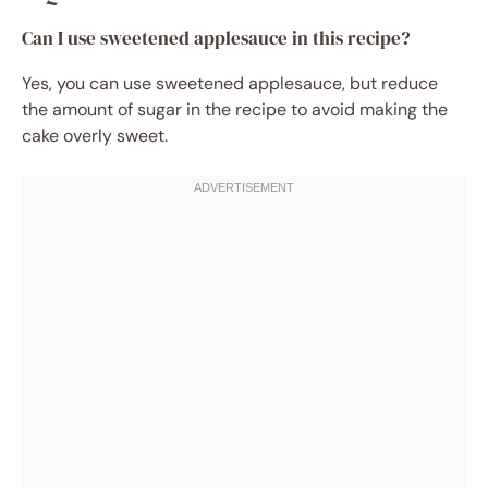
Can I use sweetened applesauce in this recipe?
Yes, you can use sweetened applesauce, but reduce
the amount of sugar in the recipe to avoid making the
cake overly sweet.