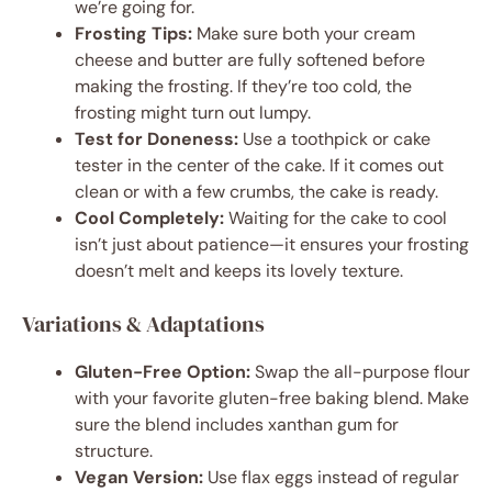
we’re going for.
Frosting Tips:
Make sure both your cream
cheese and butter are fully softened before
making the frosting. If they’re too cold, the
frosting might turn out lumpy.
Test for Doneness:
Use a toothpick or cake
tester in the center of the cake. If it comes out
clean or with a few crumbs, the cake is ready.
Cool Completely:
Waiting for the cake to cool
isn’t just about patience—it ensures your frosting
doesn’t melt and keeps its lovely texture.
Variations & Adaptations
Gluten-Free Option:
Swap the all-purpose flour
with your favorite gluten-free baking blend. Make
sure the blend includes xanthan gum for
structure.
Vegan Version:
Use flax eggs instead of regular