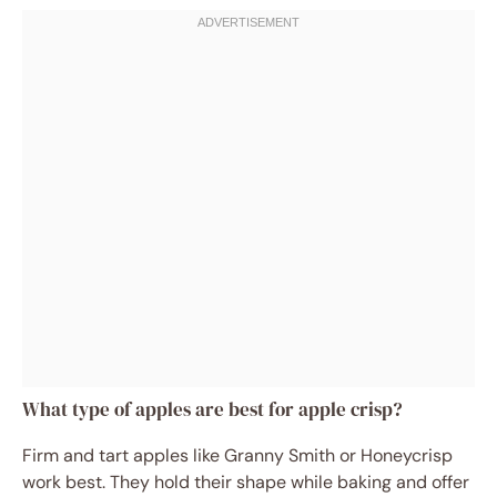
What type of apples are best for apple crisp?
Firm and tart apples like Granny Smith or Honeycrisp
work best. They hold their shape while baking and offer