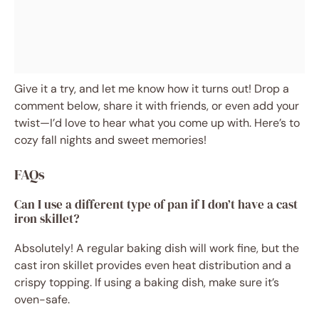
Give it a try, and let me know how it turns out! Drop a
comment below, share it with friends, or even add your
twist—I’d love to hear what you come up with. Here’s to
cozy fall nights and sweet memories!
FAQs
Can I use a different type of pan if I don’t have a cast
iron skillet?
Absolutely! A regular baking dish will work fine, but the
cast iron skillet provides even heat distribution and a
crispy topping. If using a baking dish, make sure it’s
oven-safe.