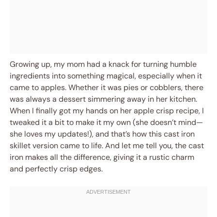
Growing up, my mom had a knack for turning humble
ingredients into something magical, especially when it
came to apples. Whether it was pies or cobblers, there
was always a dessert simmering away in her kitchen.
When I finally got my hands on her apple crisp recipe, I
tweaked it a bit to make it my own (she doesn’t mind—
she loves my updates!), and that’s how this cast iron
skillet version came to life. And let me tell you, the cast
iron makes all the difference, giving it a rustic charm
and perfectly crisp edges.