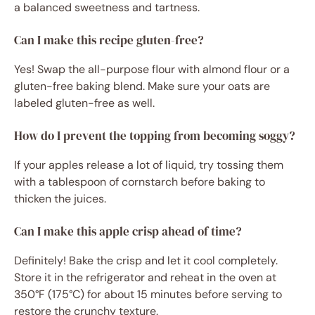
a balanced sweetness and tartness.
Can I make this recipe gluten-free?
Yes! Swap the all-purpose flour with almond flour or a
gluten-free baking blend. Make sure your oats are
labeled gluten-free as well.
How do I prevent the topping from becoming soggy?
If your apples release a lot of liquid, try tossing them
with a tablespoon of cornstarch before baking to
thicken the juices.
Can I make this apple crisp ahead of time?
Definitely! Bake the crisp and let it cool completely.
Store it in the refrigerator and reheat in the oven at
350°F (175°C) for about 15 minutes before serving to
restore the crunchy texture.