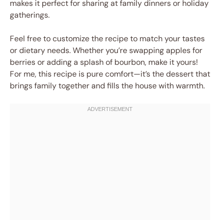
makes it perfect for sharing at family dinners or holiday
gatherings.
Feel free to customize the recipe to match your tastes
or dietary needs. Whether you’re swapping apples for
berries or adding a splash of bourbon, make it yours!
For me, this recipe is pure comfort—it’s the dessert that
brings family together and fills the house with warmth.