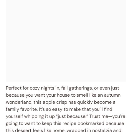
Perfect for cozy nights in, fall gatherings, or even just
because you want your house to smell like an autumn
wonderland, this apple crisp has quickly become a
family favorite. It’s so easy to make that you’ll find
yourself whipping it up “just because.” Trust me—you’re
going to want to keep this recipe bookmarked because
this dessert feels like home, wrapped in nostalgia and