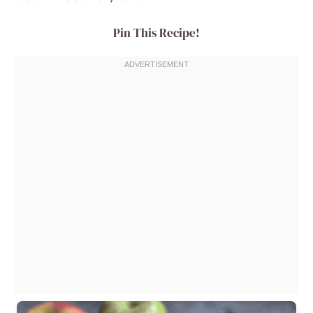
Pin This Recipe!