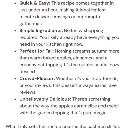
Quick & Easy:
This recipe comes together in
just under an hour, making it ideal for last-
minute dessert cravings or impromptu
gatherings.
Simple Ingredients:
No fancy shopping
required! You likely already have everything you
need in your kitchen right now.
Perfect for Fall:
Nothing screams autumn more
than warm baked apples, cinnamon, and a
crunchy oat topping. It’s the quintessential cozy
dessert.
Crowd-Pleaser:
Whether it’s your kids, friends,
or your in-laws, this dessert always earns rave
reviews.
Unbelievably Delicious:
There’s something
about the way the apples caramelize and meld
with the golden topping that’s pure magic.
What truly sets this recipe apart is the cast iron skillet.