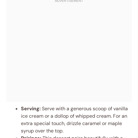
Serving:
Serve with a generous scoop of vanilla
ice cream or a dollop of whipped cream. For an
extra special touch, drizzle caramel or maple
syrup over the top.