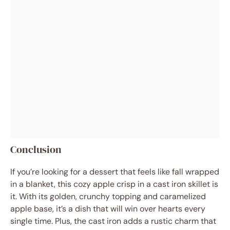
Conclusion
If you’re looking for a dessert that feels like fall wrapped
in a blanket, this cozy apple crisp in a cast iron skillet is
it. With its golden, crunchy topping and caramelized
apple base, it’s a dish that will win over hearts every
single time. Plus, the cast iron adds a rustic charm that