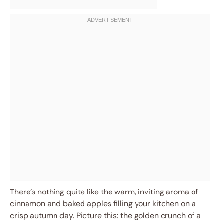
There’s nothing quite like the warm, inviting aroma of
cinnamon and baked apples filling your kitchen on a
crisp autumn day. Picture this: the golden crunch of a