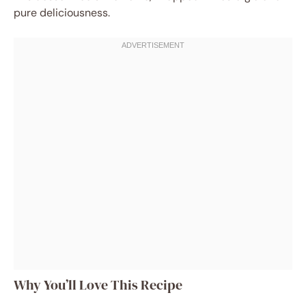
pure deliciousness.
Why You’ll Love This Recipe