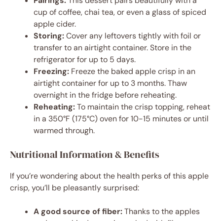
Pairings:
This dessert pairs beautifully with a
cup of coffee, chai tea, or even a glass of spiced
apple cider.
Storing:
Cover any leftovers tightly with foil or
transfer to an airtight container. Store in the
refrigerator for up to 5 days.
Freezing:
Freeze the baked apple crisp in an
airtight container for up to 3 months. Thaw
overnight in the fridge before reheating.
Reheating:
To maintain the crisp topping, reheat
in a 350°F (175°C) oven for 10-15 minutes or until
warmed through.
Nutritional Information & Benefits
If you’re wondering about the health perks of this apple
crisp, you’ll be pleasantly surprised:
A good source of fiber:
Thanks to the apples