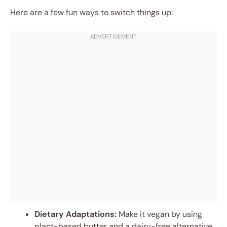
Here are a few fun ways to switch things up:
Dietary Adaptations:
Make it vegan by using
plant-based butter and a dairy-free alternative