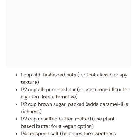
1 cup old-fashioned oats (for that classic crispy
texture)
1/2 cup all-purpose flour (or use almond flour for
a gluten-free alternative)
1/2 cup brown sugar, packed (adds caramel-like
richness)
1/2 cup unsalted butter, melted (use plant-
based butter for a vegan option)
1/4 teaspoon salt (balances the sweetness