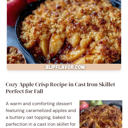
Cozy Apple Crisp Recipe in Cast Iron Skillet
Perfect for Fall
A warm and comforting dessert
featuring caramelized apples and
a buttery oat topping, baked to
perfection in a cast iron skillet for