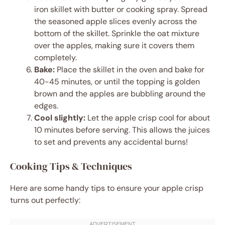
iron skillet with butter or cooking spray. Spread
the seasoned apple slices evenly across the
bottom of the skillet. Sprinkle the oat mixture
over the apples, making sure it covers them
completely.
Bake:
Place the skillet in the oven and bake for
40-45 minutes, or until the topping is golden
brown and the apples are bubbling around the
edges.
Cool slightly:
Let the apple crisp cool for about
10 minutes before serving. This allows the juices
to set and prevents any accidental burns!
Cooking Tips & Techniques
Here are some handy tips to ensure your apple crisp
turns out perfectly: