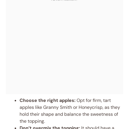
Choose the right apples:
Opt for firm, tart
apples like Granny Smith or Honeycrisp, as they
hold their shape and balance the sweetness of
the topping.
Don’t overmix the topping:
It should have a