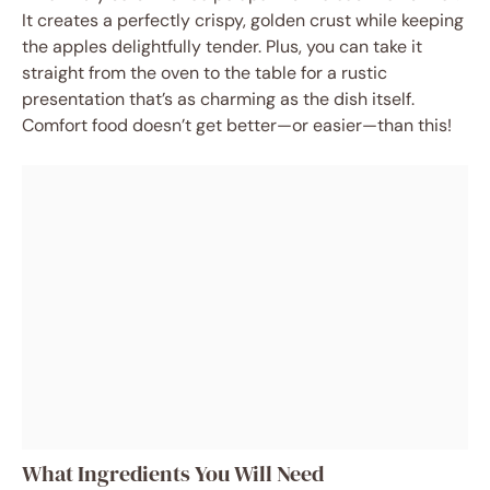
It creates a perfectly crispy, golden crust while keeping
the apples delightfully tender. Plus, you can take it
straight from the oven to the table for a rustic
presentation that’s as charming as the dish itself.
Comfort food doesn’t get better—or easier—than this!
What Ingredients You Will Need