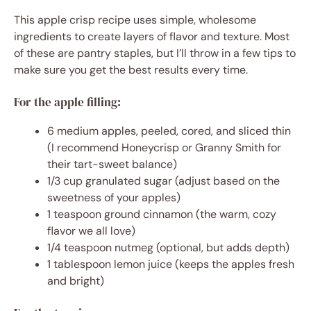
This apple crisp recipe uses simple, wholesome
ingredients to create layers of flavor and texture. Most
of these are pantry staples, but I’ll throw in a few tips to
make sure you get the best results every time.
For the apple filling:
6 medium apples, peeled, cored, and sliced thin
(I recommend Honeycrisp or Granny Smith for
their tart-sweet balance)
1/3 cup granulated sugar (adjust based on the
sweetness of your apples)
1 teaspoon ground cinnamon (the warm, cozy
flavor we all love)
1/4 teaspoon nutmeg (optional, but adds depth)
1 tablespoon lemon juice (keeps the apples fresh
and bright)