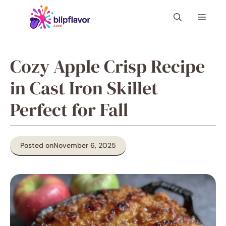
Skip
Menu
to
content
Cozy Apple Crisp Recipe
in Cast Iron Skillet
Perfect for Fall
Posted on
November 6, 2025