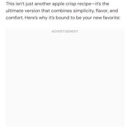
This isn’t just another apple crisp recipe—it’s the
ultimate version that combines simplicity, flavor, and
comfort. Here’s why it’s bound to be your new favorite: