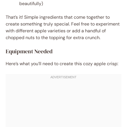
beautifully)
That’s it! Simple ingredients that come together to
create something truly special. Feel free to experiment
with different apple varieties or add a handful of
chopped nuts to the topping for extra crunch.
Equipment Needed
Here’s what you’ll need to create this cozy apple crisp: