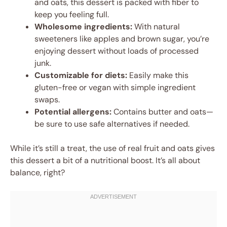
and oats, this dessert is packed with fiber to
keep you feeling full.
Wholesome ingredients:
With natural
sweeteners like apples and brown sugar, you’re
enjoying dessert without loads of processed
junk.
Customizable for diets:
Easily make this
gluten-free or vegan with simple ingredient
swaps.
Potential allergens:
Contains butter and oats—
be sure to use safe alternatives if needed.
While it’s still a treat, the use of real fruit and oats gives
this dessert a bit of a nutritional boost. It’s all about
balance, right?