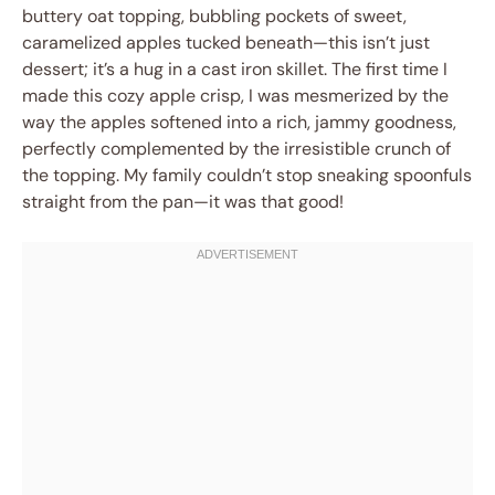
buttery oat topping, bubbling pockets of sweet,
caramelized apples tucked beneath—this isn’t just
dessert; it’s a hug in a cast iron skillet. The first time I
made this cozy apple crisp, I was mesmerized by the
way the apples softened into a rich, jammy goodness,
perfectly complemented by the irresistible crunch of
the topping. My family couldn’t stop sneaking spoonfuls
straight from the pan—it was that good!