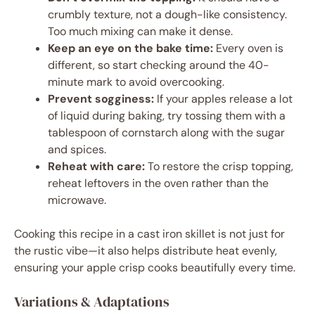
crumbly texture, not a dough-like consistency.
Too much mixing can make it dense.
Keep an eye on the bake time:
Every oven is
different, so start checking around the 40-
minute mark to avoid overcooking.
Prevent sogginess:
If your apples release a lot
of liquid during baking, try tossing them with a
tablespoon of cornstarch along with the sugar
and spices.
Reheat with care:
To restore the crisp topping,
reheat leftovers in the oven rather than the
microwave.
Cooking this recipe in a cast iron skillet is not just for
the rustic vibe—it also helps distribute heat evenly,
ensuring your apple crisp cooks beautifully every time.
Variations & Adaptations