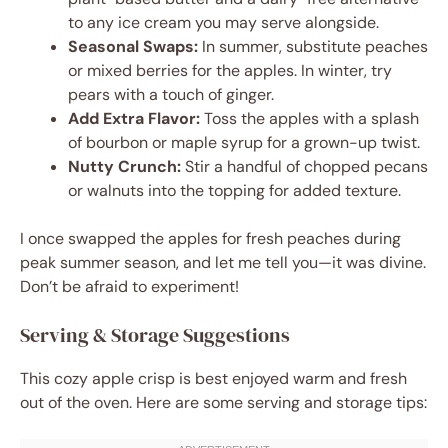
to any ice cream you may serve alongside.
Seasonal Swaps:
In summer, substitute peaches
or mixed berries for the apples. In winter, try
pears with a touch of ginger.
Add Extra Flavor:
Toss the apples with a splash
of bourbon or maple syrup for a grown-up twist.
Nutty Crunch:
Stir a handful of chopped pecans
or walnuts into the topping for added texture.
I once swapped the apples for fresh peaches during
peak summer season, and let me tell you—it was divine.
Don’t be afraid to experiment!
Serving & Storage Suggestions
This cozy apple crisp is best enjoyed warm and fresh
out of the oven. Here are some serving and storage tips: