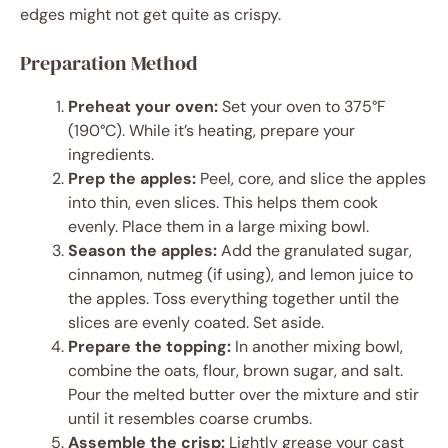
edges might not get quite as crispy.
Preparation Method
Preheat your oven:
Set your oven to 375°F
(190°C). While it’s heating, prepare your
ingredients.
Prep the apples:
Peel, core, and slice the apples
into thin, even slices. This helps them cook
evenly. Place them in a large mixing bowl.
Season the apples:
Add the granulated sugar,
cinnamon, nutmeg (if using), and lemon juice to
the apples. Toss everything together until the
slices are evenly coated. Set aside.
Prepare the topping:
In another mixing bowl,
combine the oats, flour, brown sugar, and salt.
Pour the melted butter over the mixture and stir
until it resembles coarse crumbs.
Assemble the crisp:
Lightly grease your cast