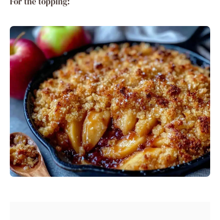
For the topping: