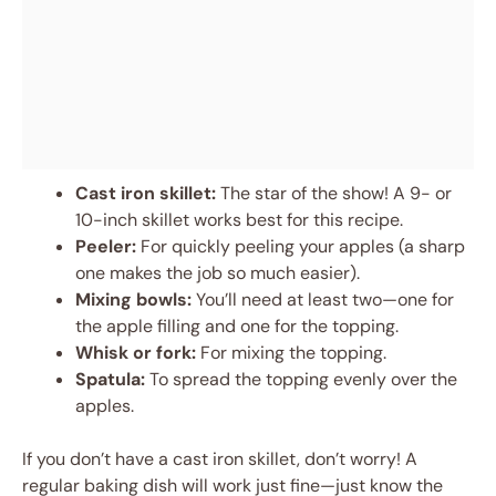
Cast iron skillet:
The star of the show! A 9- or
10-inch skillet works best for this recipe.
Peeler:
For quickly peeling your apples (a sharp
one makes the job so much easier).
Mixing bowls:
You’ll need at least two—one for
the apple filling and one for the topping.
Whisk or fork:
For mixing the topping.
Spatula:
To spread the topping evenly over the
apples.
If you don’t have a cast iron skillet, don’t worry! A
regular baking dish will work just fine—just know the