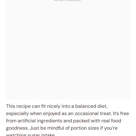
This recipe can fit nicely into a balanced diet,
especially when enjoyed as an occasional treat. It’s free
from artificial ingredients and packed with real food
goodness. Just be mindful of portion sizes if you’re
watching sugar intake.