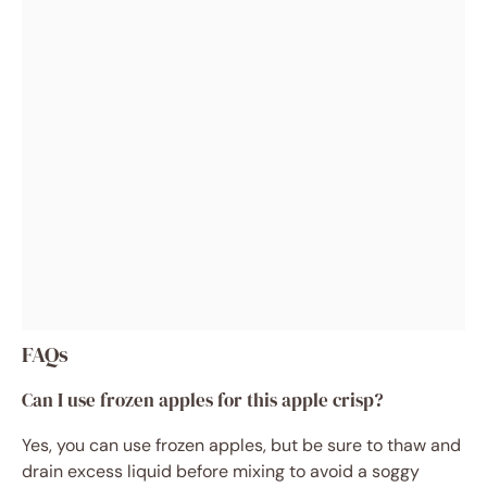
FAQs
Can I use frozen apples for this apple crisp?
Yes, you can use frozen apples, but be sure to thaw and
drain excess liquid before mixing to avoid a soggy