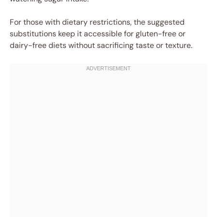
For those with dietary restrictions, the suggested
substitutions keep it accessible for gluten-free or
dairy-free diets without sacrificing taste or texture.