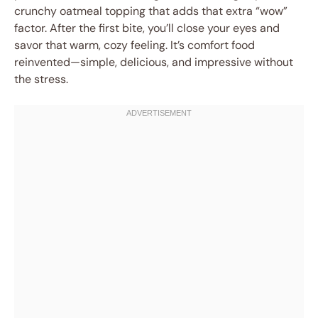
crunchy oatmeal topping that adds that extra “wow”
factor. After the first bite, you’ll close your eyes and
savor that warm, cozy feeling. It’s comfort food
reinvented—simple, delicious, and impressive without
the stress.