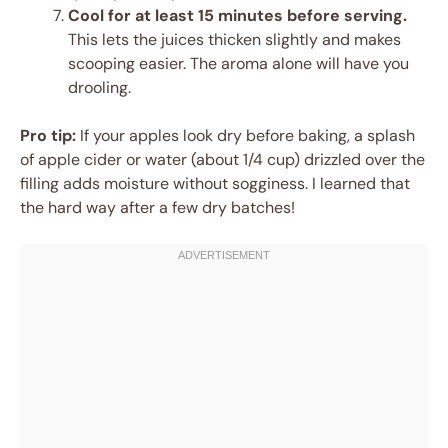
Cool for at least 15 minutes before serving.
This lets the juices thicken slightly and makes
scooping easier. The aroma alone will have you
drooling.
Pro tip:
If your apples look dry before baking, a splash
of apple cider or water (about 1/4 cup) drizzled over the
filling adds moisture without sogginess. I learned that
the hard way after a few dry batches!