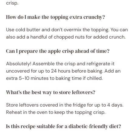
crisp.
How do I make the topping extra crunchy?
Use cold butter and don’t overmix the topping. You can
also add a handful of chopped nuts for added crunch.
Can I prepare the apple crisp ahead of time?
Absolutely! Assemble the crisp and refrigerate it
uncovered for up to 24 hours before baking. Add an
extra 5-10 minutes to baking time if chilled.
What’s the best way to store leftovers?
Store leftovers covered in the fridge for up to 4 days.
Reheat in the oven to keep the topping crisp.
Is this recipe suitable for a diabetic-friendly diet?