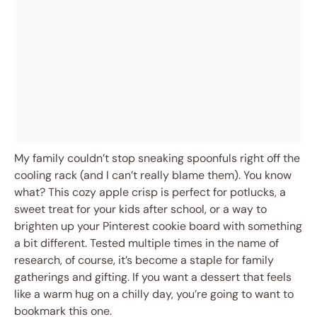
My family couldn’t stop sneaking spoonfuls right off the
cooling rack (and I can’t really blame them). You know
what? This cozy apple crisp is perfect for potlucks, a
sweet treat for your kids after school, or a way to
brighten up your Pinterest cookie board with something
a bit different. Tested multiple times in the name of
research, of course, it’s become a staple for family
gatherings and gifting. If you want a dessert that feels
like a warm hug on a chilly day, you’re going to want to
bookmark this one.