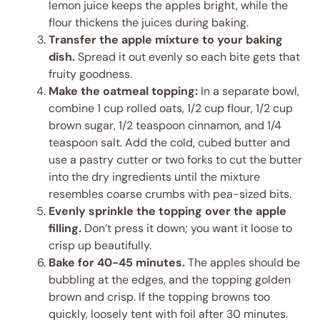
lemon juice keeps the apples bright, while the
flour thickens the juices during baking.
Transfer the apple mixture to your baking
dish.
Spread it out evenly so each bite gets that
fruity goodness.
Make the oatmeal topping:
In a separate bowl,
combine 1 cup rolled oats, 1/2 cup flour, 1/2 cup
brown sugar, 1/2 teaspoon cinnamon, and 1/4
teaspoon salt. Add the cold, cubed butter and
use a pastry cutter or two forks to cut the butter
into the dry ingredients until the mixture
resembles coarse crumbs with pea-sized bits.
Evenly sprinkle the topping over the apple
filling.
Don’t press it down; you want it loose to
crisp up beautifully.
Bake for 40-45 minutes.
The apples should be
bubbling at the edges, and the topping golden
brown and crisp. If the topping browns too
quickly, loosely tent with foil after 30 minutes.