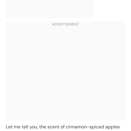
Let me tell you, the scent of cinnamon-spiced apples