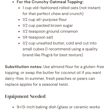
For the Crunchy Oatmeal Topping:
1 cup old-fashioned rolled oats (not instant;
for that perfect chew and crunch)
1/2 cup all-purpose flour
1/2 cup packed brown sugar
1/2 teaspoon ground cinnamon
1/4 teaspoon salt
1/2 cup unsalted butter, cold and cut into
small cubes (I recommend using a quality
brand like Plugrá for best texture)
Substitution notes:
Use almond flour for a gluten-free
topping, or swap the butter for coconut oil if you want
dairy-free. In summer, fresh peaches or pears can
replace apples for a seasonal twist.
Equipment Needed
9×13-inch baking dish (glass or ceramic works