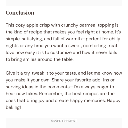
Conclusion
This cozy apple crisp with crunchy oatmeal topping is
the kind of recipe that makes you feel right at home. It’s
simple, satisfying, and full of warmth—perfect for chilly
nights or any time you want a sweet, comforting treat. I
love how easy it is to customize and how it never fails
to bring smiles around the table.
Give it a try, tweak it to your taste, and let me know how
you make it your own! Share your favorite add-ins or
serving ideas in the comments—I’m always eager to
hear new takes. Remember, the best recipes are the
ones that bring joy and create happy memories. Happy
baking!