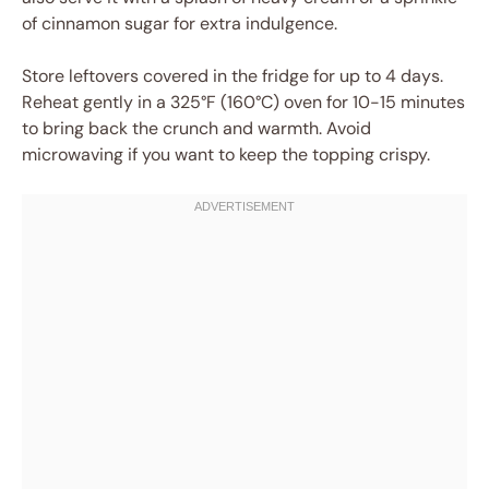
of cinnamon sugar for extra indulgence.
Store leftovers covered in the fridge for up to 4 days.
Reheat gently in a 325°F (160°C) oven for 10-15 minutes
to bring back the crunch and warmth. Avoid
microwaving if you want to keep the topping crispy.