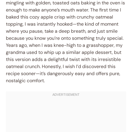
mingling with golden, toasted oats baking in the oven is
enough to make anyone’s mouth water. The first time I
baked this cozy apple crisp with crunchy oatmeal
topping, I was instantly hooked—the kind of moment
where you pause, take a deep breath, and just smile
because you know you’re onto something truly special.
Years ago, when I was knee-high to a grasshopper, my
grandma used to whip up a similar apple dessert, but
this version adds a delightful twist with its irresistible
oatmeal crunch. Honestly, I wish I’d discovered this
recipe sooner—it’s dangerously easy and offers pure,
nostalgic comfort.