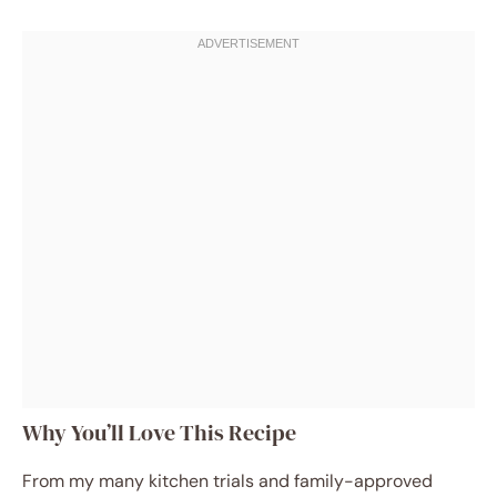
Why You’ll Love This Recipe
From my many kitchen trials and family-approved