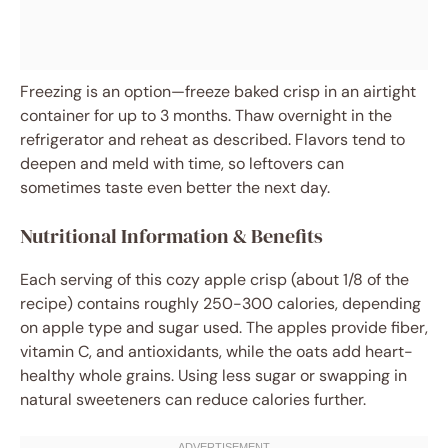
Freezing is an option—freeze baked crisp in an airtight
container for up to 3 months. Thaw overnight in the
refrigerator and reheat as described. Flavors tend to
deepen and meld with time, so leftovers can
sometimes taste even better the next day.
Nutritional Information & Benefits
Each serving of this cozy apple crisp (about 1/8 of the
recipe) contains roughly 250-300 calories, depending
on apple type and sugar used. The apples provide fiber,
vitamin C, and antioxidants, while the oats add heart-
healthy whole grains. Using less sugar or swapping in
natural sweeteners can reduce calories further.