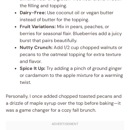
the filling and topping.
Dairy-Free:
Use coconut oil or vegan butter
instead of butter for the topping.
Fruit Variations:
Mix in pears, peaches, or
berries for seasonal flair. Blueberries add a juicy
burst that pairs beautifully.
Nutty Crunch:
Add 1/2 cup chopped walnuts or
pecans to the oatmeal topping for extra texture
and flavor.
Spice It Up:
Try adding a pinch of ground ginger
or cardamom to the apple mixture for a warming
twist.
Personally, I once added chopped toasted pecans and
a drizzle of maple syrup over the top before baking—it
was a game changer for a cozy fall brunch.