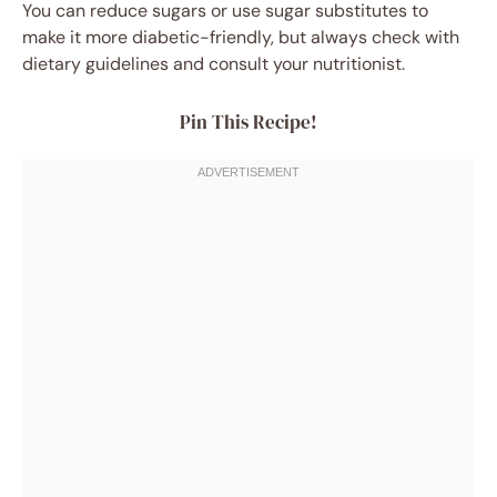
You can reduce sugars or use sugar substitutes to
make it more diabetic-friendly, but always check with
dietary guidelines and consult your nutritionist.
Pin This Recipe!