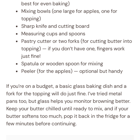
best for even baking)
Mixing bowls (one large for apples, one for
topping)
Sharp knife and cutting board
Measuring cups and spoons
Pastry cutter or two forks (for cutting butter into
topping) — if you don’t have one, fingers work
just fine!
Spatula or wooden spoon for mixing
Peeler (for the apples) — optional but handy
If you’re on a budget, a basic glass baking dish and a
fork for the topping will do just fine. I’ve tried metal
pans too, but glass helps you monitor browning better.
Keep your butter chilled until ready to mix, and if your
butter softens too much, pop it back in the fridge for a
few minutes before continuing.