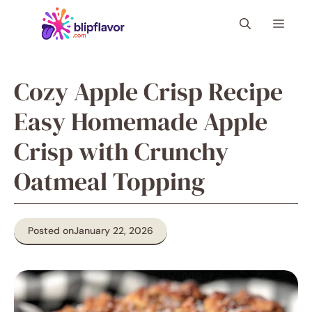
Skip
Menu
to
content
Cozy Apple Crisp Recipe
Easy Homemade Apple
Crisp with Crunchy
Oatmeal Topping
Posted on
January 22, 2026