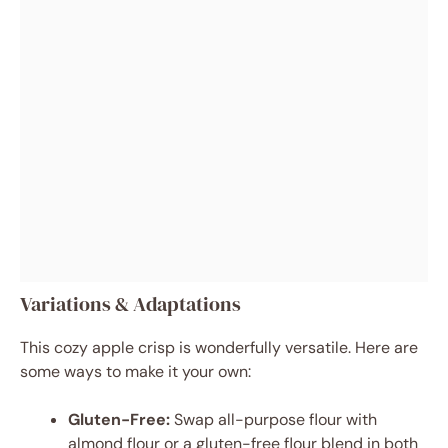
Variations & Adaptations
This cozy apple crisp is wonderfully versatile. Here are
some ways to make it your own:
Gluten-Free:
Swap all-purpose flour with
almond flour or a gluten-free flour blend in both