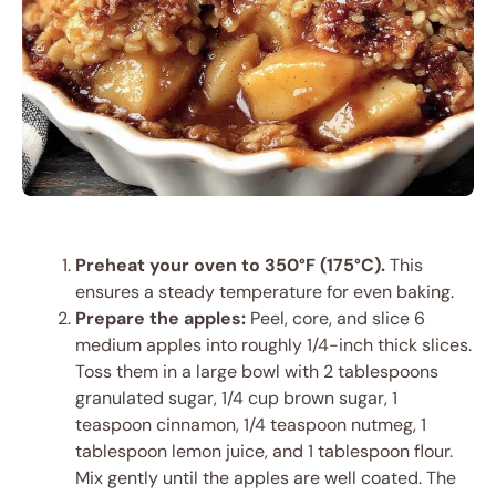
Preheat your oven to 350°F (175°C).
This
ensures a steady temperature for even baking.
Prepare the apples:
Peel, core, and slice 6
medium apples into roughly 1/4-inch thick slices.
Toss them in a large bowl with 2 tablespoons
granulated sugar, 1/4 cup brown sugar, 1
teaspoon cinnamon, 1/4 teaspoon nutmeg, 1
tablespoon lemon juice, and 1 tablespoon flour.
Mix gently until the apples are well coated. The