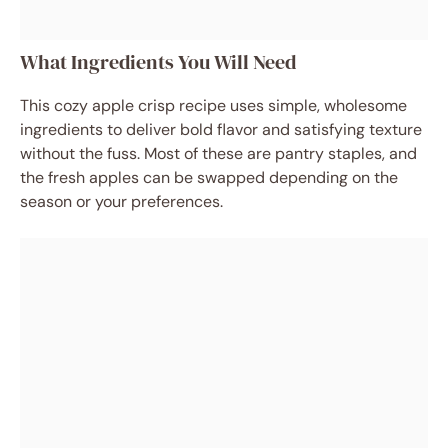
What Ingredients You Will Need
This cozy apple crisp recipe uses simple, wholesome
ingredients to deliver bold flavor and satisfying texture
without the fuss. Most of these are pantry staples, and
the fresh apples can be swapped depending on the
season or your preferences.