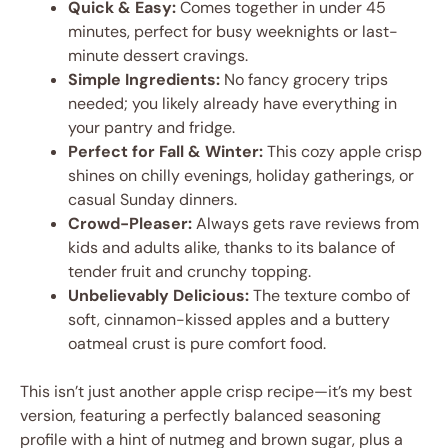
Quick & Easy:
Comes together in under 45
minutes, perfect for busy weeknights or last-
minute dessert cravings.
Simple Ingredients:
No fancy grocery trips
needed; you likely already have everything in
your pantry and fridge.
Perfect for Fall & Winter:
This cozy apple crisp
shines on chilly evenings, holiday gatherings, or
casual Sunday dinners.
Crowd-Pleaser:
Always gets rave reviews from
kids and adults alike, thanks to its balance of
tender fruit and crunchy topping.
Unbelievably Delicious:
The texture combo of
soft, cinnamon-kissed apples and a buttery
oatmeal crust is pure comfort food.
This isn’t just another apple crisp recipe—it’s my best
version, featuring a perfectly balanced seasoning
profile with a hint of nutmeg and brown sugar, plus a