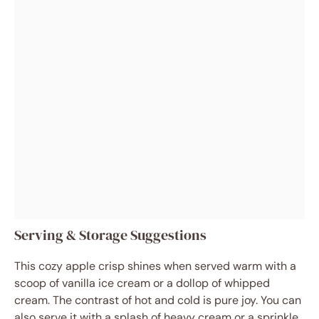
Serving & Storage Suggestions
This cozy apple crisp shines when served warm with a
scoop of vanilla ice cream or a dollop of whipped
cream. The contrast of hot and cold is pure joy. You can
also serve it with a splash of heavy cream or a sprinkle