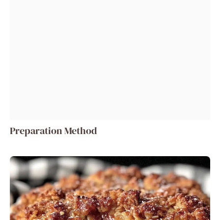
Preparation Method