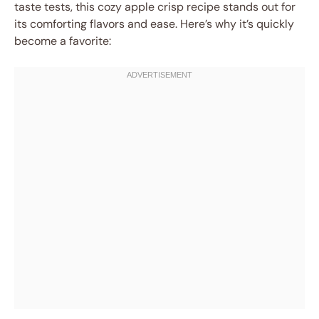
taste tests, this cozy apple crisp recipe stands out for
its comforting flavors and ease. Here’s why it’s quickly
become a favorite: