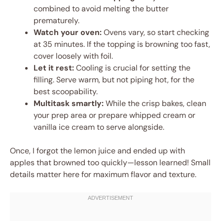
combined to avoid melting the butter
prematurely.
Watch your oven:
Ovens vary, so start checking
at 35 minutes. If the topping is browning too fast,
cover loosely with foil.
Let it rest:
Cooling is crucial for setting the
filling. Serve warm, but not piping hot, for the
best scoopability.
Multitask smartly:
While the crisp bakes, clean
your prep area or prepare whipped cream or
vanilla ice cream to serve alongside.
Once, I forgot the lemon juice and ended up with
apples that browned too quickly—lesson learned! Small
details matter here for maximum flavor and texture.