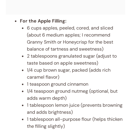
For the Apple Filling:
6 cups apples, peeled, cored, and sliced
(about 6 medium apples; I recommend
Granny Smith or Honeycrisp for the best
balance of tartness and sweetness)
2 tablespoons granulated sugar (adjust to
taste based on apple sweetness)
1/4 cup brown sugar, packed (adds rich
caramel flavor)
1 teaspoon ground cinnamon
1/4 teaspoon ground nutmeg (optional, but
adds warm depth)
1 tablespoon lemon juice (prevents browning
and adds brightness)
1 tablespoon all-purpose flour (helps thicken
the filling slightly)