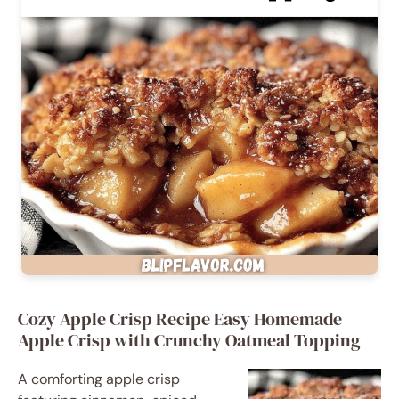
Cozy Apple Crisp Recipe Easy Homemade
Apple Crisp with Crunchy Oatmeal Topping
A comforting apple crisp