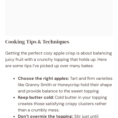
Cooking Tips & Techniques
Getting the perfect cozy apple crisp is about balancing
juicy fruit with a crunchy topping that holds up. Here
are some tips I’ve picked up over many bakes:
Choose the right apples:
Tart and firm varieties
like Granny Smith or Honeycrisp hold their shape
and provide balance to the sweet topping.
Keep butter cold:
Cold butter in your topping
creates those satisfying crispy clusters rather
than a crumbly mess.
Don’t overmix the topping:
Stir just until