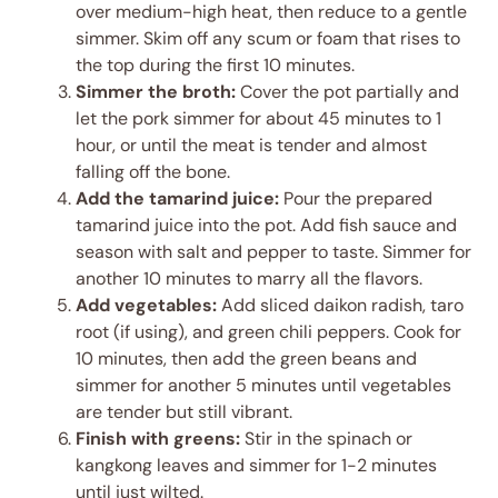
over medium-high heat, then reduce to a gentle
simmer. Skim off any scum or foam that rises to
the top during the first 10 minutes.
Simmer the broth:
Cover the pot partially and
let the pork simmer for about 45 minutes to 1
hour, or until the meat is tender and almost
falling off the bone.
Add the tamarind juice:
Pour the prepared
tamarind juice into the pot. Add fish sauce and
season with salt and pepper to taste. Simmer for
another 10 minutes to marry all the flavors.
Add vegetables:
Add sliced daikon radish, taro
root (if using), and green chili peppers. Cook for
10 minutes, then add the green beans and
simmer for another 5 minutes until vegetables
are tender but still vibrant.
Finish with greens:
Stir in the spinach or
kangkong leaves and simmer for 1-2 minutes
until just wilted.