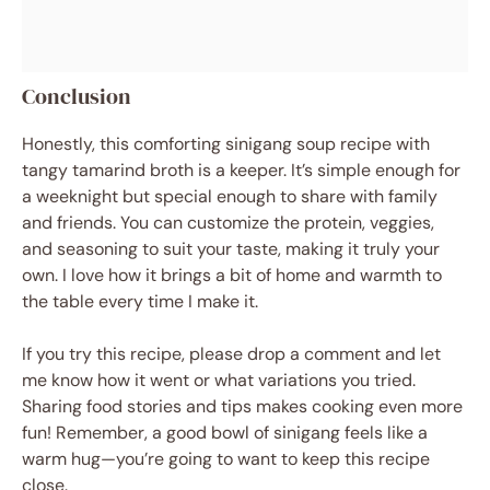
Conclusion
Honestly, this comforting sinigang soup recipe with
tangy tamarind broth is a keeper. It’s simple enough for
a weeknight but special enough to share with family
and friends. You can customize the protein, veggies,
and seasoning to suit your taste, making it truly your
own. I love how it brings a bit of home and warmth to
the table every time I make it.
If you try this recipe, please drop a comment and let
me know how it went or what variations you tried.
Sharing food stories and tips makes cooking even more
fun! Remember, a good bowl of sinigang feels like a
warm hug—you’re going to want to keep this recipe
close.