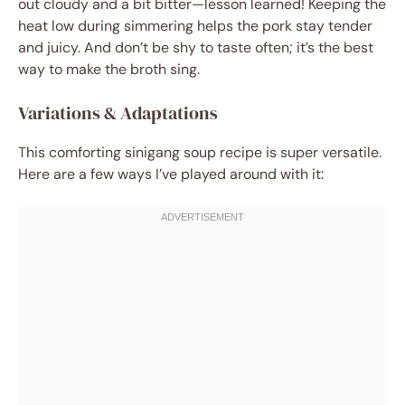
out cloudy and a bit bitter—lesson learned! Keeping the
heat low during simmering helps the pork stay tender
and juicy. And don’t be shy to taste often; it’s the best
way to make the broth sing.
Variations & Adaptations
This comforting sinigang soup recipe is super versatile.
Here are a few ways I’ve played around with it: