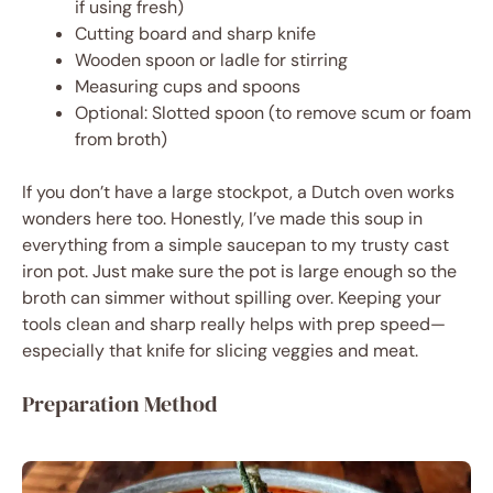
if using fresh)
Cutting board and sharp knife
Wooden spoon or ladle for stirring
Measuring cups and spoons
Optional: Slotted spoon (to remove scum or foam
from broth)
If you don’t have a large stockpot, a Dutch oven works
wonders here too. Honestly, I’ve made this soup in
everything from a simple saucepan to my trusty cast
iron pot. Just make sure the pot is large enough so the
broth can simmer without spilling over. Keeping your
tools clean and sharp really helps with prep speed—
especially that knife for slicing veggies and meat.
Preparation Method