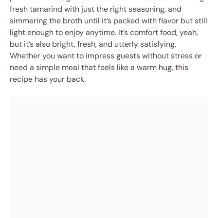
fresh tamarind with just the right seasoning, and
simmering the broth until it’s packed with flavor but still
light enough to enjoy anytime. It’s comfort food, yeah,
but it’s also bright, fresh, and utterly satisfying.
Whether you want to impress guests without stress or
need a simple meal that feels like a warm hug, this
recipe has your back.