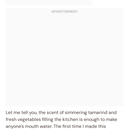
Let me tell you, the scent of simmering tamarind and
fresh vegetables filling the kitchen is enough to make
anyone’s mouth water. The first time I made this