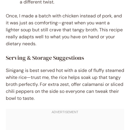
a different twist.
Once, I made a batch with chicken instead of pork, and
it was just as comforting—great when you want a
lighter soup but still crave that tangy broth. This recipe
really adapts well to what you have on hand or your
dietary needs.
Serving & Storage Suggestions
Sinigang is best served hot with a side of fluffy steamed
white rice—trust me, the rice helps soak up that tangy
broth perfectly. For extra zest, offer calamansi or sliced
chili peppers on the side so everyone can tweak their
bowl to taste.