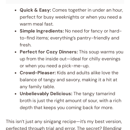
Quick & Easy:
Comes together in under an hour,
perfect for busy weeknights or when you need a
warm meal fast.
Simple Ingredients:
No need for fancy or hard-
to-find items; everything’s pantry-friendly and
fresh.
Perfect for Cozy Dinners:
This soup warms you
up from the inside out—ideal for chilly evenings
or when you need a pick-me-up.
Crowd-Pleaser:
Kids and adults alike love the
balance of tangy and savory, making it a hit at
any family table.
Unbelievably Delicious:
The tangy tamarind
broth is just the right amount of sour, with a rich
depth that keeps you coming back for more.
This isn’t just any sinigang recipe—it’s my best version,
perfected through trial and error. The secret? Blending