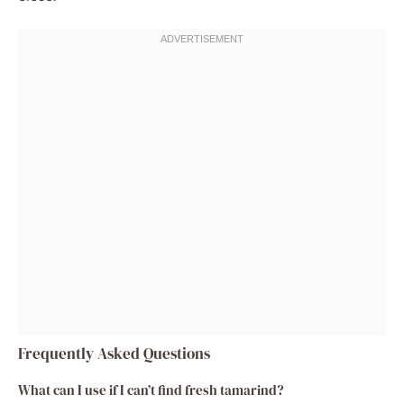
Frequently Asked Questions
What can I use if I can’t find fresh tamarind?