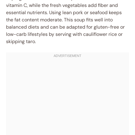
vitamin C, while the fresh vegetables add fiber and
essential nutrients. Using lean pork or seafood keeps
the fat content moderate. This soup fits well into
balanced diets and can be adapted for gluten-free or
low-carb lifestyles by serving with cauliflower rice or
skipping taro.