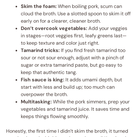
Skim the foam:
When boiling pork, scum can
cloud the broth. Use a slotted spoon to skim it off
early on for a clearer, cleaner broth.
Don’t overcook vegetables:
Add your veggies
in stages—root veggies first, leafy greens last—
to keep texture and color just right.
Tamarind tricks:
If you find fresh tamarind too
sour or not sour enough, adjust with a pinch of
sugar or extra tamarind paste, but go easy to
keep that authentic tang.
Fish sauce is king:
It adds umami depth, but
start with less and build up; too much can
overpower the broth.
Multitasking:
While the pork simmers, prep your
vegetables and tamarind juice. It saves time and
keeps things flowing smoothly.
Honestly, the first time I didn’t skim the broth, it turned