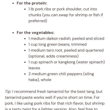
For the protein:
1 lb pork ribs or pork shoulder, cut into
chunks (you can swap for shrimp or fish if
preferred)
For the vegetables:
1 medium daikon radish, peeled and sliced
1 cup long green beans, trimmed
1 medium taro root, peeled and quartered
(optional, adds creaminess)
1 cup spinach or kangkong (water spinach)
leaves
2 medium green chili peppers (siling
haba), whole
Tip:
I recommend fresh tamarind for the best tang, but
tamarind paste works well if you’re short on time. For
pork, I like using pork ribs for that rich flavor, but shrimp
is a tasty twist for a lighter version. Also, feel free to