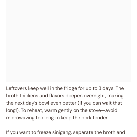
Leftovers keep well in the fridge for up to 3 days. The
broth thickens and flavors deepen overnight, making
the next day’s bowl even better (if you can wait that
long!). To reheat, warm gently on the stove—avoid
microwaving too long to keep the pork tender.
If you want to freeze sinigang, separate the broth and