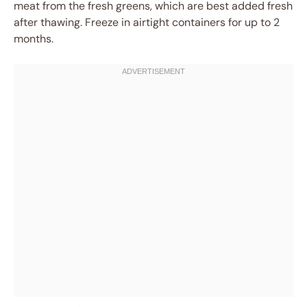
meat from the fresh greens, which are best added fresh
after thawing. Freeze in airtight containers for up to 2
months.