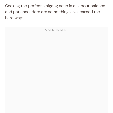
Cooking the perfect sinigang soup is all about balance
and patience. Here are some things I’ve learned the
hard way: