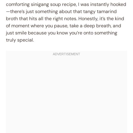
comforting sinigang soup recipe, I was instantly hooked
—there’s just something about that tangy tamarind
broth that hits all the right notes. Honestly, it’s the kind
of moment where you pause, take a deep breath, and
just smile because you know you’re onto something
truly special.