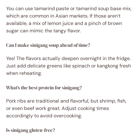
You can use tamarind paste or tamarind soup base mix,
which are common in Asian markets. If those aren’t
available, a mix of lemon juice and a pinch of brown
sugar can mimic the tangy flavor.
Can I make sinigang soup ahead of time?
Yes! The flavors actually deepen overnight in the fridge.
Just add delicate greens like spinach or kangkong fresh
when reheating.
What’s the best protein for sinigang?
Pork ribs are traditional and flavorful, but shrimp, fish,
or even beef work great. Adjust cooking times
accordingly to avoid overcooking.
Is sinigang gluten-free?