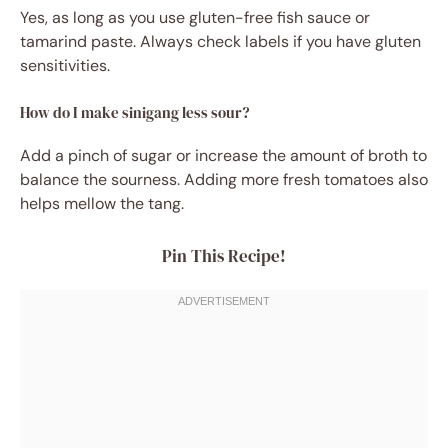
Yes, as long as you use gluten-free fish sauce or
tamarind paste. Always check labels if you have gluten
sensitivities.
How do I make sinigang less sour?
Add a pinch of sugar or increase the amount of broth to
balance the sourness. Adding more fresh tomatoes also
helps mellow the tang.
Pin This Recipe!