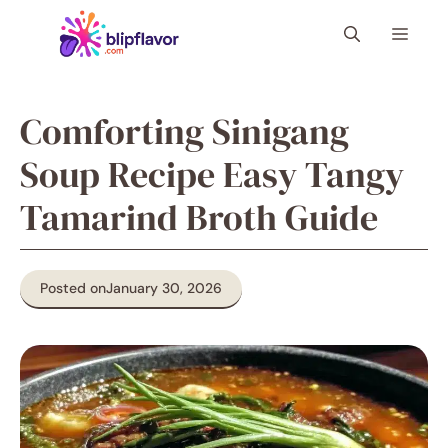
Skip
Menu
to
content
Comforting Sinigang
Soup Recipe Easy Tangy
Tamarind Broth Guide
Posted on
January 30, 2026