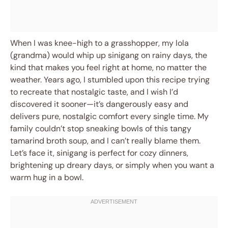
When I was knee-high to a grasshopper, my lola
(grandma) would whip up sinigang on rainy days, the
kind that makes you feel right at home, no matter the
weather. Years ago, I stumbled upon this recipe trying
to recreate that nostalgic taste, and I wish I’d
discovered it sooner—it’s dangerously easy and
delivers pure, nostalgic comfort every single time. My
family couldn’t stop sneaking bowls of this tangy
tamarind broth soup, and I can’t really blame them.
Let’s face it, sinigang is perfect for cozy dinners,
brightening up dreary days, or simply when you want a
warm hug in a bowl.