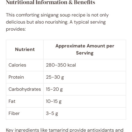
Nutritional Information & Benefits
This comforting sinigang soup recipe is not only
delicious but also nourishing. A typical serving
provides:
Approximate Amount per
Nutrient
Serving
Calories
280-350 kcal
Protein
25-30 g
Carbohydrates
15-20 g
Fat
10-15 g
Fiber
3-5 g
Key ingredients like tamarind provide antioxidants and