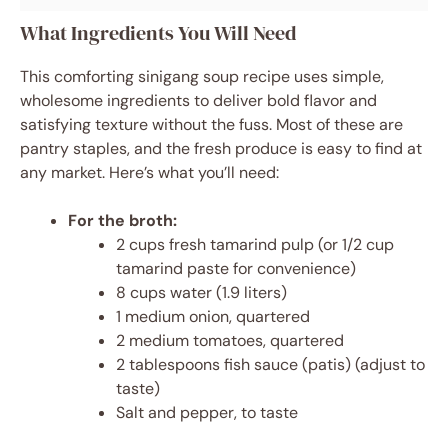
What Ingredients You Will Need
This comforting sinigang soup recipe uses simple,
wholesome ingredients to deliver bold flavor and
satisfying texture without the fuss. Most of these are
pantry staples, and the fresh produce is easy to find at
any market. Here’s what you’ll need:
For the broth:
2 cups fresh tamarind pulp (or 1/2 cup
tamarind paste for convenience)
8 cups water (1.9 liters)
1 medium onion, quartered
2 medium tomatoes, quartered
2 tablespoons fish sauce (patis) (adjust to
taste)
Salt and pepper, to taste