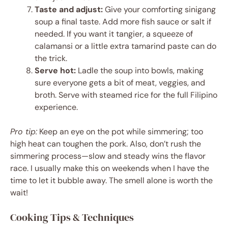
Taste and adjust:
Give your comforting sinigang
soup a final taste. Add more fish sauce or salt if
needed. If you want it tangier, a squeeze of
calamansi or a little extra tamarind paste can do
the trick.
Serve hot:
Ladle the soup into bowls, making
sure everyone gets a bit of meat, veggies, and
broth. Serve with steamed rice for the full Filipino
experience.
Pro tip:
Keep an eye on the pot while simmering; too
high heat can toughen the pork. Also, don’t rush the
simmering process—slow and steady wins the flavor
race. I usually make this on weekends when I have the
time to let it bubble away. The smell alone is worth the
wait!
Cooking Tips & Techniques