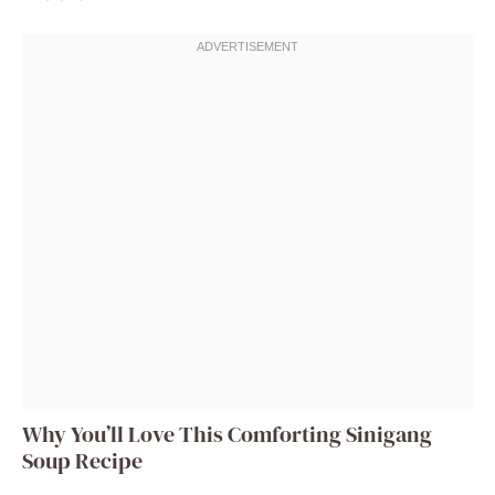
Why You’ll Love This Comforting Sinigang
Soup Recipe