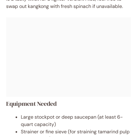
swap out kangkong with fresh spinach if unavailable.
Equipment Needed
Large stockpot or deep saucepan (at least 6-
quart capacity)
Strainer or fine sieve (for straining tamarind pulp