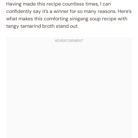
Having made this recipe countless times, I can
confidently say it’s a winner for so many reasons. Here’s
what makes this comforting sinigang soup recipe with
tangy tamarind broth stand out: