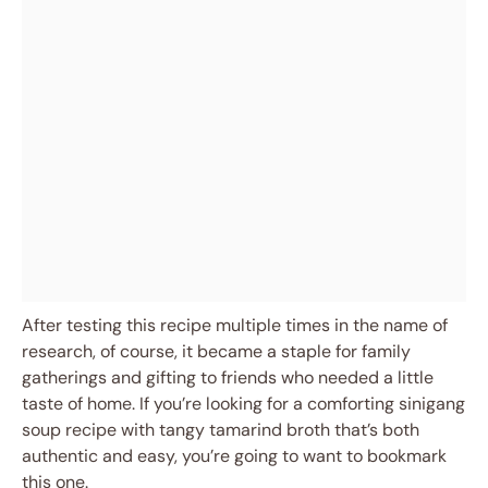
After testing this recipe multiple times in the name of
research, of course, it became a staple for family
gatherings and gifting to friends who needed a little
taste of home. If you’re looking for a comforting sinigang
soup recipe with tangy tamarind broth that’s both
authentic and easy, you’re going to want to bookmark
this one.