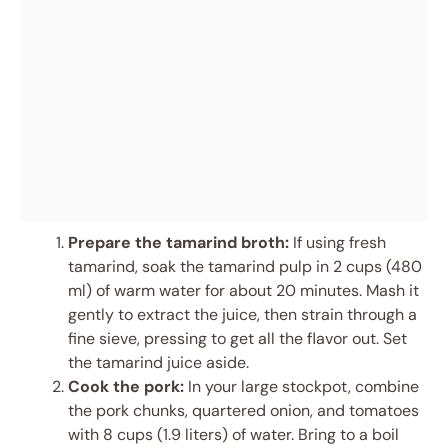
Prepare the tamarind broth:
If using fresh
tamarind, soak the tamarind pulp in 2 cups (480
ml) of warm water for about 20 minutes. Mash it
gently to extract the juice, then strain through a
fine sieve, pressing to get all the flavor out. Set
the tamarind juice aside.
Cook the pork:
In your large stockpot, combine
the pork chunks, quartered onion, and tomatoes
with 8 cups (1.9 liters) of water. Bring to a boil