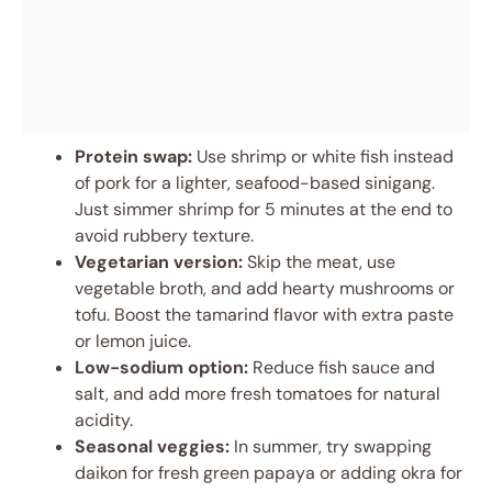
Protein swap:
Use shrimp or white fish instead
of pork for a lighter, seafood-based sinigang.
Just simmer shrimp for 5 minutes at the end to
avoid rubbery texture.
Vegetarian version:
Skip the meat, use
vegetable broth, and add hearty mushrooms or
tofu. Boost the tamarind flavor with extra paste
or lemon juice.
Low-sodium option:
Reduce fish sauce and
salt, and add more fresh tomatoes for natural
acidity.
Seasonal veggies:
In summer, try swapping
daikon for fresh green papaya or adding okra for