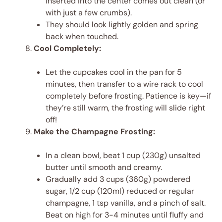
inserted into the center comes out clean (or
with just a few crumbs).
They should look lightly golden and spring
back when touched.
Cool Completely:
Let the cupcakes cool in the pan for 5
minutes, then transfer to a wire rack to cool
completely before frosting. Patience is key—if
they’re still warm, the frosting will slide right
off!
Make the Champagne Frosting:
In a clean bowl, beat 1 cup (230g) unsalted
butter until smooth and creamy.
Gradually add 3 cups (360g) powdered
sugar, 1/2 cup (120ml) reduced or regular
champagne, 1 tsp vanilla, and a pinch of salt.
Beat on high for 3-4 minutes until fluffy and