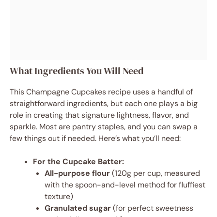
What Ingredients You Will Need
This Champagne Cupcakes recipe uses a handful of
straightforward ingredients, but each one plays a big
role in creating that signature lightness, flavor, and
sparkle. Most are pantry staples, and you can swap a
few things out if needed. Here’s what you’ll need:
For the Cupcake Batter:
All-purpose flour
(120g per cup, measured
with the spoon-and-level method for fluffiest
texture)
Granulated sugar
(for perfect sweetness