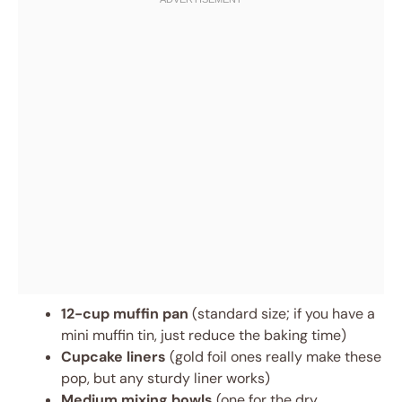
12-cup muffin pan
(standard size; if you have a
mini muffin tin, just reduce the baking time)
Cupcake liners
(gold foil ones really make these
pop, but any sturdy liner works)
Medium mixing bowls
(one for the dry