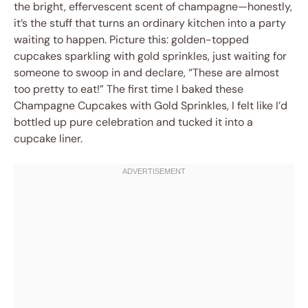
the bright, effervescent scent of champagne—honestly,
it’s the stuff that turns an ordinary kitchen into a party
waiting to happen. Picture this: golden-topped
cupcakes sparkling with gold sprinkles, just waiting for
someone to swoop in and declare, “These are almost
too pretty to eat!” The first time I baked these
Champagne Cupcakes with Gold Sprinkles, I felt like I’d
bottled up pure celebration and tucked it into a
cupcake liner.