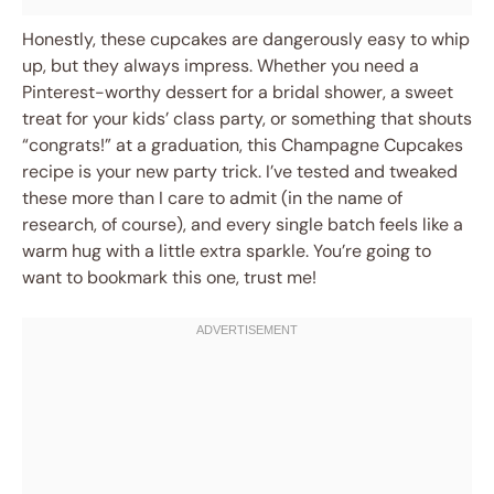
Honestly, these cupcakes are dangerously easy to whip
up, but they always impress. Whether you need a
Pinterest-worthy dessert for a bridal shower, a sweet
treat for your kids’ class party, or something that shouts
“congrats!” at a graduation, this Champagne Cupcakes
recipe is your new party trick. I’ve tested and tweaked
these more than I care to admit (in the name of
research, of course), and every single batch feels like a
warm hug with a little extra sparkle. You’re going to
want to bookmark this one, trust me!