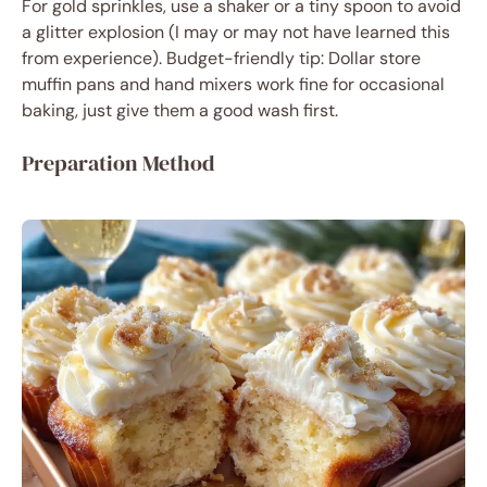
For gold sprinkles, use a shaker or a tiny spoon to avoid
a glitter explosion (I may or may not have learned this
from experience). Budget-friendly tip: Dollar store
muffin pans and hand mixers work fine for occasional
baking, just give them a good wash first.
Preparation Method