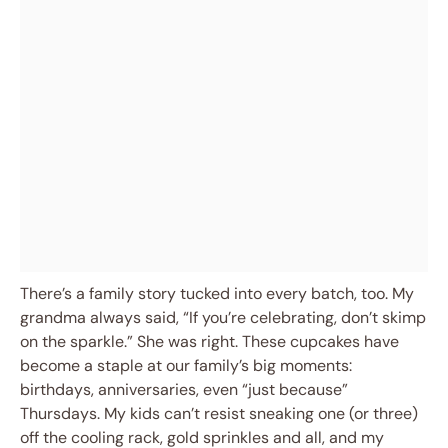
There’s a family story tucked into every batch, too. My
grandma always said, “If you’re celebrating, don’t skimp
on the sparkle.” She was right. These cupcakes have
become a staple at our family’s big moments:
birthdays, anniversaries, even “just because”
Thursdays. My kids can’t resist sneaking one (or three)
off the cooling rack, gold sprinkles and all, and my