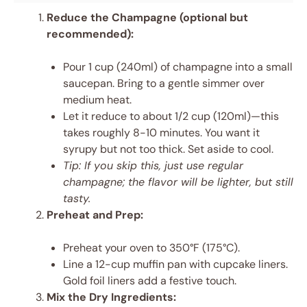
Reduce the Champagne (optional but
recommended):
Pour 1 cup (240ml) of champagne into a small
saucepan. Bring to a gentle simmer over
medium heat.
Let it reduce to about 1/2 cup (120ml)—this
takes roughly 8-10 minutes. You want it
syrupy but not too thick. Set aside to cool.
Tip: If you skip this, just use regular
champagne; the flavor will be lighter, but still
tasty.
Preheat and Prep:
Preheat your oven to 350°F (175°C).
Line a 12-cup muffin pan with cupcake liners.
Gold foil liners add a festive touch.
Mix the Dry Ingredients: