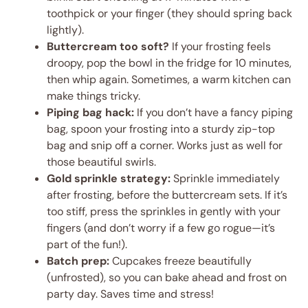
toothpick or your finger (they should spring back
lightly).
Buttercream too soft?
If your frosting feels
droopy, pop the bowl in the fridge for 10 minutes,
then whip again. Sometimes, a warm kitchen can
make things tricky.
Piping bag hack:
If you don’t have a fancy piping
bag, spoon your frosting into a sturdy zip-top
bag and snip off a corner. Works just as well for
those beautiful swirls.
Gold sprinkle strategy:
Sprinkle immediately
after frosting, before the buttercream sets. If it’s
too stiff, press the sprinkles in gently with your
fingers (and don’t worry if a few go rogue—it’s
part of the fun!).
Batch prep:
Cupcakes freeze beautifully
(unfrosted), so you can bake ahead and frost on
party day. Saves time and stress!