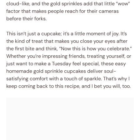
cloud-like, and the gold sprinkles add that little “wow”
factor that makes people reach for their cameras
before their forks.
This isn’t just a cupcake; it’s a little moment of joy. It’s
the kind of treat that makes you close your eyes after
the first bite and think, “Now this is how you celebrate.”
Whether you’re impressing friends, treating yourself, or
just want to make a Tuesday feel special, these easy
homemade gold sprinkle cupcakes deliver soul-
satisfying comfort with a touch of sparkle. That’s why I
keep coming back to this recipe, and I bet you will, too.