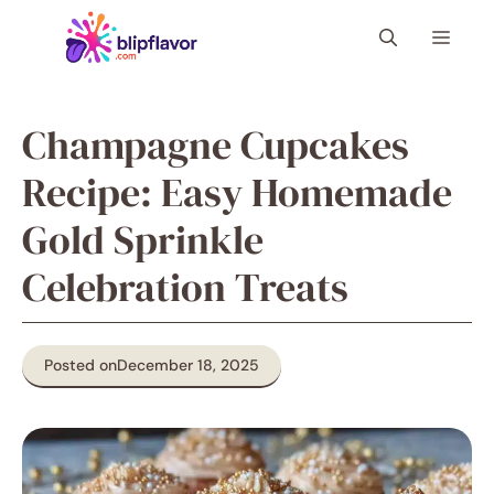
Skip
Menu
to
content
Champagne Cupcakes
Recipe: Easy Homemade
Gold Sprinkle
Celebration Treats
Posted on
December 18, 2025