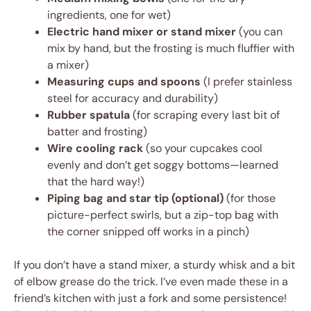
ingredients, one for wet)
Electric hand mixer or stand mixer
(you can
mix by hand, but the frosting is much fluffier with
a mixer)
Measuring cups and spoons
(I prefer stainless
steel for accuracy and durability)
Rubber spatula
(for scraping every last bit of
batter and frosting)
Wire cooling rack
(so your cupcakes cool
evenly and don’t get soggy bottoms—learned
that the hard way!)
Piping bag and star tip (optional)
(for those
picture-perfect swirls, but a zip-top bag with
the corner snipped off works in a pinch)
If you don’t have a stand mixer, a sturdy whisk and a bit
of elbow grease do the trick. I’ve even made these in a
friend’s kitchen with just a fork and some persistence!