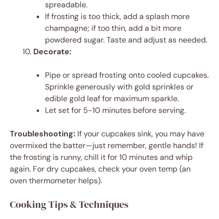
spreadable.
If frosting is too thick, add a splash more
champagne; if too thin, add a bit more
powdered sugar. Taste and adjust as needed.
Decorate:
Pipe or spread frosting onto cooled cupcakes.
Sprinkle generously with gold sprinkles or
edible gold leaf for maximum sparkle.
Let set for 5-10 minutes before serving.
Troubleshooting:
If your cupcakes sink, you may have
overmixed the batter—just remember, gentle hands! If
the frosting is runny, chill it for 10 minutes and whip
again. For dry cupcakes, check your oven temp (an
oven thermometer helps).
Cooking Tips & Techniques