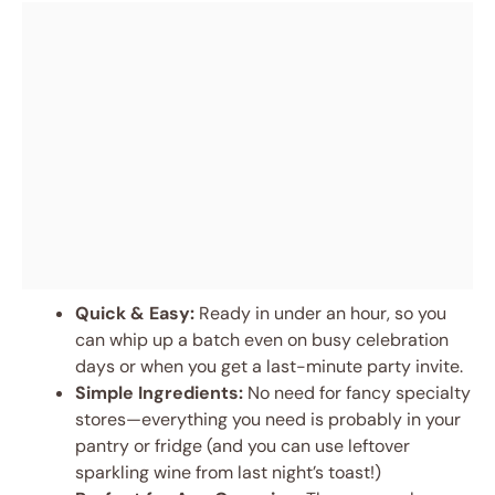
Quick & Easy:
Ready in under an hour, so you
can whip up a batch even on busy celebration
days or when you get a last-minute party invite.
Simple Ingredients:
No need for fancy specialty
stores—everything you need is probably in your
pantry or fridge (and you can use leftover
sparkling wine from last night’s toast!)