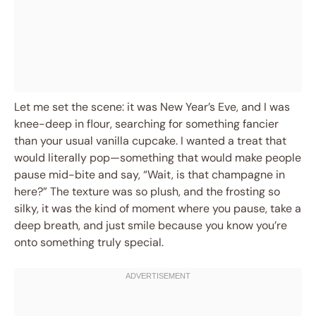
Let me set the scene: it was New Year’s Eve, and I was
knee-deep in flour, searching for something fancier
than your usual vanilla cupcake. I wanted a treat that
would literally pop—something that would make people
pause mid-bite and say, “Wait, is that champagne in
here?” The texture was so plush, and the frosting so
silky, it was the kind of moment where you pause, take a
deep breath, and just smile because you know you’re
onto something truly special.