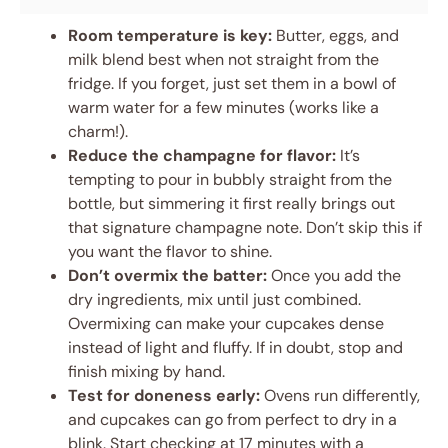
Room temperature is key:
Butter, eggs, and
milk blend best when not straight from the
fridge. If you forget, just set them in a bowl of
warm water for a few minutes (works like a
charm!).
Reduce the champagne for flavor:
It’s
tempting to pour in bubbly straight from the
bottle, but simmering it first really brings out
that signature champagne note. Don’t skip this if
you want the flavor to shine.
Don’t overmix the batter:
Once you add the
dry ingredients, mix until just combined.
Overmixing can make your cupcakes dense
instead of light and fluffy. If in doubt, stop and
finish mixing by hand.
Test for doneness early:
Ovens run differently,
and cupcakes can go from perfect to dry in a
blink. Start checking at 17 minutes with a