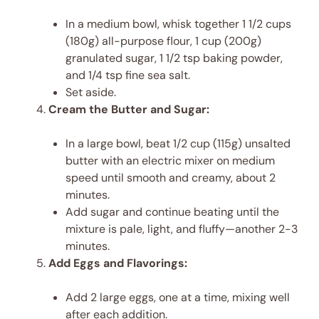
In a medium bowl, whisk together 1 1/2 cups
(180g) all-purpose flour, 1 cup (200g)
granulated sugar, 1 1/2 tsp baking powder,
and 1/4 tsp fine sea salt.
Set aside.
Cream the Butter and Sugar:
In a large bowl, beat 1/2 cup (115g) unsalted
butter with an electric mixer on medium
speed until smooth and creamy, about 2
minutes.
Add sugar and continue beating until the
mixture is pale, light, and fluffy—another 2-3
minutes.
Add Eggs and Flavorings:
Add 2 large eggs, one at a time, mixing well
after each addition.