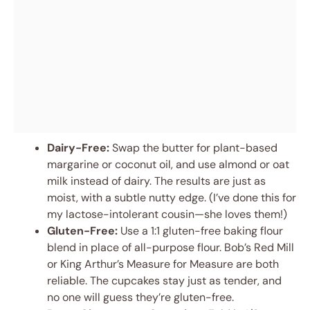
Dairy-Free:
Swap the butter for plant-based
margarine or coconut oil, and use almond or oat
milk instead of dairy. The results are just as
moist, with a subtle nutty edge. (I’ve done this for
my lactose-intolerant cousin—she loves them!)
Gluten-Free:
Use a 1:1 gluten-free baking flour
blend in place of all-purpose flour. Bob’s Red Mill
or King Arthur’s Measure for Measure are both
reliable. The cupcakes stay just as tender, and
no one will guess they’re gluten-free.