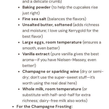
and a delicate crumb)
Baking powder
(to help the cupcakes rise
just right)
Fine sea salt
(balances the flavors)
Unsalted butter, softened
(adds richness
and moisture; I love using Kerrygold for the
best flavor)
Large eggs, room temperature
(ensures a
smooth, even batter)
Vanilla extract
(pure vanilla gives the best
aroma—if you have Nielsen-Massey, even
better!)
Champagne or sparkling wine
(dry or semi-
dry; don’t use the super-sweet stuff—it’s
worth using the real deal here)
Whole milk, room temperature
(or
substitute with half-and-half for extra
richness; dairy-free milk also works)
For the Champagne Frosting: