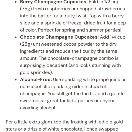
Berry Champagne Cupcakes:
Fold in 1/2 cup
(75g) fresh raspberries or chopped strawberries
into the batter for a fruity twist. Top with a berry
slice and a sprinkle of freeze-dried fruit for a pop
of color. Perfect for spring and summer parties!
Chocolate Champagne Cupcakes:
Add 1/4 cup
(25g) unsweetened cocoa powder to the dry
ingredients and reduce the flour by the same
amount. The chocolate-champagne combo is
surprisingly decadent (and looks stunning with
gold sprinkles).
Alcohol-Free:
Use sparkling white grape juice or
non-alcoholic sparkling cider instead of
champagne. You still get the fun fizz and a gentle
sweetness—great for kids’ parties or anyone
avoiding alcohol.
For a little extra glam, top the frosting with edible gold
stars or a drizzle of white chocolate. I once swapped