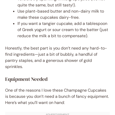
quite the same, but still tasty!).
Use plant-based butter and non-dairy milk to
make these cupcakes dairy-free.
If you want a tangier cupcake, add a tablespoon
of Greek yogurt or sour cream to the batter (just
reduce the milk a bit to compensate).
Honestly, the best part is you don’t need any hard-to-
find ingredients—just a bit of bubbly, a handful of
pantry staples, and a generous shower of gold
sprinkles.
Equipment Needed
One of the reasons I love these Champagne Cupcakes
is because you don’t need a bunch of fancy equipment.
Here’s what you’ll want on hand: