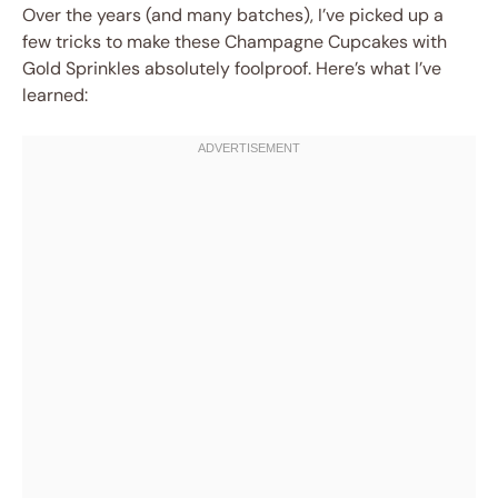
Over the years (and many batches), I’ve picked up a
few tricks to make these Champagne Cupcakes with
Gold Sprinkles absolutely foolproof. Here’s what I’ve
learned: