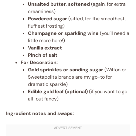
Unsalted butter, softened
(again, for extra
creaminess)
Powdered sugar
(sifted, for the smoothest,
fluffiest frosting)
Champagne or sparkling wine
(you’ll need a
little more here!)
Vanilla extract
Pinch of salt
For Decoration:
Gold sprinkles or sanding sugar
(Wilton or
Sweetapolita brands are my go-to for
dramatic sparkle)
Edible gold leaf (optional)
(if you want to go
all-out fancy)
Ingredient notes and swaps: