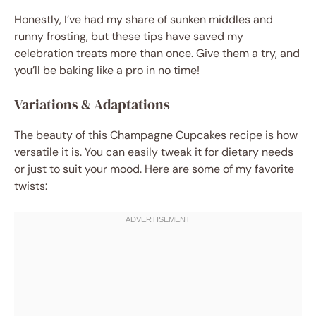
Honestly, I’ve had my share of sunken middles and
runny frosting, but these tips have saved my
celebration treats more than once. Give them a try, and
you’ll be baking like a pro in no time!
Variations & Adaptations
The beauty of this Champagne Cupcakes recipe is how
versatile it is. You can easily tweak it for dietary needs
or just to suit your mood. Here are some of my favorite
twists: