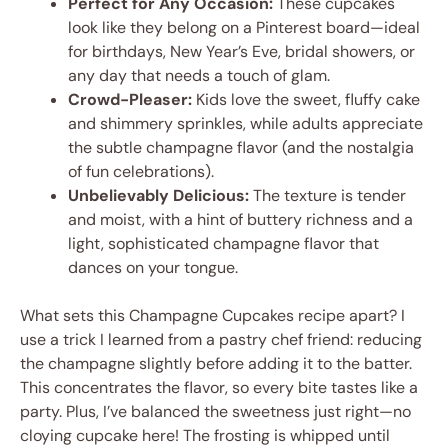
Perfect for Any Occasion:
These cupcakes
look like they belong on a Pinterest board—ideal
for birthdays, New Year’s Eve, bridal showers, or
any day that needs a touch of glam.
Crowd-Pleaser:
Kids love the sweet, fluffy cake
and shimmery sprinkles, while adults appreciate
the subtle champagne flavor (and the nostalgia
of fun celebrations).
Unbelievably Delicious:
The texture is tender
and moist, with a hint of buttery richness and a
light, sophisticated champagne flavor that
dances on your tongue.
What sets this Champagne Cupcakes recipe apart? I
use a trick I learned from a pastry chef friend: reducing
the champagne slightly before adding it to the batter.
This concentrates the flavor, so every bite tastes like a
party. Plus, I’ve balanced the sweetness just right—no
cloying cupcake here! The frosting is whipped until