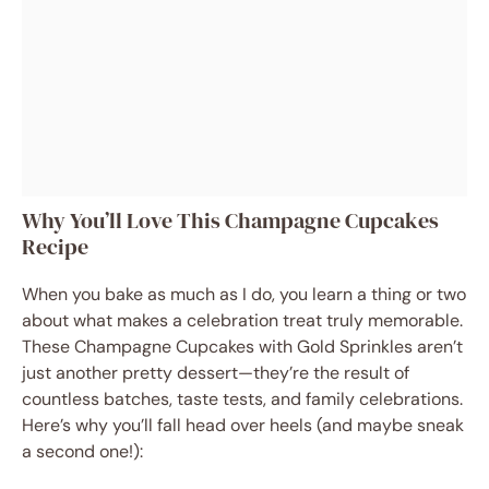
Why You’ll Love This Champagne Cupcakes
Recipe
When you bake as much as I do, you learn a thing or two
about what makes a celebration treat truly memorable.
These Champagne Cupcakes with Gold Sprinkles aren’t
just another pretty dessert—they’re the result of
countless batches, taste tests, and family celebrations.
Here’s why you’ll fall head over heels (and maybe sneak
a second one!):