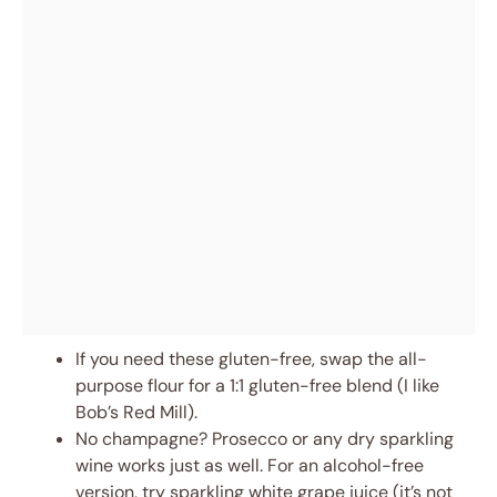
If you need these gluten-free, swap the all-
purpose flour for a 1:1 gluten-free blend (I like
Bob’s Red Mill).
No champagne? Prosecco or any dry sparkling
wine works just as well. For an alcohol-free
version, try sparkling white grape juice (it’s not