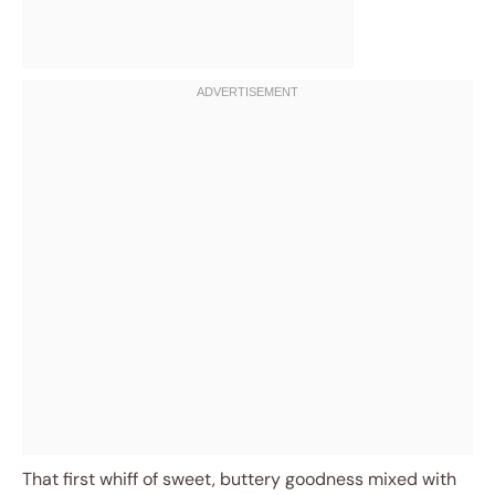
That first whiff of sweet, buttery goodness mixed with