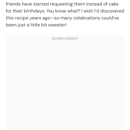
friends have started requesting them instead of cake
for their birthdays. You know what? I wish I’d discovered
this recipe years ago—so many celebrations could’ve
been just a little bit sweeter!