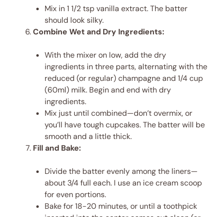
Mix in 1 1/2 tsp vanilla extract. The batter
should look silky.
Combine Wet and Dry Ingredients:
With the mixer on low, add the dry
ingredients in three parts, alternating with the
reduced (or regular) champagne and 1/4 cup
(60ml) milk. Begin and end with dry
ingredients.
Mix just until combined—don’t overmix, or
you’ll have tough cupcakes. The batter will be
smooth and a little thick.
Fill and Bake:
Divide the batter evenly among the liners—
about 3/4 full each. I use an ice cream scoop
for even portions.
Bake for 18-20 minutes, or until a toothpick